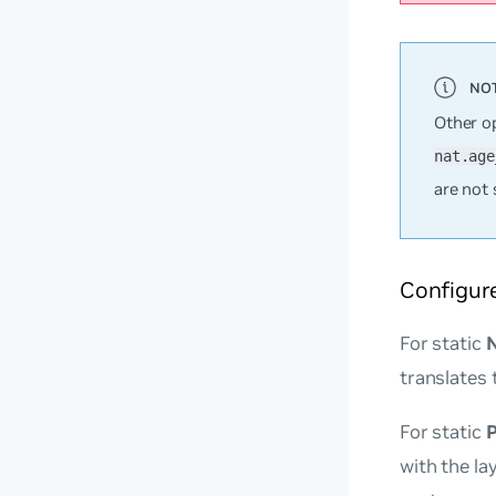
Other o
nat.age
are not 
Configur
For static
translates 
For static
with the la