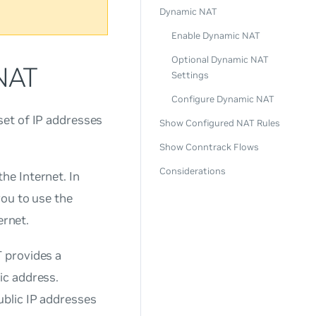
Dynamic NAT
Enable Dynamic NAT
Optional Dynamic NAT
 NAT
Settings
Configure Dynamic NAT
set of IP addresses
Show Configured NAT Rules
Show Conntrack Flows
Considerations
he Internet. In
you to use the
ernet.
 provides a
ic address.
ublic IP addresses