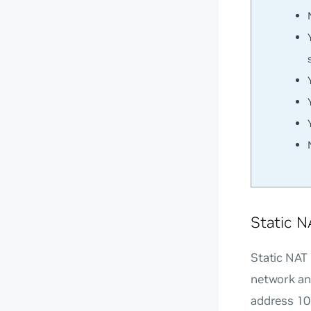
Static N
Static NAT
network and
address 10