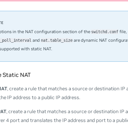
ptions in the NAT configuration section of the
file,
switchd.conf
and
are dynamic NAT configura
_poll_interval
nat.table_size
supported with static NAT.
e Static NAT
NAT
, create a rule that matches a source or destination IP
the IP address to a public IP address.
PAT
, create a rule that matches a source or destination IP
yer 4 port and translates the IP address and port to a publ