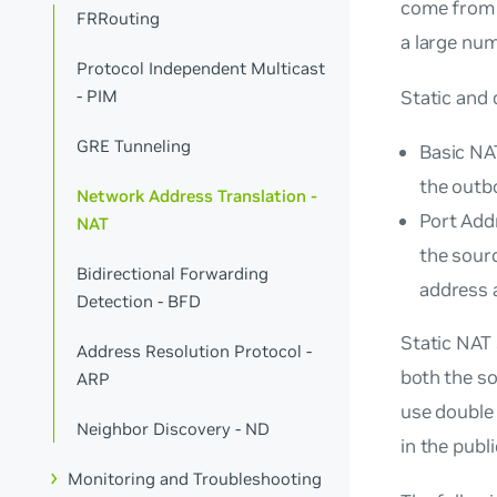
come from a
FRRouting
a large num
Protocol Independent Multicast
Static and
- PIM
GRE Tunneling
Basic NAT
the outbo
Network Address Translation -
Port Addr
NAT
the sourc
Bidirectional Forwarding
address a
Detection - BFD
Static NAT
Address Resolution Protocol -
both the s
ARP
use double
Neighbor Discovery - ND
in the publ
Monitoring and Troubleshooting