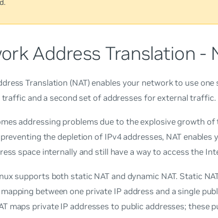
d.
ork Address Translation -
dress Translation (NAT) enables your network to use one 
l traffic and a second set of addresses for external traffic.
mes addressing problems due to the explosive growth of t
 preventing the depletion of IPv4 addresses, NAT enables 
ress space internally and still have a way to access the Int
nux supports both static NAT and dynamic NAT. Static NAT
mapping between one private IP address and a single publ
T maps private IP addresses to public addresses; these p