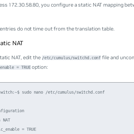
ress 172.30.58.80, you configure a static NAT mapping bet
entries do not time out from the translation table.
tatic NAT
tatic NAT, edit the
file and unc
/etc/cumulus/switchd.conf
option:
enable = TRUE
switch:~$ sudo nano /etc/cumulus/switchd.conf

figuration

 NAT

c_enable = TRUE
