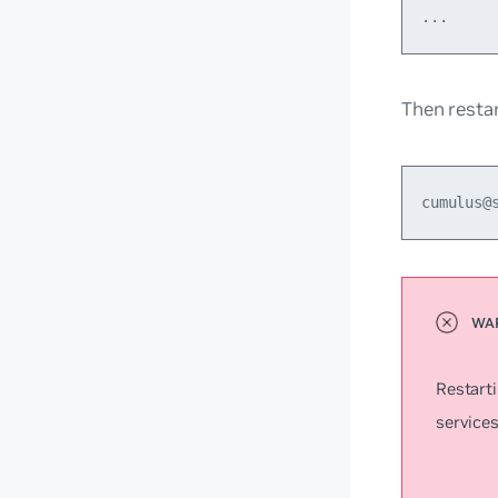
Then resta
cumulus@
Restart
services