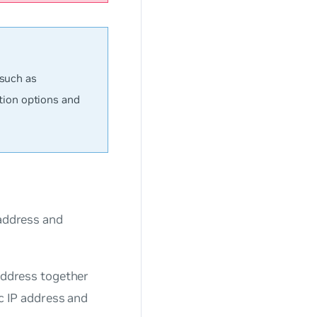
 such as
tion options and
 address and
 address together
ic IP address and