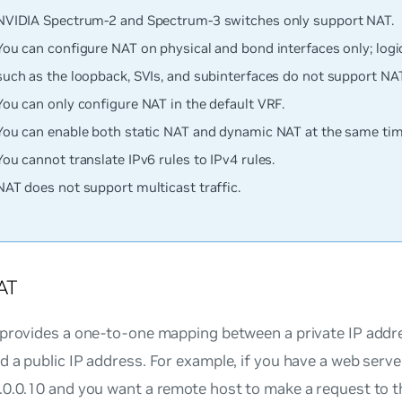
NVIDIA Spectrum-2 and Spectrum-3 switches only support NAT.
You can configure NAT on physical and bond interfaces only; logic
such as the loopback, SVIs, and subinterfaces do not support NAT
You can only configure NAT in the default VRF.
You can enable both static NAT and dynamic NAT at the same tim
You cannot translate IPv6 rules to IPv4 rules.
NAT does not support multicast traffic.
AT
 provides a one-to-one mapping between a private IP addre
 a public IP address. For example, if you have a web server
.0.0.10 and you want a remote host to make a request to t