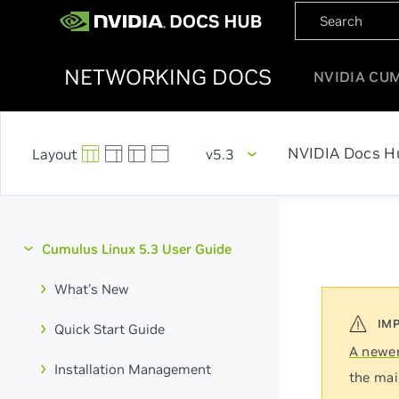
NETWORKING DOCS
NVIDIA CU
NVIDIA Docs H
v5.3
Cumulus Linux 5.3 User Guide
What's New
Quick Start Guide
A newer
Installation Management
the mai