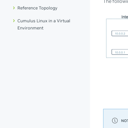
The followi
Reference Topology
Cumulus Linux in a Virtual
Environment