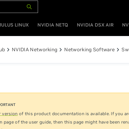
MULUS LINUX
NVIDIA NETQ
NVIDIA DSX AIR
NV
chevron_right
chevron_right
chevron_right
ub
NVIDIA Networking
Networking Software
Sw
 version
of this product documentation is available. If you ar
n page of the user guide, then this page might have been re