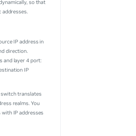
dynamically, so that
c addresses.
ource IP address in
d direction.
s and layer 4 port:
estination IP
 switch translates
dress realms. You
 with IP addresses