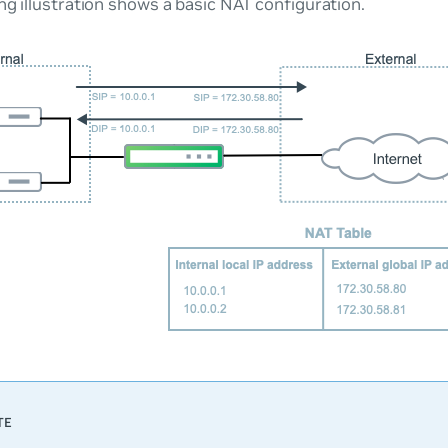
ng illustration shows a basic NAT configuration.