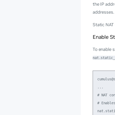
the IP add
addresses.
Static NAT 
Enable S
To enable s
nat.static_
cumulus@
...

# NAT con
# Enables
nat.stati