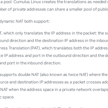
 pool. Cumulus Linux creates the translations as needed 
ber of private addresses can share a smaller pool of publi
 dynamic NAT both support:
, which only translates the IP address in the packet: the s
und direction and the destination IP address in the inboun
ess Translation (PAT), which translates both the IP addres
e IP address and port in the outbound direction and the d
nd port in the inbound direction.
 supports double NAT (also known as twice NAT) where the
ource and destination IP addresses as a packet crosses ad
 NAT when the address space in a private network overlaps
ic space.