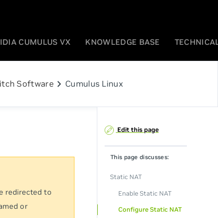
IDIA CUMULUS VX
KNOWLEDGE BASE
TECHNICAL
chevron_right
itch Software
Cumulus Linux
Edit this page
This page discusses:
Static NAT
e redirected to
Enable Static NAT
named or
Configure Static NAT