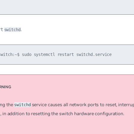
rt
.
switchd
switch:~$ sudo systemctl restart switchd.service
ing the
service causes all network ports to reset, interr
switchd
, in addition to resetting the switch hardware configuration.