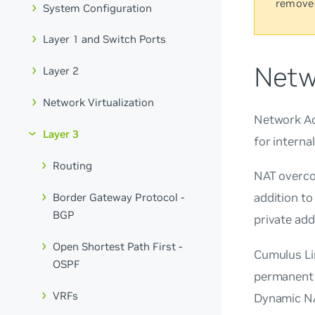
remove
System Configuration
Layer 1 and Switch Ports
Netw
Layer 2
Network Virtualization
Network Ad
Layer 3
for interna
Routing
NAT overco
addition to
Border Gateway Protocol -
BGP
private add
Open Shortest Path First -
Cumulus Li
OSPF
permanent 
VRFs
Dynamic NA