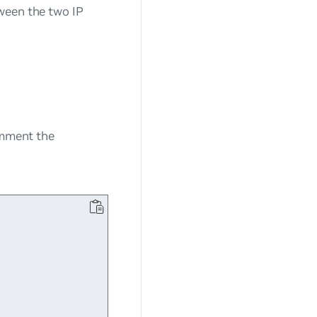
ween the two IP
omment the