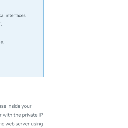
al interfaces
.
e.
ss inside your
 with the private IP
he web server using