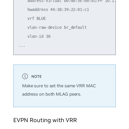
    address-virtual 00:00:5E:00:01:FF 10.1.30.1/2
    hwaddress 44:38:39:22:01:c1

    vrf BLUE

    vlan-raw-device br_default

    vlan-id 30

Make sure to set the same VRR MAC
address on both MLAG peers.
EVPN Routing with VRR