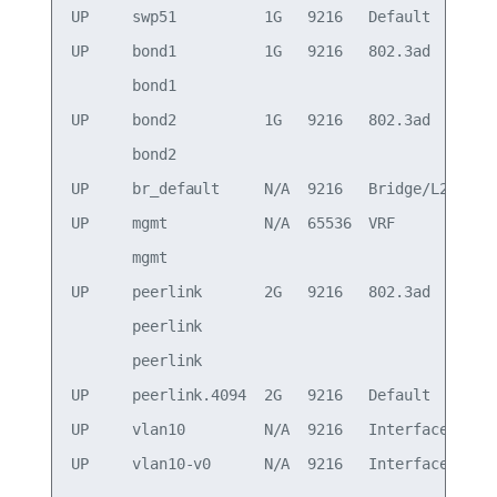
UP     swp51          1G   9216   Default

UP     bond1          1G   9216   802.3ad        
       bond1                                     
UP     bond2          1G   9216   802.3ad        
       bond2                                     
UP     br_default     N/A  9216   Bridge/L2

UP     mgmt           N/A  65536  VRF            
       mgmt                                      
UP     peerlink       2G   9216   802.3ad        
       peerlink                                  
       peerlink                                  
UP     peerlink.4094  2G   9216   Default

UP     vlan10         N/A  9216   Interface/L3   
UP     vlan10-v0      N/A  9216   Interface/L3   