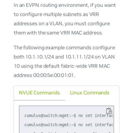
In an EVPN routing environment, if you want
to configure multiple subnets as VRR
addresses on a VLAN, you must configure
them with the same VRR MAC address.
The following example commands configure
both 10.1.10.1/24 and 10.1.11.1/24 on VLAN
10 using the default fabric-wide VRR MAC
address 00:00:5e:00:01:01.
NVUE Commands
Linux Commands
cumulus@switch:mgmt:~$ nv set interface vlan10
cumulus@switch:mgmt:~$ nv set interface vlan10