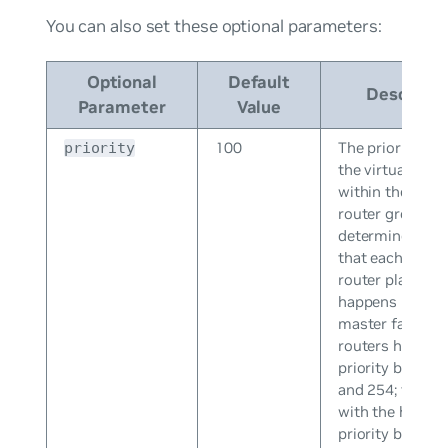
You can also set these optional parameters:
Optional
Default
Descripti
Parameter
Value
100
The priority leve
priority
the virtual rout
within the virtu
router group, w
determines the 
that each virtua
router plays an
happens if the
master fails. Vir
routers have a
priority betwee
and 254; the ro
with the highes
priority become