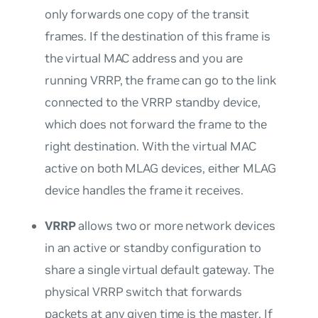
only forwards one copy of the transit
frames. If the destination of this frame is
the virtual MAC address and you are
running VRRP, the frame can go to the link
connected to the VRRP standby device,
which does not forward the frame to the
right destination. With the virtual MAC
active on both MLAG devices, either MLAG
device handles the frame it receives.
VRRP
allows two or more network devices
in an active or standby configuration to
share a single virtual default gateway. The
physical VRRP switch that forwards
packets at any given time is the master. If