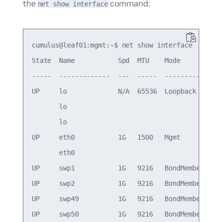
the
command:
net show interface
cumulus@leaf01:mgmt:~$ net show interface

State  Name           Spd  MTU    Mode          L
-----  -------------  ---  -----  ------------  -
UP     lo             N/A  65536  Loopback       
       lo                                        
       lo                                        
UP     eth0           1G   1500   Mgmt          o
       eth0                                      
UP     swp1           1G   9216   BondMember     
UP     swp2           1G   9216   BondMember     
UP     swp49          1G   9216   BondMember     
UP     swp50          1G   9216   BondMember     