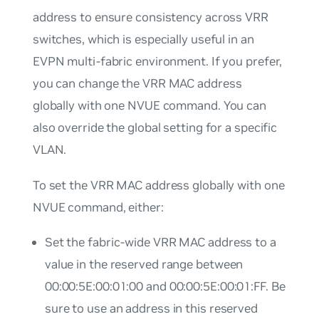
address to ensure consistency across VRR
switches, which is especially useful in an
EVPN multi-fabric environment. If you prefer,
you can change the VRR MAC address
globally with one NVUE command. You can
also override the global setting for a specific
VLAN.
To set the VRR MAC address globally with one
NVUE command, either:
Set the fabric-wide VRR MAC address to a
value in the reserved range between
00:00:5E:00:01:00 and 00:00:5E:00:01:FF. Be
sure to use an address in this reserved