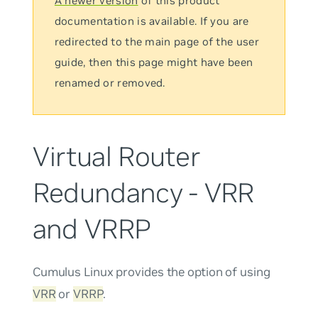
A newer version
of this product
documentation is available. If you are
redirected to the main page of the user
guide, then this page might have been
renamed or removed.
Virtual Router
Redundancy - VRR
and VRRP
Cumulus Linux provides the option of using
VRR
or
VRRP
.