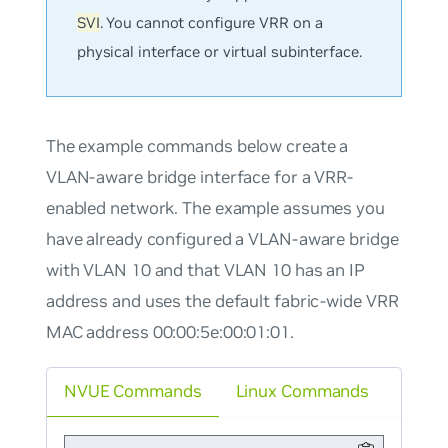
SVI
. You cannot configure VRR on a
physical interface or virtual subinterface.
The example commands below create a
VLAN-aware bridge interface for a VRR-
enabled network. The example assumes you
have already configured a VLAN-aware bridge
with VLAN 10 and that VLAN 10 has an IP
address and uses the default fabric-wide VRR
MAC address 00:00:5e:00:01:01.
NVUE Commands
Linux Commands