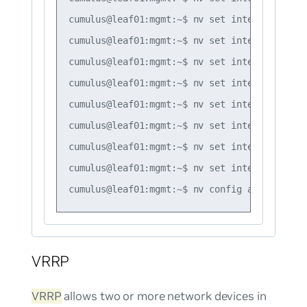
cumulus@leaf01:mgmt:~$ nv set interface vlan
cumulus@leaf01:mgmt:~$ nv set interface vlan
cumulus@leaf01:mgmt:~$ nv set interface vlan
cumulus@leaf01:mgmt:~$ nv set interface vlan
cumulus@leaf01:mgmt:~$ nv set interface vlan
cumulus@leaf01:mgmt:~$ nv set interface vlan
cumulus@leaf01:mgmt:~$ nv set interface vlan
cumulus@leaf01:mgmt:~$ nv set interface vlan
VRRP
VRRP
allows two or more network devices in