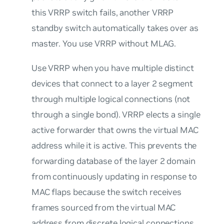
this VRRP switch fails, another VRRP
standby switch automatically takes over as
master. You use VRRP without MLAG.
Use VRRP when you have multiple distinct
devices that connect to a layer 2 segment
through multiple logical connections (not
through a single bond). VRRP elects a single
active forwarder that
owns
the virtual MAC
address while it is active. This prevents the
forwarding database of the layer 2 domain
from continuously updating in response to
MAC flaps because the switch receives
frames sourced from the virtual MAC
address from discrete logical connections.