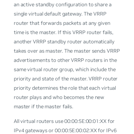
an active standby configuration to share a
single virtual default gateway. The VRRP
router that forwards packets at any given
time is the master. If this VRRP router fails,
another VRRP standby router automatically
takes over as master. The master sends VRRP
advertisements to other VRRP routers in the
same virtual router group, which include the
priority and state of the master. VRRP router
priority determines the role that each virtual
router plays and who becomes the new
master if the master fails.
All virtual routers use 00:00:5E:00:01:XX for
IPv4 gateways or 00:00:5E:00:02:XX for IPv6