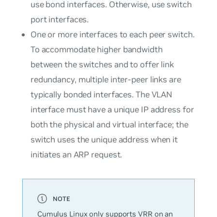
use bond interfaces. Otherwise, use switch
port interfaces.
One or more interfaces to each peer switch.
To accommodate higher bandwidth
between the switches and to offer link
redundancy, multiple inter-peer links are
typically bonded interfaces. The VLAN
interface must have a unique IP address for
both the physical and virtual interface; the
switch uses the unique address when it
initiates an ARP request.
Cumulus Linux only supports VRR on an