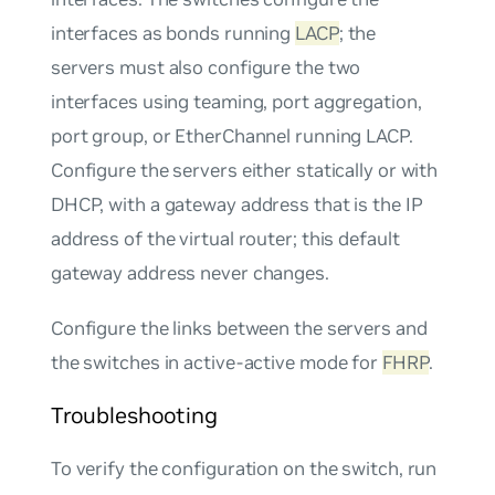
interfaces as bonds running
LACP
; the
servers must also configure the two
interfaces using teaming, port aggregation,
port group, or EtherChannel running LACP.
Configure the servers either statically or with
DHCP, with a gateway address that is the IP
address of the virtual router; this default
gateway address never changes.
Configure the links between the servers and
the switches in
active-active
mode for
FHRP
.
Troubleshooting
To verify the configuration on the switch, run