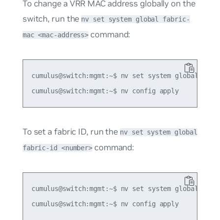
To change a VRR MAC address globally on the
switch, run the
nv set system global fabric-
command:
mac <mac-address>
cumulus@switch:mgmt:~$ nv set system global fabri
To set a fabric ID, run the
nv set system global
command:
fabric-id <number>
cumulus@switch:mgmt:~$ nv set system global fabri