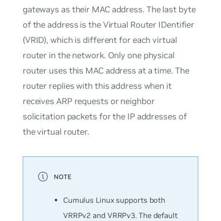
gateways as their MAC address. The last byte
of the address is the Virtual Router IDentifier
(VRID), which is different for each virtual
router in the network. Only one physical
router uses this MAC address at a time. The
router replies with this address when it
receives ARP requests or neighbor
solicitation packets for the IP addresses of
the virtual router.
Cumulus Linux supports both
VRRPv2 and VRRPv3. The default