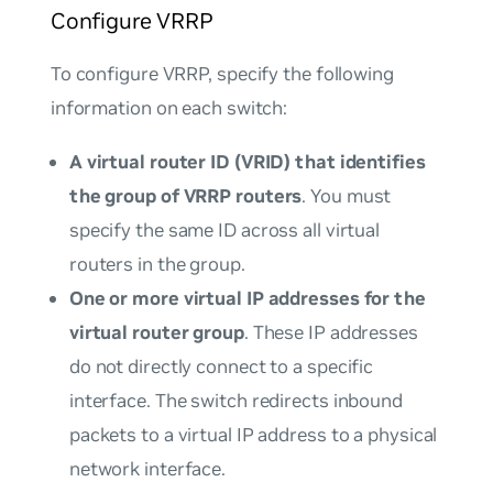
Configure VRRP
To configure VRRP, specify the following
information on each switch:
A virtual router ID (VRID) that identifies
the group of VRRP routers
. You must
specify the same ID across all virtual
routers in the group.
One or more virtual IP addresses for the
virtual router group
. These IP addresses
do not directly connect to a specific
interface. The switch redirects inbound
packets to a virtual IP address to a physical
network interface.