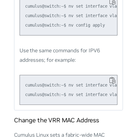
cumulus@switch:~$ nv set interface vlan10 ip vr
cumulus@switch:~$ nv set interface vlan10 ip vr
Use the same commands for IPV6
addresses; for example:
cumulus@switch:~$ nv set interface vlan10 ip v
Change the VRR MAC Address
Cumulus Linux sets a fabric-wide MAC