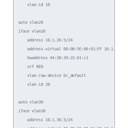
    vlan-id 10

auto vlan20

iface vlan20

    address 10.1.20.5/24

    address-virtual 00:00:5E:00:01:FF 10.1.20.1/2
    hwaddress 44:38:39:22:01:c1

    vrf RED

    vlan-raw-device br_default

    vlan-id 20

auto vlan30

iface vlan30

    address 10.1.30.5/24
