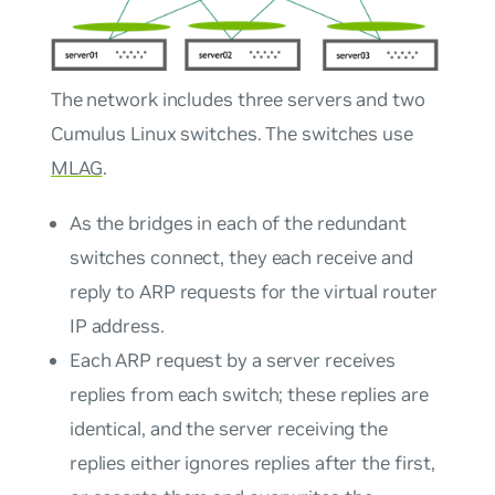
The network includes three servers and two
Cumulus Linux switches. The switches use
MLAG
.
As the bridges in each of the redundant
switches connect, they each receive and
reply to ARP requests for the virtual router
IP address.
Each ARP request by a server receives
replies from each switch; these replies are
identical, and the server receiving the
replies either ignores replies after the first,