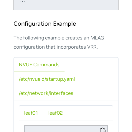
Configuration Example
The following example creates an
MLAG
configuration that incorporates VRR.
NVUE Commands
/etc/nvue.d/startup.yaml
/etc/network/interfaces
leaf01
leaf02