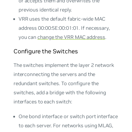
or accepts them and overwrites the
previous identical reply.
VRR uses the default fabric-wide MAC
address 00:00:5E:00:01:01. If necessary,
you can
change the VRR MAC address
.
Configure the Switches
The switches implement the layer 2 network
interconnecting the servers and the
redundant switches. To configure the
switches, add a bridge with the following
interfaces to each switch:
One bond interface or switch port interface
to each server. For networks using MLAG,