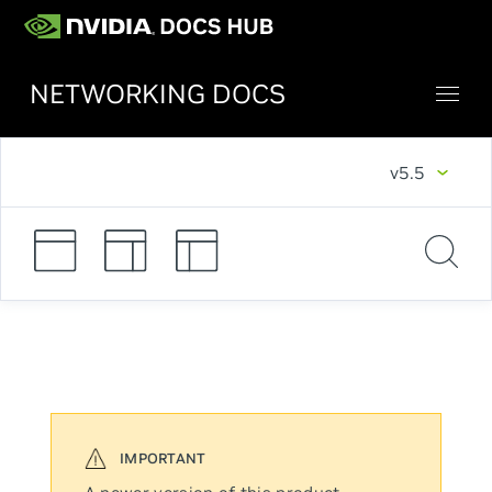
NETWORKING DOCS
v5.5