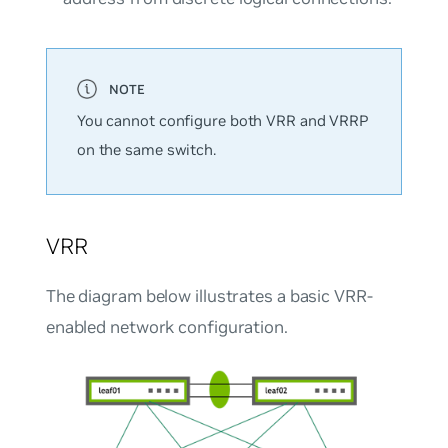
You cannot configure both VRR and VRRP
on the same switch.
VRR
The diagram below illustrates a basic VRR-
enabled network configuration.