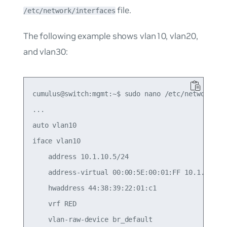
file.
/etc/network/interfaces
The following example shows vlan10, vlan20,
and vlan30:
cumulus@switch:mgmt:~$ sudo nano /etc/network/int
...

auto vlan10

iface vlan10

    address 10.1.10.5/24

    address-virtual 00:00:5E:00:01:FF 10.1.10.1/2
    hwaddress 44:38:39:22:01:c1

    vrf RED

    vlan-raw-device br_default
