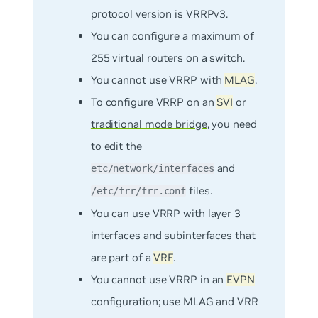
protocol version is VRRPv3.
You can configure a maximum of
255 virtual routers on a switch.
You cannot use VRRP with
MLAG
.
To configure VRRP on an
SVI
or
traditional mode bridge
, you need
to edit the
and
etc/network/interfaces
files.
/etc/frr/frr.conf
You can use VRRP with layer 3
interfaces and subinterfaces that
are part of a
VRF
.
You cannot use VRRP in an
EVPN
configuration; use MLAG and VRR