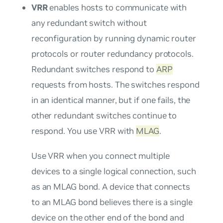
VRR
enables hosts to communicate with
any redundant switch without
reconfiguration by running dynamic router
protocols or router redundancy protocols.
Redundant switches respond to
ARP
requests from hosts. The switches respond
in an identical manner, but if one fails, the
other redundant switches continue to
respond. You use VRR with
MLAG
.
Use VRR when you connect multiple
devices to a single logical connection, such
as an MLAG bond. A device that connects
to an MLAG bond believes there is a single
device on the other end of the bond and