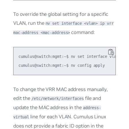
To override the global setting for a specific
VLAN, run the
nv set interface <vlan> ip vrr
command:
mac-address <mac-address>
cumulus@switch:mgmt:~$ nv set interface vlan10 ip
To change the VRR MAC address manually,
edit the
file and
/etc/network/interfaces
update the MAC address in the
address-
line for each VLAN. Cumulus Linux
virtual
does not provide a fabric ID option in the