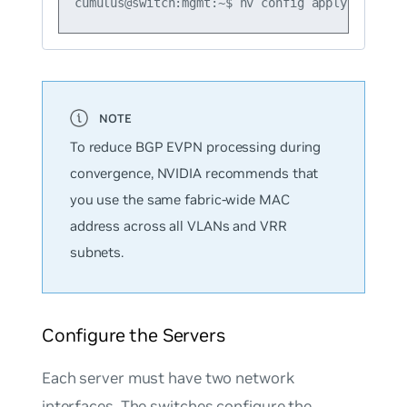
To reduce BGP EVPN processing during
convergence, NVIDIA recommends that
you use the same fabric-wide MAC
address across all VLANs and VRR
subnets.
Configure the Servers
Each server must have two network
interfaces. The switches configure the