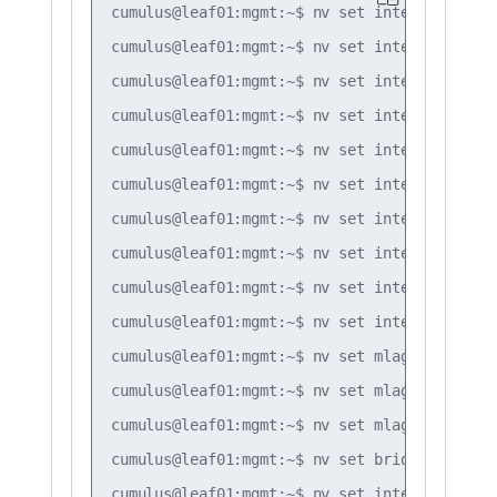
cumulus@leaf01:mgmt:~$ nv set interface lo i
cumulus@leaf01:mgmt:~$ nv set interface swp1
cumulus@leaf01:mgmt:~$ nv set interface bond
cumulus@leaf01:mgmt:~$ nv set interface bond
cumulus@leaf01:mgmt:~$ nv set interface bond
cumulus@leaf01:mgmt:~$ nv set interface bond
cumulus@leaf01:mgmt:~$ nv set interface bond
cumulus@leaf01:mgmt:~$ nv set interface bond
cumulus@leaf01:mgmt:~$ nv set interface bond
cumulus@leaf01:mgmt:~$ nv set interface peer
cumulus@leaf01:mgmt:~$ nv set mlag mac-addre
cumulus@leaf01:mgmt:~$ nv set mlag backup 10
cumulus@leaf01:mgmt:~$ nv set mlag peer-ip l
cumulus@leaf01:mgmt:~$ nv set bridge domain 
cumulus@leaf01:mgmt:~$ nv set interface vlan