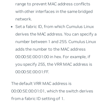
range to prevent MAC address conflicts
with other interfaces in the same bridged
network.
Set a fabric ID, from which Cumulus Linux
derives the MAC address. You can specify a
number between 1 and 255. Cumulus Linux
adds the number to the MAC address
00:00:5E:00:01:00 in hex. For example, if
you specify 255, the VRR MAC address is
00:00:5E:00:01:FF.
The default VRR MAC address is
00:00:5E:00:01:01, which the switch derives
from a fabric ID setting of 1.