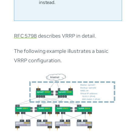
instead.
RFC 5798
describes VRRP in detail.
The following example illustrates a basic
VRRP configuration.