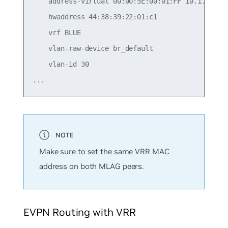
    address-virtual 00:00:5E:00:01:FF 10.1.30.1/2
    hwaddress 44:38:39:22:01:c1

    vrf BLUE

    vlan-raw-device br_default

    vlan-id 30

Make sure to set the same VRR MAC
address on both MLAG peers.
EVPN Routing with VRR