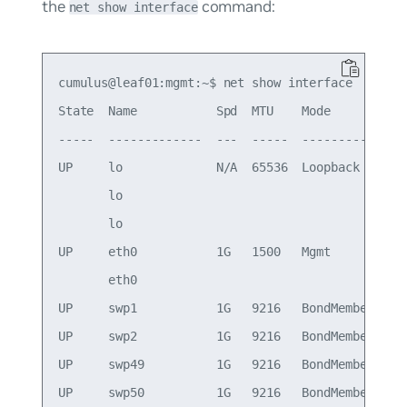
the
command:
net show interface
cumulus@leaf01:mgmt:~$ net show interface

State  Name           Spd  MTU    Mode          L
-----  -------------  ---  -----  ------------  -
UP     lo             N/A  65536  Loopback       
       lo                                        
       lo                                        
UP     eth0           1G   1500   Mgmt          o
       eth0                                      
UP     swp1           1G   9216   BondMember     
UP     swp2           1G   9216   BondMember     
UP     swp49          1G   9216   BondMember     
UP     swp50          1G   9216   BondMember     