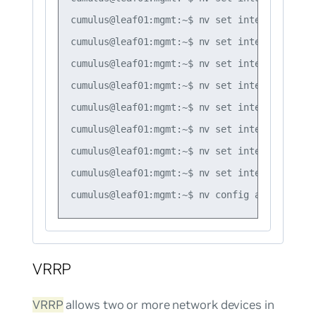
cumulus@leaf01:mgmt:~$ nv set interface vlan
cumulus@leaf01:mgmt:~$ nv set interface vlan
cumulus@leaf01:mgmt:~$ nv set interface vlan
cumulus@leaf01:mgmt:~$ nv set interface vlan
cumulus@leaf01:mgmt:~$ nv set interface vlan
cumulus@leaf01:mgmt:~$ nv set interface vlan
cumulus@leaf01:mgmt:~$ nv set interface vlan
cumulus@leaf01:mgmt:~$ nv set interface vlan
VRRP
VRRP
allows two or more network devices in