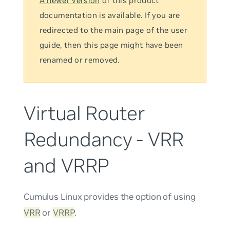
A newer version
of this product
documentation is available. If you are
redirected to the main page of the user
guide, then this page might have been
renamed or removed.
Virtual Router
Redundancy - VRR
and VRRP
Cumulus Linux provides the option of using
VRR
or
VRRP
.