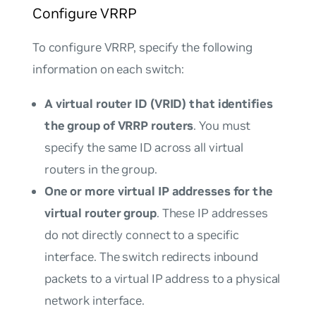
Configure VRRP
To configure VRRP, specify the following
information on each switch:
A virtual router ID (VRID) that identifies
the group of VRRP routers
. You must
specify the same ID across all virtual
routers in the group.
One or more virtual IP addresses for the
virtual router group
. These IP addresses
do not directly connect to a specific
interface. The switch redirects inbound
packets to a virtual IP address to a physical
network interface.