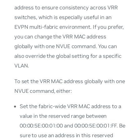
address to ensure consistency across VRR
switches, which is especially useful in an
EVPN multi-fabric environment. If you prefer,
you can change the VRR MAC address
globally with one NVUE command. You can
also override the global setting for a specific
VLAN.
To set the VRR MAC address globally with one
NVUE command, either:
Set the fabric-wide VRR MAC address to a
value in the reserved range between
00:00:5E:00:01:00 and 00:00:5E:00:01:FF. Be
sure to use an address in this reserved