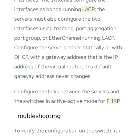
interfaces as bonds running
LACP
; the
servers must also configure the two
interfaces using teaming, port aggregation,
port group, or EtherChannel running LACP.
Configure the servers either statically or with
DHCP, with a gateway address that is the IP
address of the virtual router; this default
gateway address never changes.
Configure the links between the servers and
the switches in
active-active
mode for
FHRP
.
Troubleshooting
To verify the configuration on the switch, run