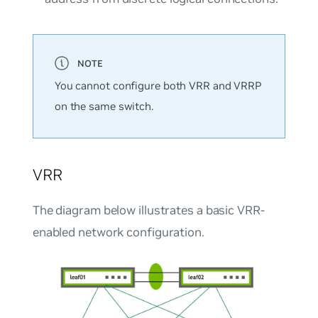
You cannot configure both VRR and VRRP
on the same switch.
VRR
The diagram below illustrates a basic VRR-
enabled network configuration.