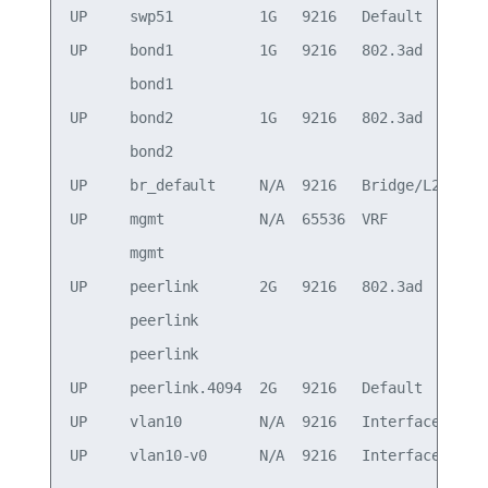
UP     swp51          1G   9216   Default

UP     bond1          1G   9216   802.3ad        
       bond1                                     
UP     bond2          1G   9216   802.3ad        
       bond2                                     
UP     br_default     N/A  9216   Bridge/L2

UP     mgmt           N/A  65536  VRF            
       mgmt                                      
UP     peerlink       2G   9216   802.3ad        
       peerlink                                  
       peerlink                                  
UP     peerlink.4094  2G   9216   Default

UP     vlan10         N/A  9216   Interface/L3   
UP     vlan10-v0      N/A  9216   Interface/L3   