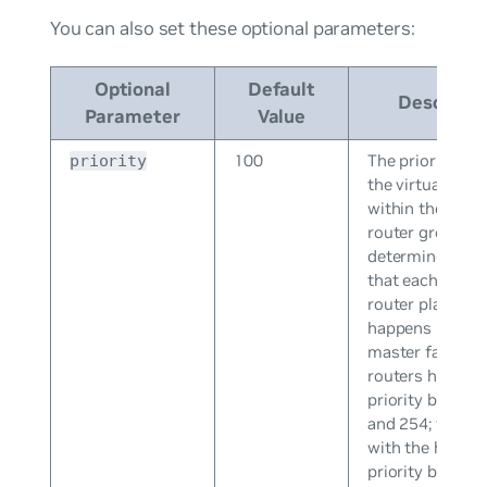
You can also set these optional parameters:
Optional
Default
Descripti
Parameter
Value
100
The priority leve
priority
the virtual rout
within the virtu
router group, w
determines the 
that each virtua
router plays an
happens if the
master fails. Vir
routers have a
priority betwee
and 254; the ro
with the highes
priority become