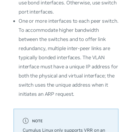
use bond interfaces. Otherwise, use switch
port interfaces.
One or more interfaces to each peer switch.
To accommodate higher bandwidth
between the switches and to offer link
redundancy, multiple inter-peer links are
typically bonded interfaces. The VLAN
interface must have a unique IP address for
both the physical and virtual interface; the
switch uses the unique address when it
initiates an ARP request.
Cumulus Linux only supports VRR on an