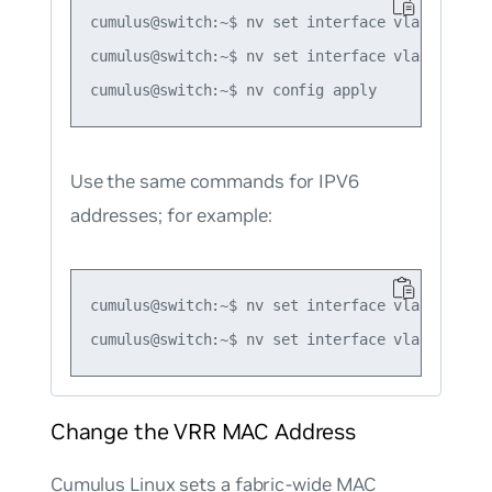
cumulus@switch:~$ nv set interface vlan10 ip vr
cumulus@switch:~$ nv set interface vlan10 ip vr
Use the same commands for IPV6
addresses; for example:
cumulus@switch:~$ nv set interface vlan10 ip v
Change the VRR MAC Address
Cumulus Linux sets a fabric-wide MAC