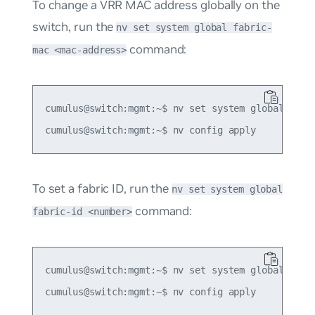
To change a VRR MAC address globally on the
switch, run the
nv set system global fabric-
command:
mac <mac-address>
cumulus@switch:mgmt:~$ nv set system global fabri
To set a fabric ID, run the
nv set system global
command:
fabric-id <number>
cumulus@switch:mgmt:~$ nv set system global fabri