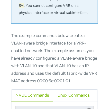
SVI
. You cannot configure VRR on a
physical interface or virtual subinterface.
The example commands below create a
VLAN-aware bridge interface for a VRR-
enabled network. The example assumes you
have already configured a VLAN-aware bridge
with VLAN 10 and that VLAN 10 has an IP
address and uses the default fabric-wide VRR
MAC address 00:00:5e:00:01:01.
NVUE Commands
Linux Commands