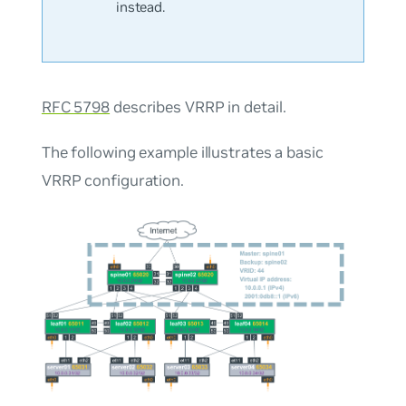
instead.
RFC 5798
describes VRRP in detail.
The following example illustrates a basic
VRRP configuration.