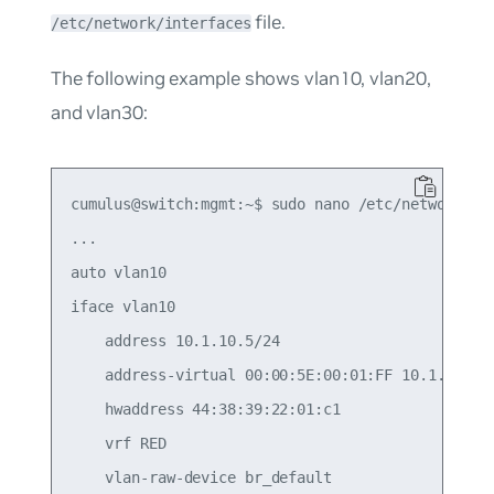
file.
/etc/network/interfaces
The following example shows vlan10, vlan20,
and vlan30:
cumulus@switch:mgmt:~$ sudo nano /etc/network/int
...

auto vlan10

iface vlan10

    address 10.1.10.5/24

    address-virtual 00:00:5E:00:01:FF 10.1.10.1/2
    hwaddress 44:38:39:22:01:c1

    vrf RED

    vlan-raw-device br_default
