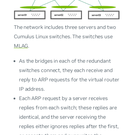
The network includes three servers and two
Cumulus Linux switches. The switches use
MLAG
.
As the bridges in each of the redundant
switches connect, they each receive and
reply to ARP requests for the virtual router
IP address.
Each ARP request by a server receives
replies from each switch; these replies are
identical, and the server receiving the
replies either ignores replies after the first,