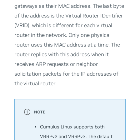
gateways as their MAC address. The last byte
of the address is the Virtual Router IDentifier
(VRID), which is different for each virtual
router in the network. Only one physical
router uses this MAC address at a time. The
router replies with this address when it
receives ARP requests or neighbor
solicitation packets for the IP addresses of
the virtual router.
Cumulus Linux supports both
VRRPv2 and VRRPv3. The default