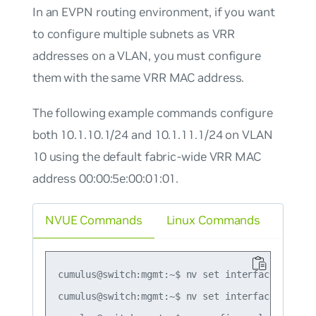
In an EVPN routing environment, if you want
to configure multiple subnets as VRR
addresses on a VLAN, you must configure
them with the same VRR MAC address.
The following example commands configure
both 10.1.10.1/24 and 10.1.11.1/24 on VLAN
10 using the default fabric-wide VRR MAC
address 00:00:5e:00:01:01.
NVUE Commands
Linux Commands
cumulus@switch:mgmt:~$ nv set interface vlan10
cumulus@switch:mgmt:~$ nv set interface vlan10