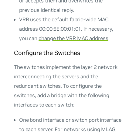
or accepts them and overwrites the
previous identical reply.
VRR uses the default fabric-wide MAC
address 00:00:5E:00:01:01. If necessary,
you can
change the VRR MAC address
.
Configure the Switches
The switches implement the layer 2 network
interconnecting the servers and the
redundant switches. To configure the
switches, add a bridge with the following
interfaces to each switch:
One bond interface or switch port interface
to each server. For networks using MLAG,