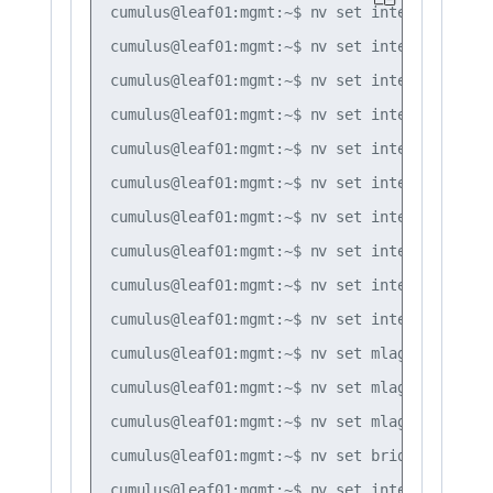
cumulus@leaf01:mgmt:~$ nv set interface lo i
cumulus@leaf01:mgmt:~$ nv set interface swp1
cumulus@leaf01:mgmt:~$ nv set interface bond
cumulus@leaf01:mgmt:~$ nv set interface bond
cumulus@leaf01:mgmt:~$ nv set interface bond
cumulus@leaf01:mgmt:~$ nv set interface bond
cumulus@leaf01:mgmt:~$ nv set interface bond
cumulus@leaf01:mgmt:~$ nv set interface bond
cumulus@leaf01:mgmt:~$ nv set interface bond
cumulus@leaf01:mgmt:~$ nv set interface peer
cumulus@leaf01:mgmt:~$ nv set mlag mac-addre
cumulus@leaf01:mgmt:~$ nv set mlag backup 10
cumulus@leaf01:mgmt:~$ nv set mlag peer-ip l
cumulus@leaf01:mgmt:~$ nv set bridge domain 
cumulus@leaf01:mgmt:~$ nv set interface vlan