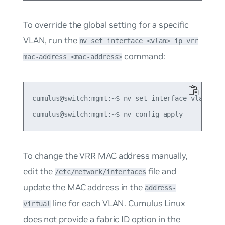
To override the global setting for a specific
VLAN, run the
nv set interface <vlan> ip vrr
command:
mac-address <mac-address>
cumulus@switch:mgmt:~$ nv set interface vlan10 ip
To change the VRR MAC address manually,
edit the
file and
/etc/network/interfaces
update the MAC address in the
address-
line for each VLAN. Cumulus Linux
virtual
does not provide a fabric ID option in the