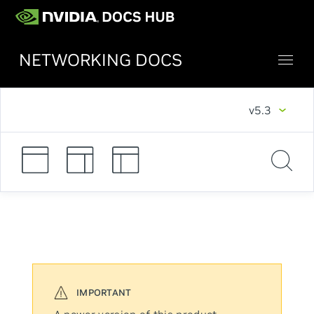
NETWORKING DOCS
v5.3