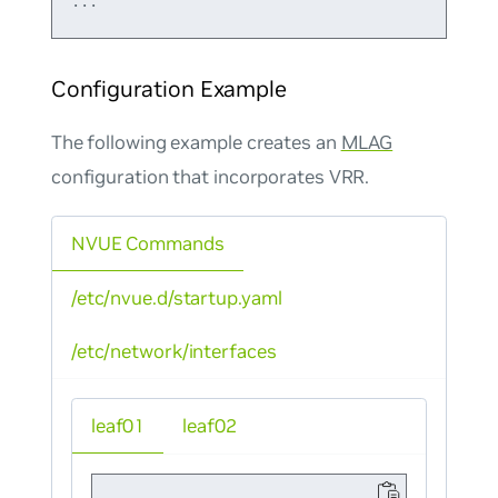
Configuration Example
The following example creates an
MLAG
configuration that incorporates VRR.
NVUE Commands
/etc/nvue.d/startup.yaml
/etc/network/interfaces
leaf01
leaf02