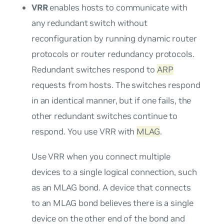
VRR
enables hosts to communicate with
any redundant switch without
reconfiguration by running dynamic router
protocols or router redundancy protocols.
Redundant switches respond to
ARP
requests from hosts. The switches respond
in an identical manner, but if one fails, the
other redundant switches continue to
respond. You use VRR with
MLAG
.
Use VRR when you connect multiple
devices to a single logical connection, such
as an MLAG bond. A device that connects
to an MLAG bond believes there is a single
device on the other end of the bond and