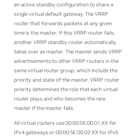
an active standby configuration to share a
single virtual default gateway. The VRRP
router that forwards packets at any given
time is the master. If this VRRP router fails,
another VRRP standby router automatically
takes over as master. The master sends VRRP
advertisements to other VRRP routers in the
same virtual router group, which include the
priority and state of the master. VRRP router
priority determines the role that each virtual
router plays and who becomes the new
master if the master fails.
All virtual routers use 00:00:5E:00:01:XX for
IPv4 gateways or 00:00:5E:00:02:XX for IPv6