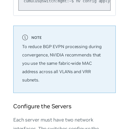
To reduce BGP EVPN processing during
convergence, NVIDIA recommends that
you use the same fabric-wide MAC
address across all VLANs and VRR
subnets.
Configure the Servers
Each server must have two network
interfaces. The switches configure the