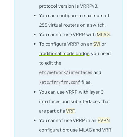
protocol version is VRRPv3.
You can configure a maximum of
255 virtual routers on a switch.
You cannot use VRRP with
MLAG
.
To configure VRRP on an
SVI
or
traditional mode bridge
, you need
to edit the
and
etc/network/interfaces
files.
/etc/frr/frr.conf
You can use VRRP with layer 3
interfaces and subinterfaces that
are part of a
VRF
.
You cannot use VRRP in an
EVPN
configuration; use MLAG and VRR