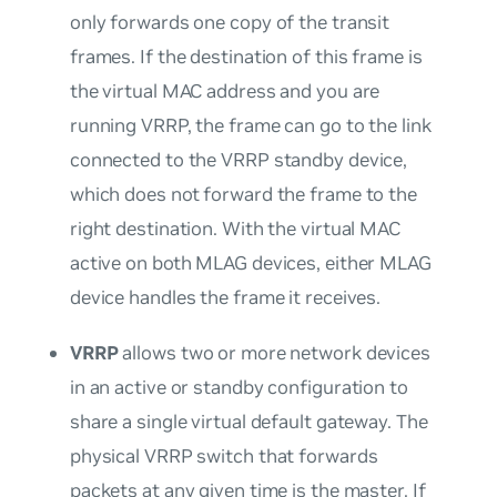
only forwards one copy of the transit
frames. If the destination of this frame is
the virtual MAC address and you are
running VRRP, the frame can go to the link
connected to the VRRP standby device,
which does not forward the frame to the
right destination. With the virtual MAC
active on both MLAG devices, either MLAG
device handles the frame it receives.
VRRP
allows two or more network devices
in an active or standby configuration to
share a single virtual default gateway. The
physical VRRP switch that forwards
packets at any given time is the master. If