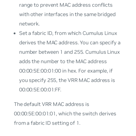
range to prevent MAC address conflicts
with other interfaces in the same bridged
network.
Set a fabric ID, from which Cumulus Linux
derives the MAC address. You can specify a
number between 1 and 255. Cumulus Linux
adds the number to the MAC address
00:00:5E:00:01:00 in hex. For example, if
you specify 255, the VRR MAC address is
00:00:5E:00:01:FF.
The default VRR MAC address is
00:00:5E:00:01:01, which the switch derives
from a fabric ID setting of 1.