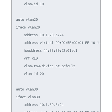
    vlan-id 10

auto vlan20

iface vlan20

    address 10.1.20.5/24

    address-virtual 00:00:5E:00:01:FF 10.1.20.1/2
    hwaddress 44:38:39:22:01:c1

    vrf RED

    vlan-raw-device br_default

    vlan-id 20

auto vlan30

iface vlan30

    address 10.1.30.5/24
