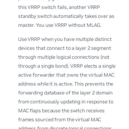
this VRRP switch fails, another VRRP
standby switch automatically takes over as
master. You use VRRP without MLAG.
Use VRRP when you have multiple distinct
devices that connect to a layer 2 segment
through multiple logical connections (not
through a single bond). VRRP elects a single
active forwarder that
owns
the virtual MAC
address while it is active. This prevents the
forwarding database of the layer 2 domain
from continuously updating in response to
MAC flaps because the switch receives
frames sourced from the virtual MAC
address from discrete logical connections.