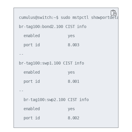
cumulus@switch:~$ sudo mstpctl showportdetail br-
br-tag100:bond2.100 CIST info

  enabled            yes                     role
  port id            8.003                   stat
--

br-tag100:swp1.100 CIST info

  enabled            yes                     role
  port id            8.001                   stat
--

  br-tag100:swp2.100 CIST info

  enabled            yes                     role