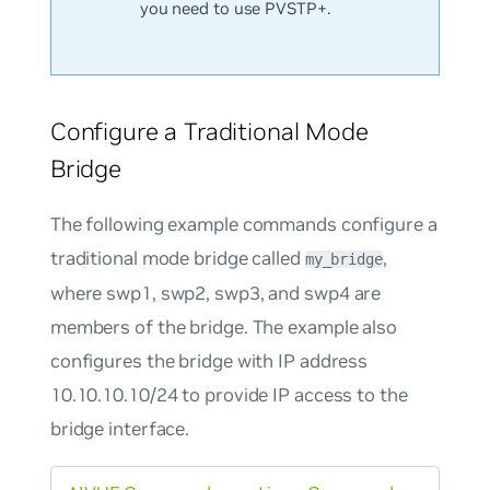
you need to use PVSTP+.
Configure a Traditional Mode
Bridge
The following example commands configure a
traditional mode bridge called
,
my_bridge
where swp1, swp2, swp3, and swp4 are
members of the bridge. The example also
configures the bridge with IP address
10.10.10.10/24 to provide IP access to the
bridge interface.