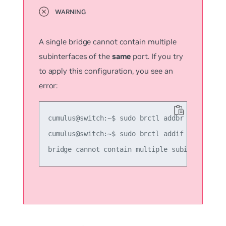
A single bridge cannot contain multiple
subinterfaces of the
same
port. If you try
to apply this configuration, you see an
error:
cumulus@switch:~$ sudo brctl addbr another_br
cumulus@switch:~$ sudo brctl addif another_br