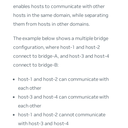
enables hosts to communicate with other
hosts in the same domain, while separating
them from hosts in other domains.
The example below shows a multiple bridge
configuration, where host-1 and host-2
connect to bridge-A, and host-3 and host-4
connect to bridge-B:
host-1 and host-2 can communicate with
each other
host-3 and host-4 can communicate with
each other
host-1 and host-2 cannot communicate
with host-3 and host-4