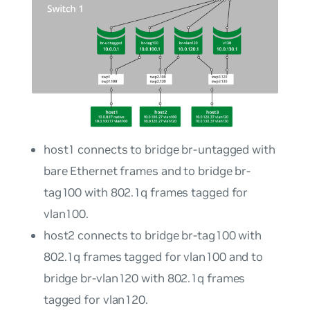
host1
connects to bridge
br-untagged
with
bare Ethernet frames and to bridge
br-
tag100
with 802.1q frames tagged for
vlan100
.
host2
connects to bridge
br-tag100
with
802.1q frames tagged for
vlan100
and to
bridge
br-vlan120
with 802.1q frames
tagged for
vlan120
.