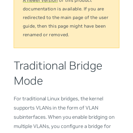
A newer version
of this product
documentation is available. If you are
redirected to the main page of the user
guide, then this page might have been
renamed or removed.
Traditional Bridge
Mode
For traditional Linux bridges, the kernel
supports VLANs in the form of VLAN
subinterfaces. When you enable bridging on
multiple VLANs, you configure a bridge for