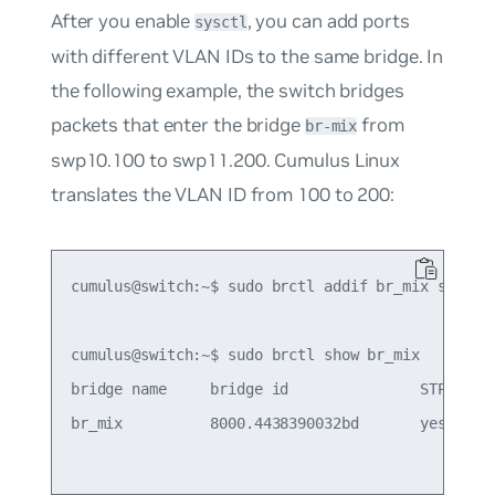
After you enable
, you can add ports
sysctl
with different VLAN IDs to the same bridge. In
the following example, the switch bridges
packets that enter the bridge
from
br-mix
swp10.100 to swp11.200. Cumulus Linux
translates the VLAN ID from 100 to 200:
cumulus@switch:~$ sudo brctl addif br_mix swp10.1
cumulus@switch:~$ sudo brctl show br_mix

bridge name     bridge id               STP enabl
br_mix          8000.4438390032bd       yes      