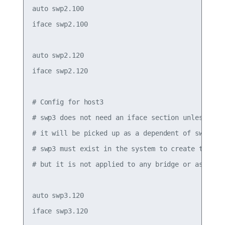
auto swp2.100

iface swp2.100

auto swp2.120

iface swp2.120

# Config for host3

# swp3 does not need an iface section unless it h
# it will be picked up as a dependent of swp3.120
# swp3 must exist in the system to create the .1q
# but it is not applied to any bridge or assigned
auto swp3.120

iface swp3.120
