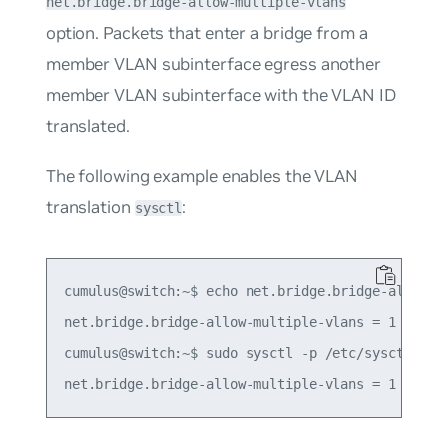
net.bridge.bridge-allow-multiple-vlans
option. Packets that enter a bridge from a
member VLAN subinterface egress another
member VLAN subinterface with the VLAN ID
translated.
The following example enables the VLAN
translation
:
sysctl
cumulus@switch:~$ echo net.bridge.bridge-allow-mu
net.bridge.bridge-allow-multiple-vlans = 1

cumulus@switch:~$ sudo sysctl -p /etc/sysctl.d/mu