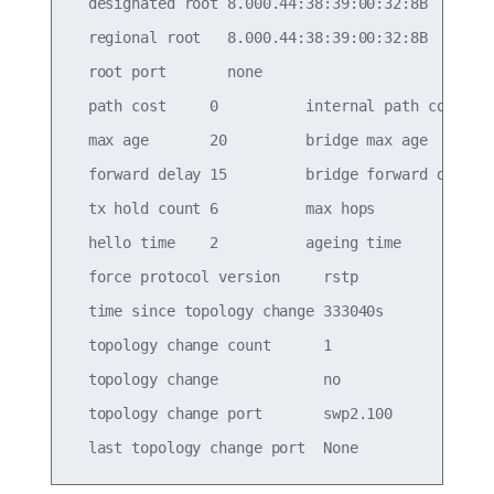
  designated root 8.000.44:38:39:00:32:8B

  regional root   8.000.44:38:39:00:32:8B

  root port       none

  path cost     0          internal path cost   0
  max age       20         bridge max age       2
  forward delay 15         bridge forward delay 1
  tx hold count 6          max hops             2
  hello time    2          ageing time          3
  force protocol version     rstp

  time since topology change 333040s

  topology change count      1

  topology change            no

  topology change port       swp2.100
