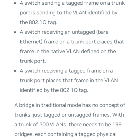
A switch sending a tagged frame on a trunk
port is sending to the VLAN identified by
the 802.1Q tag.
A switch receiving an untagged (bare
Ethernet) frame on a trunk port places that
frame in the native VLAN defined on the
trunk port.
A switch receiving a tagged frame on a
trunk port places that frame in the VLAN
identified by the 802.1Q tag.
A bridge in traditional mode has no concept of
trunks, just tagged or untagged frames. With
a trunk of 200 VLANs, there needs to be 199
bridges, each containing a tagged physical