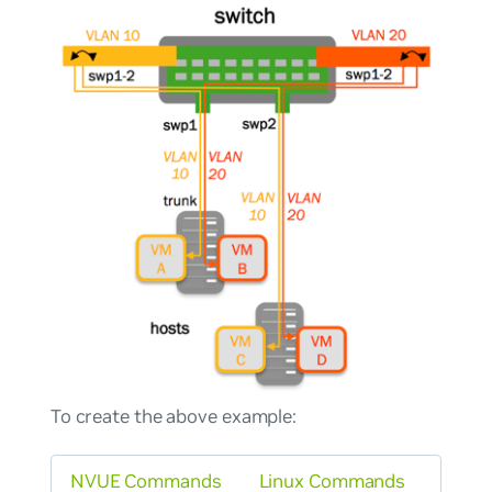
To create the above example:
NVUE Commands
Linux Commands