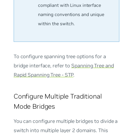
compliant with Linux interface
naming conventions and unique
within the switch.
To configure spanning tree options for a
bridge interface, refer to
Spanning Tree and
Rapid Spanning Tree - STP
.
Configure Multiple Traditional
Mode Bridges
You can configure multiple bridges to divide a
switch into multiple layer 2 domains. This