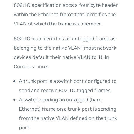
802.1Q specification adds a four byte header
within the Ethernet frame that identifies the
VLAN of which the frame is a member.
802.1Q also identifies an
untagged
frame as
belonging to the
native
VLAN (most network
devices default their native VLAN to 1). In
Cumulus Linux:
A
trunk port
is a switch port configured to
send and receive 802.1Q tagged frames.
A switch sending an untagged (bare
Ethernet) frame on a trunk port is sending
from the native VLAN defined on the trunk
port.