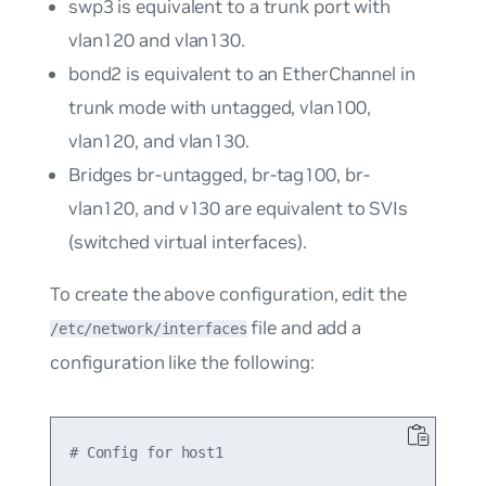
swp3
is equivalent to a trunk port with
vlan120
and
vlan130
.
bond2
is equivalent to an EtherChannel in
trunk mode with untagged,
vlan100
,
vlan120
, and
vlan130
.
Bridges
br-untagged
,
br-tag100
,
br-
vlan120
, and
v130
are equivalent to SVIs
(switched virtual interfaces).
To create the above configuration, edit the
file and add a
/etc/network/interfaces
configuration like the following:
# Config for host1
