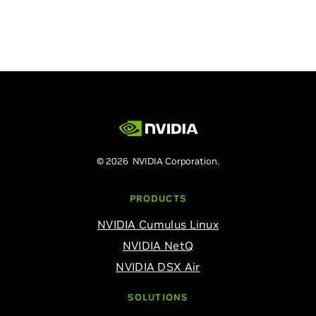
© 2026 NVIDIA Corporation.
PRODUCTS
NVIDIA Cumulus Linux
NVIDIA NetQ
NVIDIA DSX Air
SOLUTIONS