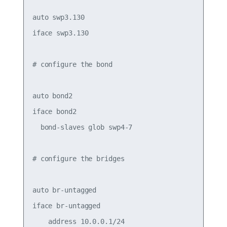
auto swp3.130

iface swp3.130

# configure the bond

auto bond2

iface bond2

  bond-slaves glob swp4-7

# configure the bridges

auto br-untagged

iface br-untagged

    address 10.0.0.1/24
