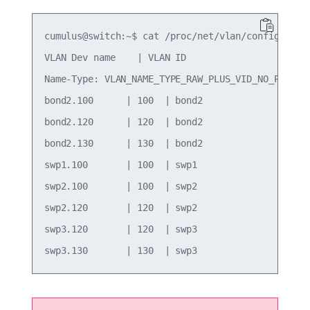
cumulus@switch:~$ cat /proc/net/vlan/config

VLAN Dev name    | VLAN ID

Name-Type: VLAN_NAME_TYPE_RAW_PLUS_VID_NO_PAD

bond2.100      | 100  | bond2

bond2.120      | 120  | bond2

bond2.130      | 130  | bond2

swp1.100       | 100  | swp1

swp2.100       | 100  | swp2

swp2.120       | 120  | swp2

swp3.120       | 120  | swp3
