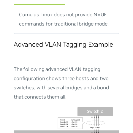
Cumulus Linux does not provide NVUE
commands for traditional bridge mode.
Advanced VLAN Tagging Example
The following advanced VLAN tagging
configuration shows three hosts and two
switches, with several bridges and a bond
that connects them all.