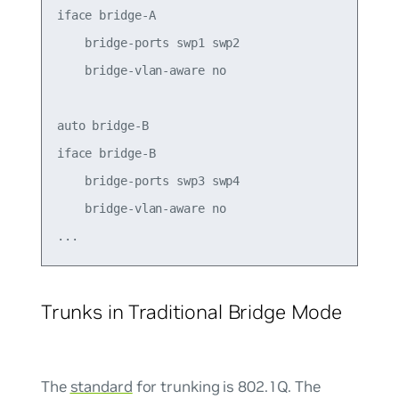
iface bridge-A

    bridge-ports swp1 swp2

    bridge-vlan-aware no

auto bridge-B

iface bridge-B

    bridge-ports swp3 swp4

    bridge-vlan-aware no

Trunks in Traditional Bridge Mode
The
standard
for trunking is 802.1Q. The