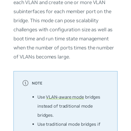
each VLAN and create one or more VLAN
subinterfaces for each member port on the
bridge. This mode can pose scalability
challenges with configuration size as well as
boot time and run time state management
when the number of ports times the number
of VLANs becomes large.
Use
VLAN-aware mode
bridges
instead of
traditional mode
bridges.
Use traditional mode bridges if