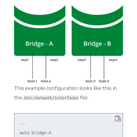
This example configuration looks like this in
the
file:
/etc/network/interfaces
...

auto bridge-A
