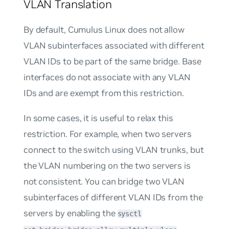
VLAN Translation
By default, Cumulus Linux does not allow
VLAN subinterfaces associated with different
VLAN IDs to be part of the same bridge. Base
interfaces do not associate with any VLAN
IDs and are exempt from this restriction.
In some cases, it is useful to relax this
restriction. For example, when two servers
connect to the switch using VLAN trunks, but
the VLAN numbering on the two servers is
not consistent. You can bridge two VLAN
subinterfaces of different VLAN IDs from the
servers by enabling the
sysctl