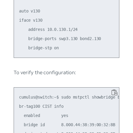
auto v130

iface v130

    address 10.0.130.1/24

    bridge-ports swp3.130 bond2.130

To verify the configuration:
cumulus@switch:~$ sudo mstpctl showbridge br-tag1
br-tag100 CIST info

  enabled         yes

  bridge id       8.000.44:38:39:00:32:8B
