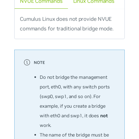
NVUE Commands
Linux Commands
Cumulus Linux does not provide NVUE
commands for traditional bridge mode.
Do not bridge the management
port, eth0, with any switch ports
(swp0, swp1, and so on). For
example, if you create a bridge
with eth0 and swp1, it does
not
work.
The name of the bridge must be