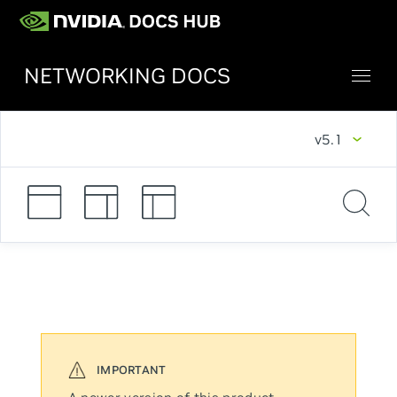
NETWORKING DOCS
v5.1