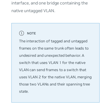
interface, and one bridge containing the
native untagged VLAN.
The interaction of tagged and untagged
frames on the same trunk often leads to
undesired and unexpected behavior. A
switch that uses VLAN 1 for the native
VLAN can send frames to a switch that
uses VLAN 2 for the native VLAN, merging
those two VLANs and their spanning tree
state.