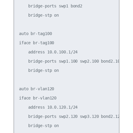
    bridge-ports swp1 bond2

    bridge-stp on

auto br-tag100

iface br-tag100

    address 10.0.100.1/24

    bridge-ports swp1.100 swp2.100 bond2.100

    bridge-stp on

auto br-vlan120

iface br-vlan120

    address 10.0.120.1/24

    bridge-ports swp2.120 swp3.120 bond2.120

    bridge-stp on
