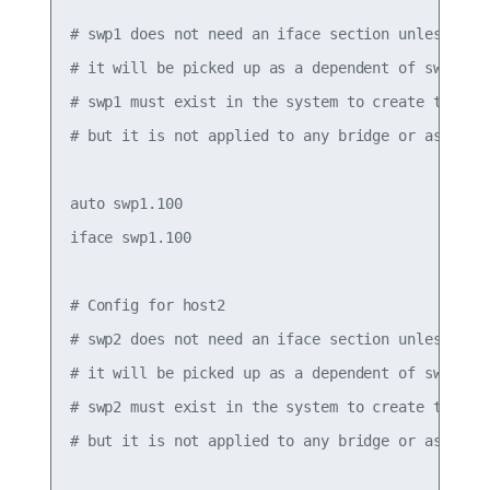
# swp1 does not need an iface section unless it h
# it will be picked up as a dependent of swp1.100
# swp1 must exist in the system to create the .1q
# but it is not applied to any bridge or assigned
auto swp1.100

iface swp1.100

# Config for host2

# swp2 does not need an iface section unless it h
# it will be picked up as a dependent of swp2.100
# swp2 must exist in the system to create the .1q
# but it is not applied to any bridge or assigned