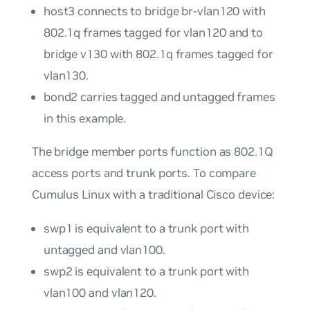
host3
connects to bridge
br-vlan120
with
802.1q frames tagged for
vlan120
and to
bridge
v130
with 802.1q frames tagged for
vlan130
.
bond2
carries tagged and untagged frames
in this example.
The bridge member ports function as 802.1Q
access ports
and
trunk ports
. To compare
Cumulus Linux with a traditional Cisco device:
swp1
is equivalent to a trunk port with
untagged and
vlan100
.
swp2
is equivalent to a trunk port with
vlan100
and
vlan120
.