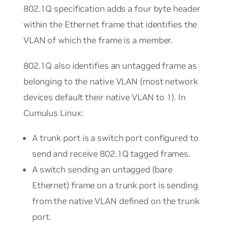
802.1Q specification adds a four byte header
within the Ethernet frame that identifies the
VLAN of which the frame is a member.
802.1Q also identifies an
untagged
frame as
belonging to the
native
VLAN (most network
devices default their native VLAN to 1). In
Cumulus Linux:
A
trunk port
is a switch port configured to
send and receive 802.1Q tagged frames.
A switch sending an untagged (bare
Ethernet) frame on a trunk port is sending
from the native VLAN defined on the trunk
port.