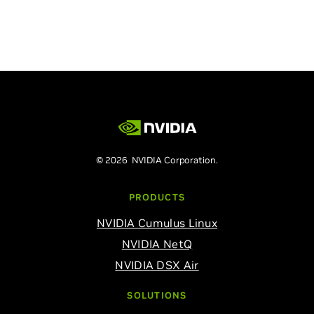
© 2026 NVIDIA Corporation.
PRODUCTS
NVIDIA Cumulus Linux
NVIDIA NetQ
NVIDIA DSX Air
SOLUTIONS