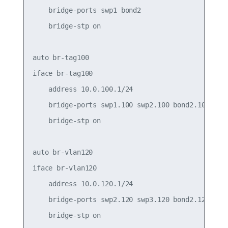
    bridge-ports swp1 bond2

    bridge-stp on

auto br-tag100

iface br-tag100

    address 10.0.100.1/24

    bridge-ports swp1.100 swp2.100 bond2.100

    bridge-stp on

auto br-vlan120

iface br-vlan120

    address 10.0.120.1/24

    bridge-ports swp2.120 swp3.120 bond2.120

    bridge-stp on
