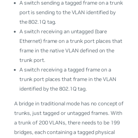
A switch sending a tagged frame on a trunk
port is sending to the VLAN identified by
the 802.1Q tag.
A switch receiving an untagged (bare
Ethernet) frame on a trunk port places that
frame in the native VLAN defined on the
trunk port.
A switch receiving a tagged frame on a
trunk port places that frame in the VLAN
identified by the 802.1Q tag.
A bridge in traditional mode has no concept of
trunks, just tagged or untagged frames. With
a trunk of 200 VLANs, there needs to be 199
bridges, each containing a tagged physical