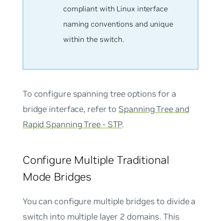
compliant with Linux interface
naming conventions and unique
within the switch.
To configure spanning tree options for a
bridge interface, refer to
Spanning Tree and
Rapid Spanning Tree - STP
.
Configure Multiple Traditional
Mode Bridges
You can configure multiple bridges to divide a
switch into multiple layer 2 domains. This