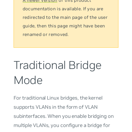
A newer version
of this product
documentation is available. If you are
redirected to the main page of the user
guide, then this page might have been
renamed or removed.
Traditional Bridge
Mode
For traditional Linux bridges, the kernel
supports VLANs in the form of VLAN
subinterfaces. When you enable bridging on
multiple VLANs, you configure a bridge for