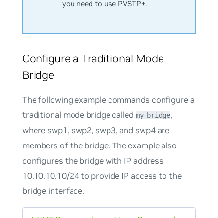
you need to use PVSTP+.
Configure a Traditional Mode
Bridge
The following example commands configure a
traditional mode bridge called
,
my_bridge
where swp1, swp2, swp3, and swp4 are
members of the bridge. The example also
configures the bridge with IP address
10.10.10.10/24 to provide IP access to the
bridge interface.