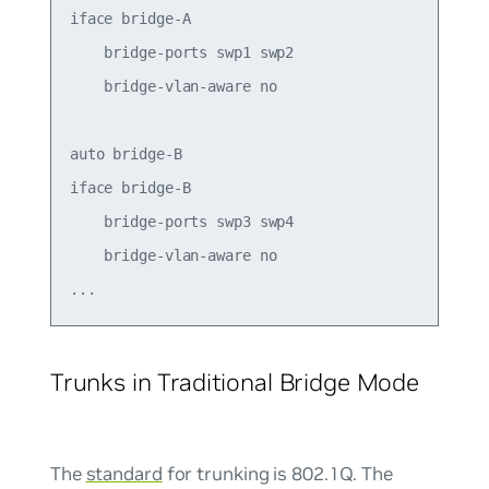
iface bridge-A

    bridge-ports swp1 swp2

    bridge-vlan-aware no

auto bridge-B

iface bridge-B

    bridge-ports swp3 swp4

    bridge-vlan-aware no

Trunks in Traditional Bridge Mode
The
standard
for trunking is 802.1Q. The