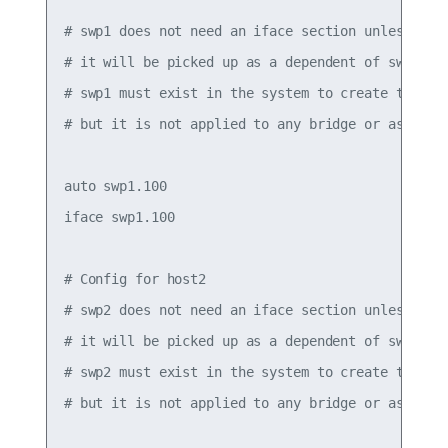
# swp1 does not need an iface section unless it h
# it will be picked up as a dependent of swp1.100
# swp1 must exist in the system to create the .1q
# but it is not applied to any bridge or assigned
auto swp1.100

iface swp1.100

# Config for host2

# swp2 does not need an iface section unless it h
# it will be picked up as a dependent of swp2.100
# swp2 must exist in the system to create the .1q
# but it is not applied to any bridge or assigned