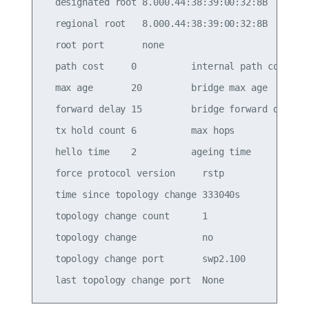
  designated root 8.000.44:38:39:00:32:8B

  regional root   8.000.44:38:39:00:32:8B

  root port       none

  path cost     0          internal path cost   0
  max age       20         bridge max age       2
  forward delay 15         bridge forward delay 1
  tx hold count 6          max hops             2
  hello time    2          ageing time          3
  force protocol version     rstp

  time since topology change 333040s

  topology change count      1

  topology change            no

  topology change port       swp2.100
