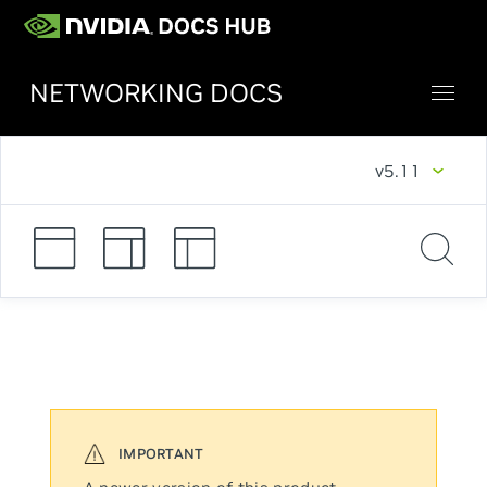
NETWORKING DOCS
v5.11