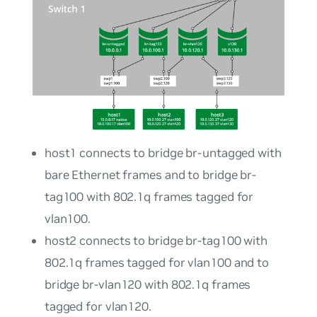
host1
connects to bridge
br-untagged
with
bare Ethernet frames and to bridge
br-
tag100
with 802.1q frames tagged for
vlan100
.
host2
connects to bridge
br-tag100
with
802.1q frames tagged for
vlan100
and to
bridge
br-vlan120
with 802.1q frames
tagged for
vlan120
.