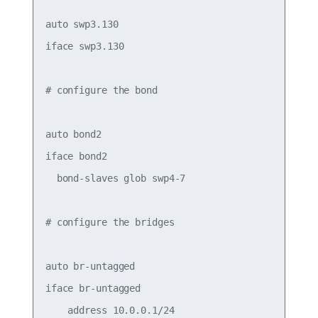
auto swp3.130

iface swp3.130

# configure the bond

auto bond2

iface bond2

  bond-slaves glob swp4-7

# configure the bridges

auto br-untagged

iface br-untagged

    address 10.0.0.1/24
