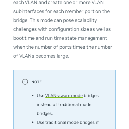
each VLAN and create one or more VLAN
subinterfaces for each member port on the
bridge. This mode can pose scalability
challenges with configuration size as well as
boot time and run time state management
when the number of ports times the number
of VLANs becomes large.
Use
VLAN-aware mode
bridges
instead of
traditional mode
bridges.
Use traditional mode bridges if