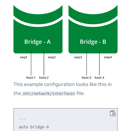
This example configuration looks like this in
the
file:
/etc/network/interfaces
...

auto bridge-A
