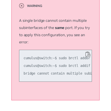
A single bridge cannot contain multiple
subinterfaces of the
same
port. If you try
to apply this configuration, you see an
error:
cumulus@switch:~$ sudo brctl addbr another_br
cumulus@switch:~$ sudo brctl addif another_br