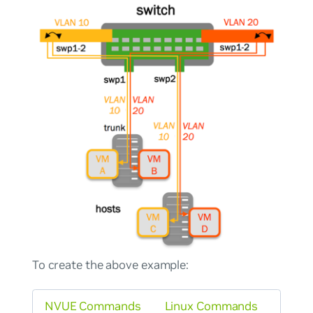
To create the above example:
NVUE Commands
Linux Commands