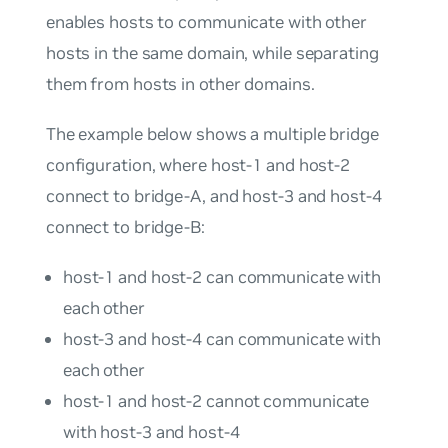
enables hosts to communicate with other
hosts in the same domain, while separating
them from hosts in other domains.
The example below shows a multiple bridge
configuration, where host-1 and host-2
connect to bridge-A, and host-3 and host-4
connect to bridge-B:
host-1 and host-2 can communicate with
each other
host-3 and host-4 can communicate with
each other
host-1 and host-2 cannot communicate
with host-3 and host-4