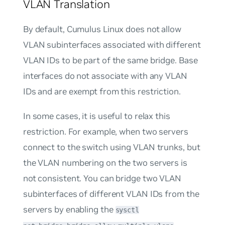
VLAN Translation
By default, Cumulus Linux does not allow
VLAN subinterfaces associated with different
VLAN IDs to be part of the same bridge. Base
interfaces do not associate with any VLAN
IDs and are exempt from this restriction.
In some cases, it is useful to relax this
restriction. For example, when two servers
connect to the switch using VLAN trunks, but
the VLAN numbering on the two servers is
not consistent. You can bridge two VLAN
subinterfaces of different VLAN IDs from the
servers by enabling the
sysctl