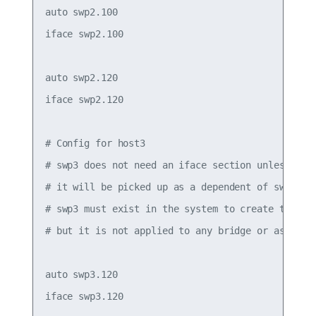
auto swp2.100

iface swp2.100

auto swp2.120

iface swp2.120

# Config for host3

# swp3 does not need an iface section unless it h
# it will be picked up as a dependent of swp3.120
# swp3 must exist in the system to create the .1q
# but it is not applied to any bridge or assigned
auto swp3.120

iface swp3.120
