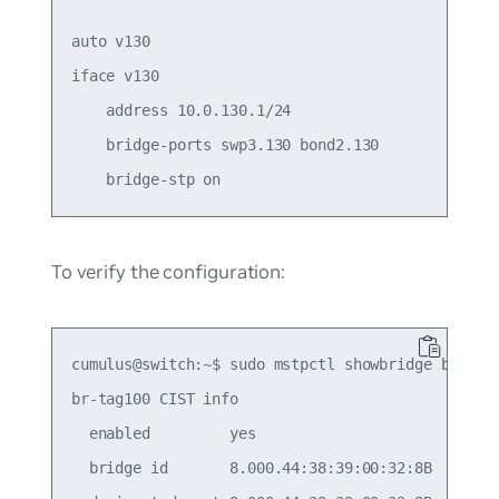
auto v130

iface v130

    address 10.0.130.1/24

    bridge-ports swp3.130 bond2.130

To verify the configuration:
cumulus@switch:~$ sudo mstpctl showbridge br-tag1
br-tag100 CIST info

  enabled         yes

  bridge id       8.000.44:38:39:00:32:8B
