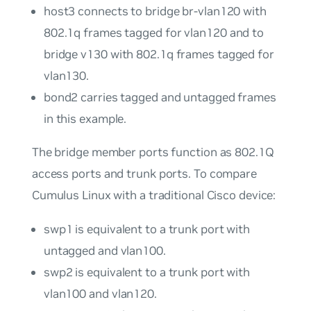
host3
connects to bridge
br-vlan120
with
802.1q frames tagged for
vlan120
and to
bridge
v130
with 802.1q frames tagged for
vlan130
.
bond2
carries tagged and untagged frames
in this example.
The bridge member ports function as 802.1Q
access ports
and
trunk ports
. To compare
Cumulus Linux with a traditional Cisco device:
swp1
is equivalent to a trunk port with
untagged and
vlan100
.
swp2
is equivalent to a trunk port with
vlan100
and
vlan120
.