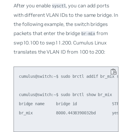
After you enable
, you can add ports
sysctl
with different VLAN IDs to the same bridge. In
the following example, the switch bridges
packets that enter the bridge
from
br-mix
swp10.100 to swp11.200. Cumulus Linux
translates the VLAN ID from 100 to 200:
cumulus@switch:~$ sudo brctl addif br_mix swp10.1
cumulus@switch:~$ sudo brctl show br_mix

bridge name     bridge id               STP enabl
br_mix          8000.4438390032bd       yes      