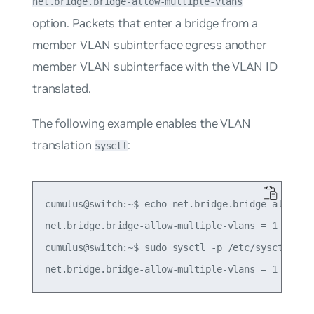
net.bridge.bridge-allow-multiple-vlans
option. Packets that enter a bridge from a
member VLAN subinterface egress another
member VLAN subinterface with the VLAN ID
translated.
The following example enables the VLAN
translation
:
sysctl
cumulus@switch:~$ echo net.bridge.bridge-allow-mu
net.bridge.bridge-allow-multiple-vlans = 1

cumulus@switch:~$ sudo sysctl -p /etc/sysctl.d/mu