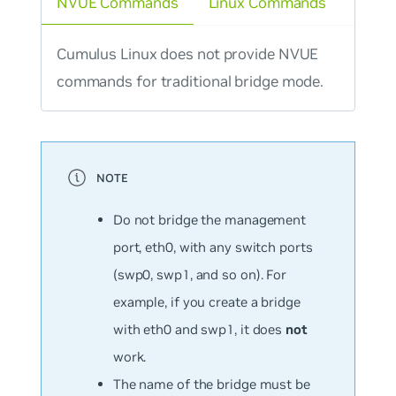
NVUE Commands
Linux Commands
Cumulus Linux does not provide NVUE
commands for traditional bridge mode.
Do not bridge the management
port, eth0, with any switch ports
(swp0, swp1, and so on). For
example, if you create a bridge
with eth0 and swp1, it does
not
work.
The name of the bridge must be