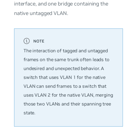
interface, and one bridge containing the
native untagged VLAN.
The interaction of tagged and untagged
frames on the same trunk often leads to
undesired and unexpected behavior. A
switch that uses VLAN 1 for the native
VLAN can send frames to a switch that
uses VLAN 2 for the native VLAN, merging
those two VLANs and their spanning tree
state.