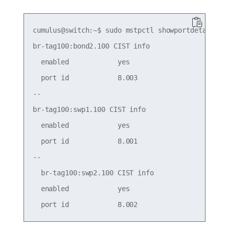
cumulus@switch:~$ sudo mstpctl showportdetail br-
br-tag100:bond2.100 CIST info

  enabled            yes                     role
  port id            8.003                   stat
--

br-tag100:swp1.100 CIST info

  enabled            yes                     role
  port id            8.001                   stat
--

  br-tag100:swp2.100 CIST info

  enabled            yes                     role