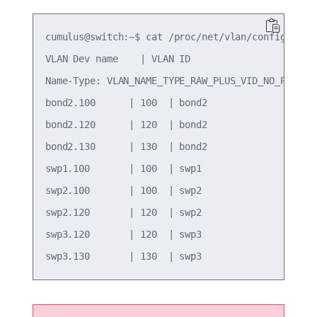
cumulus@switch:~$ cat /proc/net/vlan/config

VLAN Dev name    | VLAN ID

Name-Type: VLAN_NAME_TYPE_RAW_PLUS_VID_NO_PAD

bond2.100      | 100  | bond2

bond2.120      | 120  | bond2

bond2.130      | 130  | bond2

swp1.100       | 100  | swp1

swp2.100       | 100  | swp2

swp2.120       | 120  | swp2

swp3.120       | 120  | swp3
