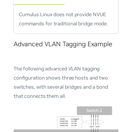
Cumulus Linux does not provide NVUE
commands for traditional bridge mode.
Advanced VLAN Tagging Example
The following advanced VLAN tagging
configuration shows three hosts and two
switches, with several bridges and a bond
that connects them all.