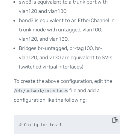
swp3
is equivalent to a trunk port with
vlan120
and
vlan130
.
bond2
is equivalent to an EtherChannel in
trunk mode with untagged,
vlan100
,
vlan120
, and
vlan130
.
Bridges
br-untagged
,
br-tag100
,
br-
vlan120
, and
v130
are equivalent to SVIs
(switched virtual interfaces).
To create the above configuration, edit the
file and add a
/etc/network/interfaces
configuration like the following:
# Config for host1
