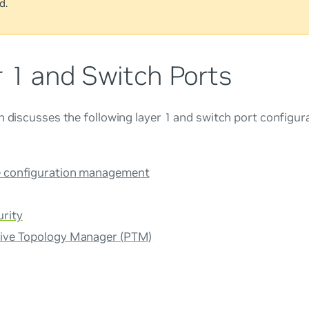
d.
r 1 and Switch Ports
n discusses the following layer 1 and switch port configur
e configuration management
urity
tive Topology Manager (PTM)