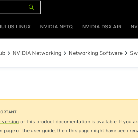
MULUS LINUX
NVIDIA NETQ
NVIDIA DSX AIR
NV
chevron_right
chevron_right
chevron_right
ub
NVIDIA Networking
Networking Software
Sw
 version
of this product documentation is available. If you ar
n page of the user guide, then this page might have been re