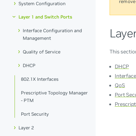
remove
System Configuration
Layer 1 and Switch Ports
Laye
Interface Configuration and
Management
This sectio
Quality of Service
DHCP
DHCP
Interfac
802.1X Interfaces
QoS
Prescriptive Topology Manager
Port Sec
- PTM
Prescrip
Port Security
Layer 2