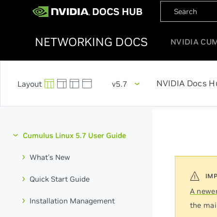
NETWORKING DOCS
NVIDIA CU
NVIDIA Docs H
v5.7
Cumulus Linux 5.7 User Guide
What's New
Quick Start Guide
A newer
Installation Management
the mai