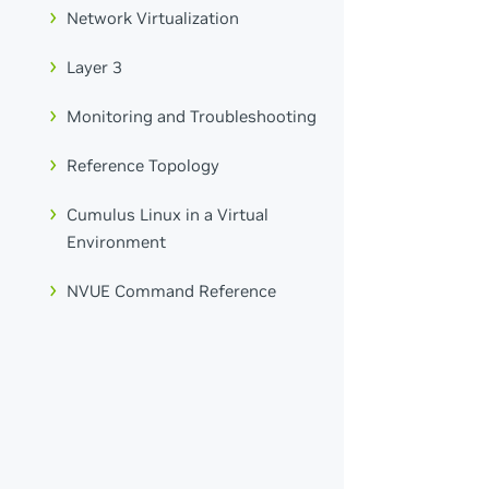
Network Virtualization
Layer 3
Monitoring and Troubleshooting
Reference Topology
Cumulus Linux in a Virtual
Environment
NVUE Command Reference