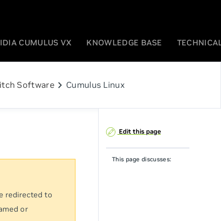
IDIA CUMULUS VX
KNOWLEDGE BASE
TECHNICAL
chevron_right
itch Software
Cumulus Linux
Edit this page
This page discusses:
e redirected to
named or