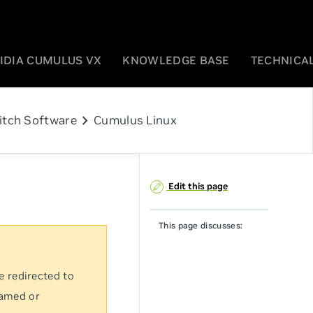
IDIA CUMULUS VX
KNOWLEDGE BASE
TECHNICAL
chevron_right
itch Software
Cumulus Linux
Edit this page
This page discusses:
e redirected to
named or