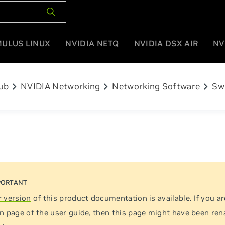
MULUS LINUX
NVIDIA NETQ
NVIDIA DSX AIR
NV
chevron_right
chevron_right
chevron_right
ub
NVIDIA Networking
Networking Software
Sw
 version
of this product documentation is available. If you ar
n page of the user guide, then this page might have been re