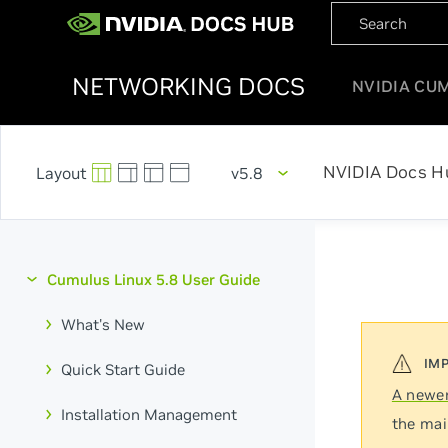
NETWORKING DOCS
NVIDIA CU
NVIDIA Docs H
v5.8
Cumulus Linux 5.8 User Guide
What's New
Quick Start Guide
A newer
Installation Management
the mai