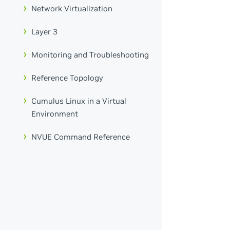
Network Virtualization
Layer 3
Monitoring and Troubleshooting
Reference Topology
Cumulus Linux in a Virtual
Environment
NVUE Command Reference