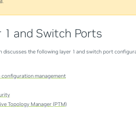
d.
r 1 and Switch Ports
n discusses the following layer 1 and switch port configur
e configuration management
urity
tive Topology Manager (PTM)