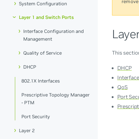
remove
System Configuration
Layer 1 and Switch Ports
Laye
Interface Configuration and
Management
This sectio
Quality of Service
DHCP
DHCP
Interfac
802.1X Interfaces
QoS
Prescriptive Topology Manager
Port Sec
- PTM
Prescrip
Port Security
Layer 2