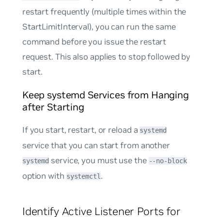
restart frequently (multiple times within the
StartLimitInterval), you can run the same
command before you issue the restart
request. This also applies to stop followed by
start.
Keep systemd Services from Hanging
after Starting
If you start, restart, or reload a
systemd
service that you can start from another
service, you must use the
systemd
--no-block
option with
.
systemctl
Identify Active Listener Ports for