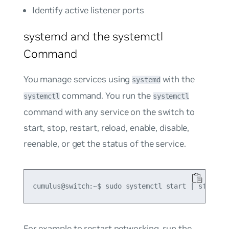
Identify active listener ports
systemd and the systemctl
Command
You manage services using
with the
systemd
command. You run the
systemctl
systemctl
command with any service on the switch to
start, stop, restart, reload, enable, disable,
reenable, or get the status of the service.
For example to restart networking, run the