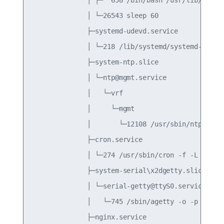
              │ └─26543 sleep 60

              ├─systemd-udevd.service

              │ └─218 /lib/systemd/systemd-udevd

              ├─system-ntp.slice

              │ └─ntp@mgmt.service

              │   └─vrf

              │     └─mgmt

              │       └─12108 /usr/sbin/ntpd -n -
              ├─cron.service

              │ └─274 /usr/sbin/cron -f -L 38

              ├─system-serial\x2dgetty.slice

              │ └─serial-getty@ttyS0.service

              │   └─745 /sbin/agetty -o -p -- \u 
              ├─nginx.service
