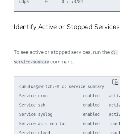
Identify Active or Stopped Services
To see active or stopped services, run the
cl-
command:
service-summary
cumulus@switch:~$ cl-service-summary

Service cron               enabled    active

Service ssh                enabled    active

Service syslog             enabled    active

Service asic-monitor       enabled    inactive

Service clagd              enabled    inactive
