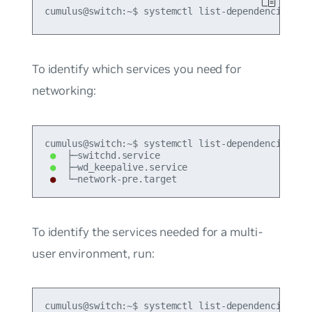
To identify which services you need for
networking:
●
●
●
 └─network-pre.target
To identify the services needed for a multi-
user environment, run:
cumulus@switch:~$ systemctl list-dependencies --b