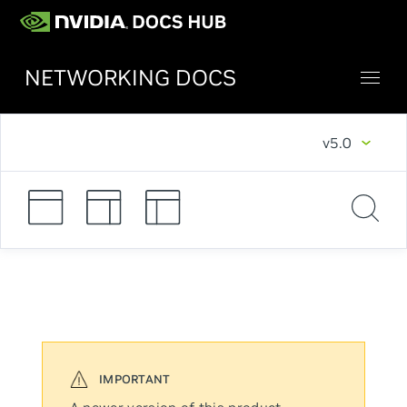
NETWORKING DOCS
v5.0