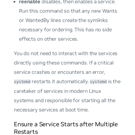
reenable
disables, then enables a service.
Run this command so that any new
Wants
or
WantedBy
lines create the symlinks
necessary for ordering. This has no side
effects on other services.
You do not need to interact with the services
directly using these commands. If a critical
service crashes or encounters an error,
restarts it automatically.
is the
systemd
systemd
caretaker of services in modern Linux
systems and responsible for starting all the
necessary services at boot time.
Ensure a Service Starts after Multiple
Restarts