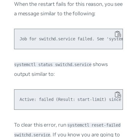
When the restart fails for this reason, you see
a message similar to the following:
shows
systemctl status switchd.service
output similar to:
To clear this error, run
systemctl reset-failed
. If you know you are going to
switchd.service