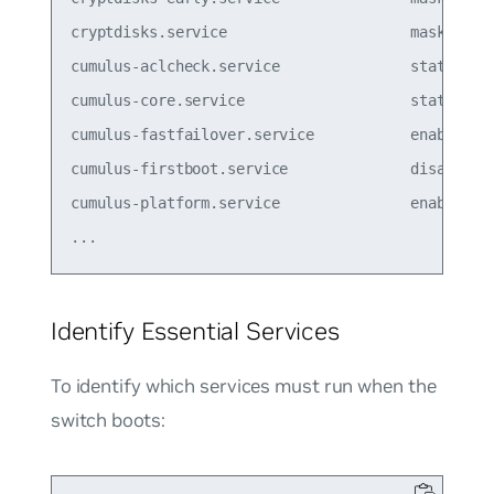
cryptdisks.service                     masked  

cumulus-aclcheck.service               static  

cumulus-core.service                   static  

cumulus-fastfailover.service           enabled

cumulus-firstboot.service              disabled

cumulus-platform.service               enabled  

Identify Essential Services
To identify which services must run when the
switch boots: