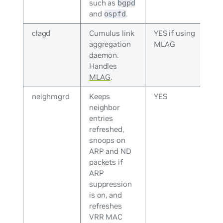
such as
bgpd
and
.
ospfd
clagd
Cumulus link
YES if using
aggregation
MLAG
daemon.
Handles
MLAG
.
neighmgrd
Keeps
YES
neighbor
entries
refreshed,
snoops on
ARP and ND
packets if
ARP
suppression
is on, and
refreshes
VRR MAC