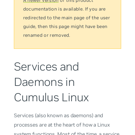
A newer version
of this product
documentation is available. If you are
redirected to the main page of the user
guide, then this page might have been
renamed or removed.
Services and
Daemons in
Cumulus Linux
Services
(also known as
daemons
) and
processes
are at the heart of how a Linux
system functions. Most of the time, a service