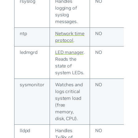
rsyslog
Handles
NO
logging of
syslog
messages.
ntp
Network time
NO
protocol
.
ledmgrd
LED manager
.
NO
Reads the
state of
system LEDs.
sysmonitor
Watches and
NO
logs critical
system load
(free
memory,
disk, CPU).
lldpd
Handles
NO
Tx/Rx of