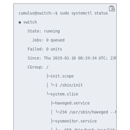
cumulus@switch:~$ sudo systemctl status

● switch

    State: running

      Jobs: 0 queued

    Failed: 0 units

    Since: Thu 2019-01-10 00:19:34 UTC; 23h ago

    CGroup: /

            ├─init.scope

            │ └─1 /sbin/init

            └─system.slice

              ├─haveged.service

              │ └─234 /usr/sbin/haveged --Foregro
              ├─sysmonitor.service

              │ ├─  658 /bin/bash /usr/lib/cumulu