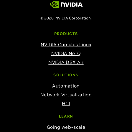
© 2026 NVIDIA Corporation.
PRODUCTS
NVIDIA Cumulus Linux
NVIDIA NetQ
NVIDIA DSX Air
SOLUTIONS
Automation
Network Virtualization
HCI
LEARN
Going web-scale