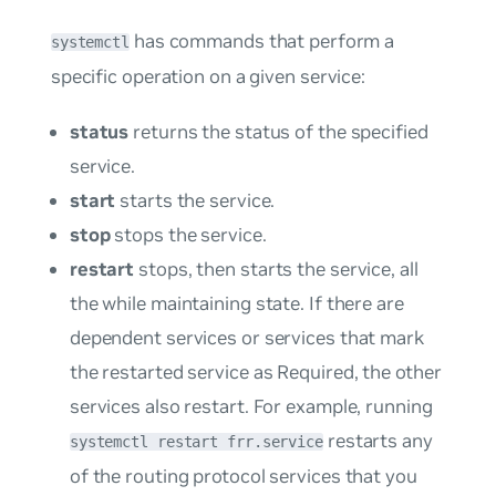
has commands that perform a
systemctl
specific operation on a given service:
status
returns the status of the specified
service.
start
starts the service.
stop
stops the service.
restart
stops, then starts the service, all
the while maintaining state. If there are
dependent services or services that mark
the restarted service as
Required
, the other
services also restart. For example, running
restarts any
systemctl restart frr.service
of the routing protocol services that you