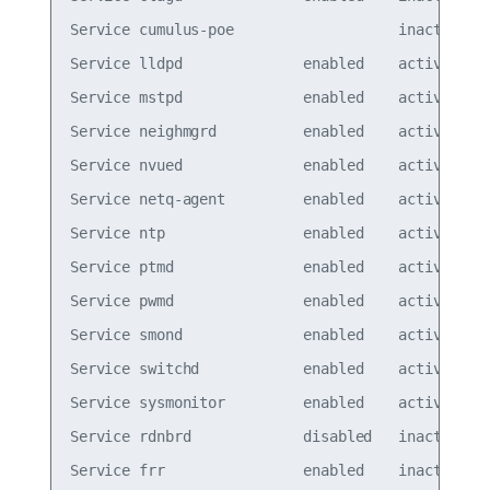
Service cumulus-poe                   inactive

Service lldpd              enabled    active

Service mstpd              enabled    active

Service neighmgrd          enabled    active

Service nvued              enabled    active

Service netq-agent         enabled    active

Service ntp                enabled    active

Service ptmd               enabled    active

Service pwmd               enabled    active

Service smond              enabled    active

Service switchd            enabled    active

Service sysmonitor         enabled    active

Service rdnbrd             disabled   inactive

Service frr                enabled    inactive
