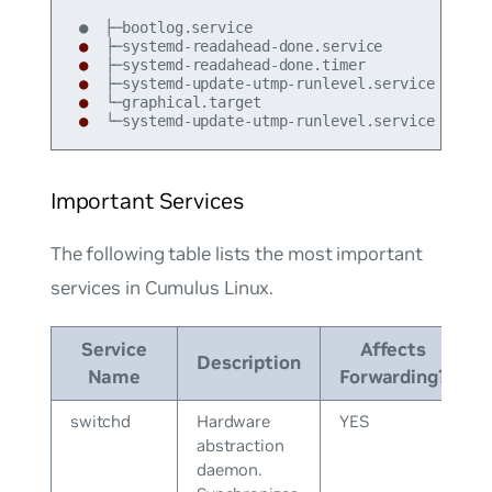
●
●
●
●
●
 └─systemd-update-utmp-runlevel.service
Important Services
The following table lists the most important
services in Cumulus Linux.
Service
Affects
Description
Name
Forwarding?
switchd
Hardware
YES
abstraction
daemon.