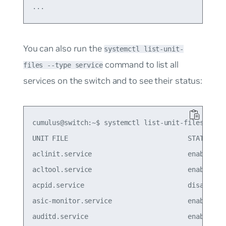
You can also run the
systemctl list-unit-
command to list all
files --type service
services on the switch and to see their status:
cumulus@switch:~$ systemctl list-unit-files --typ
UNIT FILE                              STATE

aclinit.service                        enabled

acltool.service                        enabled

acpid.service                          disabled

asic-monitor.service                   enabled

auditd.service                         enabled
