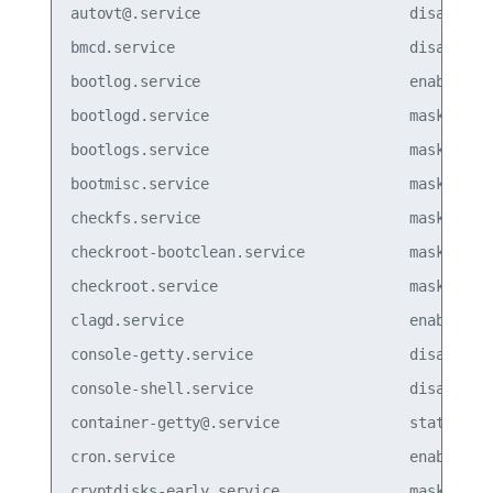
autovt@.service                        disabled

bmcd.service                           disabled

bootlog.service                        enabled

bootlogd.service                       masked  

bootlogs.service                       masked  

bootmisc.service                       masked  

checkfs.service                        masked  

checkroot-bootclean.service            masked  

checkroot.service                      masked

clagd.service                          enabled

console-getty.service                  disabled

console-shell.service                  disabled

container-getty@.service               static  

cron.service                           enabled

cryptdisks-early.service               masked  
