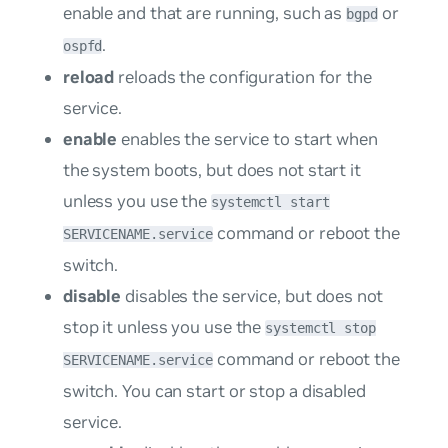
enable and that are running, such as
or
bgpd
.
ospfd
reload
reloads the configuration for the
service.
enable
enables the service to start when
the system boots, but does not start it
unless you use the
systemctl start
command or reboot the
SERVICENAME.service
switch.
disable
disables the service, but does not
stop it unless you use the
systemctl stop
command or reboot the
SERVICENAME.service
switch. You can start or stop a disabled
service.