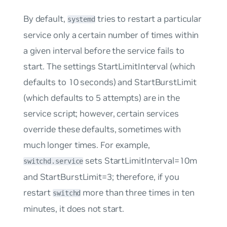
By default,
tries to restart a particular
systemd
service only a certain number of times within
a given interval before the service fails to
start. The settings
StartLimitInterval
(which
defaults to 10 seconds) and
StartBurstLimit
(which defaults to 5 attempts) are in the
service script; however, certain services
override these defaults, sometimes with
much longer times. For example,
sets
StartLimitInterval=10m
switchd.service
and
StartBurstLimit=3;
therefore, if you
restart
more than three times in ten
switchd
minutes, it does not start.