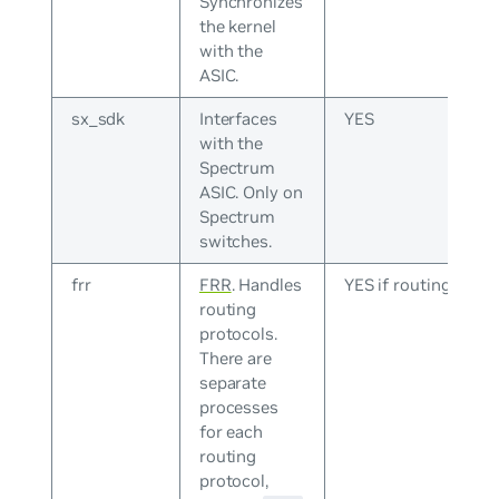
Synchronizes
the kernel
with the
ASIC.
sx_sdk
Interfaces
YES
with the
Spectrum
ASIC. Only on
Spectrum
switches.
frr
FRR
. Handles
YES if routing
routing
protocols.
There are
separate
processes
for each
routing
protocol,