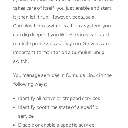
takes care of itself; you just enable and start
it, then let it run. However, because a
Cumulus Linux switch is a Linux system, you
can dig deeper if you like. Services can start
multiple processes as they run. Services are
important to monitor on a Cumulus Linux
switch.
You manage services in Cumulus Linux in the
following ways:
Identify all active or stopped services
Identify boot time state of a specific
service
Disable or enable a specific service