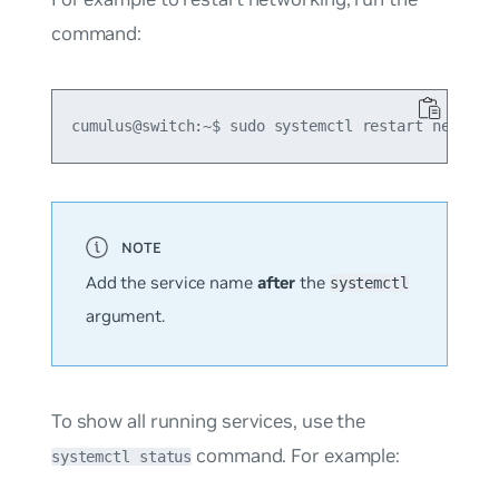
command:
Add the service name
after
the
systemctl
argument.
To show all running services, use the
command. For example:
systemctl status