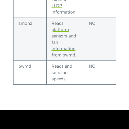
LLDP
information.
smond
Reads
NO
platform
sensors and
fan
information
from pwmd.
pwmd
Reads and
NO
sets fan
speeds.