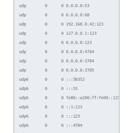
udp        0      0 0.0.0.0:53              0.0.0
udp        0      0 0.0.0.0:68              0.0.0
udp        0      0 192.168.0.42:123        0.0.0
udp        0      0 127.0.0.1:123           0.0.0
udp        0      0 0.0.0.0:123             0.0.0
udp        0      0 0.0.0.0:4784            0.0.0
udp        0      0 0.0.0.0:3784            0.0.0
udp        0      0 0.0.0.0:3785            0.0.0
udp6       0      0 :::58352                :::* 
udp6       0      0 :::53                   :::* 
udp6       0      0 fe80::a200:ff:fe00::123 :::* 
udp6       0      0 ::1:123                 :::* 
udp6       0      0 :::123                  :::* 
udp6       0      0 :::4784                 :::* 