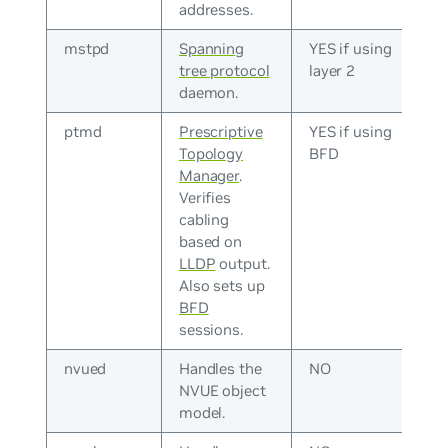
addresses.
mstpd
Spanning
YES if using
tree protocol
layer 2
daemon.
ptmd
Prescriptive
YES if using
Topology
BFD
Manager
.
Verifies
cabling
based on
LLDP
output.
Also sets up
BFD
sessions.
nvued
Handles the
NO
NVUE object
model.