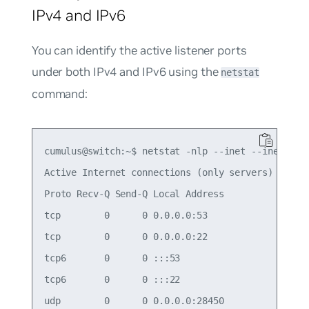
IPv4 and IPv6
You can identify the active listener ports
under both IPv4 and IPv6 using the
netstat
command:
cumulus@switch:~$ netstat -nlp --inet --inet6

Active Internet connections (only servers)

Proto Recv-Q Send-Q Local Address           Forei
tcp        0      0 0.0.0.0:53              0.0.0
tcp        0      0 0.0.0.0:22              0.0.0
tcp6       0      0 :::53                   :::* 
tcp6       0      0 :::22                   :::* 
udp        0      0 0.0.0.0:28450           0.0.0