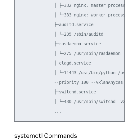
              │ ├─332 nginx: master process /usr/
              │ └─333 nginx: worker process

              ├─auditd.service

              │ └─235 /sbin/auditd

              ├─rasdaemon.service

              │ └─275 /usr/sbin/rasdaemon -f -r

              ├─clagd.service

              │ └─11443 /usr/bin/python /usr/sbin
              --priority 100 --vxlanAnycas

              ├─switchd.service

              │ └─430 /usr/sbin/switchd -vx

systemctl Commands