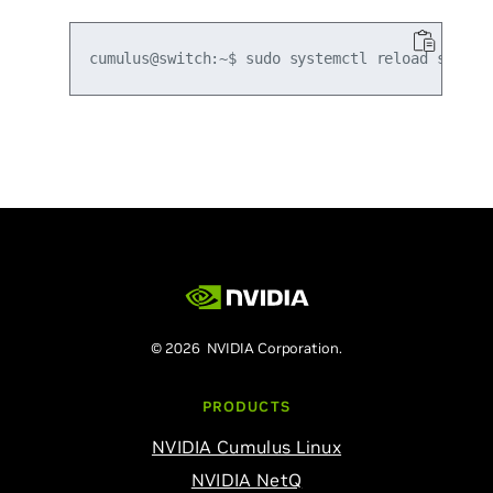
© 2026 NVIDIA Corporation.
PRODUCTS
NVIDIA Cumulus Linux
NVIDIA NetQ