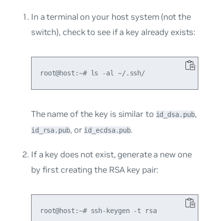
In a terminal on your host system (not the
switch), check to see if a key already exists:
The name of the key is similar to
,
id_dsa.pub
, or
.
id_rsa.pub
id_ecdsa.pub
If a key does not exist, generate a new one
by first creating the RSA key pair: