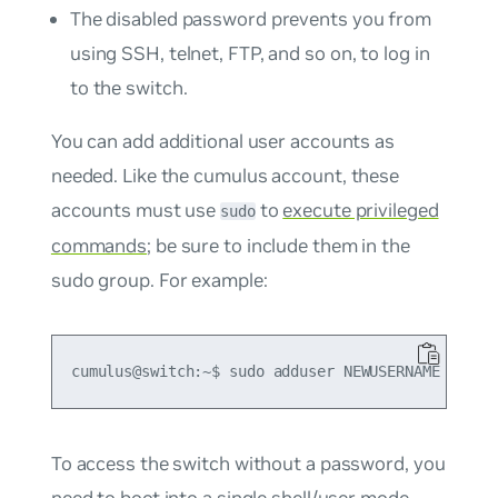
The disabled password prevents you from
using SSH, telnet, FTP, and so on, to log in
to the switch.
You can add additional user accounts as
needed. Like the
cumulus
account, these
accounts must use
to
execute privileged
sudo
commands
; be sure to include them in the
sudo
group. For example:
To access the switch without a password, you