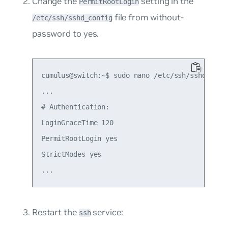
Change the
setting in the
PermitRootLogin
file from
without-
/etc/ssh/sshd_config
password
to
yes
.
cumulus@switch:~$ sudo nano /etc/ssh/sshd_confi
...

# Authentication:

LoginGraceTime 120

PermitRootLogin yes

StrictModes yes

Restart the
service:
ssh