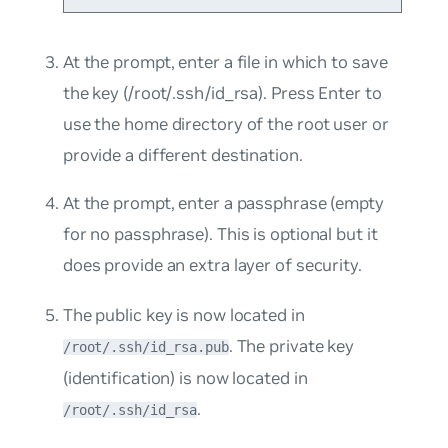
At the prompt, enter a file in which to save
the key (/root/.ssh/id_rsa)
.
Press Enter to
use the home directory of the root user or
provide a different destination.
At the prompt, enter a passphrase (empty
for no passphrase). This is optional but it
does provide an extra layer of security.
The public key is now located in
. The private key
/root/.ssh/id_rsa.pub
(identification) is now located in
.
/root/.ssh/id_rsa