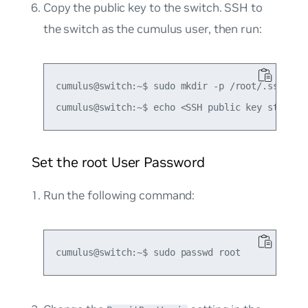
Copy the public key to the switch. SSH to
the switch as the cumulus user, then run:
cumulus@switch:~$ sudo mkdir -p /root/.ssh

Set the root User Password
Run the following command: