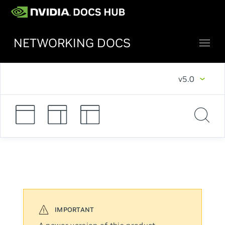
NETWORKING DOCS
v5.0