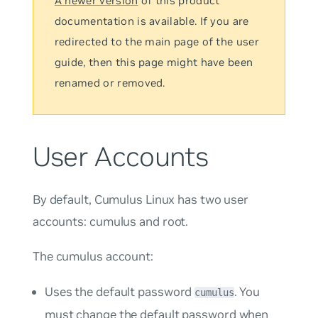
A newer version
of this product
documentation is available. If you are
redirected to the main page of the user
guide, then this page might have been
renamed or removed.
User Accounts
By default, Cumulus Linux has two user
accounts:
cumulus
and
root
.
The
cumulus
account:
Uses the default password
. You
cumulus
must change the default password when