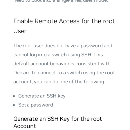
need to
boot into a single shell/user mode
.
Enable Remote Access for the root
User
The root user does not have a password and
cannot log into a switch using SSH. This
default account behavior is consistent with
Debian. To connect to a switch using the root
account, you can do one of the following:
Generate an SSH key
Set a password
Generate an SSH Key for the root
Account