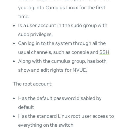
you log into Cumulus Linux for the first
time.
Is a user account in the
sudo
group with
sudo privileges.
Can log in to the system through all the
usual channels, such as console and
SSH
.
Along with the cumulus group, has both
show and edit rights for NVUE.
The
root
account:
Has the default password disabled by
default
Has the standard Linux root user access to
everything on the switch