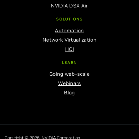
NVIDIA DSX Air
SOLUTIONS
Automation
Network Virtualization
HCI
LEARN
Going web-scale
Webinars
Blog
Copyright © 2026 NVIDIA Corporation