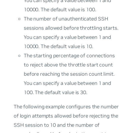
You can specify a value between 1 and
10000. The default value is 100.
The number of unauthenticated SSH
sessions allowed before throttling starts.
You can specify a value between 1 and
10000. The default value is 10.
The starting percentage of connections
to reject above the throttle start count
before reaching the session count limit.
You can specify a value between 1 and
100. The default value is 30.
The following example configures the number
of login attempts allowed before rejecting the
SSH session to 10 and the number of