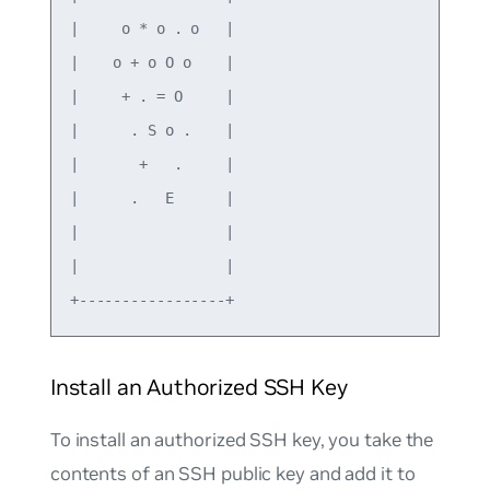
|     o * o . o   | 

|    o + o O o    | 

|     + . = O     | 

|      . S o .    | 

|       +   .     | 

|      .   E      | 

|                 | 

|                 | 

Install an Authorized SSH Key
To install an authorized SSH key, you take the
contents of an SSH public key and add it to