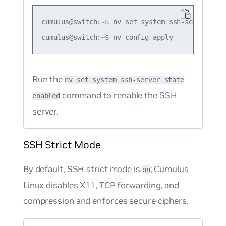
cumulus@switch:~$ nv set system ssh-server stat
Run the
nv set system ssh-server state
command to renable the SSH
enabled
server.
SSH Strict Mode
By default, SSH strict mode is
; Cumulus
on
Linux disables X11, TCP forwarding, and
compression and enforces secure ciphers.