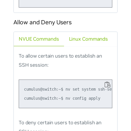
Allow and Deny Users
NVUE Commands
Linux Commands
To allow certain users to establish an
SSH session:
cumulus@switch:~$ nv set system ssh-server allo
To deny certain users to establish an