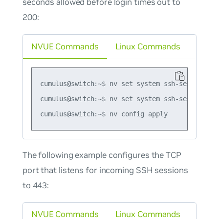
seconds allowed before login times out to
200:
NVUE Commands
Linux Commands
cumulus@switch:~$ nv set system ssh-server auth
cumulus@switch:~$ nv set system ssh-server logi
The following example configures the TCP
port that listens for incoming SSH sessions
to 443:
NVUE Commands
Linux Commands