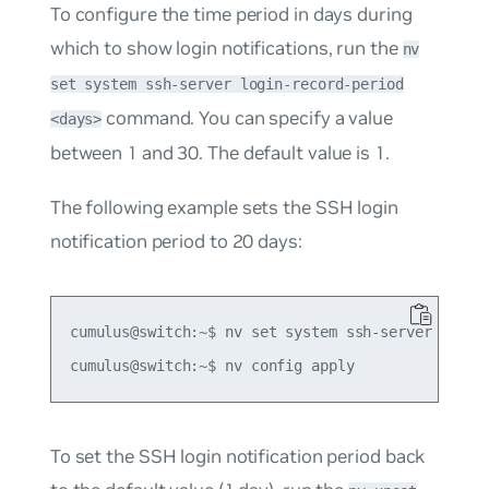
To configure the time period in days during
which to show login notifications, run the
nv
set system ssh-server login-record-period
command. You can specify a value
<days>
between 1 and 30. The default value is 1.
The following example sets the SSH login
notification period to 20 days:
cumulus@switch:~$ nv set system ssh-server login-
To set the SSH login notification period back