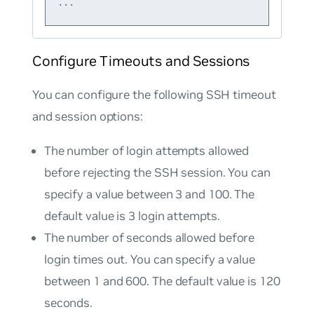
Configure Timeouts and Sessions
You can configure the following SSH timeout
and session options:
The number of login attempts allowed
before rejecting the SSH session. You can
specify a value between 3 and 100. The
default value is 3 login attempts.
The number of seconds allowed before
login times out. You can specify a value
between 1 and 600. The default value is 120
seconds.