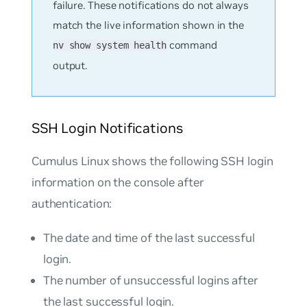
failure. These notifications do not always
match the live information shown in the
command
nv show system health
output.
SSH Login Notifications
Cumulus Linux shows the following SSH login
information on the console after
authentication:
The date and time of the last successful
login.
The number of unsuccessful logins after
the last successful login.