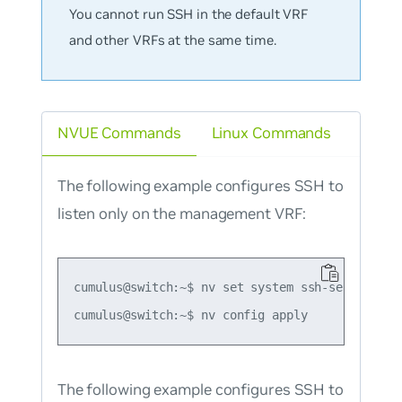
You cannot run SSH in the default VRF
and other VRFs at the same time.
NVUE Commands
Linux Commands
The following example configures SSH to
listen only on the management VRF:
cumulus@switch:~$ nv set system ssh-server vrf 
The following example configures SSH to