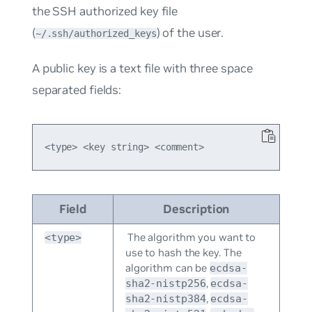
the SSH authorized key file
(
) of the user.
~/.ssh/authorized_keys
A public key is a text file with three space
separated fields:
Field
Description
The algorithm you want to
<type>
use to hash the key. The
algorithm can be
ecdsa-
,
sha2-nistp256
ecdsa-
,
sha2-nistp384
ecdsa-