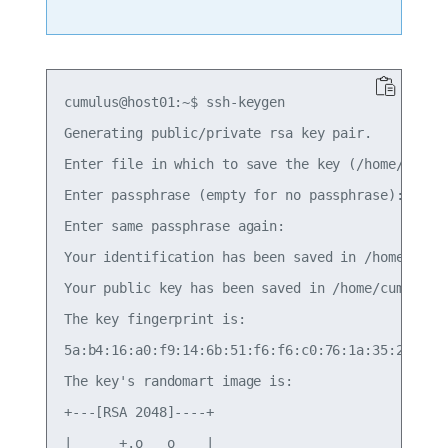
cumulus@host01:~$ ssh-keygen 

Generating public/private rsa key pair. 

Enter file in which to save the key (/home/cumulu
Enter passphrase (empty for no passphrase): 

Enter same passphrase again: 

Your identification has been saved in /home/cumul
Your public key has been saved in /home/cumulus/.
The key fingerprint is: 

5a:b4:16:a0:f9:14:6b:51:f6:f6:c0:76:1a:35:2b:bb c
The key's randomart image is: 

+---[RSA 2048]----+ 

|      +.o   o    | 
