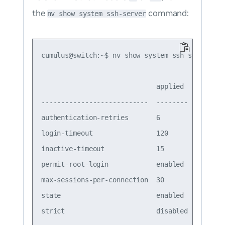
the
command:
nv show system ssh-server
cumulus@switch:~$ nv show system ssh-server

                             applied

---------------------------  --------

authentication-retries       6

login-timeout                120

inactive-timeout             15

permit-root-login            enabled

max-sessions-per-connection  30

state                        enabled

strict                       disabled
