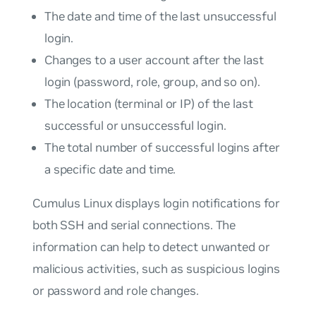
The date and time of the last unsuccessful
login.
Changes to a user account after the last
login (password, role, group, and so on).
The location (terminal or IP) of the last
successful or unsuccessful login.
The total number of successful logins after
a specific date and time.
Cumulus Linux displays login notifications for
both SSH and serial connections. The
information can help to detect unwanted or
malicious activities, such as suspicious logins
or password and role changes.