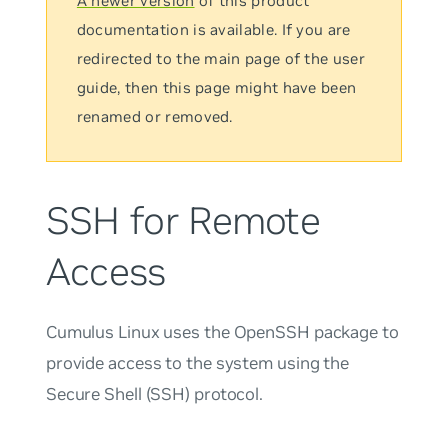
A newer version
of this product
documentation is available. If you are
redirected to the main page of the user
guide, then this page might have been
renamed or removed.
SSH for Remote
Access
Cumulus Linux uses the OpenSSH package to
provide access to the system using the
Secure Shell (SSH) protocol.