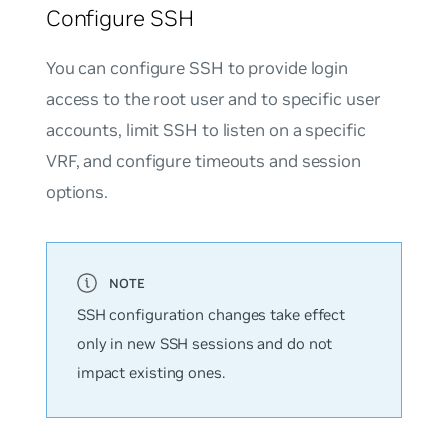
Configure SSH
You can configure SSH to provide login
access to the root user and to specific user
accounts, limit SSH to listen on a specific
VRF, and configure timeouts and session
options.
SSH configuration changes take effect
only in new SSH sessions and do not
impact existing ones.