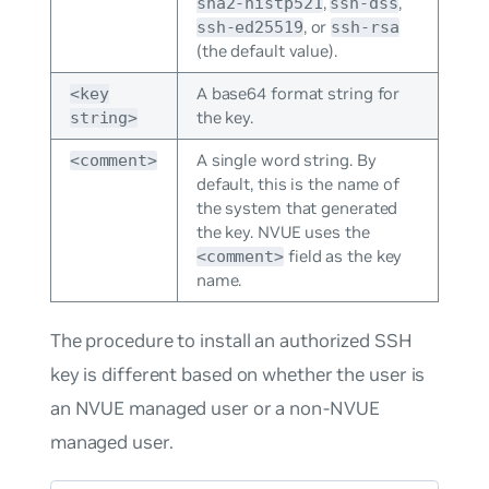
,
,
sha2-nistp521
ssh-dss
, or
ssh-ed25519
ssh-rsa
(the default value).
A base64 format string for
<key
the key.
string>
A single word string. By
<comment>
default, this is the name of
the system that generated
the key. NVUE uses the
field as the key
<comment>
name.
The procedure to install an authorized SSH
key is different based on whether the user is
an NVUE managed user or a non-NVUE
managed user.