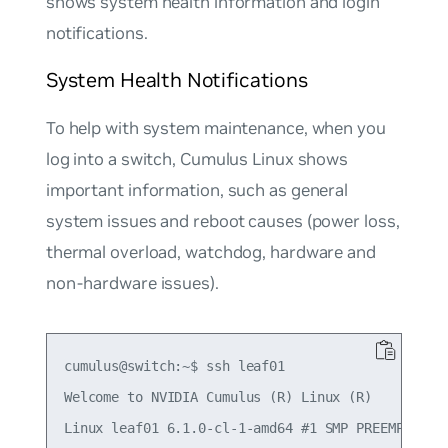
shows system health information and login
notifications.
System Health Notifications
To help with system maintenance, when you
log into a switch, Cumulus Linux shows
important information, such as general
system issues and reboot causes (power loss,
thermal overload, watchdog, hardware and
non-hardware issues).
cumulus@switch:~$ ssh leaf01

Welcome to NVIDIA Cumulus (R) Linux (R)

Linux leaf01 6.1.0-cl-1-amd64 #1 SMP PREEMPT_DYNA