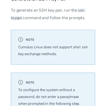
To generate an SSH key pair, run the
ssh-
command and follow the prompts.
keygen
Cumulus Linux does not support sha1 ssh
key exchange methods.
To configure the system without a
password, do not enter a passphrase
when prompted in the following step.