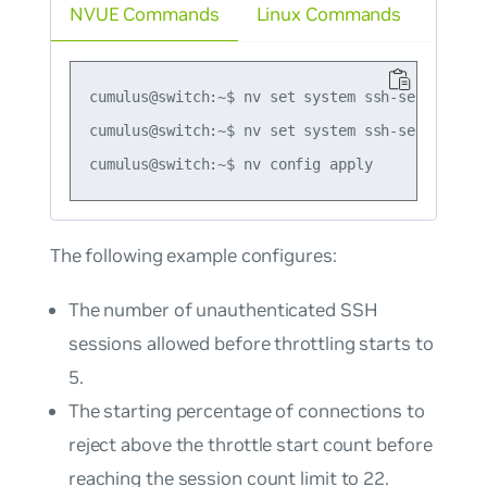
NVUE Commands
Linux Commands
cumulus@switch:~$ nv set system ssh-server inac
cumulus@switch:~$ nv set system ssh-server max
The following example configures:
The number of unauthenticated SSH
sessions allowed before throttling starts to
5.
The starting percentage of connections to
reject above the throttle start count before
reaching the session count limit to 22.