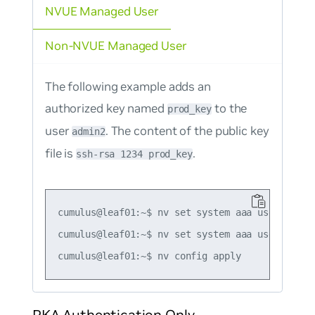
NVUE Managed User
Non-NVUE Managed User
The following example adds an
authorized key named
to the
prod_key
user
. The content of the public key
admin2
file is
.
ssh-rsa 1234 prod_key
cumulus@leaf01:~$ nv set system aaa user admin
cumulus@leaf01:~$ nv set system aaa user admin