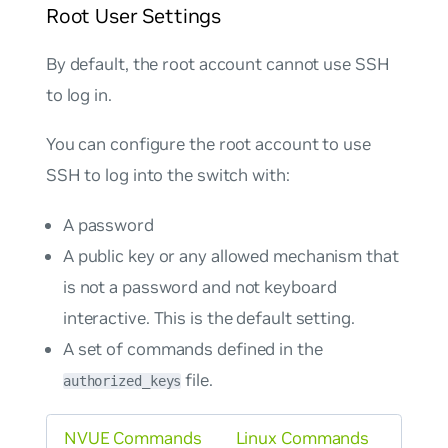
Root User Settings
By default, the root account cannot use SSH
to log in.
You can configure the root account to use
SSH to log into the switch with:
A password
A public key or any allowed mechanism that
is
not
a password and not keyboard
interactive. This is the default setting.
A set of commands defined in the
file.
authorized_keys
NVUE Commands
Linux Commands