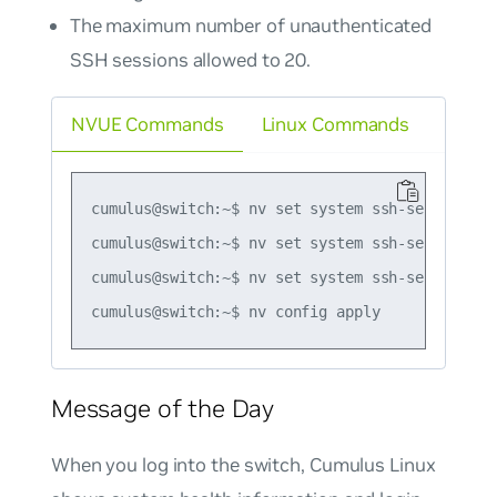
The maximum number of unauthenticated
SSH sessions allowed to 20.
NVUE Commands
Linux Commands
cumulus@switch:~$ nv set system ssh-server max
cumulus@switch:~$ nv set system ssh-server max
cumulus@switch:~$ nv set system ssh-server max
Message of the Day
When you log into the switch, Cumulus Linux