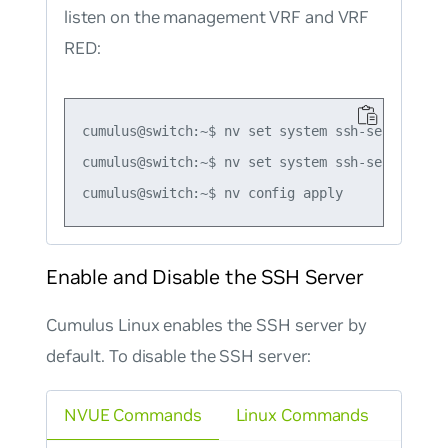
listen on the management VRF and VRF
RED:
cumulus@switch:~$ nv set system ssh-server vrf 
cumulus@switch:~$ nv set system ssh-server vrf 
Enable and Disable the SSH Server
Cumulus Linux enables the SSH server by
default. To disable the SSH server:
NVUE Commands
Linux Commands