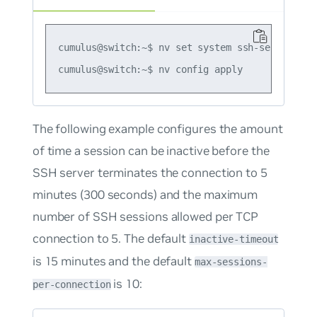
cumulus@switch:~$ nv set system ssh-server port
The following example configures the amount
of time a session can be inactive before the
SSH server terminates the connection to 5
minutes (300 seconds) and the maximum
number of SSH sessions allowed per TCP
connection to 5. The default
inactive-timeout
is 15 minutes and the default
max-sessions-
is 10:
per-connection