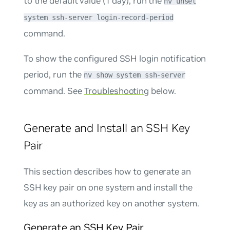
to the default value (1 day), run the
nv unset
system ssh-server login-record-period
command.
To show the configured SSH login notification
period, run the
nv show system ssh-server
command. See
Troubleshooting
below.
Generate and Install an SSH Key
Pair
This section describes how to generate an
SSH key pair on one system and install the
key as an authorized key on another system.
Generate an SSH Key Pair