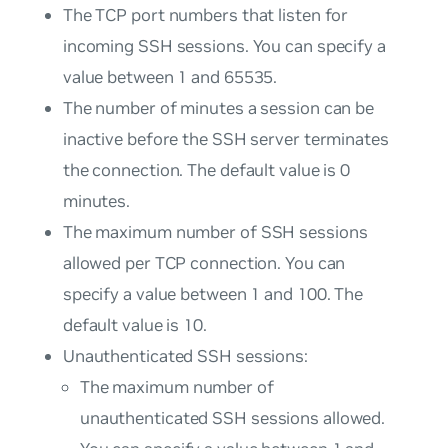
The TCP port numbers that listen for
incoming SSH sessions. You can specify a
value between 1 and 65535.
The number of minutes a session can be
inactive before the SSH server terminates
the connection. The default value is 0
minutes.
The maximum number of SSH sessions
allowed per TCP connection. You can
specify a value between 1 and 100. The
default value is 10.
Unauthenticated SSH sessions:
The maximum number of
unauthenticated SSH sessions allowed.