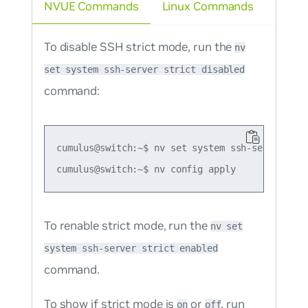
NVUE Commands
Linux Commands
To disable SSH strict mode, run the
nv
set system ssh-server strict disabled
command:
cumulus@switch:~$ nv set system ssh-server stri
To renable strict mode, run the
nv set
system ssh-server strict enabled
command.
To show if strict mode is
or
, run
on
off