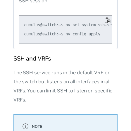
SSH session:
cumulus@switch:~$ nv set system ssh-server deny
SSH and VRFs
The SSH service runs in the default VRF on
the switch but listens on all interfaces in all
VRFs. You can limit SSH to listen on specific
VRFs.