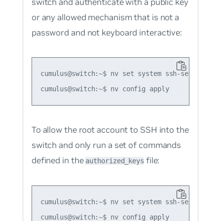
switch and authenticate with a public key
or any allowed mechanism that is
not
a
password and not keyboard interactive:
cumulus@switch:~$ nv set system ssh-server per
To allow the root account to SSH into the
switch and only run a set of commands
defined in the
file:
authorized_keys
cumulus@switch:~$ nv set system ssh-server per