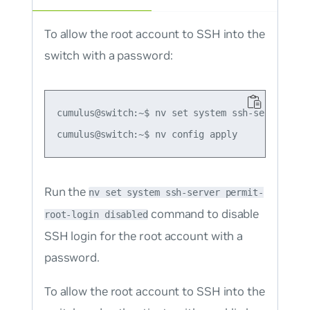
To allow the root account to SSH into the
switch with a password:
cumulus@switch:~$ nv set system ssh-server perm
Run the
nv set system ssh-server permit-
command to disable
root-login disabled
SSH login for the root account with a
password.
To allow the root account to SSH into the