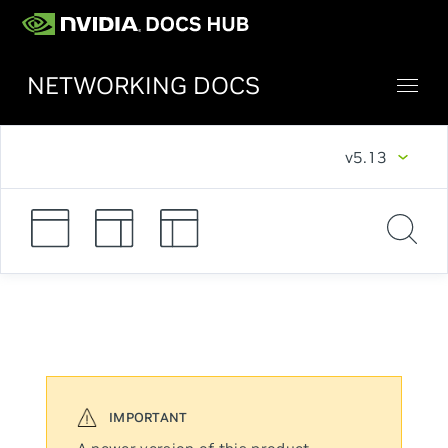
NETWORKING DOCS
v5.13