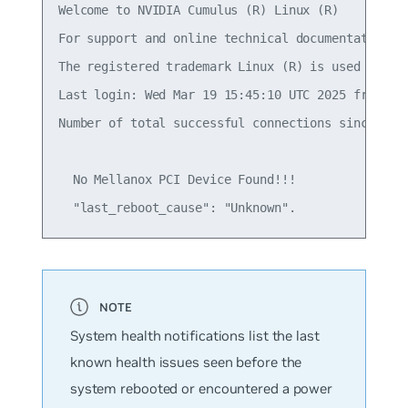
Welcome to NVIDIA Cumulus (R) Linux (R)

For support and online technical documentation, v
The registered trademark Linux (R) is used pursu
Last login: Wed Mar 19 15:45:10 UTC 2025 from 192
Number of total successful connections since last
  No Mellanox PCI Device Found!!!

System health notifications list the last
known health issues seen before the
system rebooted or encountered a power