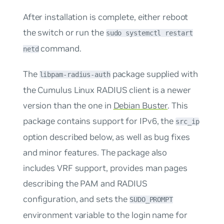
After installation is complete, either reboot
the switch or run the
sudo systemctl restart
command.
netd
The
package supplied with
libpam-radius-auth
the Cumulus Linux RADIUS client is a newer
version than the one in
Debian Buster
. This
package contains support for IPv6, the
src_ip
option described below, as well as bug fixes
and minor features. The package also
includes VRF support, provides man pages
describing the PAM and RADIUS
configuration, and sets the
SUDO_PROMPT
environment variable to the login name for