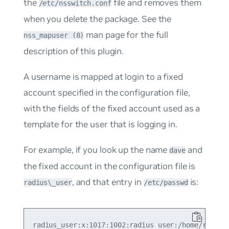
the
file and removes them
/etc/nsswitch.conf
when you delete the package. See the
man page for the full
nss_mapuser (8)
description of this plugin.
A username is mapped at login to a fixed
account specified in the configuration file,
with the fields of the fixed account used as a
template for the user that is logging in.
For example, if you look up the name
and
dave
the fixed account in the configuration file is
, and that entry in
is:
radius\_user
/etc/passwd