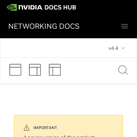
NETWORKING DOCS
v4.4