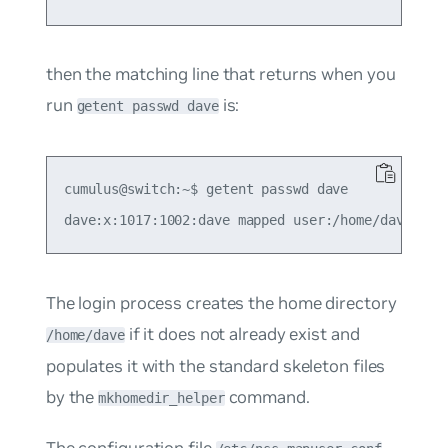
then the matching line that returns when you
run
is:
getent passwd dave
cumulus@switch:~$ getent passwd dave

The login process creates the home directory
if it does not already exist and
/home/dave
populates it with the standard skeleton files
by the
command.
mkhomedir_helper
The configuration file