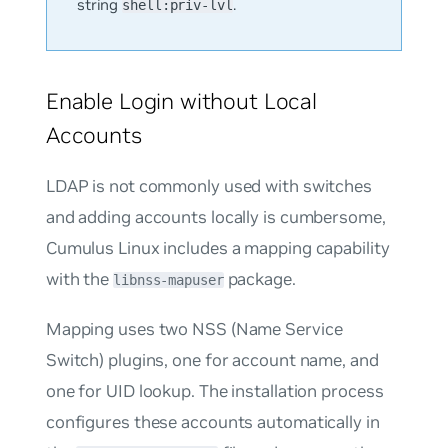
string
.
shell:priv-lvl
Enable Login without Local
Accounts
LDAP is not commonly used with switches
and adding accounts locally is cumbersome,
Cumulus Linux includes a mapping capability
with the
package.
libnss-mapuser
Mapping uses two NSS (Name Service
Switch) plugins, one for account name, and
one for UID lookup. The installation process
configures these accounts automatically in