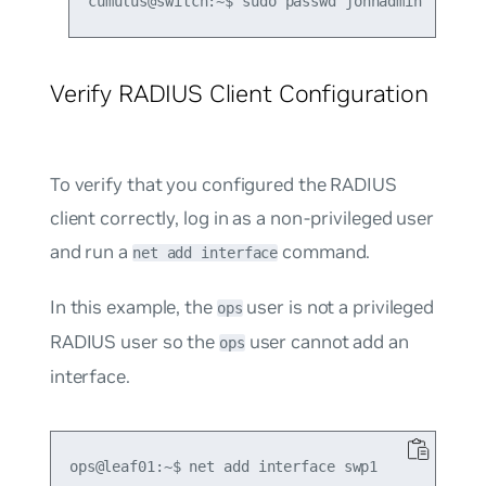
Verify RADIUS Client Configuration
To verify that you configured the RADIUS
client correctly, log in as a non-privileged user
and run a
command.
net add interface
In this example, the
user is not a privileged
ops
RADIUS user so the
user cannot add an
ops
interface.
ops@leaf01:~$ net add interface swp1
