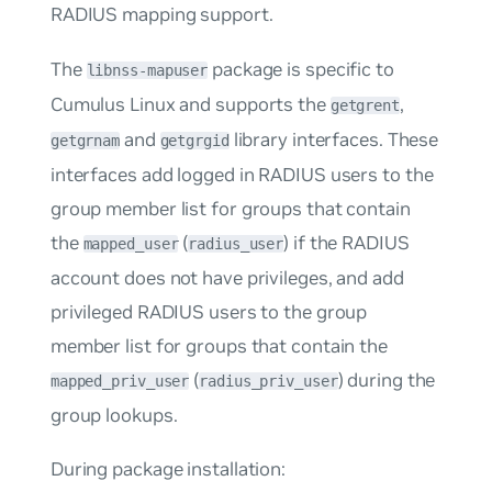
RADIUS mapping support.
The
package is specific to
libnss-mapuser
Cumulus Linux and supports the
,
getgrent
and
library interfaces. These
getgrnam
getgrgid
interfaces add logged in RADIUS users to the
group member list for groups that contain
the
(
) if the RADIUS
mapped_user
radius_user
account does not have privileges, and add
privileged RADIUS users to the group
member list for groups that contain the
(
) during the
mapped_priv_user
radius_priv_user
group lookups.
During package installation: