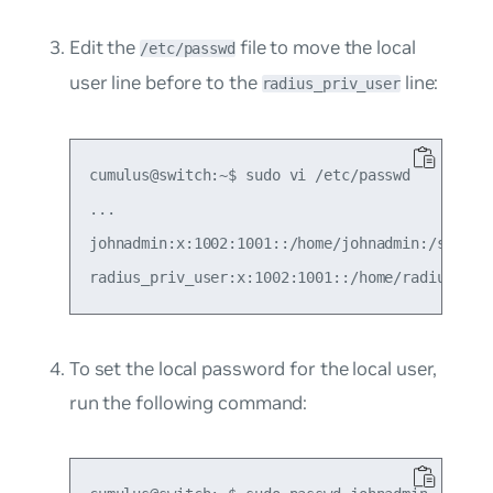
Edit the
file to move the local
/etc/passwd
user line before to the
line:
radius_priv_user
cumulus@switch:~$ sudo vi /etc/passwd

...

johnadmin:x:1002:1001::/home/johnadmin:/sbin/ra
To set the local password for the local user,
run the following command: