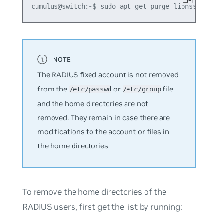
The RADIUS fixed account is not removed
from the
or
file
/etc/passwd
/etc/group
and the home directories are not
removed. They remain in case there are
modifications to the account or files in
the home directories.
To remove the home directories of the
RADIUS users, first get the list by running: