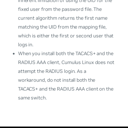
inherent limitation of using the UID for the
fixed user from the password file. The
current algorithm returns the first name
matching the UID from the mapping file,
which is either the first or second user that
logs in.
When you install both the TACACS+ and the
RADIUS AAA client, Cumulus Linux does not
attempt the RADIUS login. As a
workaround, do not install both the
TACACS+ and the RADIUS AAA client on the
same switch.