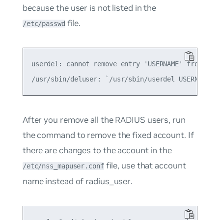
because the user is not listed in the
file.
/etc/passwd
userdel: cannot remove entry 'USERNAME' from /etc
After you remove all the RADIUS users, run
the command to remove the fixed account. If
there are changes to the account in the
file, use that account
/etc/nss_mapuser.conf
name instead of
radius_user
.