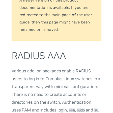
A newer version
of this product
documentation is available. If you are
redirected to the main page of the user
guide, then this page might have been
renamed or removed.
RADIUS AAA
Various add-on packages enable
RADIUS
users to log in to Cumulus Linux switches in a
transparent way with minimal configuration.
There is no need to create accounts or
directories on the switch. Authentication
uses PAM and includes login,
,
and
.
ssh
sudo
su