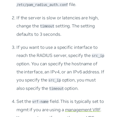
file.
/etc/pam_radius_auth.conf
If the server is slow or latencies are high,
change the
setting. The setting
timeout
defaults to 3 seconds.
If you want to use a specific interface to
reach the RADIUS server, specify the
src_ip
option. You can specify the hostname of
the interface, an IPv4, or an IPv6 address. If
you specify the
option, you must
src_ip
also specify the
option.
timeout
Set the
field. This is typically set to
vrf-name
mgmt
if you are using a
management VRF
.