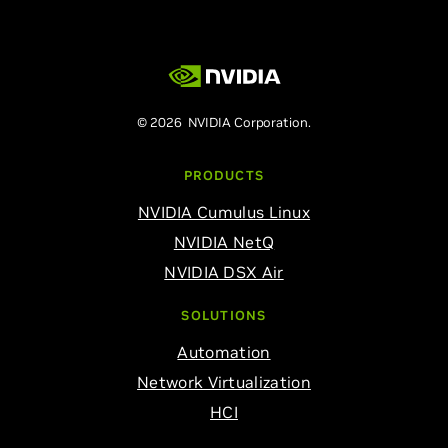
© 2026 NVIDIA Corporation.
PRODUCTS
NVIDIA Cumulus Linux
NVIDIA NetQ
NVIDIA DSX Air
SOLUTIONS
Automation
Network Virtualization
HCI