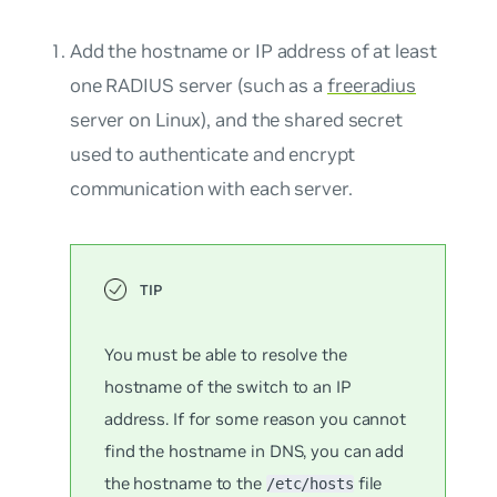
Add the hostname or IP address of at least
one RADIUS server (such as a
freeradius
server on Linux), and the shared secret
used to authenticate and encrypt
communication with each server.
You must be able to resolve the
hostname of the switch to an IP
address. If for some reason you cannot
find the hostname in DNS, you can add
the hostname to the
file
/etc/hosts