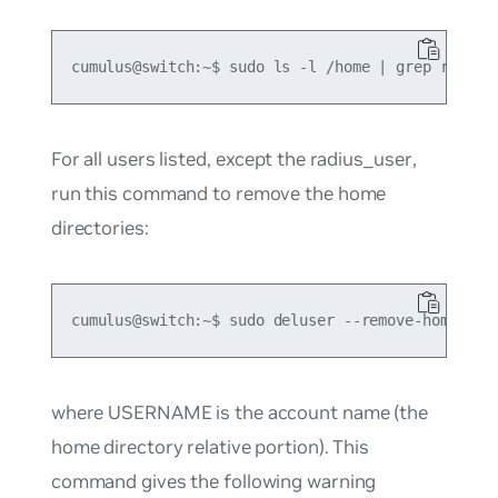
For all users listed, except the
radius_user
,
run this command to remove the home
directories:
where USERNAME is the account name (the
home directory relative portion). This
command gives the following warning