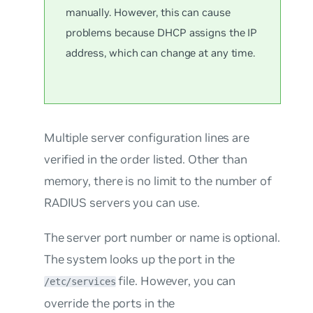
manually. However, this can cause
problems because DHCP assigns the IP
address, which can change at any time.
Multiple server configuration lines are
verified in the order listed. Other than
memory, there is no limit to the number of
RADIUS servers you can use.
The server port number or name is optional.
The system looks up the port in the
file. However, you can
/etc/services
override the ports in the