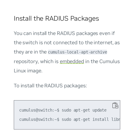
Install the RADIUS Packages
You can install the RADIUS packages even if
the switch is not connected to the internet, as
they are in the
cumulus-local-apt-archive
repository, which is
embedded
in the Cumulus
Linux image.
To install the RADIUS packages:
cumulus@switch:~$ sudo apt-get update
