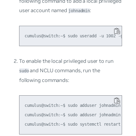
following command to add a local privileged
user account named
:
johnadmin
To enable the local privileged user to run
and NCLU commands, run the
sudo
following commands:
cumulus@switch:~$ sudo adduser johnadmin netedi
cumulus@switch:~$ sudo adduser johnadmin sudo
