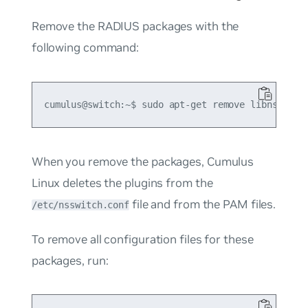
Remove the RADIUS packages with the
following command:
When you remove the packages, Cumulus
Linux deletes the plugins from the
file and from the PAM files.
/etc/nsswitch.conf
To remove all configuration files for these
packages, run: