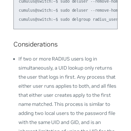
cumulus@switch:~$ sudo deluser --remove-home radi
cumulus@switch:~$ sudo deluser --remove-home radi
Considerations
If two or more RADIUS users log in
simultaneously, a UID lookup only returns
the user that logs in first. Any process that
either user runs applies to both, and all files
that either user creates apply to the first
name matched. This process is similar to
adding two local users to the password file
with the same UID and GID, and is an