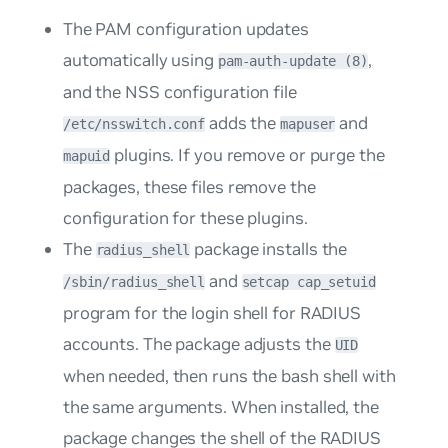
The PAM configuration updates
automatically using
,
pam-auth-update (8)
and the NSS configuration file
adds the
and
/etc/nsswitch.conf
mapuser
plugins. If you remove or purge the
mapuid
packages, these files remove the
configuration for these plugins.
The
package installs the
radius_shell
and
/sbin/radius_shell
setcap cap_setuid
program for the login shell for RADIUS
accounts. The package adjusts the
UID
when needed, then runs the bash shell with
the same arguments. When installed, the
package changes the shell of the RADIUS