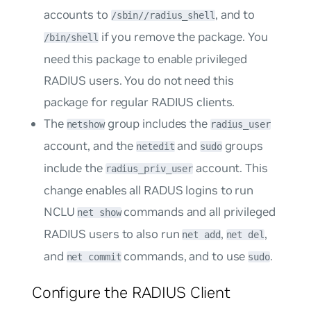
accounts to
, and to
/sbin//radius_shell
if you remove the package. You
/bin/shell
need this package to enable privileged
RADIUS users. You do not need this
package for regular RADIUS clients.
The
group includes the
netshow
radius_user
account, and the
and
groups
netedit
sudo
include the
account. This
radius_priv_user
change enables all RADUS logins to run
NCLU
commands and all privileged
net show
RADIUS users to also run
,
,
net add
net del
and
commands, and to use
.
net commit
sudo
Configure the RADIUS Client