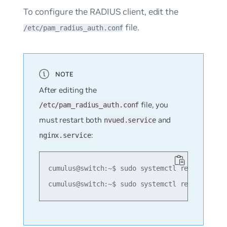
To configure the RADIUS client, edit the
file.
/etc/pam_radius_auth.conf
After editing the
file, you
/etc/pam_radius_auth.conf
must restart both
and
nvued.service
:
nginx.service
cumulus@switch:~$ sudo systemctl restart nvue