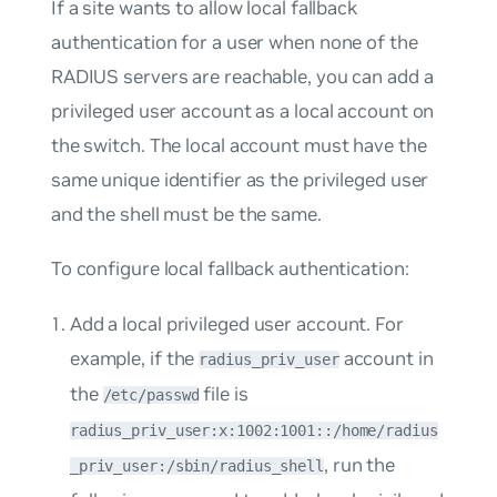
If a site wants to allow local fallback
authentication for a user when none of the
RADIUS servers are reachable, you can add a
privileged user account as a local account on
the switch. The local account must have the
same unique identifier as the privileged user
and the shell must be the same.
To configure local fallback authentication:
Add a local privileged user account. For
example, if the
account in
radius_priv_user
the
file is
/etc/passwd
radius_priv_user:x:1002:1001::/home/radius
, run the
_priv_user:/sbin/radius_shell