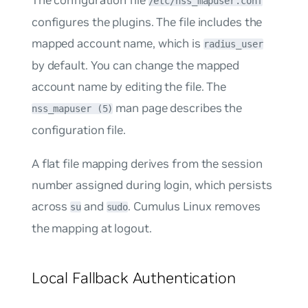
/etc/nss_mapuser.conf
configures the plugins. The file includes the
mapped account name, which is
radius_user
by default. You can change the mapped
account name by editing the file. The
man page describes the
nss_mapuser (5)
configuration file.
A flat file mapping derives from the session
number assigned during login, which persists
across
and
. Cumulus Linux removes
su
sudo
the mapping at logout.
Local Fallback Authentication