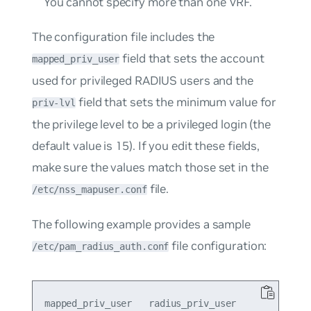
You cannot specify more than one VRF.
The configuration file includes the
field that sets the account
mapped_priv_user
used for privileged RADIUS users and the
field that sets the minimum value for
priv-lvl
the privilege level to be a privileged login (the
default value is 15). If you edit these fields,
make sure the values match those set in the
file.
/etc/nss_mapuser.conf
The following example provides a sample
file configuration:
/etc/pam_radius_auth.conf
mapped_priv_user   radius_priv_user
