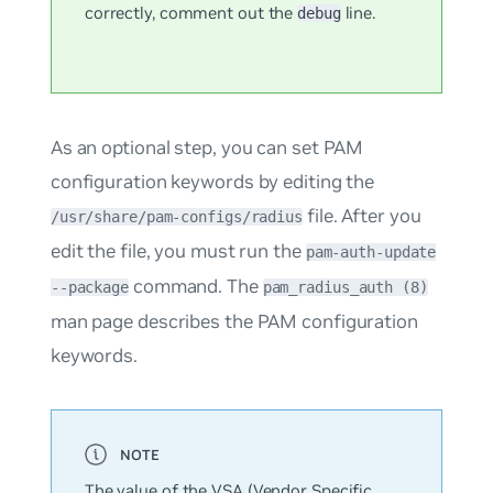
correctly, comment out the
line.
debug
As an optional step, you can set PAM
configuration keywords by editing the
file. After you
/usr/share/pam-configs/radius
edit the file, you must run the
pam-auth-update
command. The
--package
pam_radius_auth (8)
man page describes the PAM configuration
keywords.
The value of the VSA (Vendor Specific