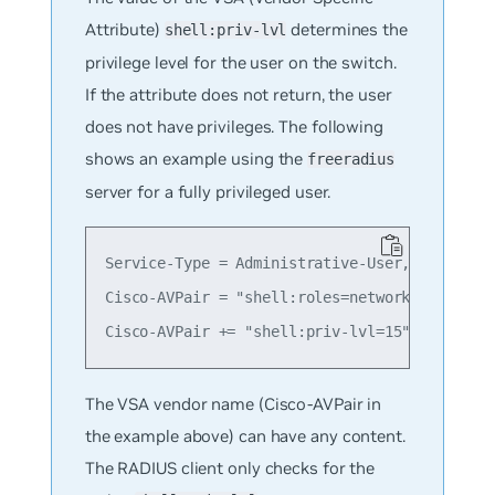
Attribute)
determines the
shell:priv-lvl
privilege level for the user on the switch.
If the attribute does not return, the user
does not have privileges. The following
shows an example using the
freeradius
server for a fully privileged user.
Service-Type = Administrative-User,

Cisco-AVPair = "shell:roles=network-administr
The VSA vendor name (Cisco-AVPair in
the example above) can have any content.
The RADIUS client only checks for the