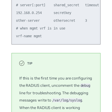
# server[:port]    shared_secret   timeout (secs)
192.168.0.254      secretkey

other-server       othersecret     3             
# when mgmt vrf is in use

If this is the first time you are configuring
the RADIUS client, uncomment the
debug
line for troubleshooting. The debugging
messages write to
.
/var/log/syslog
When the RADIUS client is working