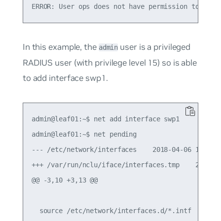
In this example, the
user is a privileged
admin
RADIUS user (with privilege level 15) so is able
to add interface swp1.
admin@leaf01:~$ net add interface swp1

admin@leaf01:~$ net pending

--- /etc/network/interfaces    2018-04-06 14:49:3
+++ /var/run/nclu/iface/interfaces.tmp    2018-04
@@ -3,10 +3,13 @@

  source /etc/network/interfaces.d/*.intf
