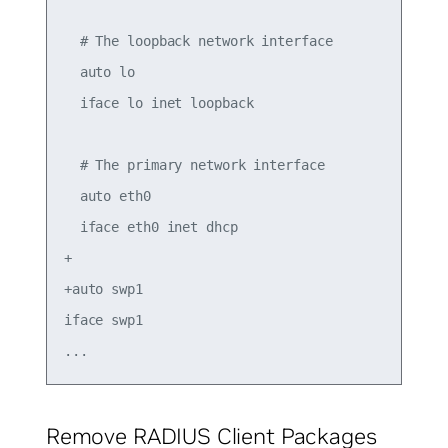
  # The loopback network interface

  auto lo

  iface lo inet loopback

  # The primary network interface

  auto eth0

  iface eth0 inet dhcp

+

+auto swp1

iface swp1

Remove RADIUS Client Packages