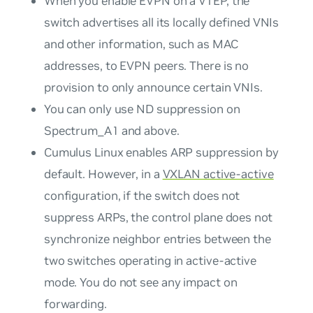
When you enable EVPN on a VTEP, the
switch advertises all its locally defined VNIs
and other information, such as MAC
addresses, to EVPN peers. There is no
provision to only announce certain VNIs.
You can only use ND suppression on
Spectrum_A1 and above.
Cumulus Linux enables ARP suppression by
default. However, in a
VXLAN active-active
configuration, if the switch does not
suppress ARPs, the control plane does not
synchronize neighbor entries between the
two switches operating in active-active
mode. You do not see any impact on
forwarding.