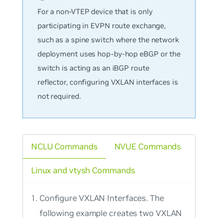
For a non-VTEP device that is only
participating in EVPN route exchange,
such as a spine switch where the network
deployment uses hop-by-hop eBGP or the
switch is acting as an iBGP route
reflector, configuring VXLAN interfaces is
not required.
NCLU Commands
NVUE Commands
Linux and vtysh Commands
Configure VXLAN Interfaces. The
following example creates two VXLAN