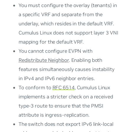
You must configure the overlay (tenants) in
a specific VRF and separate from the
underlay, which resides in the default VRF.
Cumulus Linux does not support layer 3 VNI
mapping for the default VRF.
You cannot configure EVPN with
Redistribute Neighbor
. Enabling both
features simultaneously causes instability
in IPv4 and IPv6 neighbor entries.
To conform to
RFC 6514
, Cumulus Linux
implements a stricter check on a received
type-3 route to ensure that the PMSI
attribute is
ingress-replication
.
The switch does not export IPv6 link-local