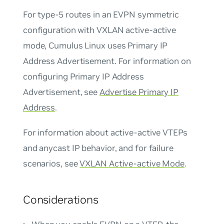
For type-5 routes in an EVPN
symmetric
configuration with VXLAN active-active
mode, Cumulus Linux uses Primary IP
Address Advertisement. For information on
configuring Primary IP Address
Advertisement, see
Advertise Primary IP
Address
.
For information about active-active VTEPs
and anycast IP behavior, and for failure
scenarios, see
VXLAN Active-active Mode
.
Considerations