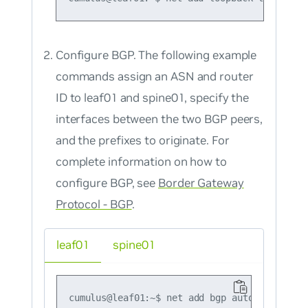
Configure BGP. The following example
commands assign an ASN and router
ID to leaf01 and spine01, specify the
interfaces between the two BGP peers,
and the prefixes to originate. For
complete information on how to
configure BGP, see
Border Gateway
Protocol - BGP
.
leaf01
spine01
cumulus@leaf01:~$ net add bgp autonomous-sys