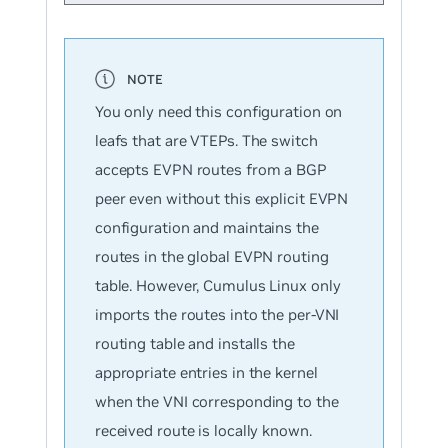
You only need this configuration on
leafs that are VTEPs. The switch
accepts EVPN routes from a BGP
peer even without this explicit EVPN
configuration and maintains the
routes in the global EVPN routing
table. However, Cumulus Linux only
imports the routes into the per-VNI
routing table and installs the
appropriate entries in the kernel
when the VNI corresponding to the
received route is locally known.