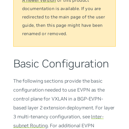
A newer version
of this product
documentation is available. If you are
redirected to the main page of the user
guide, then this page might have been
renamed or removed.
Basic Configuration
The following sections provide the basic
configuration needed to use EVPN as the
control plane for VXLAN in a BGP-EVPN-
based layer 2 extension deployment. For layer
3 multi-tenancy configuration, see
Inter-
subnet Routing
. For additional EVPN