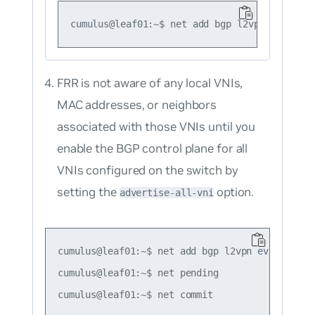
FRR is not aware of any local VNIs,
MAC addresses, or neighbors
associated with those VNIs until you
enable the BGP control plane for all
VNIs configured on the switch by
setting the
option.
advertise-all-vni
cumulus@leaf01:~$ net add bgp l2vpn evpn advert
cumulus@leaf01:~$ net pending
