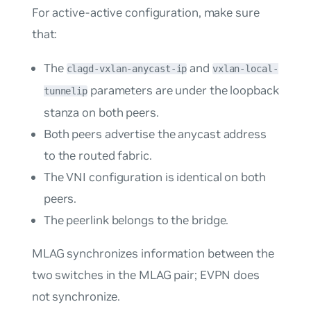
For active-active configuration, make sure
that:
The
and
clagd-vxlan-anycast-ip
vxlan-local-
parameters are under the loopback
tunnelip
stanza on both peers.
Both peers advertise the anycast address
to the routed fabric.
The VNI configuration is identical on both
peers.
The peerlink belongs to the bridge.
MLAG synchronizes information between the
two switches in the MLAG pair; EVPN does
not synchronize.