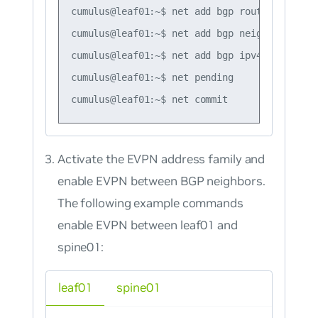
cumulus@leaf01:~$ net add bgp router-id 10.1
cumulus@leaf01:~$ net add bgp neighbor swp51
cumulus@leaf01:~$ net add bgp ipv4 unicast n
cumulus@leaf01:~$ net pending

Activate the EVPN address family and
enable EVPN between BGP neighbors.
The following example commands
enable EVPN between leaf01 and
spine01:
leaf01
spine01