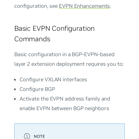
configuration, see
EVPN Enhancements
.
Basic EVPN Configuration
Commands
Basic configuration in a BGP-EVPN-based
layer 2 extension deployment requires you to:
Configure VXLAN interfaces
Configure BGP
Activate the EVPN address family and
enable EVPN between BGP neighbors