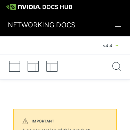
NETWORKING DOCS
v4.4