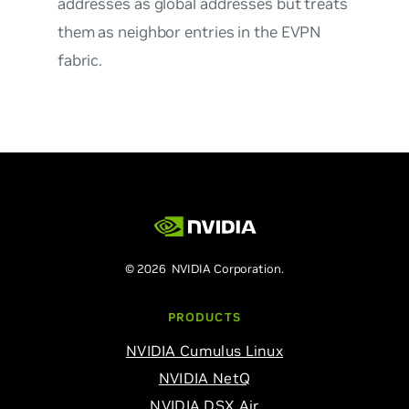
addresses as global addresses but treats
them as neighbor entries in the EVPN
fabric.
© 2026 NVIDIA Corporation.
PRODUCTS
NVIDIA Cumulus Linux
NVIDIA NetQ
NVIDIA DSX Air