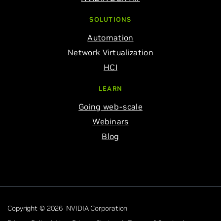
SOLUTIONS
Automation
Network Virtualization
HCI
LEARN
Going web-scale
Webinars
Blog
Copyright © 2026 NVIDIA Corporation