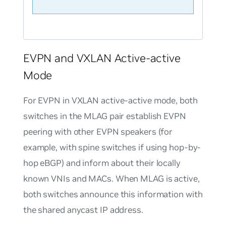
EVPN and VXLAN Active-active
Mode
For EVPN in VXLAN active-active mode, both
switches in the MLAG pair establish EVPN
peering with other EVPN speakers (for
example, with spine switches if using hop-by-
hop eBGP) and inform about their locally
known VNIs and MACs. When MLAG is active,
both switches announce this information with
the shared anycast IP address.