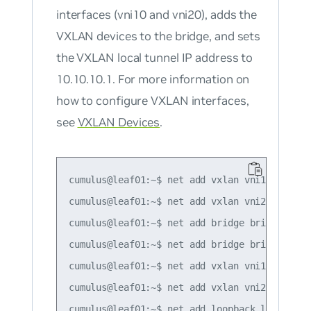
interfaces (vni10 and vni20), adds the
VXLAN devices to the bridge, and sets
the VXLAN local tunnel IP address to
10.10.10.1. For more information on
how to configure VXLAN interfaces,
see
VXLAN Devices
.
cumulus@leaf01:~$ net add vxlan vni10 vxlan i
cumulus@leaf01:~$ net add vxlan vni20 vxlan i
cumulus@leaf01:~$ net add bridge bridge port
cumulus@leaf01:~$ net add bridge bridge vids 
cumulus@leaf01:~$ net add vxlan vni10 bridge 
cumulus@leaf01:~$ net add vxlan vni20 bridge 