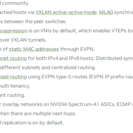
d community.
ached hosts via
VXLAN active-active mode
.
MLAG
synchro
s between the peer switches.
suppression
is on VNIs by default, which enables VTEPs t
 over VXLAN tunnels.
e of
static MAC addresses
through EVPN.
bnet routing
for both IPv4 and IPv6 hosts: Distributed sym
different subnets and centralized routing.
ased routing
using EVPN type-5 routes (EVPN IP prefix rou
multi-tenancy.
nt routing.
r overlay networks on NVIDIA Spectrum-A1 ASICs. ECMP o
hen there are multiple next hops.
replication is on by default.