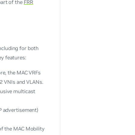
part of the
FRR
ncluding for both
ey features:
ore, the MAC VRFs
 2 VNIs and VLANs.
usive multicast
P advertisement)
f the MAC Mobility