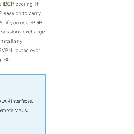
d
iBGP
peering. If
P session to carry
Ps, if you use eBGP
e sessions exchange
nstall any
 EVPN routes over
g iBGP.
XLAN interfaces.
 remote MACs.