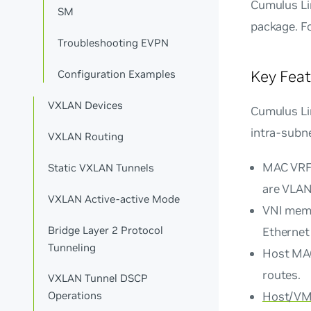
Cumulus Lin
SM
package. F
Troubleshooting EVPN
Key Feat
Configuration Examples
VXLAN Devices
Cumulus Lin
intra-subne
VXLAN Routing
MAC VRF
Static VXLAN Tunnels
are VLAN
VXLAN Active-active Mode
VNI mem
Bridge Layer 2 Protocol
Ethernet 
Tunneling
Host MAC
routes.
VXLAN Tunnel DSCP
Host/VM 
Operations