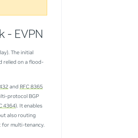
rk - EVPN
y). The initial
 relied on a flood-
432
and
RFC 8365
ulti-protocol BGP
C 4364
). It enables
ut also routing
 for multi-tenancy.