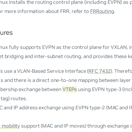
ux installs the routing control plane (including EVPN) as 
or more information about FRR, refer to
FRRouting
.
ures
ux fully supports EVPN as the control plane for VXLAN, i
t bridging and inter-subnet routing, and provides these k
s use a
VLAN-Based Service Interface
(
RFC 7432
). Theref
s and there is a direct one-to-one mapping between layer
bership exchange between
VTEPs
using EVPN type-3 (Incl
tag) routes.
 and IP address exchange using EVPN type-2 (MAC and I
mobility
support (MAC and IP moves) through exchange o