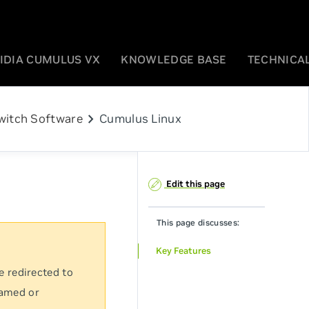
IDIA CUMULUS VX
KNOWLEDGE BASE
TECHNICAL
chevron_right
witch Software
Cumulus Linux
Edit this page
This page discusses:
Key Features
e redirected to
named or