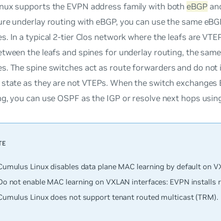
nux supports the EVPN address family with both
eBGP
an
ure underlay routing with eBGP, you can use the same eBG
. In a typical 2-tier Clos network where the leafs are VTE
etween the leafs and spines for underlay routing, the sam
s. The spine switches act as
route forwarders
and do not i
 state as they are not VTEPs. When the switch exchanges
g, you can use OSPF as the IGP or resolve next hops usin
Cumulus Linux disables data plane MAC learning by default on V
Do
not
enable MAC learning on VXLAN interfaces: EVPN installs
Cumulus Linux does not support tenant routed multicast (TRM).