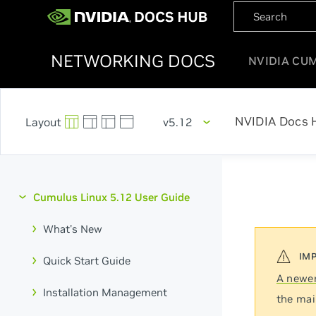
NETWORKING DOCS
NVIDIA CU
NVIDIA Docs 
v5.12
Cumulus Linux 5.12 User Guide
What's New
Quick Start Guide
A newer
Installation Management
the mai