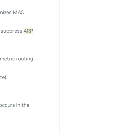
nizes MAC
o suppress
ARP
metric routing
te).
ccurs in the