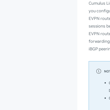
Cumulus Li
you config
EVPN routes
sessions b
EVPN route
forwarding
iBGP peerin