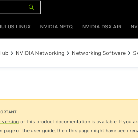
MULUS LINUX
NVIDIA NETQ
NVIDIA DSX AIR
NV
chevron_right
chevron_right
chevron_right
Hub
NVIDIA Networking
Networking Software
S
 version
of this product documentation is available. If you ar
n page of the user guide, then this page might have been re