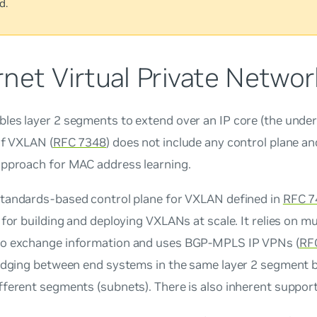
d.
net Virtual Private Netwo
es layer 2 segments to extend over an IP core (the underla
of VXLAN (
RFC 7348
) does not include any control plane and
approach for MAC address learning.
standards-based control plane for VXLAN defined in
RFC 7
 for building and deploying VXLANs at scale. It relies on m
o exchange information and uses BGP-MPLS IP VPNs (
RF
ridging between end systems in the same layer 2 segment b
ferent segments (subnets). There is also inherent support