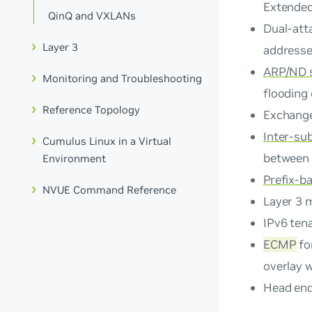
Extende
QinQ and VXLANs
Dual-att
Layer 3
addresse
ARP/ND 
Monitoring and Troubleshooting
flooding
Reference Topology
Exchang
Inter-su
Cumulus Linux in a Virtual
between 
Environment
Prefix-b
NVUE Command Reference
Layer 3 
IPv6 tena
ECMP
fo
overlay w
Head end 