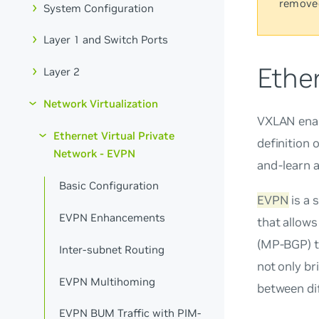
remove
System Configuration
Layer 1 and Switch Ports
Ether
Layer 2
Network Virtualization
VXLAN enabl
Ethernet Virtual Private
definition 
Network - EVPN
and-learn 
Basic Configuration
EVPN
is a 
EVPN Enhancements
that allows
(MP-BGP) t
Inter-subnet Routing
not only b
EVPN Multihoming
between dif
EVPN BUM Traffic with PIM-