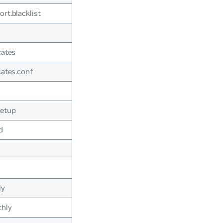
rt.blacklist
cates
cates.conf
setup
d
ly
thly