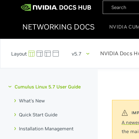
NETWORKING DOCS
NVIDIA CU
NVIDIA Docs H
v5.7
Cumulus Linux 5.7 User Guide
What's New
Quick Start Guide
A newer
Installation Management
the mai