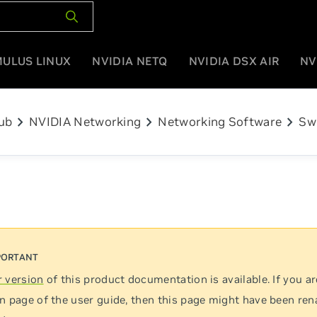
MULUS LINUX
NVIDIA NETQ
NVIDIA DSX AIR
NV
chevron_right
chevron_right
chevron_right
ub
NVIDIA Networking
Networking Software
Sw
 version
of this product documentation is available. If you ar
n page of the user guide, then this page might have been re