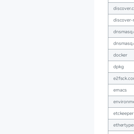
discover.c
discover
dnsmasq.
dnsmasq.
docker
dpkg
e2fsck.co
emacs
environm
etckeeper
ethertype