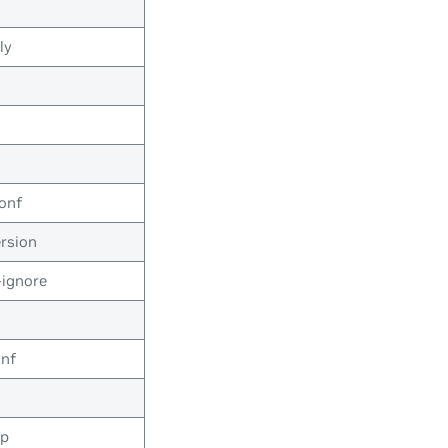
ly
onf
rsion
ignore
onf
op