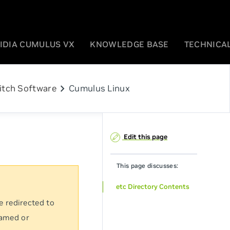
IDIA CUMULUS VX
KNOWLEDGE BASE
TECHNICAL
chevron_right
itch Software
Cumulus Linux
Edit this page
This page discusses:
etc Directory Contents
e redirected to
named or