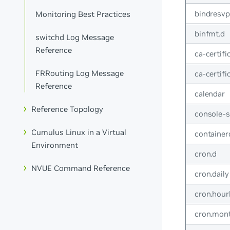
bindresvpo
Monitoring Best Practices
binfmt.d
switchd Log Message
Reference
ca-certifi
FRRouting Log Message
ca-certifi
Reference
calendar
Reference Topology
console-
Cumulus Linux in a Virtual
container
Environment
cron.d
NVUE Command Reference
cron.daily
cron.hour
cron.mon