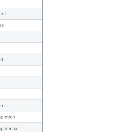
onf
es
.d
rc
pletion
pletion.d