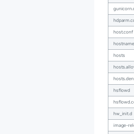
gunicorn.
hdparm.c
host.conf
hostnam
hosts
hosts.all
hosts.den
hsflowd
hsflowd.c
hw_init.d
image-rel