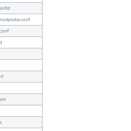
onf.d
-modprobe.conf
conf
d
nf
ent
s