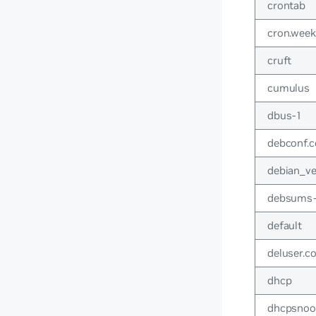
crontab
cron.week
cruft
cumulus
dbus-1
debconf.c
debian_ve
debsums-
default
deluser.c
dhcp
dhcpsno