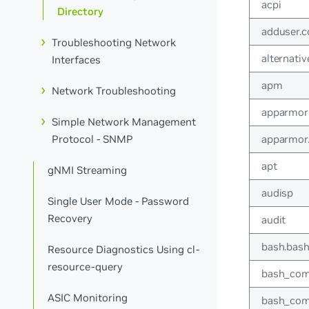
acpi
Directory
adduser.c
Troubleshooting Network
alternativ
Interfaces
apm
Network Troubleshooting
apparmor
Simple Network Management
apparmor
Protocol - SNMP
apt
gNMI Streaming
audisp
Single User Mode - Password
Recovery
audit
bash.bash
Resource Diagnostics Using cl-
resource-query
bash_com
ASIC Monitoring
bash_com