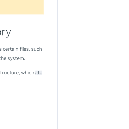
ory
 certain files, such
 the system.
structure, which
cl-