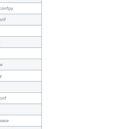
conf.py
onf
e
ow
y
onf
ease