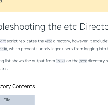
d.
leshooting the etc Direct
script replicates the /
directory, however, it excludes
port
etc
, which prevents unprivileged users from logging into
ogin
ing list shows the output from
on the
directory 
ls -l
/etc
ates.
ctory Contents
File