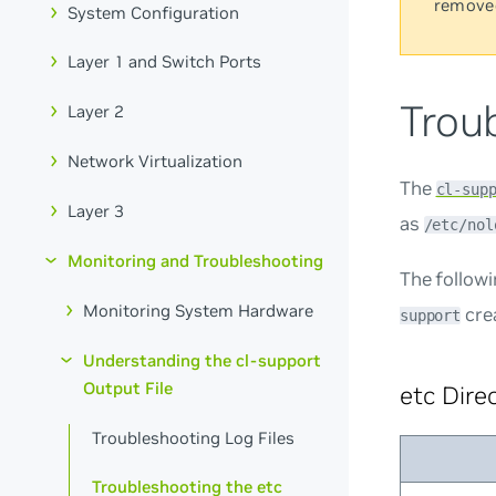
remove
System Configuration
Layer 1 and Switch Ports
Troub
Layer 2
Network Virtualization
The
cl-sup
Layer 3
as
/etc/nol
Monitoring and Troubleshooting
The follow
Monitoring System Hardware
cre
support
Understanding the cl-support
Output File
etc Dire
Troubleshooting Log Files
Troubleshooting the etc