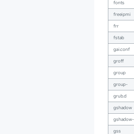
fonts
freeipmi
frr
fstab
gai.conf
groff
group
group-
grub.d
gshadow
gshadow-
gss