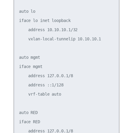
auto lo

iface lo inet loopback

    address 10.10.10.1/32

    vxlan-local-tunnelip 10.10.10.1

auto mgmt

iface mgmt

    address 127.0.0.1/8

    address ::1/128

    vrf-table auto

auto RED

iface RED

    address 127.0.0.1/8
