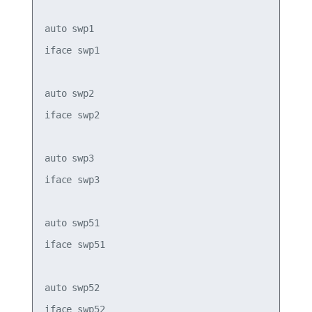
auto swp1

iface swp1

auto swp2

iface swp2

auto swp3

iface swp3

auto swp51

iface swp51

auto swp52

iface swp52
