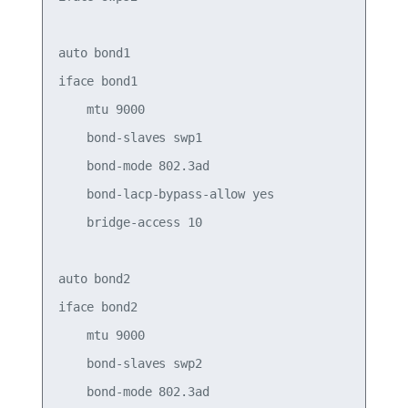
auto bond1

iface bond1

    mtu 9000

    bond-slaves swp1

    bond-mode 802.3ad

    bond-lacp-bypass-allow yes

    bridge-access 10

auto bond2

iface bond2

    mtu 9000

    bond-slaves swp2

    bond-mode 802.3ad
