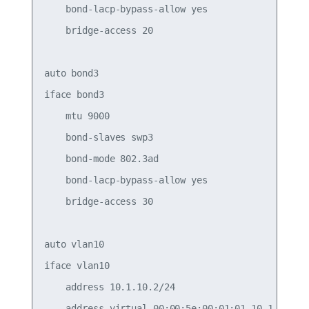
    bond-lacp-bypass-allow yes

    bridge-access 20

auto bond3

iface bond3

    mtu 9000

    bond-slaves swp3

    bond-mode 802.3ad

    bond-lacp-bypass-allow yes

    bridge-access 30

auto vlan10

iface vlan10

    address 10.1.10.2/24

    address-virtual 00:00:5e:00:01:01 10.1.10.1/2