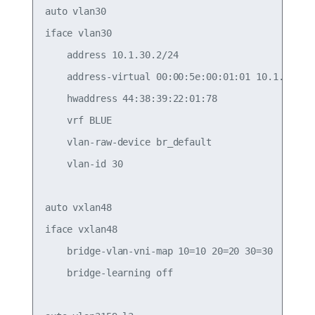
auto vlan30

iface vlan30

    address 10.1.30.2/24

    address-virtual 00:00:5e:00:01:01 10.1.30.1/2
    hwaddress 44:38:39:22:01:78

    vrf BLUE

    vlan-raw-device br_default

    vlan-id 30

auto vxlan48

iface vxlan48

    bridge-vlan-vni-map 10=10 20=20 30=30

    bridge-learning off
