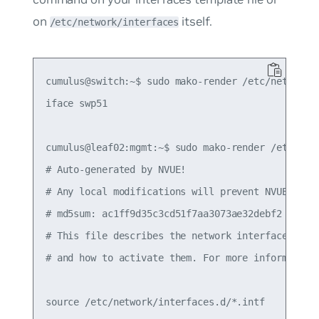
on
itself.
/etc/network/interfaces
cumulus@switch:~$ sudo mako-render /etc/network/i
iface swp51

cumulus@leaf02:mgmt:~$ sudo mako-render /etc/netw
# Auto-generated by NVUE!

# Any local modifications will prevent NVUE from 
# md5sum: ac1ff9d35c3cd51f7aa3073ae32debf2

# This file describes the network interfaces avai
# and how to activate them. For more information,
source /etc/network/interfaces.d/*.intf
