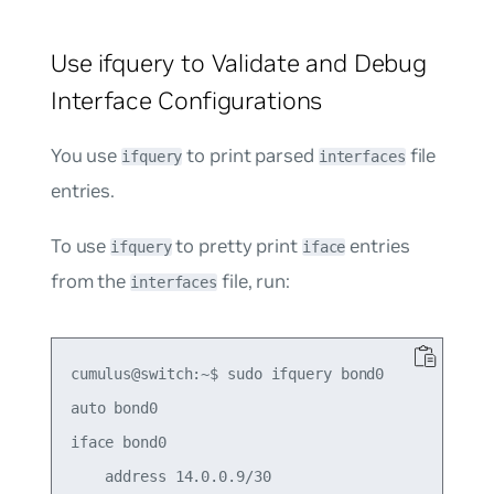
Use ifquery to Validate and Debug
Interface Configurations
You use
to print parsed
file
ifquery
interfaces
entries.
To use
to pretty print
entries
ifquery
iface
from the
file, run:
interfaces
cumulus@switch:~$ sudo ifquery bond0

auto bond0

iface bond0

    address 14.0.0.9/30
