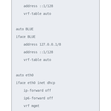
    address ::1/128

    vrf-table auto

auto BLUE

iface BLUE

    address 127.0.0.1/8

    address ::1/128

    vrf-table auto

auto eth0

iface eth0 inet dhcp

    ip-forward off

    ip6-forward off

    vrf mgmt
