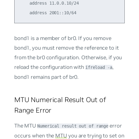
    address 11.0.0.10/24

bond1 is a member of br0. If you remove
bond1, you must remove the reference to it
from the br0 configuration. Otherwise, if you
reload the configuration with
,
ifreload -a
bond1 remains part of br0.
MTU Numerical Result Out of
Range Error
The MTU
error
Numerical result out of range
occurs when the
MTU
you are trying to set on