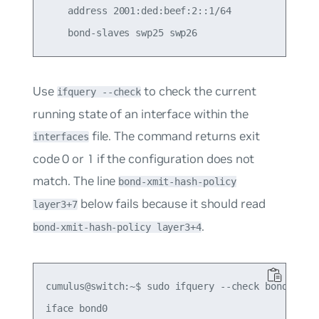
    address 2001:ded:beef:2::1/64

Use
to check the current
ifquery --check
running state of an interface within the
file. The command returns exit
interfaces
code
0
or
1
if the configuration does not
match. The line
bond-xmit-hash-policy
below fails because it should read
layer3+7
.
bond-xmit-hash-policy layer3+4
cumulus@switch:~$ sudo ifquery --check bond0

iface bond0
