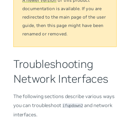
A newer version
of this product
documentation is available. If you are
redirected to the main page of the user
guide, then this page might have been
renamed or removed.
Troubleshooting
Network Interfaces
The following sections describe various ways
you can troubleshoot
and network
ifupdown2
interfaces.