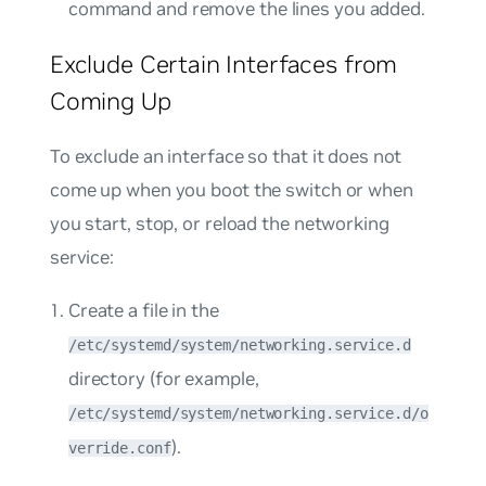
command and remove the lines you added.
Exclude Certain Interfaces from
Coming Up
To exclude an interface so that it does not
come up when you boot the switch or when
you start, stop, or reload the networking
service:
Create a file in the
/etc/systemd/system/networking.service.d
directory (for example,
/etc/systemd/system/networking.service.d/o
).
verride.conf