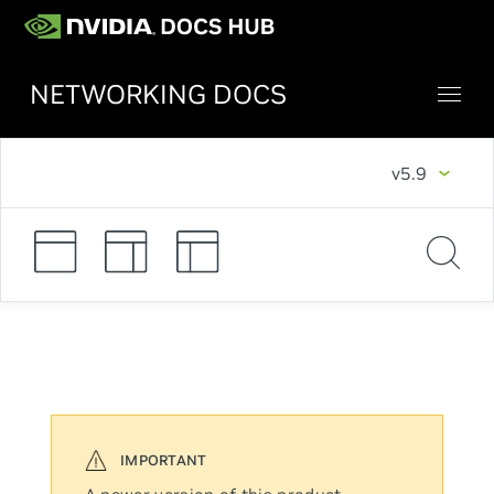
NETWORKING DOCS
v5.9