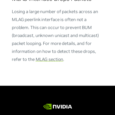
Losing a large number of packets across an
MLAG peerlink interface is often not a
problem. This can occur to prevent BUM
(broadcast, unknown unicast and multicast)
packet looping. For more details, and for
information on how to detect these drops,
refer to the
MLAG section
.