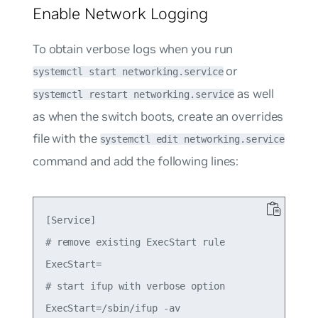
Enable Network Logging
To obtain verbose logs when you run
or
systemctl start networking.service
as well
systemctl restart networking.service
as when the switch boots, create an overrides
file with the
systemctl edit networking.service
command and add the following lines:
[Service]

# remove existing ExecStart rule

ExecStart=

# start ifup with verbose option
