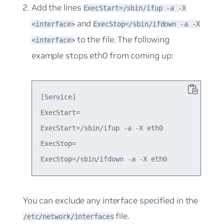
Add the lines
ExecStart=/sbin/ifup -a -X
and
<interface>
ExecStop=/sbin/ifdown -a -X
to the file. The following
<interface>
example stops eth0 from coming up:
[Service]

ExecStart=

ExecStart=/sbin/ifup -a -X eth0

ExecStop=

You can exclude any interface specified in the
file.
/etc/network/interfaces