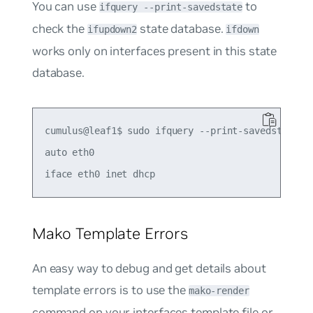
You can use
to
ifquery --print-savedstate
check the
state database.
ifupdown2
ifdown
works only on interfaces present in this state
database.
cumulus@leaf1$ sudo ifquery --print-savedstate et
auto eth0

Mako Template Errors
An easy way to debug and get details about
template errors is to use the
mako-render
command on your interfaces template file or