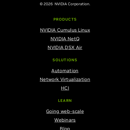
© 2026 NVIDIA Corporation.
PRODUCTS
NVIDIA Cumulus Linux
NVIDIA NetQ
NVIDIA DSX Air
SOLUTIONS
Automation
Network Virtualization
HCI
LEARN
Going web-scale
Webinars
Blog