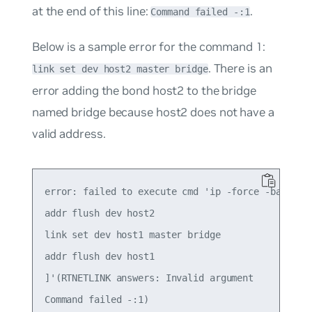
at the end of this line:
.
Command failed -:1
Below is a sample error for the command 1:
. There is an
link set dev host2 master bridge
error adding the bond
host2
to the bridge
named
bridge
because host2 does not have a
valid address.
error: failed to execute cmd 'ip -force -batch - 
addr flush dev host2

link set dev host1 master bridge

addr flush dev host1

]'(RTNETLINK answers: Invalid argument

Command failed -:1)
