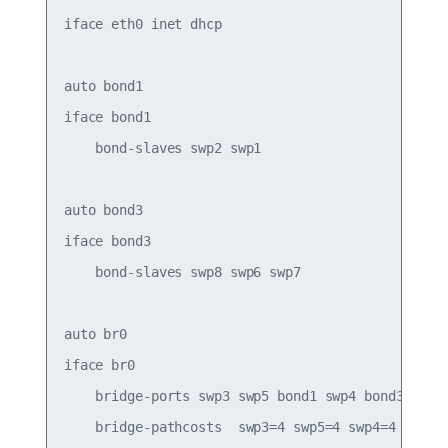
iface eth0 inet dhcp

auto bond1

iface bond1

    bond-slaves swp2 swp1

auto bond3

iface bond3

    bond-slaves swp8 swp6 swp7

auto br0

iface br0

    bridge-ports swp3 swp5 bond1 swp4 bond3

    bridge-pathcosts  swp3=4 swp5=4 swp4=4
