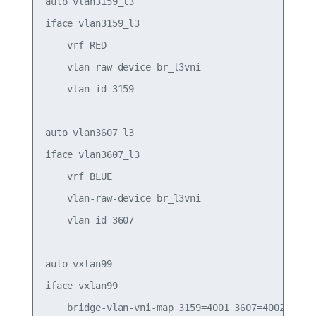
auto vlan3159_l3

iface vlan3159_l3

    vrf RED

    vlan-raw-device br_l3vni

    vlan-id 3159

auto vlan3607_l3

iface vlan3607_l3

    vrf BLUE

    vlan-raw-device br_l3vni

    vlan-id 3607

auto vxlan99

iface vxlan99

    bridge-vlan-vni-map 3159=4001 3607=4002
