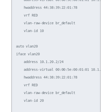
    hwaddress 44:38:39:22:01:78

    vrf RED

    vlan-raw-device br_default

    vlan-id 10

auto vlan20

iface vlan20

    address 10.1.20.2/24

    address-virtual 00:00:5e:00:01:01 10.1.20.1/2
    hwaddress 44:38:39:22:01:78

    vrf RED

    vlan-raw-device br_default

    vlan-id 20
