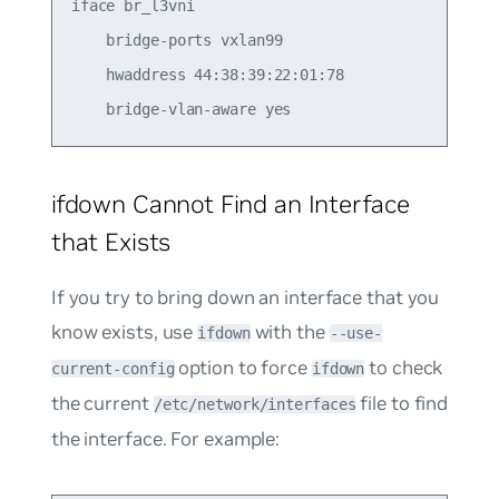
iface br_l3vni

    bridge-ports vxlan99

    hwaddress 44:38:39:22:01:78

ifdown Cannot Find an Interface
that Exists
If you try to bring down an interface that you
know exists, use
with the
ifdown
--use-
option to force
to check
current-config
ifdown
the current
file to find
/etc/network/interfaces
the interface. For example: