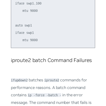
iface swp1.100

    mtu 9000

auto swp1 

iface swp1  

iproute2 batch Command Failures
batches
commands for
ifupdown2
iproute2
performance reasons. A batch command
contains
in the error
ip -force -batch -
message. The command number that fails is