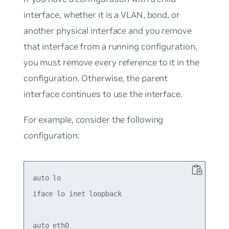
interface, whether it is a VLAN, bond, or
another physical interface and you remove
that interface from a running configuration,
you must remove every reference to it in the
configuration. Otherwise, the parent
interface continues to use the interface.
For example, consider the following
configuration:
auto lo

iface lo inet loopback

auto eth0
