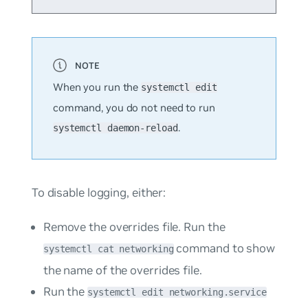
When you run the
systemctl edit
command, you do
not
need to run
.
systemctl daemon-reload
To disable logging, either:
Remove the overrides file. Run the
command to show
systemctl cat networking
the name of the overrides file.
Run the
systemctl edit networking.service