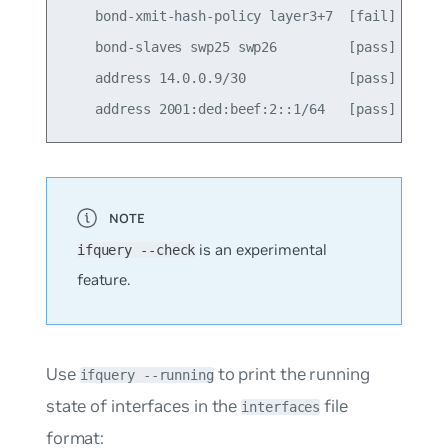
    bond-xmit-hash-policy layer3+7  [fail]

    bond-slaves swp25 swp26         [pass]

    address 14.0.0.9/30             [pass]

is an experimental
ifquery --check
feature.
Use
to print the running
ifquery --running
state of interfaces in the
file
interfaces
format: