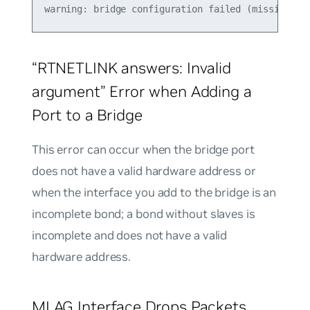
“RTNETLINK answers: Invalid
argument” Error when Adding a
Port to a Bridge
This error can occur when the bridge port
does not have a valid hardware address or
when the interface you add to the bridge is an
incomplete bond; a bond without slaves is
incomplete and does not have a valid
hardware address.
MLAG Interface Drops Packets