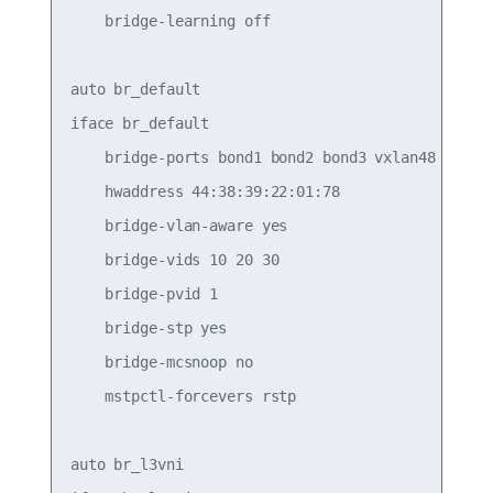
    bridge-learning off

auto br_default

iface br_default

    bridge-ports bond1 bond2 bond3 vxlan48

    hwaddress 44:38:39:22:01:78

    bridge-vlan-aware yes

    bridge-vids 10 20 30

    bridge-pvid 1

    bridge-stp yes

    bridge-mcsnoop no

    mstpctl-forcevers rstp

auto br_l3vni
