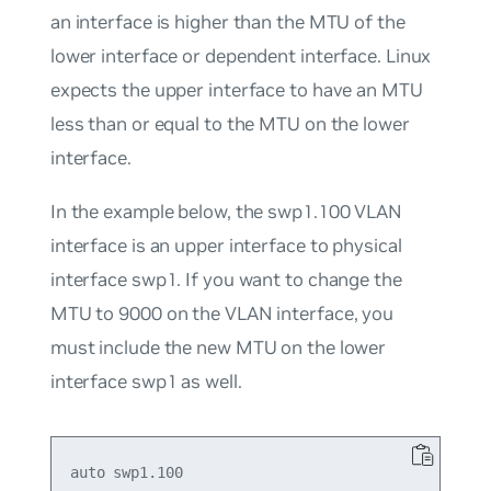
an interface is higher than the MTU of the
lower interface or dependent interface. Linux
expects the upper interface to have an MTU
less than or equal to the MTU on the lower
interface.
In the example below, the swp1.100 VLAN
interface is an upper interface to physical
interface swp1. If you want to change the
MTU to 9000 on the VLAN interface, you
must include the new MTU on the lower
interface swp1 as well.
auto swp1.100
