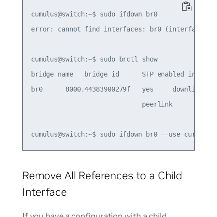
cumulus@switch:~$ sudo ifdown br0

error: cannot find interfaces: br0 (interface was
cumulus@switch:~$ sudo brctl show

bridge name   bridge id      STP enabled interfac
br0      8000.44383900279f   yes     downlink

                             peerlink

Remove All References to a Child
Interface
If you have a configuration with a child