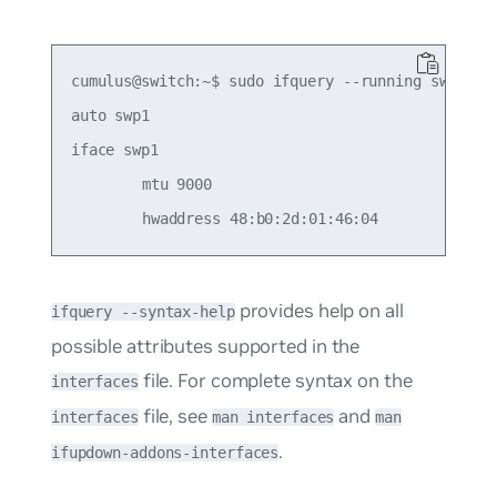
cumulus@switch:~$ sudo ifquery --running swp1

auto swp1

iface swp1

	mtu 9000

provides help on all
ifquery --syntax-help
possible attributes supported in the
file. For complete syntax on the
interfaces
file, see
and
interfaces
man interfaces
man
.
ifupdown-addons-interfaces