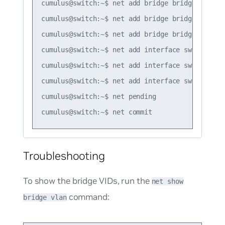
cumulus@switch:~$ net add bridge bridge ports s
cumulus@switch:~$ net add bridge bridge vids 10
cumulus@switch:~$ net add bridge bridge pvid 10
cumulus@switch:~$ net add interface swp1 bridge
cumulus@switch:~$ net add interface swp2 bridg
cumulus@switch:~$ net add interface swp3 bridg
cumulus@switch:~$ net pending

Troubleshooting
To show the bridge VIDs, run the
net show
command:
bridge vlan