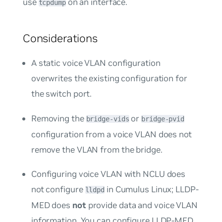
use
on an interface.
tcpdump
Considerations
A static voice VLAN configuration
overwrites the existing configuration for
the switch port.
Removing the
or
bridge-vids
bridge-pvid
configuration from a voice VLAN does not
remove the VLAN from the bridge.
Configuring voice VLAN with NCLU does
not configure
in Cumulus Linux; LLDP-
lldpd
MED does
not
provide data and voice VLAN
information. You can configure LLDP-MED