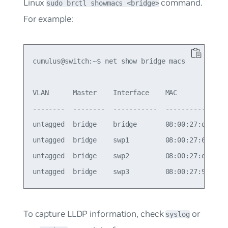
Linux
command.
sudo brctl showmacs <bridge>
For example:
cumulus@switch:~$ net show bridge macs

VLAN      Master    Interface    MAC             
--------  --------  -----------  ----------------
untagged  bridge    bridge       08:00:27:d5:00:9
untagged  bridge    swp1         08:00:27:6a:ad:d
untagged  bridge    swp2         08:00:27:e3:0c:a
To capture LLDP information, check
or
syslog