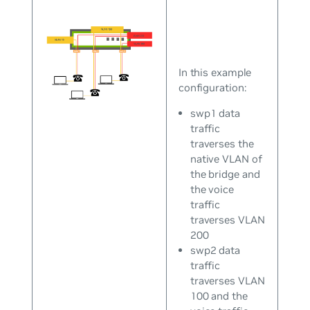
In this example
configuration:
swp1 data
traffic
traverses the
native VLAN of
the bridge and
the voice
traffic
traverses VLAN
200
swp2 data
traffic
traverses VLAN
100 and the