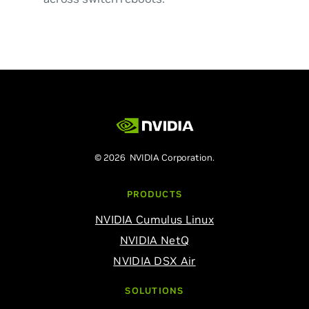
© 2026 NVIDIA Corporation.
PRODUCTS
NVIDIA Cumulus Linux
NVIDIA NetQ
NVIDIA DSX Air
SOLUTIONS