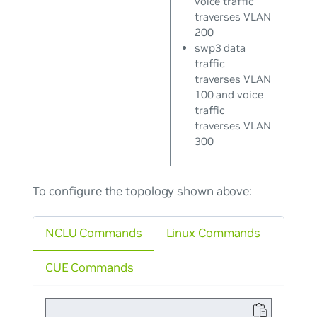
voice traffic
traverses VLAN
200
swp3 data
traffic
traverses VLAN
100 and voice
traffic
traverses VLAN
300
To configure the topology shown above:
NCLU Commands
Linux Commands
CUE Commands