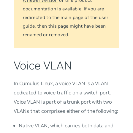
A newer version
of this product
documentation is available. If you are
redirected to the main page of the user
guide, then this page might have been
renamed or removed.
Voice VLAN
In Cumulus Linux, a
voice VLAN
is a VLAN
dedicated to voice traffic on a switch port.
Voice VLAN is part of a trunk port with two
VLANs that comprises either of the following:
Native VLAN, which carries both data and