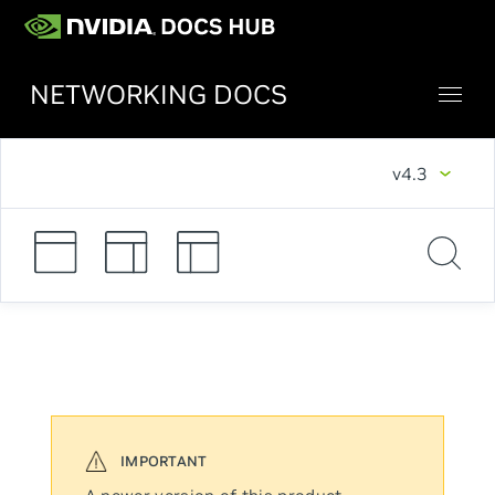
NETWORKING DOCS
v4.3