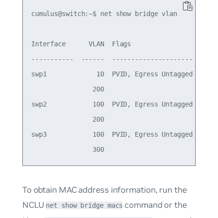
cumulus@switch:~$ net show bridge vlan

Interface      VLAN  Flags

-----------  ------  ---------------------

swp1             10  PVID, Egress Untagged

                200

swp2            100  PVID, Egress Untagged

                200

swp3            100  PVID, Egress Untagged

To obtain MAC address information, run the
NCLU
command or the
net show bridge macs