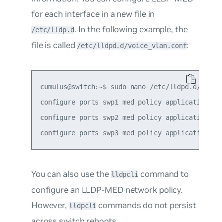
for each interface in a new file in
. In the following example, the
/etc/lldp.d
file is called
:
/etc/lldpd.d/voice_vlan.conf
cumulus@switch:~$ sudo nano /etc/lldpd.d/voice_
configure ports swp1 med policy application vo
configure ports swp2 med policy application vo
You can also use the
command to
lldpcli
configure an LLDP-MED network policy.
However,
commands do not persist
lldpcli
across switch reboots.