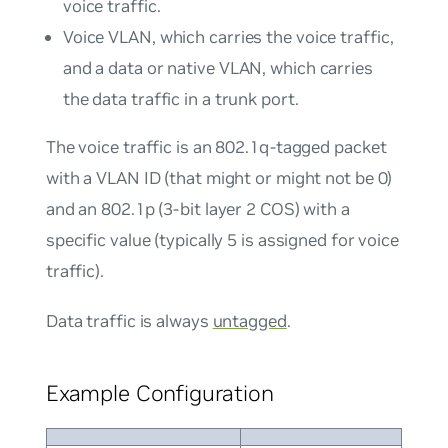
voice traffic.
Voice VLAN, which carries the voice traffic,
and a data or native VLAN, which carries
the data traffic in a trunk port.
The voice traffic is an 802.1q-tagged packet
with a VLAN ID (that might or might not be 0)
and an 802.1p (3-bit layer 2 COS) with a
specific value (typically 5 is assigned for voice
traffic).
Data traffic is always
untagged
.
Example Configuration