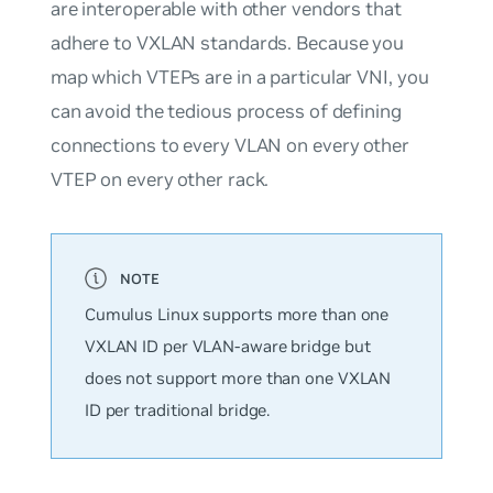
are interoperable with other vendors that
adhere to VXLAN standards. Because you
map which VTEPs are in a particular VNI, you
can avoid the tedious process of defining
connections to every VLAN on every other
VTEP on every other rack.
Cumulus Linux supports
more
than one
VXLAN ID per VLAN-aware bridge but
does not support more than one VXLAN
ID per traditional bridge.