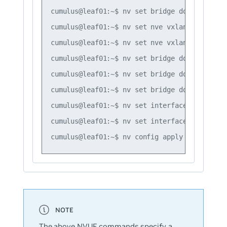
cumulus@leaf01:~$ nv set bridge domain br_de
cumulus@leaf01:~$ nv set nve vxlan mac-learn
cumulus@leaf01:~$ nv set nve vxlan source ad
cumulus@leaf01:~$ nv set bridge domain br_de
cumulus@leaf01:~$ nv set bridge domain br_de
cumulus@leaf01:~$ nv set bridge domain br_de
cumulus@leaf01:~$ nv set interface swp1 brid
cumulus@leaf01:~$ nv set interface swp2 brid
The above NVUE commands specify a