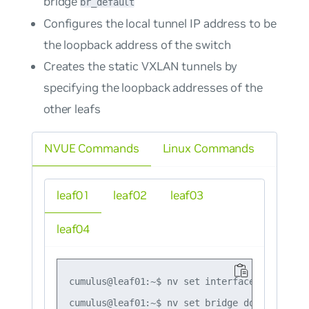
bridge
br_default
Configures the local tunnel IP address to be
the loopback address of the switch
Creates the static VXLAN tunnels by
specifying the loopback addresses of the
other leafs
NVUE Commands
Linux Commands
leaf01
leaf02
leaf03
leaf04
cumulus@leaf01:~$ nv set interface lo ip add
cumulus@leaf01:~$ nv set bridge domain br_de