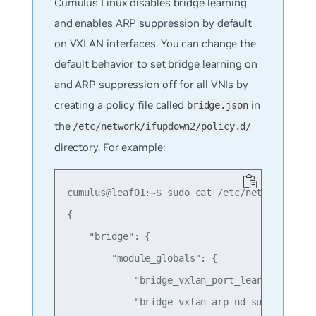
Cumulus Linux disables bridge learning
and enables ARP suppression by default
on VXLAN interfaces. You can change the
default behavior to set bridge learning on
and ARP suppression off for all VNIs by
creating a policy file called
in
bridge.json
the
/etc/network/ifupdown2/policy.d/
directory. For example:
cumulus@leaf01:~$ sudo cat /etc/network/ifupd
{

    "bridge": {

        "module_globals": {

            "bridge_vxlan_port_learning" : "o
            "bridge-vxlan-arp-nd-suppress" : 