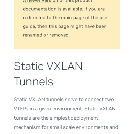
A newer version
of this product
documentation is available. If you are
redirected to the main page of the user
guide, then this page might have been
renamed or removed.
Static VXLAN
Tunnels
Static VXLAN tunnels serve to connect two
VTEPs in a given environment. Static VXLAN
tunnels are the simplest deployment
mechanism for small scale environments and