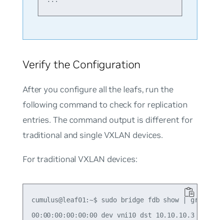
Verify the Configuration
After you configure all the leafs, run the
following command to check for replication
entries. The command output is different for
traditional and single VXLAN devices.
For traditional VXLAN devices:
cumulus@leaf01:~$ sudo bridge fdb show | grep 00:
00:00:00:00:00:00 dev vni10 dst 10.10.10.3 self p