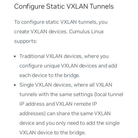
Configure Static VXLAN Tunnels
To configure static VXLAN tunnels, you
create VXLAN devices. Cumulus Linux
supports:
Traditional VXLAN devices
, where you
configure unique VXLAN devices and add
each device to the bridge.
Single VXLAN devices
, where all VXLAN
tunnels with the same settings (local tunnel
IP address and VXLAN remote IP
addresses) can share the same VXLAN
device and you only need to add the single
VXLAN device to the bridge.