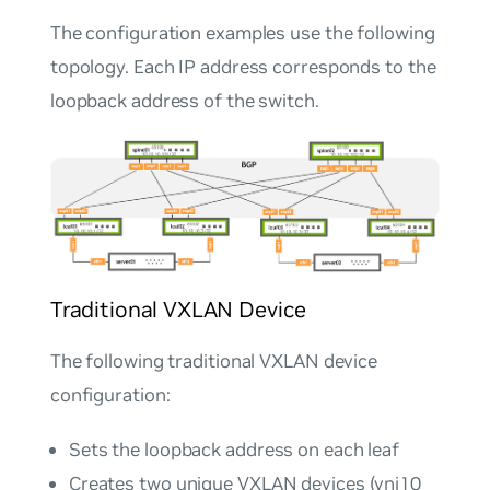
The configuration examples use the following
topology. Each IP address corresponds to the
loopback address of the switch.
Traditional VXLAN Device
The following traditional VXLAN device
configuration:
Sets the loopback address on each leaf
Creates two unique VXLAN devices (vni10