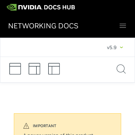
NETWORKING DOCS
v5.9