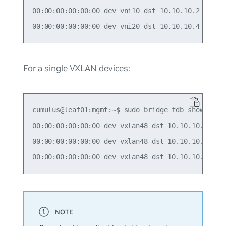
00:00:00:00:00:00 dev vni10 dst 10.10.10.2 self p
For a single VXLAN devices:
cumulus@leaf01:mgmt:~$ sudo bridge fdb show | gre
00:00:00:00:00:00 dev vxlan48 dst 10.10.10.2 src_
00:00:00:00:00:00 dev vxlan48 dst 10.10.10.3 src_