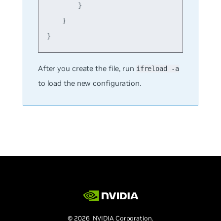
        }

    }

After you create the file, run
ifreload -a
to load the new configuration.
© 2026 NVIDIA Corporation.