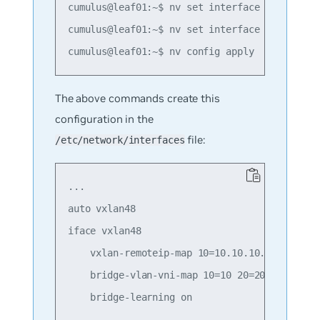
cumulus@leaf01:~$ nv set interface swp1 bridg
cumulus@leaf01:~$ nv set interface swp2 bridg
The above commands create this
configuration in the
file:
/etc/network/interfaces
...

auto vxlan48

iface vxlan48

    vxlan-remoteip-map 10=10.10.10.2 10=10.10
    bridge-vlan-vni-map 10=10 20=20

    bridge-learning on
