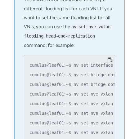
different flooding list for each VNI. If you
want to set the same flooding list for all
VNIs, you can use the
nv set nve vxlan
flooding head-end-replication
command; for example:
cumulus@leaf01:~$ nv set interface lo ip addr
cumulus@leaf01:~$ nv set bridge domain br_def
cumulus@leaf01:~$ nv set bridge domain br_def
cumulus@leaf01:~$ nv set nve vxlan mac-learni
cumulus@leaf01:~$ nv set nve vxlan source add
cumulus@leaf01:~$ nv set nve vxlan flooding h
cumulus@leaf01:~$ nv set nve vxlan flooding h
cumulus@leaf01:~$ nv set nve vxlan flooding h