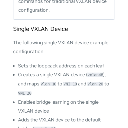
commands for traditional VXLAN device
configuration.
Single VXLAN Device
The following single VXLAN device example
configuration:
Sets the loopback address on each leaf
Creates a single VXLAN device (
),
vxlan48
and maps
to
and
to
vlan 10
VNI 10
vlan 20
VNI 20
Enables bridge learning on the single
VXLAN device
Adds the VXLAN device to the default