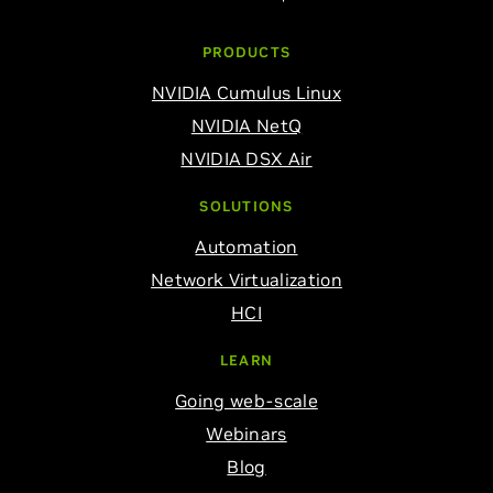
PRODUCTS
NVIDIA Cumulus Linux
NVIDIA NetQ
NVIDIA DSX Air
SOLUTIONS
Automation
Network Virtualization
HCI
LEARN
Going web-scale
Webinars
Blog