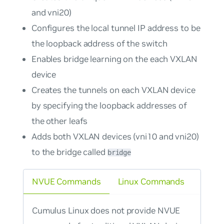
and vni20)
Configures the local tunnel IP address to be
the loopback address of the switch
Enables bridge learning on the each VXLAN
device
Creates the tunnels on each VXLAN device
by specifying the loopback addresses of
the other leafs
Adds both VXLAN devices (vni10 and vni20)
to the bridge called
bridge
NVUE Commands
Linux Commands
Cumulus Linux does not provide NVUE