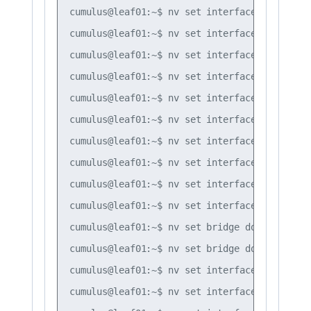
cumulus@leaf01:~$ nv set interface vlan30 ip
cumulus@leaf01:~$ nv set interface vlan10 ip
cumulus@leaf01:~$ nv set interface vlan10 ip
cumulus@leaf01:~$ nv set interface vlan10 ip
cumulus@leaf01:~$ nv set interface vlan20 ip
cumulus@leaf01:~$ nv set interface vlan20 ip
cumulus@leaf01:~$ nv set interface vlan20 ip
cumulus@leaf01:~$ nv set interface vlan30 ip
cumulus@leaf01:~$ nv set interface vlan30 ip
cumulus@leaf01:~$ nv set interface vlan30 ip
cumulus@leaf01:~$ nv set bridge domain br_de
cumulus@leaf01:~$ nv set bridge domain br_de
cumulus@leaf01:~$ nv set interface bond1 bri
cumulus@leaf01:~$ nv set interface bond2 bri