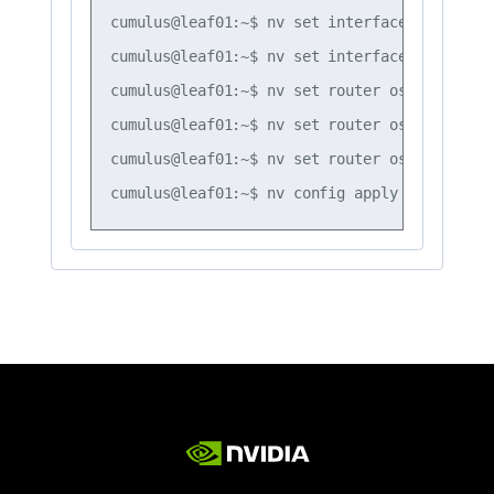
cumulus@leaf01:~$ nv set interface vlan20 ro
cumulus@leaf01:~$ nv set interface vlan30 ro
cumulus@leaf01:~$ nv set router ospf timers 
cumulus@leaf01:~$ nv set router ospf timers 
cumulus@leaf01:~$ nv set router ospf timers 