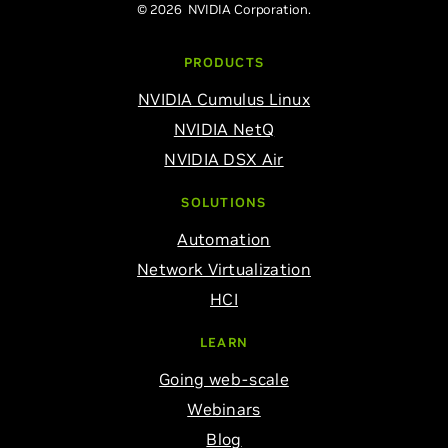
© 2026 NVIDIA Corporation.
PRODUCTS
NVIDIA Cumulus Linux
NVIDIA NetQ
NVIDIA DSX Air
SOLUTIONS
Automation
Network Virtualization
HCI
LEARN
Going web-scale
Webinars
Blog