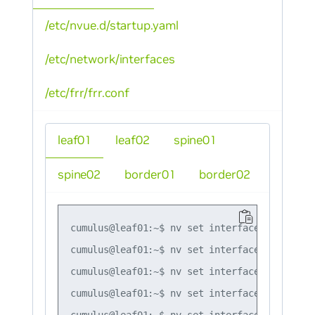
/etc/nvue.d/startup.yaml
/etc/network/interfaces
/etc/frr/frr.conf
leaf01
leaf02
spine01
spine02
border01
border02
cumulus@leaf01:~$ nv set interface lo ip add
cumulus@leaf01:~$ nv set interface swp51 ip 
cumulus@leaf01:~$ nv set interface swp52 ip 
cumulus@leaf01:~$ nv set interface bond1 bon
cumulus@leaf01:~$ nv set interface bond2 bon