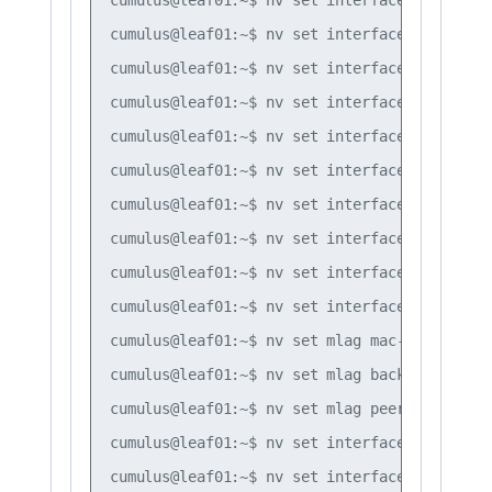
cumulus@leaf01:~$ nv set interface bond3 bon
cumulus@leaf01:~$ nv set interface bond1 bon
cumulus@leaf01:~$ nv set interface bond2 bon
cumulus@leaf01:~$ nv set interface bond3 bon
cumulus@leaf01:~$ nv set interface bond1 bon
cumulus@leaf01:~$ nv set interface bond2 bon
cumulus@leaf01:~$ nv set interface bond3 bon
cumulus@leaf01:~$ nv set interface bond1-3 b
cumulus@leaf01:~$ nv set interface peerlink 
cumulus@leaf01:~$ nv set mlag mac-address 44
cumulus@leaf01:~$ nv set mlag backup 10.10.10
cumulus@leaf01:~$ nv set mlag peer-ip linkloc
cumulus@leaf01:~$ nv set interface vlan10 ip
cumulus@leaf01:~$ nv set interface vlan20 ip