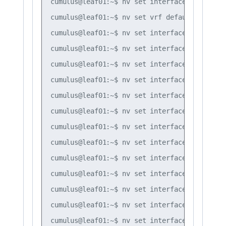
cumulus@leaf01:~$ nv set interface bond3 bri
cumulus@leaf01:~$ nv set vrf default router 
cumulus@leaf01:~$ nv set interface lo router
cumulus@leaf01:~$ nv set interface swp51 rou
cumulus@leaf01:~$ nv set interface swp52 rou
cumulus@leaf01:~$ nv set interface swp51 rou
cumulus@leaf01:~$ nv set interface swp52 rou
cumulus@leaf01:~$ nv set interface swp51 rou
cumulus@leaf01:~$ nv set interface swp51 rou
cumulus@leaf01:~$ nv set interface swp52 rou
cumulus@leaf01:~$ nv set interface swp52 rou
cumulus@leaf01:~$ nv set interface vlan10 ro
cumulus@leaf01:~$ nv set interface vlan20 ro
cumulus@leaf01:~$ nv set interface vlan30 ro
cumulus@leaf01:~$ nv set interface vlan10 ro