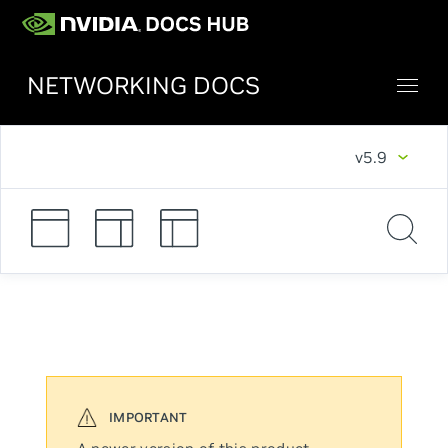
NETWORKING DOCS
v5.9