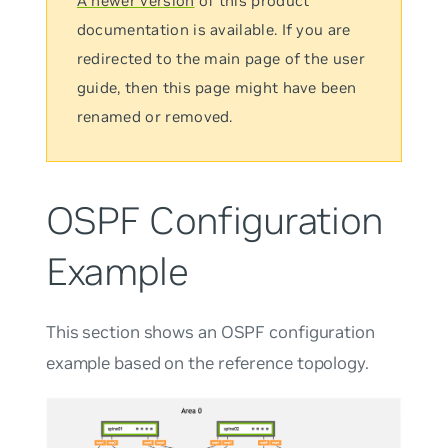
A newer version
of this product
documentation is available. If you are
redirected to the main page of the user
guide, then this page might have been
renamed or removed.
OSPF Configuration
Example
This section shows an OSPF configuration
example based on the reference topology.