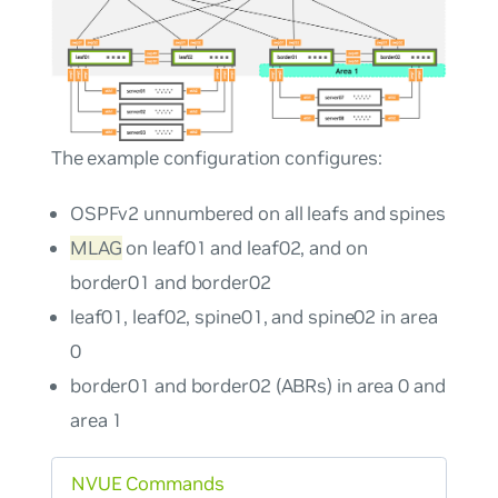
The example configuration configures:
OSPFv2
unnumbered
on all leafs and spines
MLAG
on leaf01 and leaf02, and on
border01 and border02
leaf01, leaf02, spine01, and spine02 in area
0
border01 and border02 (ABRs) in area 0 and
area 1
NVUE Commands