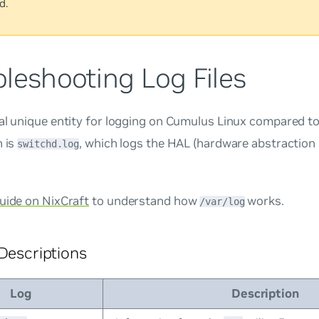
d.
leshooting Log Files
al unique entity for logging on Cumulus Linux compared to
n is
, which logs the HAL (hardware abstraction 
switchd.log
guide on NixCraft
to understand how
works.
/var/log
 Descriptions
Log
Description