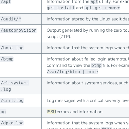
Information from the
utility. For ex
g/apt
apt
and
.
get install
apt-get remove
Information stored by the Linux audit d
g/audit/*
Output generated by running the zero to
g/autoprovision
script (ZTP).
Information that the system logs when t
g/boot.log
Information about failed login attempts.
g/btmp
command to view the
file. For exa
btmp
/var/log/btmp | more
Information about system services, such
g/cl-system-
s.log
Log messages with a critical severity leve
g/crit.log
ISSU
errors and information.
log
Information that the system logs when yo
g/dpkg.log