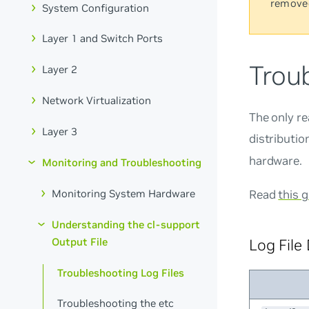
remove
System Configuration
Layer 1 and Switch Ports
Troub
Layer 2
Network Virtualization
The only re
Layer 3
distributio
hardware.
Monitoring and Troubleshooting
Monitoring System Hardware
Read
this 
Understanding the cl-support
Output File
Log File
Troubleshooting Log Files
Troubleshooting the etc