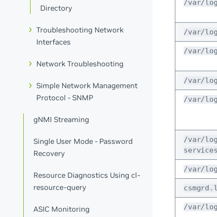
/var/lo
Directory
Troubleshooting Network
/var/lo
Interfaces
/var/lo
Network Troubleshooting
/var/lo
Simple Network Management
Protocol - SNMP
/var/lo
gNMI Streaming
/var/lo
Single User Mode - Password
service
Recovery
/var/lo
Resource Diagnostics Using cl-
resource-query
csmgrd.
/var/lo
ASIC Monitoring