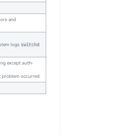
rors and
ystem logs
switchd
ing except auth-
at problem occurred.