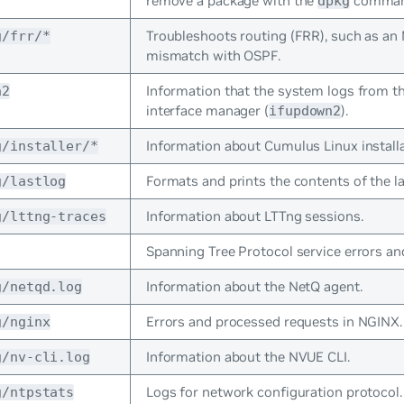
remove a package with the
comman
dpkg
Troubleshoots routing (FRR), such as a
g/frr/*
mismatch with OSPF.
Information that the system logs from t
n2
interface manager (
).
ifupdown2
Information about Cumulus Linux installa
g/installer/*
Formats and prints the contents of the las
g/lastlog
Information about LTTng sessions.
g/lttng-traces
Spanning Tree Protocol service errors an
Information about the NetQ agent.
g/netqd.log
Errors and processed requests in NGINX.
g/nginx
Information about the NVUE CLI.
g/nv-cli.log
Logs for network configuration protocol.
g/ntpstats