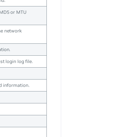
d.
n MD5 or MTU
he network
tion.
t login log file.
d information.