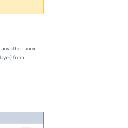
 any other Linux
layer) from