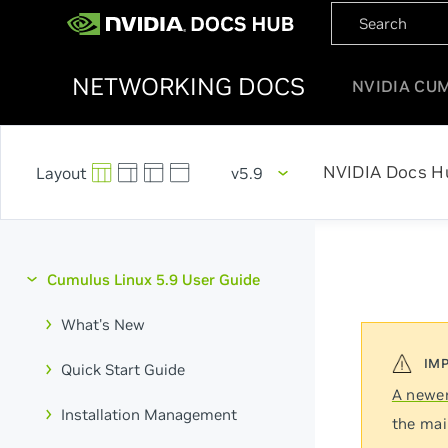
NETWORKING DOCS
NVIDIA CU
NVIDIA Docs H
v5.9
Cumulus Linux 5.9 User Guide
What's New
Quick Start Guide
A newer
Installation Management
the mai