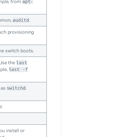
ample, from
apt-
aemon,
.
auditd
uch provisioning
he switch boots.
 Use the
last
mple,
last -f
 as
.
switchd
l.
u install or