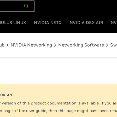
MULUS LINUX
NVIDIA NETQ
NVIDIA DSX AIR
NV
chevron_right
chevron_right
chevron_right
ub
NVIDIA Networking
Networking Software
Sw
 version
of this product documentation is available. If you ar
n page of the user guide, then this page might have been re