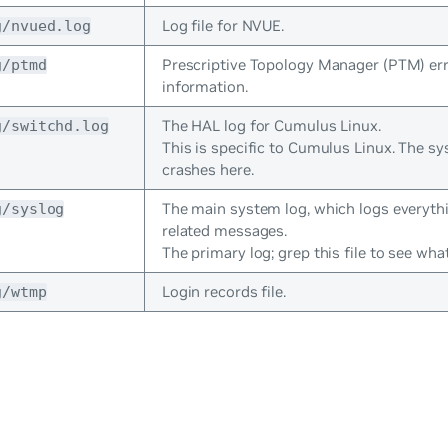
Log file for NVUE.
g/nvued.log
Prescriptive Topology Manager (PTM) er
g/ptmd
information.
The HAL log for Cumulus Linux.
g/switchd.log
This is specific to Cumulus Linux. The s
crashes here.
The main system log, which logs everyth
g/syslog
related messages.
The primary log; grep this file to see wh
Login records file.
g/wtmp