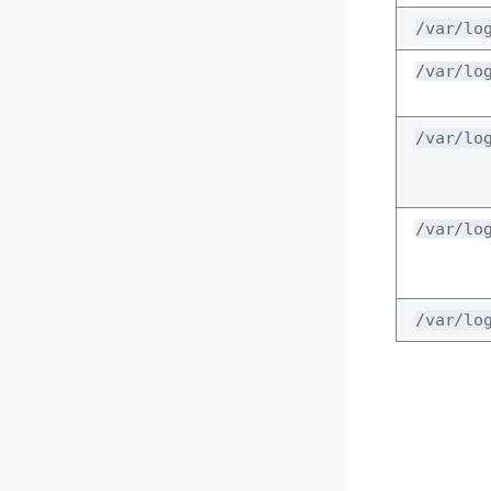
/var/lo
/var/lo
/var/lo
/var/lo
/var/lo