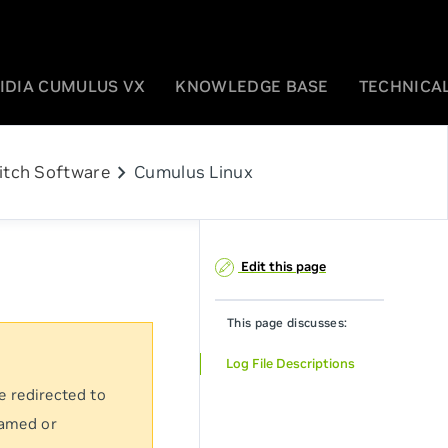
IDIA CUMULUS VX
KNOWLEDGE BASE
TECHNICAL
chevron_right
itch Software
Cumulus Linux
Edit this page
This page discusses:
Log File Descriptions
e redirected to
named or