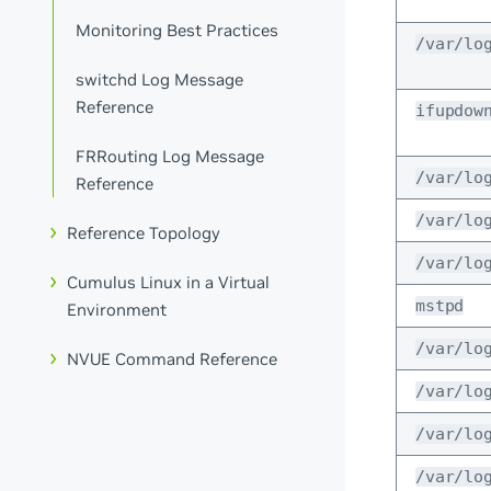
Monitoring Best Practices
/var/lo
switchd Log Message
Reference
ifupdow
FRRouting Log Message
/var/lo
Reference
/var/lo
Reference Topology
/var/lo
Cumulus Linux in a Virtual
mstpd
Environment
/var/lo
NVUE Command Reference
/var/lo
/var/lo
/var/lo