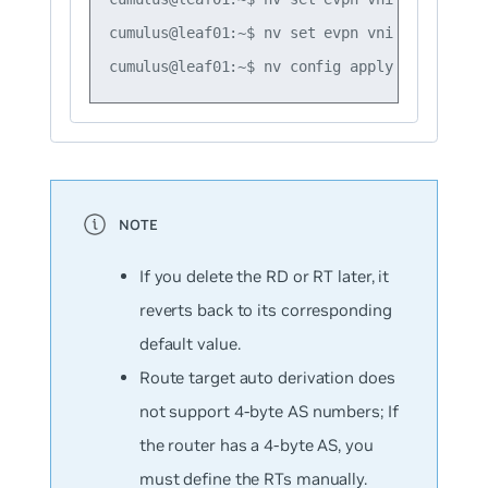
cumulus@leaf01:~$ nv set evpn vni 10 route-t
If you delete the RD or RT later, it
reverts back to its corresponding
default value.
Route target auto derivation does
not support 4-byte AS numbers; If
the router has a 4-byte AS, you
must define the RTs manually.