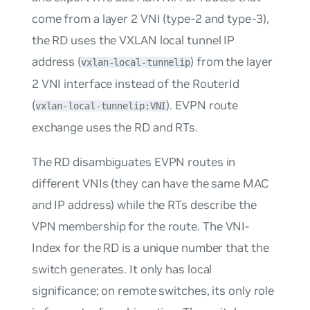
come from a layer 2 VNI (type-2 and type-3),
the RD uses the VXLAN local tunnel IP
address (
) from the layer
vxlan-local-tunnelip
2 VNI interface instead of the RouterId
(
). EVPN route
vxlan-local-tunnelip:VNI
exchange uses the RD and RTs.
The RD disambiguates EVPN routes in
different VNIs (they can have the same MAC
and IP address) while the RTs describe the
VPN membership for the route. The
VNI-
Index
for the RD is a unique number that the
switch generates. It only has local
significance; on remote switches, its only role