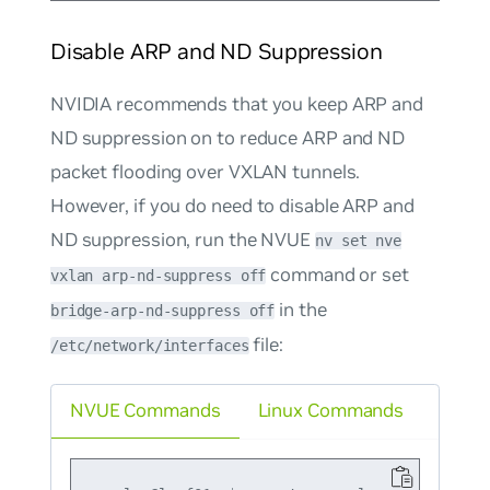
Disable ARP and ND Suppression
NVIDIA recommends that you keep ARP and
ND suppression on to reduce ARP and ND
packet flooding over VXLAN tunnels.
However, if you
do
need to disable ARP and
ND suppression, run the NVUE
nv set nve
command or set
vxlan arp-nd-suppress off
in the
bridge-arp-nd-suppress off
file:
/etc/network/interfaces
NVUE Commands
Linux Commands