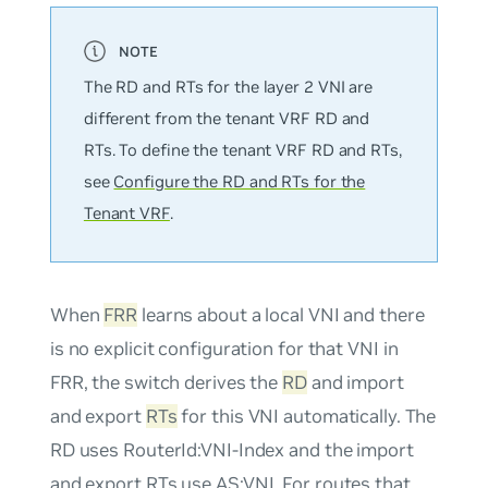
The RD and RTs for the layer 2 VNI are
different from the tenant VRF RD and
RTs. To define the tenant VRF RD and RTs,
see
Configure the RD and RTs for the
Tenant VRF
.
When
FRR
learns about a local VNI and there
is no explicit configuration for that VNI in
FRR, the switch derives the
RD
and import
and export
RTs
for this VNI automatically. The
RD uses
RouterId:VNI-Index
and the import
and export RTs use
AS:VNI
. For routes that