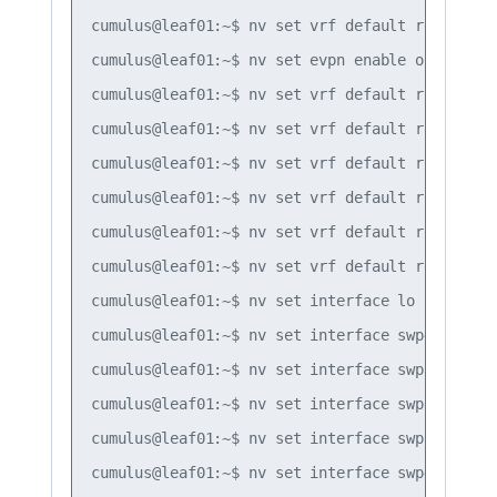
cumulus@leaf01:~$ nv set vrf default router bg
cumulus@leaf01:~$ nv set evpn enable on

cumulus@leaf01:~$ nv set vrf default router bg
cumulus@leaf01:~$ nv set vrf default router bg
cumulus@leaf01:~$ nv set vrf default router bg
cumulus@leaf01:~$ nv set vrf default router bg
cumulus@leaf01:~$ nv set vrf default router osp
cumulus@leaf01:~$ nv set vrf default router os
cumulus@leaf01:~$ nv set interface lo router os
cumulus@leaf01:~$ nv set interface swp49 router
cumulus@leaf01:~$ nv set interface swp50 router
cumulus@leaf01:~$ nv set interface swp51 router
cumulus@leaf01:~$ nv set interface swp52 router
cumulus@leaf01:~$ nv set interface swp49 route