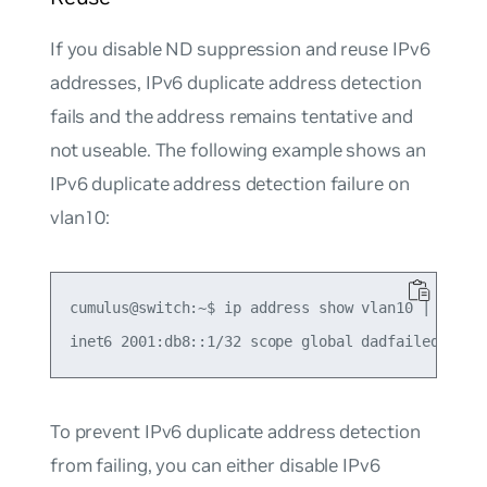
If you disable ND suppression and reuse IPv6
addresses, IPv6 duplicate address detection
fails and the address remains tentative and
not useable. The following example shows an
IPv6 duplicate address detection failure on
vlan10:
cumulus@switch:~$ ip address show vlan10 | grep d
To prevent IPv6 duplicate address detection
from failing, you can either disable IPv6