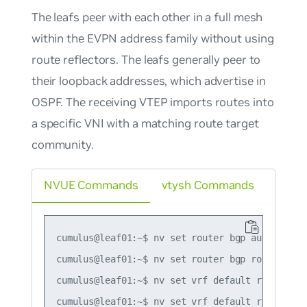
The leafs peer with each other in a full mesh
within the EVPN address family without using
route reflectors. The leafs generally peer to
their loopback addresses, which advertise in
OSPF. The receiving VTEP imports routes into
a specific VNI with a matching route target
community.
NVUE Commands
vtysh Commands
cumulus@leaf01:~$ nv set router bgp autonomous-
cumulus@leaf01:~$ nv set router bgp router-id 1
cumulus@leaf01:~$ nv set vrf default router bg
cumulus@leaf01:~$ nv set vrf default router bg