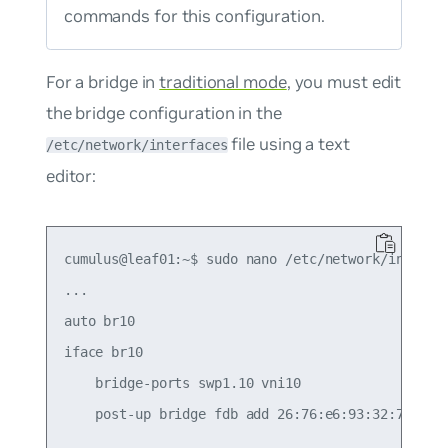
commands for this configuration.
For a bridge in
traditional mode
, you must edit
the bridge configuration in the
file using a text
/etc/network/interfaces
editor:
cumulus@leaf01:~$ sudo nano /etc/network/interfac
...

auto br10

iface br10

    bridge-ports swp1.10 vni10

    post-up bridge fdb add 26:76:e6:93:32:78 dev 