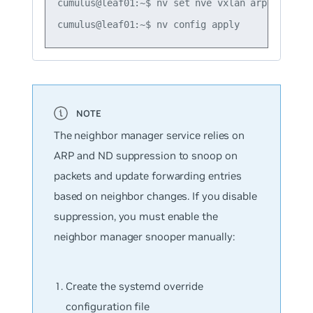
cumulus@leaf01:~$ nv set nve vxlan arp-nd-suppr
The neighbor manager service relies on
ARP and ND suppression to snoop on
packets and update forwarding entries
based on neighbor changes. If you disable
suppression, you must enable the
neighbor manager snooper manually:
Create the systemd override
configuration file