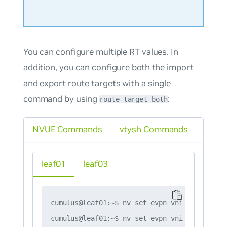
You can configure multiple RT values. In
addition, you can configure both the import
and export route targets with a single
command by using
:
route-target both
NVUE Commands
vtysh Commands
leaf01
leaf03
cumulus@leaf01:~$ nv set evpn vni 10 route-t
cumulus@leaf01:~$ nv set evpn vni 10 route-t