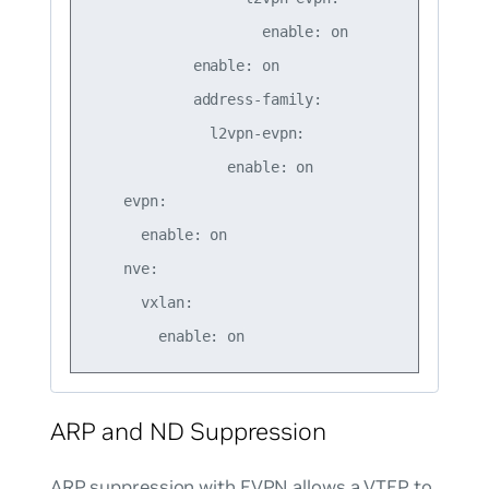
                    enable: on

            enable: on

            address-family:

              l2vpn-evpn:

                enable: on

    evpn:

      enable: on

    nve:

      vxlan:

ARP and ND Suppression
ARP suppression with EVPN allows a VTEP to