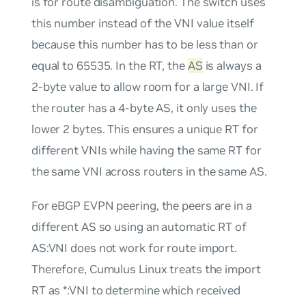
is for route disambiguation. The switch uses
this number instead of the VNI value itself
because this number has to be less than or
equal to 65535. In the RT, the
AS
is always a
2-byte value to allow room for a large VNI. If
the router has a 4-byte AS, it only uses the
lower 2 bytes. This ensures a unique RT for
different VNIs while having the same RT for
the same VNI across routers in the same AS.
For eBGP EVPN peering, the peers are in a
different AS so using an automatic RT of
AS:VNI
does not work for route import.
Therefore, Cumulus Linux treats the import
RT as
*:VNI
to determine which received