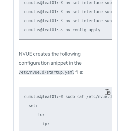
cumulus@leaf01:~$ nv set interface swp50 route
cumulus@leaf01:~$ nv set interface swp51 route
cumulus@leaf01:~$ nv set interface swp52 route
NVUE creates the following
configuration snippet in the
file:
/etc/nvue.d/startup.yaml
cumulus@leaf01:~$ sudo cat /etc/nvue.d/startup.
- set:

      lo:

        ip:
