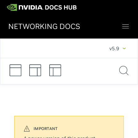
NETWORKING DOCS
v5.9