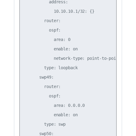
          address:

            10.10.10.1/32: {}

        router:

          ospf:

            area: 0

            enable: on

            network-type: point-to-point    

        type: loopback

      swp49:

        router:

          ospf:

            area: 0.0.0.0

            enable: on

        type: swp

      swp50:
