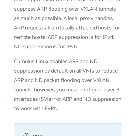
suppress ARP flooding over VXLAN tunnels
as much as possible. A local proxy handles
ARP requests from locally attached hosts for
remote hosts. ARP suppression is for IPv4;
ND suppression is for IPv6.
Cumulus Linux enables ARP and ND
suppression by default on all VNIs to reduce
ARP and ND packet flooding over VXLAN
tunnels; however, you must configure layer 3
interfaces (SVIs) for ARP and ND suppression
to work with EVPN.