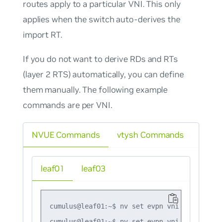
routes apply to a particular VNI. This only
applies when the switch auto-derives the
import RT.
If you do
not
want to derive RDs and RTs
(layer 2 RTS) automatically, you can define
them manually. The following example
commands are per VNI.
NVUE Commands
vtysh Commands
leaf01
leaf03
cumulus@leaf01:~$ nv set evpn vni 10 rd 10.1
cumulus@leaf01:~$ nv set evpn vni 10 route-t