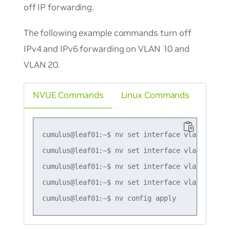
off IP forwarding.
The following example commands turn off
IPv4 and IPv6 forwarding on VLAN 10 and
VLAN 20.
NVUE Commands
Linux Commands
cumulus@leaf01:~$ nv set interface vlan10 ip ip
cumulus@leaf01:~$ nv set interface vlan10 ip ip
cumulus@leaf01:~$ nv set interface vlan20 ip ip
cumulus@leaf01:~$ nv set interface vlan20 ip ip