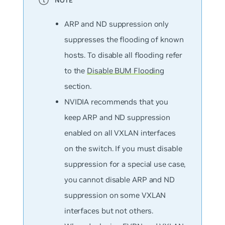
ARP and ND suppression only
suppresses the flooding of known
hosts. To disable all flooding refer
to the
Disable BUM Flooding
section.
NVIDIA recommends that you
keep ARP and ND suppression
enabled on all VXLAN interfaces
on the switch. If you must disable
suppression for a special use case,
you cannot disable ARP and ND
suppression on some VXLAN
interfaces but not others.