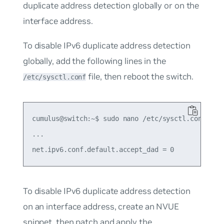
duplicate address detection globally or on the
interface address.
To disable IPv6 duplicate address detection
globally, add the following lines in the
file, then reboot the switch.
/etc/sysctl.conf
cumulus@switch:~$ sudo nano /etc/sysctl.conf

...

To disable IPv6 duplicate address detection
on an interface address, create an NVUE
snippet, then patch and apply the