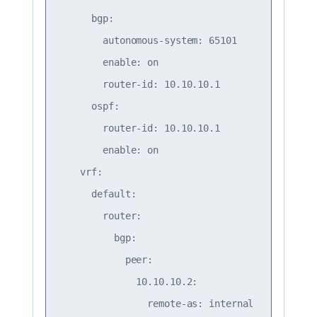
      bgp:

        autonomous-system: 65101

        enable: on

        router-id: 10.10.10.1

      ospf:

        router-id: 10.10.10.1

        enable: on

    vrf:

      default:

        router:

          bgp:

            peer:

              10.10.10.2:

                remote-as: internal
