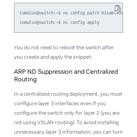
cumulus@switch:~$ nv config patch DisableDadVlan1
You do not need to reboot the switch after
you create and apply the snippet.
ARP ND Suppression and Centralized
Routing
In a centralized routing deployment, you must
configure layer 3 interfaces even if you
configure the switch only for layer 2 (you are
not using VXLAN routing). To avoid installing
unnecessary layer 3 information, you can turn