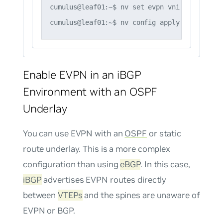
cumulus@leaf01:~$ nv set evpn vni 20 route-t
Enable EVPN in an iBGP
Environment with an OSPF
Underlay
You can use EVPN with an
OSPF
or static
route underlay. This is a more complex
configuration than using
eBGP
. In this case,
iBGP
advertises EVPN routes directly
between
VTEPs
and the spines are unaware of
EVPN or BGP.