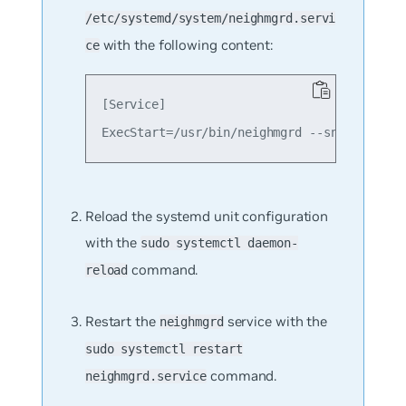
/etc/systemd/system/neighmgrd.servi
with the following content:
ce
[Service]

Reload the systemd unit configuration
with the
sudo systemctl daemon-
command.
reload
Restart the
service with the
neighmgrd
sudo systemctl restart
command.
neighmgrd.service