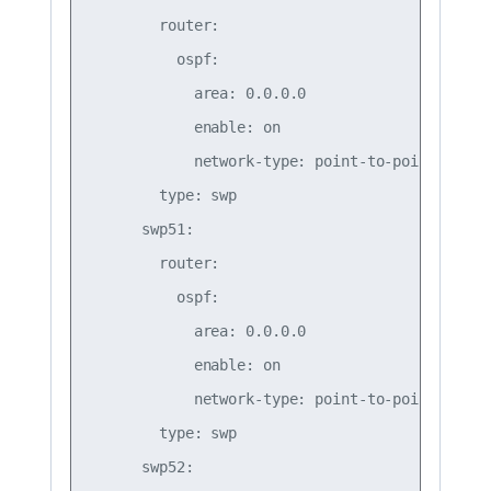
        router:

          ospf:

            area: 0.0.0.0

            enable: on

            network-type: point-to-point

        type: swp

      swp51:

        router:

          ospf:

            area: 0.0.0.0

            enable: on

            network-type: point-to-point

        type: swp

      swp52:
