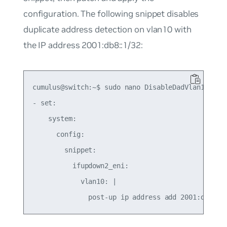
configuration. The following snippet disables
duplicate address detection on vlan10 with
the IP address 2001:db8::1/32:
cumulus@switch:~$ sudo nano DisableDadVlan10.yaml
- set:

    system:

      config:

        snippet:

          ifupdown2_eni:

            vlan10: |
