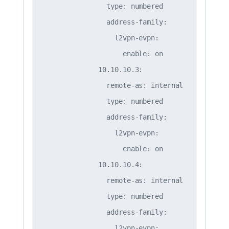
                type: numbered

                address-family:

                  l2vpn-evpn:

                    enable: on

              10.10.10.3:

                remote-as: internal

                type: numbered

                address-family:

                  l2vpn-evpn:

                    enable: on

              10.10.10.4:

                remote-as: internal

                type: numbered

                address-family:

                  l2vpn-evpn:
