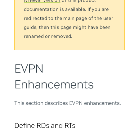
A newer version
of this product
documentation is available. If you are
redirected to the main page of the user
guide, then this page might have been
renamed or removed.
EVPN
Enhancements
This section describes EVPN enhancements.
Define RDs and RTs