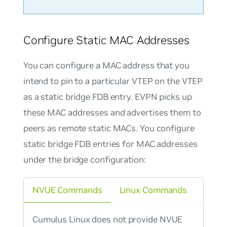
Configure Static MAC Addresses
You can configure a MAC address that you
intend to pin to a particular VTEP on the VTEP
as a static bridge FDB entry. EVPN picks up
these MAC addresses and advertises them to
peers as remote static MACs. You configure
static bridge FDB entries for MAC addresses
under the bridge configuration:
NVUE Commands
Linux Commands
Cumulus Linux does not provide NVUE