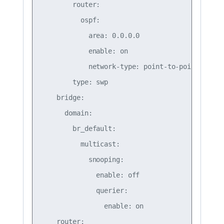
        router:

          ospf:

            area: 0.0.0.0

            enable: on

            network-type: point-to-point

        type: swp

    bridge:

      domain:

        br_default:

          multicast:

            snooping:

              enable: off

              querier:

                enable: on

    router:
