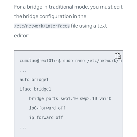
For a bridge in
traditional mode
, you must edit
the bridge configuration in the
file using a text
/etc/network/interfaces
editor:
cumulus@leaf01:~$ sudo nano /etc/network/interfac
...

auto bridge1

iface bridge1

    bridge-ports swp1.10 swp2.10 vni10

    ip6-forward off

    ip-forward off
