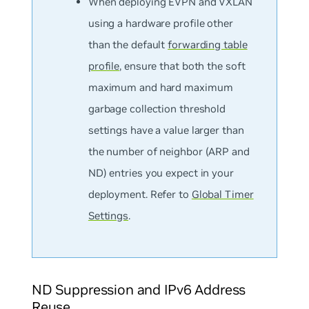
When deploying EVPN and VXLAN
using a hardware profile
other
than the default
forwarding table
profile
, ensure that both the soft
maximum and hard maximum
garbage collection threshold
settings have a value larger than
the number of neighbor (ARP and
ND) entries you expect in your
deployment. Refer to
Global Timer
Settings
.
ND Suppression and IPv6 Address
Reuse