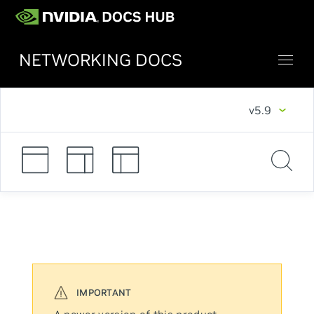
NETWORKING DOCS
v5.9