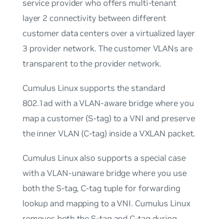
service provider who offers multi-tenant
layer 2 connectivity between different
customer data centers over a virtualized layer
3 provider network. The customer VLANs are
transparent to the provider network.
Cumulus Linux supports the standard
802.1ad with a VLAN-aware bridge where you
map a customer (S-tag) to a VNI and preserve
the inner VLAN (C-tag) inside a VXLAN packet.
Cumulus Linux also supports a special case
with a VLAN-unaware bridge where you use
both the S-tag, C-tag tuple for forwarding
lookup and mapping to a VNI. Cumulus Linux
removes both the S-tag and C-tag during