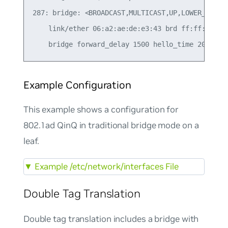
287: bridge: <BROADCAST,MULTICAST,UP,LOWER_UP> mt
    link/ether 06:a2:ae:de:e3:43 brd ff:ff:ff:ff:
Example Configuration
This example shows a configuration for
802.1ad QinQ in traditional bridge mode on a
leaf.
▼
Example /etc/network/interfaces File
Double Tag Translation
Double tag translation includes a bridge with