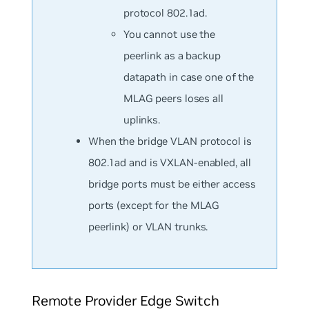
protocol 802.1ad.
You cannot use the
peerlink as a backup
datapath in case one of the
MLAG peers loses all
uplinks.
When the bridge VLAN protocol is
802.1ad and is VXLAN-enabled, all
bridge ports must be either access
ports (except for the MLAG
peerlink) or VLAN trunks.
Remote Provider Edge Switch