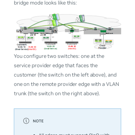
bridge mode looks like this:
You configure two switches: one at the
service provider edge that faces the
customer (the switch on the left above), and
one on the remote provider edge with a VLAN
trunk (the switch on the right above).