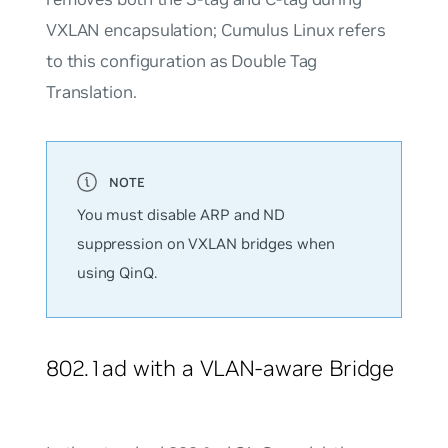
VXLAN encapsulation; Cumulus Linux refers
to this configuration as Double Tag
Translation.
You must disable ARP and ND
suppression on VXLAN bridges when
using QinQ.
802.1ad with a VLAN-aware Bridge