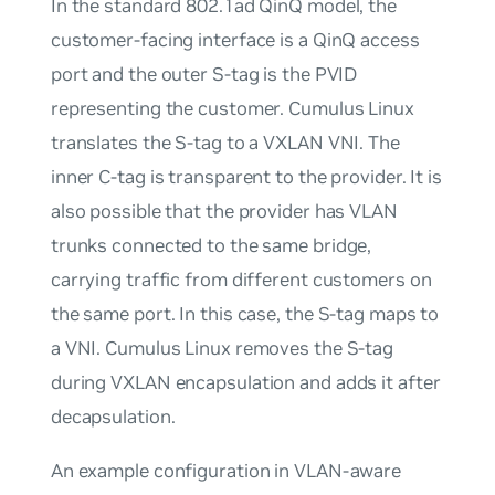
In the standard 802.1ad QinQ model, the
customer-facing interface is a QinQ access
port and the outer S-tag is the PVID
representing the customer. Cumulus Linux
translates the S-tag to a VXLAN VNI. The
inner C-tag is transparent to the provider. It is
also possible that the provider has VLAN
trunks connected to the same bridge,
carrying traffic from different customers on
the same port. In this case, the S-tag maps to
a VNI. Cumulus Linux removes the S-tag
during VXLAN encapsulation and adds it after
decapsulation.
An example configuration in VLAN-aware