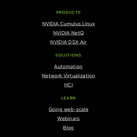
PRODUCTS
NVIDIA Cumulus Linux
NVIDIA NetQ
NVIDIA DSX Air
SOLUTIONS
Automation
Network Virtualization
HCI
LEARN
Going web-scale
Webinars
Blog