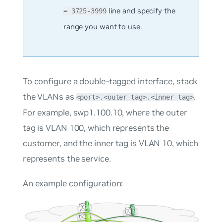
line and specify the
= 3725-3999
range you want to use.
To configure a double-tagged interface, stack
the VLANs as
.
<port>.<outer tag>.<inner tag>
For example, swp1.100.10, where the outer
tag is VLAN 100, which represents the
customer, and the inner tag is VLAN 10, which
represents the service.
An example configuration: