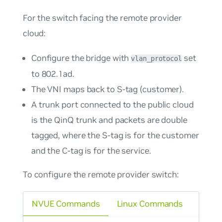
For the switch facing the remote provider
cloud:
Configure the bridge with
set
vlan_protocol
to
802.1ad
.
The VNI maps back to S-tag (customer).
A trunk port connected to the public cloud
is the QinQ trunk and packets are double
tagged, where the S-tag is for the customer
and the C-tag is for the service.
To configure the remote provider switch:
NVUE Commands
Linux Commands