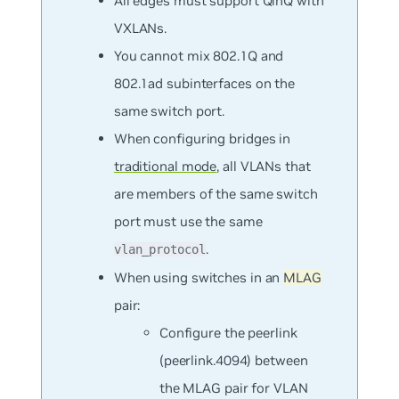
All edges must support QinQ with
VXLANs.
You
cannot
mix 802.1Q and
802.1ad subinterfaces on the
same switch port.
When configuring bridges in
traditional mode
, all VLANs that
are members of the same switch
port must use the same
.
vlan_protocol
When using switches in an
MLAG
pair:
Configure the peerlink
(peerlink.4094) between
the MLAG pair for VLAN