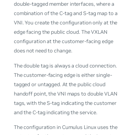
double-tagged member interfaces, where a
combination of the C-tag and S-tag map to a
VNI. You create the configuration only at the
edge facing the public cloud. The VXLAN
configuration at the customer-facing edge
does not need to change.
The double tag is always a cloud connection.
The customer-facing edge is either single-
tagged or untagged. At the public cloud
handoff point, the VNI maps to double VLAN
tags, with the S-tag indicating the customer
and the C-tag indicating the service.
The configuration in Cumulus Linux uses the