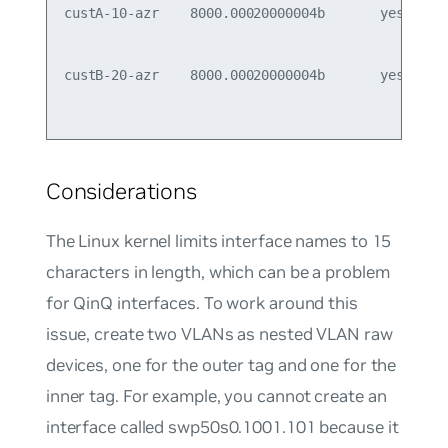
custA-10-azr    8000.00020000004b       yes      
                                                 
custB-20-azr    8000.00020000004b       yes      
Considerations
The Linux kernel limits interface names to 15
characters in length, which can be a problem
for QinQ interfaces. To work around this
issue, create two VLANs as nested VLAN raw
devices, one for the outer tag and one for the
inner tag. For example, you cannot create an
interface called swp50s0.1001.101 because it