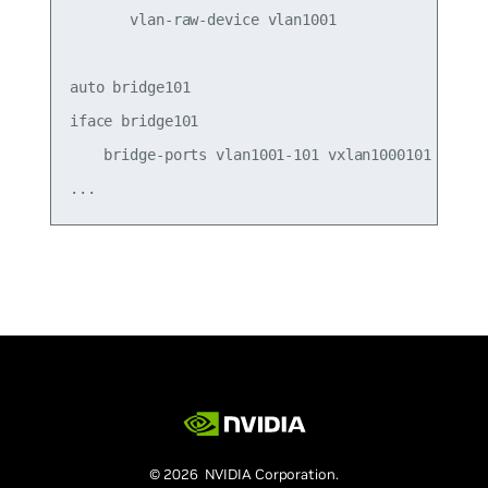
       vlan-raw-device vlan1001

auto bridge101

iface bridge101

    bridge-ports vlan1001-101 vxlan1000101

© 2026 NVIDIA Corporation.