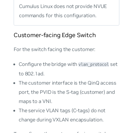
Cumulus Linux does not provide NVUE
commands for this configuration.
Customer-facing Edge Switch
For the switch facing the customer:
Configure the bridge with
set
vlan_protocol
to
802.1ad
.
The customer interface is the QinQ access
port, the PVID is the S-tag (customer) and
maps to a VNI.
The service VLAN tags (C-tags) do not
change during VXLAN encapsulation.