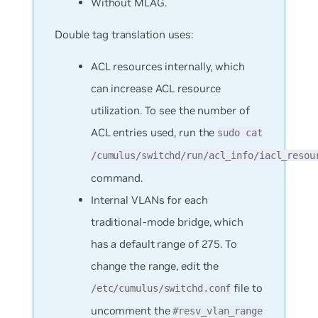
Without
MLAG.
Double tag translation uses:
ACL resources internally, which
can increase ACL resource
utilization. To see the number of
ACL entries used, run the
sudo cat
/cumulus/switchd/run/acl_info/iacl_resou
command.
Internal VLANs for each
traditional-mode bridge, which
has a default range of 275. To
change the range, edit the
file to
/etc/cumulus/switchd.conf
uncomment the
#resv_vlan_range