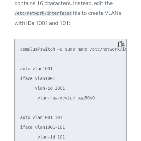
contains 16 characters. Instead, edit the
file to create VLANs
/etc/network/interfaces
with IDs 1001 and 101:
cumulus@switch:~$ sudo nano /etc/network/interfac
...

auto vlan1001

iface vlan1001

      vlan-id 1001

       vlan-raw-device swp50s0

auto vlan1001-101

iface vlan1001-101

       vlan-id 101
