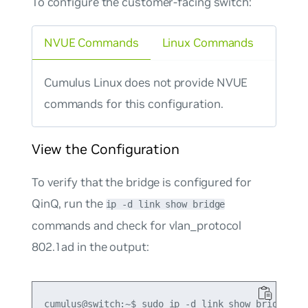
To configure the customer-facing switch:
NVUE Commands
Linux Commands
Cumulus Linux does not provide NVUE
commands for this configuration.
View the Configuration
To verify that the bridge is configured for
QinQ, run the
ip -d link show bridge
commands and check for
vlan_protocol
802.1ad
in the output:
cumulus@switch:~$ sudo ip -d link show bridge
