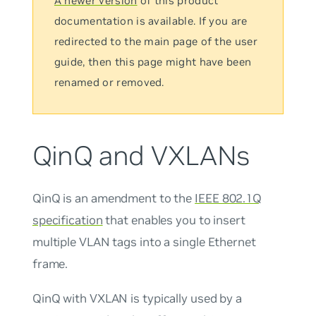
A newer version
of this product
documentation is available. If you are
redirected to the main page of the user
guide, then this page might have been
renamed or removed.
QinQ and VXLANs
QinQ
is an amendment to the
IEEE 802.1Q
specification
that enables you to insert
multiple VLAN tags into a single Ethernet
frame.
QinQ with VXLAN is typically used by a