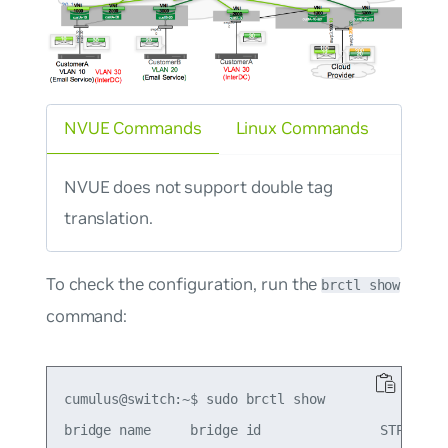
NVUE Commands
Linux Commands
NVUE does not support double tag
translation.
To check the configuration, run the
brctl show
command:
cumulus@switch:~$ sudo brctl show

bridge name     bridge id               STP enabl