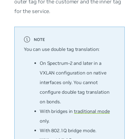
outer tag for the customer and the inner tag
for the service.
You can use double tag translation:
On Spectrum-2 and later in a
VXLAN configuration on native
interfaces only. You cannot
configure double tag translation
on bonds.
With bridges in
traditional mode
only.
With 802.1Q bridge mode.