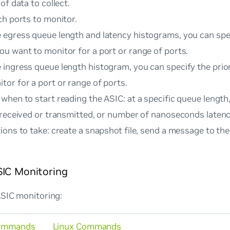
of data to collect.
ch ports to monitor.
e egress queue length and latency histograms, you can spec
you want to monitor for a port or range of ports.
e ingress queue length histogram, you can specify the prio
tor for a port or range of ports.
when to start reading the ASIC: at a specific queue lengt
 received or transmitted, or number of nanoseconds latenc
ons to take: create a snapshot file, send a message to th
SIC Monitoring
ASIC monitoring:
ommands
Linux Commands