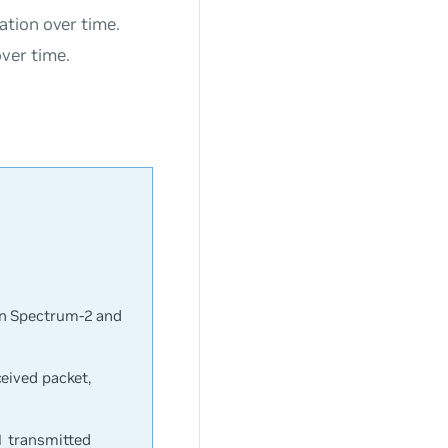
ation over time.
ver time.
on Spectrum-2 and
eived packet,
1 transmitted