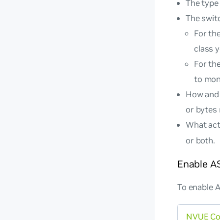
The type 
The swit
For th
class 
For th
to moni
How and 
or bytes
What acti
or both.
Enable A
To enable 
NVUE C