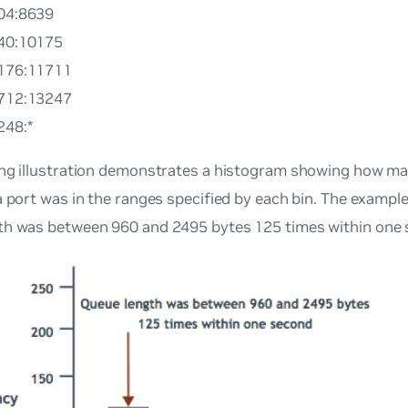
104:8639
640:10175
0176:11711
1712:13247
248:*
ing illustration demonstrates a histogram showing how m
a port was in the ranges specified by each bin. The exampl
th was between 960 and 2495 bytes 125 times within one 