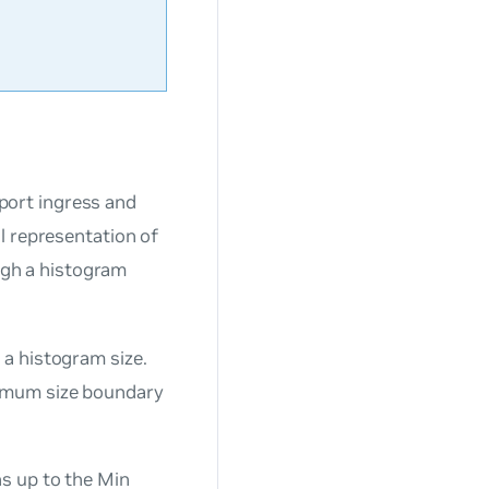
ort ingress and
l representation of
ough a histogram
a histogram size.
nimum size boundary
s up to the Min