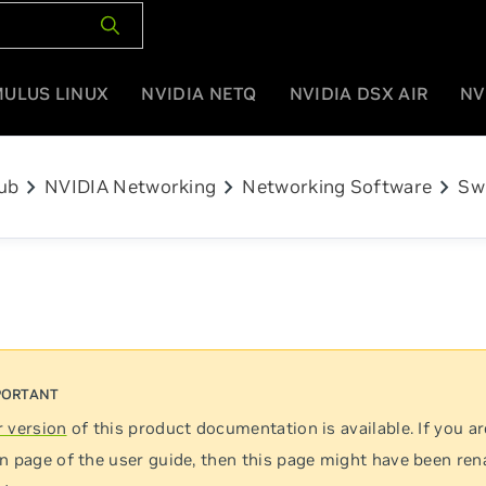
MULUS LINUX
NVIDIA NETQ
NVIDIA DSX AIR
NV
chevron_right
chevron_right
chevron_right
ub
NVIDIA Networking
Networking Software
Sw
 version
of this product documentation is available. If you ar
n page of the user guide, then this page might have been re