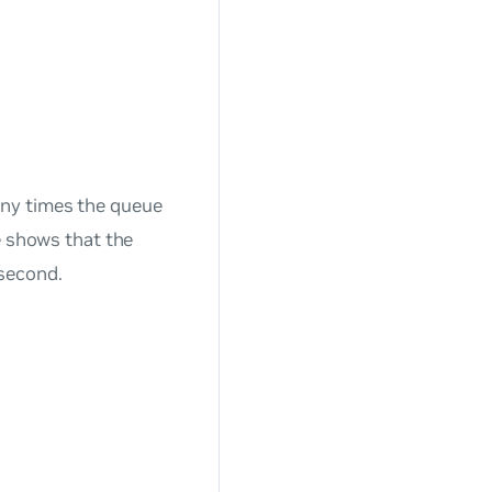
any times the queue
e shows that the
second.