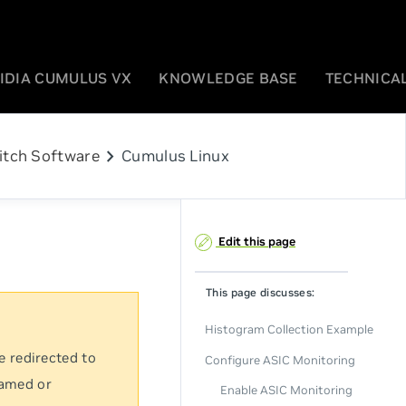
IDIA CUMULUS VX
KNOWLEDGE BASE
TECHNICAL
chevron_right
itch Software
Cumulus Linux
Edit this page
This page discusses:
Histogram Collection Example
e redirected to
Configure ASIC Monitoring
named or
Enable ASIC Monitoring