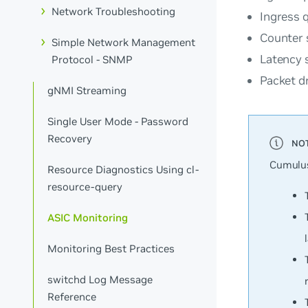
Network Troubleshooting
Ingress 
Counter
Simple Network Management
Latency
s
Protocol - SNMP
Packet d
gNMI Streaming
Single User Mode - Password
Recovery
Cumulus
Resource Diagnostics Using cl-
resource-query
ASIC Monitoring
Monitoring Best Practices
switchd Log Message
Reference