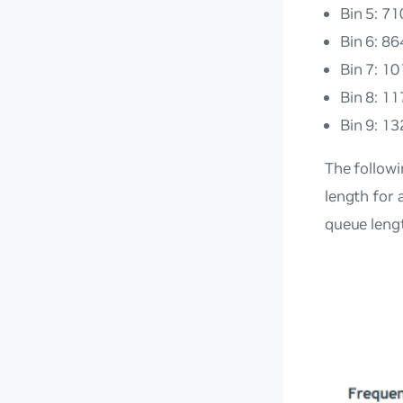
Bin 5: 7
Bin 6: 8
Bin 7: 1
Bin 8: 1
Bin 9: 13
The follow
length for 
queue leng