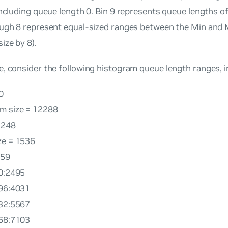
including queue length 0. Bin 9 represents queue lengths 
ough 8 represent equal-sized ranges between the Min and M
ize by 8).
, consider the following histogram queue length ranges, i
0
m size = 12288
3248
ze = 1536
959
60:2495
496:4031
032:5567
568:7103