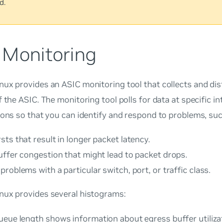
d.
 Monitoring
ux provides an ASIC monitoring tool that collects and dis
f the ASIC. The monitoring tool polls for data at specific i
ions so that you can identify and respond to problems, suc
ts that result in longer packet latency.
uffer congestion that might lead to packet drops.
roblems with a particular switch, port, or traffic class.
nux provides several histograms:
ueue length
shows information about egress buffer utiliza