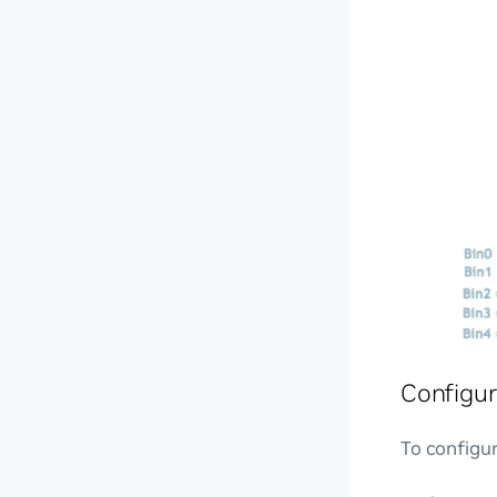
Configur
To configur