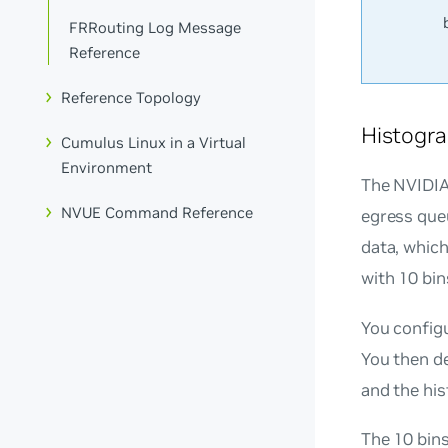
FRRouting Log Message
Reference
Reference Topology
Histogra
Cumulus Linux in a Virtual
Environment
The NVIDIA
NVUE Command Reference
egress queu
data, which
with 10 bin
You config
You then d
and the his
The 10 bin