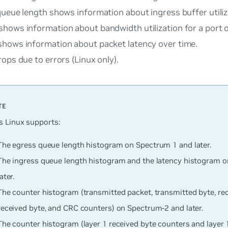
queue length
shows information about ingress buffer utiliz
shows information about bandwidth utilization for a port o
hows information about packet latency over time.
rops due to errors
(Linux only).
 Linux supports:
The egress queue length histogram on Spectrum 1 and later.
The ingress queue length histogram and the latency histogram 
later.
The counter histogram (transmitted packet, transmitted byte, rec
received byte, and CRC counters) on Spectrum-2 and later.
The counter histogram (layer 1 received byte counters and layer 