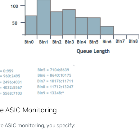
e ASIC Monitoring
e ASIC monitoring, you specify: