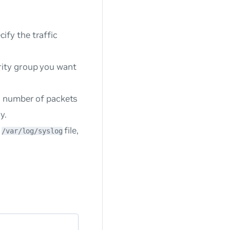
ify the traffic
rity group you want
h, number of packets
y.
e
file,
/var/log/syslog