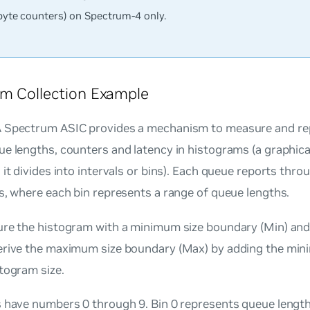
byte counters) on Spectrum-4 only.
m Collection Example
 Spectrum ASIC provides a mechanism to measure and rep
e lengths, counters and latency in histograms (a graphica
 it divides into intervals or bins). Each queue reports thr
s, where each bin represents a range of queue lengths.
ure the histogram with a minimum size boundary (Min) and 
erive the maximum size boundary (Max) by adding the mi
togram size.
s have numbers 0 through 9. Bin 0 represents queue length