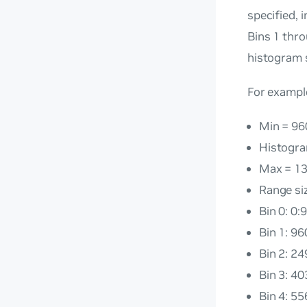
specified, 
Bins 1 thr
histogram s
For example
Min = 96
Histogra
Max = 1
Range si
Bin 0: 0:
Bin 1: 9
Bin 2: 2
Bin 3: 4
Bin 4: 5