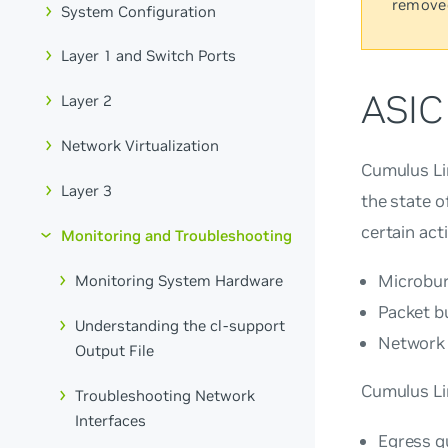
remove
System Configuration
Layer 1 and Switch Ports
ASIC
Layer 2
Network Virtualization
Cumulus Lin
Layer 3
the state o
certain act
Monitoring and Troubleshooting
Microburs
Monitoring System Hardware
Packet b
Understanding the cl-support
Network p
Output File
Cumulus Li
Troubleshooting Network
Interfaces
Egress q