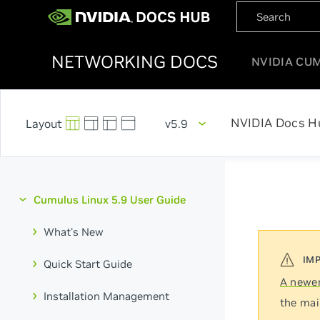
NETWORKING DOCS
NVIDIA CU
NVIDIA Docs H
v5.9
Cumulus Linux 5.9 User Guide
What's New
Quick Start Guide
A newer
Installation Management
the mai