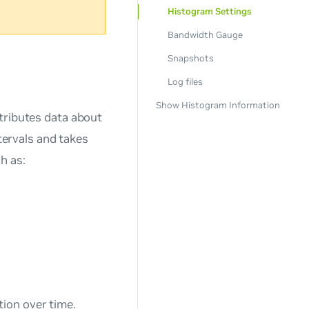
Histogram Settings
Bandwidth Gauge
Snapshots
Log files
Show Histogram Information
tributes data about
ntervals and takes
h as:
tion over time.