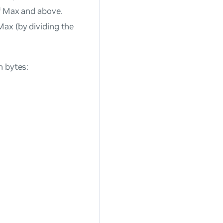
of Max and above.
ax (by dividing the
n bytes: