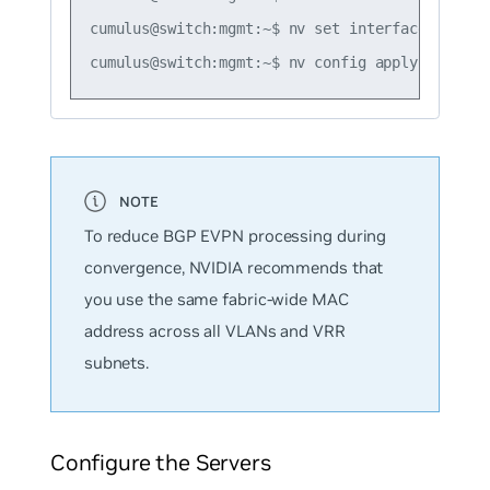
cumulus@switch:mgmt:~$ nv set interface vlan10
To reduce BGP EVPN processing during
convergence, NVIDIA recommends that
you use the same fabric-wide MAC
address across all VLANs and VRR
subnets.
Configure the Servers