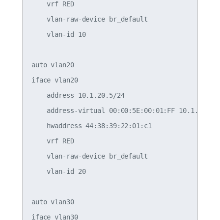
    vrf RED

    vlan-raw-device br_default

    vlan-id 10

auto vlan20

iface vlan20

    address 10.1.20.5/24

    address-virtual 00:00:5E:00:01:FF 10.1.20.1/2
    hwaddress 44:38:39:22:01:c1

    vrf RED

    vlan-raw-device br_default

    vlan-id 20

auto vlan30

iface vlan30
