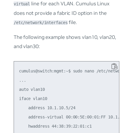
line for each VLAN. Cumulus Linux
virtual
does not provide a fabric ID option in the
file.
/etc/network/interfaces
The following example shows vlan10, vlan20,
and vlan30:
cumulus@switch:mgmt:~$ sudo nano /etc/network/int
...

auto vlan10

iface vlan10

    address 10.1.10.5/24

    address-virtual 00:00:5E:00:01:FF 10.1.10.1/2
    hwaddress 44:38:39:22:01:c1
