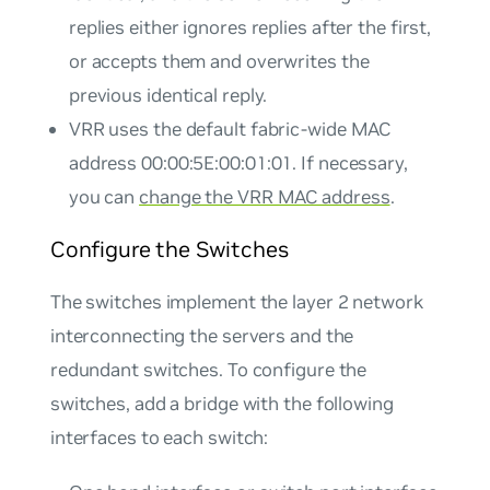
replies either ignores replies after the first,
or accepts them and overwrites the
previous identical reply.
VRR uses the default fabric-wide MAC
address 00:00:5E:00:01:01. If necessary,
you can
change the VRR MAC address
.
Configure the Switches
The switches implement the layer 2 network
interconnecting the servers and the
redundant switches. To configure the
switches, add a bridge with the following
interfaces to each switch: