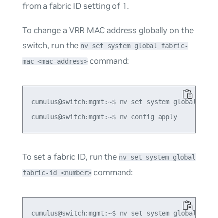
from a fabric ID setting of 1.
To change a VRR MAC address globally on the
switch, run the
nv set system global fabric-
command:
mac <mac-address>
cumulus@switch:mgmt:~$ nv set system global fabri
To set a fabric ID, run the
nv set system global
command:
fabric-id <number>
cumulus@switch:mgmt:~$ nv set system global fabri