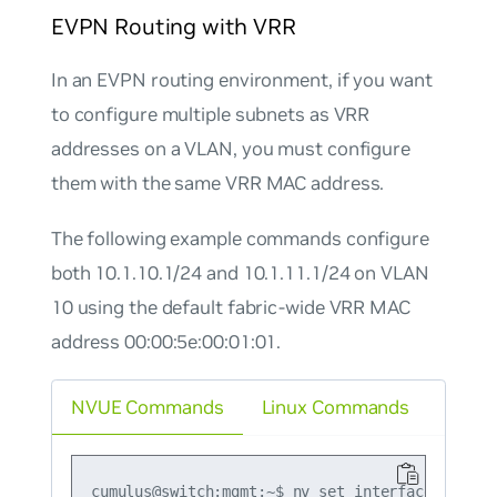
EVPN Routing with VRR
In an EVPN routing environment, if you want
to configure multiple subnets as VRR
addresses on a VLAN, you must configure
them with the same VRR MAC address.
The following example commands configure
both 10.1.10.1/24 and 10.1.11.1/24 on VLAN
10 using the default fabric-wide VRR MAC
address 00:00:5e:00:01:01.
NVUE Commands
Linux Commands
cumulus@switch:mgmt:~$ nv set interface vlan10