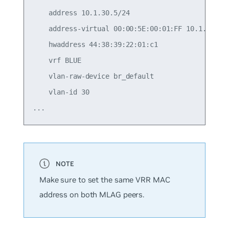
    address 10.1.30.5/24

    address-virtual 00:00:5E:00:01:FF 10.1.30.1/2
    hwaddress 44:38:39:22:01:c1

    vrf BLUE

    vlan-raw-device br_default

    vlan-id 30

Make sure to set the same VRR MAC
address on both MLAG peers.