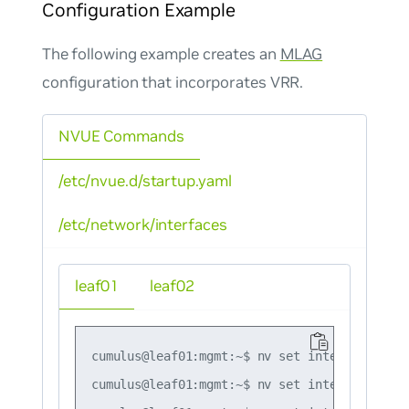
Configuration Example
The following example creates an
MLAG
configuration that incorporates VRR.
NVUE Commands
/etc/nvue.d/startup.yaml
/etc/network/interfaces
leaf01
leaf02
cumulus@leaf01:mgmt:~$ nv set interface lo i
cumulus@leaf01:mgmt:~$ nv set interface swp1