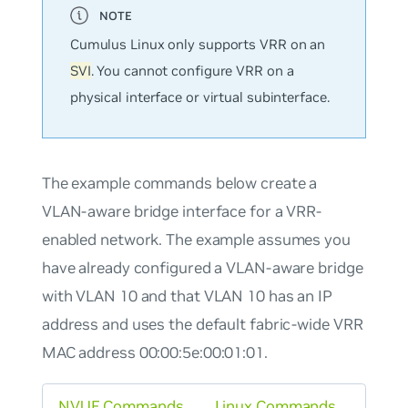
Cumulus Linux only supports VRR on an
SVI
. You cannot configure VRR on a
physical interface or virtual subinterface.
The example commands below create a
VLAN-aware bridge interface for a VRR-
enabled network. The example assumes you
have already configured a VLAN-aware bridge
with VLAN 10 and that VLAN 10 has an IP
address and uses the default fabric-wide VRR
MAC address 00:00:5e:00:01:01.
NVUE Commands
Linux Commands