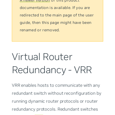
A newer version
of this product
documentation is available. If you are
redirected to the main page of the user
guide, then this page might have been
renamed or removed.
Virtual Router
Redundancy - VRR
VRR enables hosts to communicate with any
redundant switch without reconfiguration by
running dynamic router protocols or router
redundancy protocols. Redundant switches