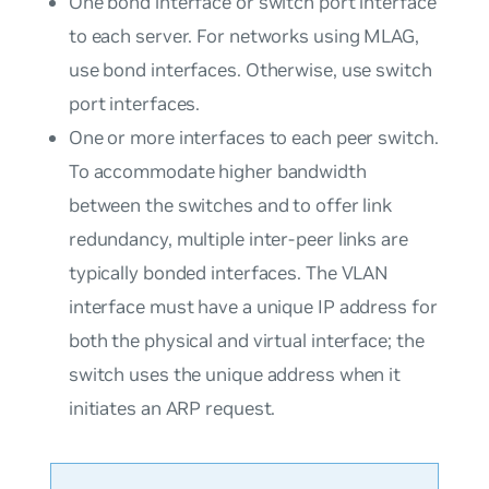
One bond interface or switch port interface
to each server. For networks using MLAG,
use bond interfaces. Otherwise, use switch
port interfaces.
One or more interfaces to each peer switch.
To accommodate higher bandwidth
between the switches and to offer link
redundancy, multiple inter-peer links are
typically bonded interfaces. The VLAN
interface must have a unique IP address for
both the physical and virtual interface; the
switch uses the unique address when it
initiates an ARP request.