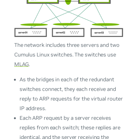
The network includes three servers and two
Cumulus Linux switches. The switches use
MLAG
.
As the bridges in each of the redundant
switches connect, they each receive and
reply to ARP requests for the virtual router
IP address.
Each ARP request by a server receives
replies from each switch; these replies are
identical, and the server receiving the