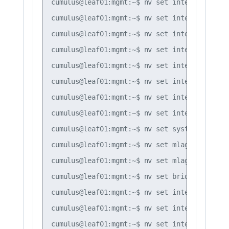
cumulus@leaf01:mgmt:~$ nv set interface bond
cumulus@leaf01:mgmt:~$ nv set interface bond
cumulus@leaf01:mgmt:~$ nv set interface bond
cumulus@leaf01:mgmt:~$ nv set interface bond
cumulus@leaf01:mgmt:~$ nv set interface bond
cumulus@leaf01:mgmt:~$ nv set interface bond
cumulus@leaf01:mgmt:~$ nv set interface bond
cumulus@leaf01:mgmt:~$ nv set interface peer
cumulus@leaf01:mgmt:~$ nv set system global 
cumulus@leaf01:mgmt:~$ nv set mlag backup 10
cumulus@leaf01:mgmt:~$ nv set mlag peer-ip l
cumulus@leaf01:mgmt:~$ nv set bridge domain 
cumulus@leaf01:mgmt:~$ nv set interface vlan
cumulus@leaf01:mgmt:~$ nv set interface vlan
cumulus@leaf01:mgmt:~$ nv set interface vlan