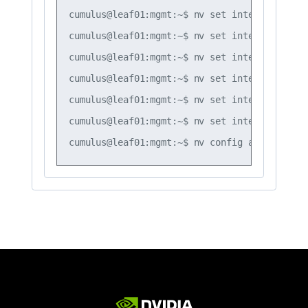
cumulus@leaf01:mgmt:~$ nv set interface vlan
cumulus@leaf01:mgmt:~$ nv set interface vlan
cumulus@leaf01:mgmt:~$ nv set interface vlan
cumulus@leaf01:mgmt:~$ nv set interface vlan
cumulus@leaf01:mgmt:~$ nv set interface vlan
cumulus@leaf01:mgmt:~$ nv set interface vlan