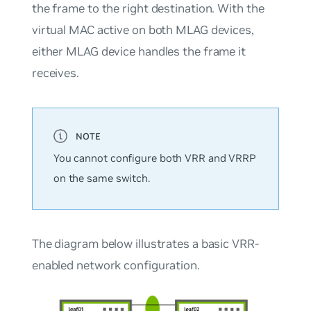
the frame to the right destination. With the
virtual MAC active on both MLAG devices,
either MLAG device handles the frame it
receives.
You cannot configure both VRR and VRRP
on the same switch.
The diagram below illustrates a basic VRR-
enabled network configuration.