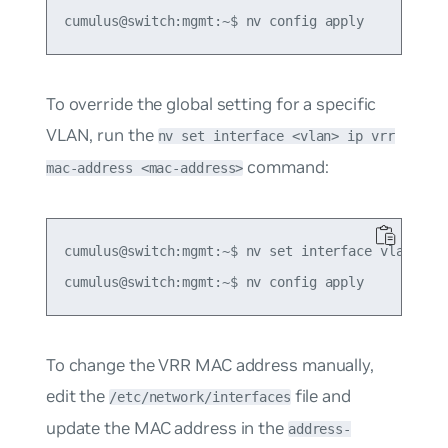
To override the global setting for a specific
VLAN, run the
nv set interface <vlan> ip vrr
command:
mac-address <mac-address>
cumulus@switch:mgmt:~$ nv set interface vlan10 ip
To change the VRR MAC address manually,
edit the
file and
/etc/network/interfaces
update the MAC address in the
address-