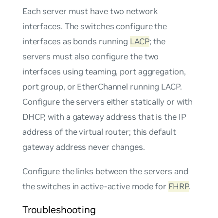
Each server must have two network
interfaces. The switches configure the
interfaces as bonds running
LACP
; the
servers must also configure the two
interfaces using teaming, port aggregation,
port group, or EtherChannel running LACP.
Configure the servers either statically or with
DHCP, with a gateway address that is the IP
address of the virtual router; this default
gateway address never changes.
Configure the links between the servers and
the switches in
active-active
mode for
FHRP
.
Troubleshooting