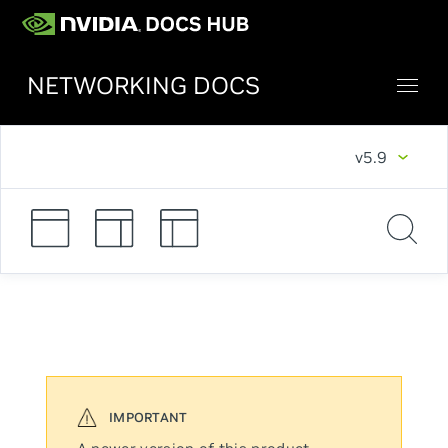
NETWORKING DOCS
v5.9