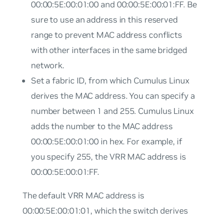
00:00:5E:00:01:00 and 00:00:5E:00:01:FF. Be
sure to use an address in this reserved
range to prevent MAC address conflicts
with other interfaces in the same bridged
network.
Set a fabric ID, from which Cumulus Linux
derives the MAC address. You can specify a
number between 1 and 255. Cumulus Linux
adds the number to the MAC address
00:00:5E:00:01:00 in hex. For example, if
you specify 255, the VRR MAC address is
00:00:5E:00:01:FF.
The default VRR MAC address is
00:00:5E:00:01:01, which the switch derives