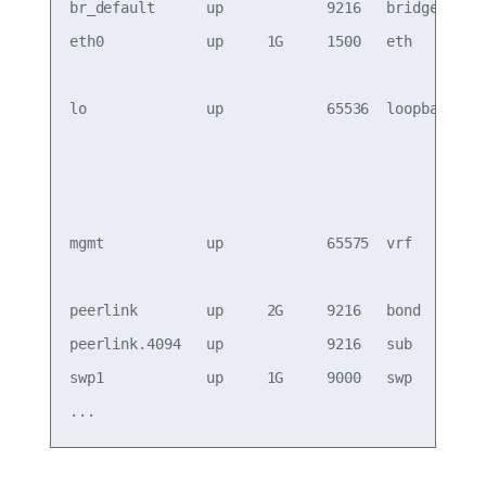
br_default      up            9216   bridge      
eth0            up     1G     1500   eth       oo
                                                 
lo              up            65536  loopback    
                                                 
                                                 
                                                 
mgmt            up            65575  vrf         
                                                 
peerlink        up     2G     9216   bond        
peerlink.4094   up            9216   sub         
swp1            up     1G     9000   swp 
