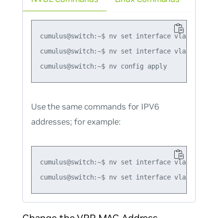
cumulus@switch:~$ nv set interface vlan10 ip vr
cumulus@switch:~$ nv set interface vlan10 ip vr
Use the same commands for IPV6
addresses; for example:
cumulus@switch:~$ nv set interface vlan10 ip v