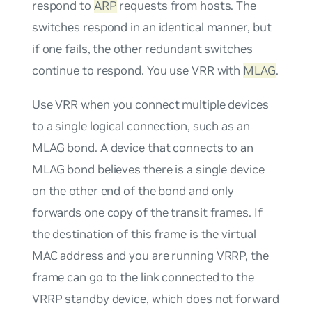
respond to
ARP
requests from hosts. The
switches respond in an identical manner, but
if one fails, the other redundant switches
continue to respond. You use VRR with
MLAG
.
Use VRR when you connect multiple devices
to a single logical connection, such as an
MLAG bond. A device that connects to an
MLAG bond believes there is a single device
on the other end of the bond and only
forwards one copy of the transit frames. If
the destination of this frame is the virtual
MAC address and you are running VRRP, the
frame can go to the link connected to the
VRRP standby device, which does not forward