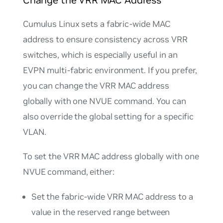
Change the VRR MAC Address
Cumulus Linux sets a fabric-wide MAC
address to ensure consistency across VRR
switches, which is especially useful in an
EVPN multi-fabric environment. If you prefer,
you can change the VRR MAC address
globally with one NVUE command. You can
also override the global setting for a specific
VLAN.
To set the VRR MAC address globally with one
NVUE command, either:
Set the fabric-wide VRR MAC address to a
value in the reserved range between