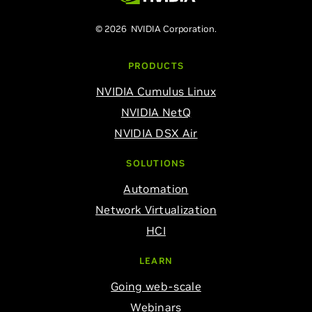
© 2026 NVIDIA Corporation.
PRODUCTS
NVIDIA Cumulus Linux
NVIDIA NetQ
NVIDIA DSX Air
SOLUTIONS
Automation
Network Virtualization
HCI
LEARN
Going web-scale
Webinars