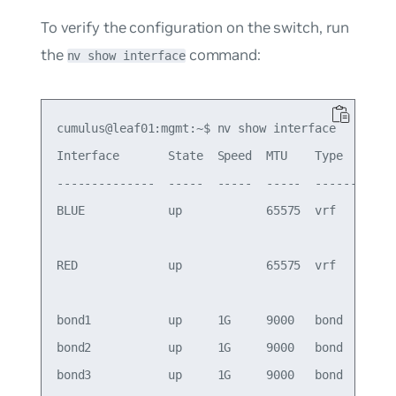
To verify the configuration on the switch, run
the
command:
nv show interface
cumulus@leaf01:mgmt:~$ nv show interface

Interface       State  Speed  MTU    Type      Re
--------------  -----  -----  -----  --------  --
BLUE            up            65575  vrf         
                                                 
RED             up            65575  vrf         
                                                 
bond1           up     1G     9000   bond        
bond2           up     1G     9000   bond        
bond3           up     1G     9000   bond        