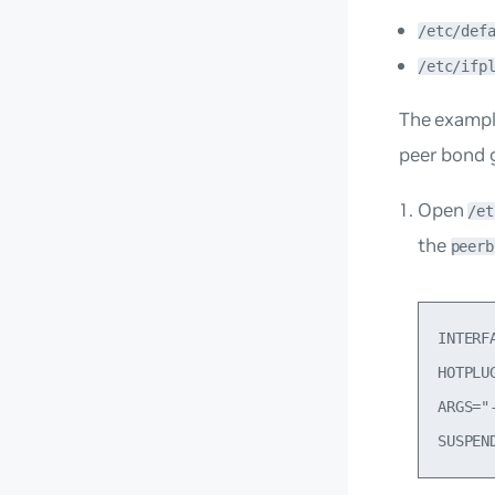
/etc/def
/etc/ifp
The exampl
peer bond 
Open
/et
the
peerb
INTERF
HOTPLU
ARGS="