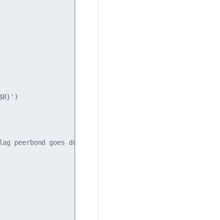
8}')

ag peerbond goes down.
