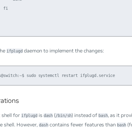
 fi

the
daemon to implement the changes:
ifplugd
ations
 shell for
is
(
) instead of
, as it pro
ifplugd
dash
/bin/sh
bash
e shell. However,
contains fewer features than
(f
dash
bash