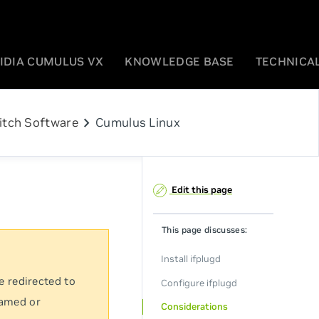
IDIA CUMULUS VX
KNOWLEDGE BASE
TECHNICAL
chevron_right
itch Software
Cumulus Linux
Edit this page
This page discusses:
Install ifplugd
e redirected to
Configure ifplugd
named or
Considerations