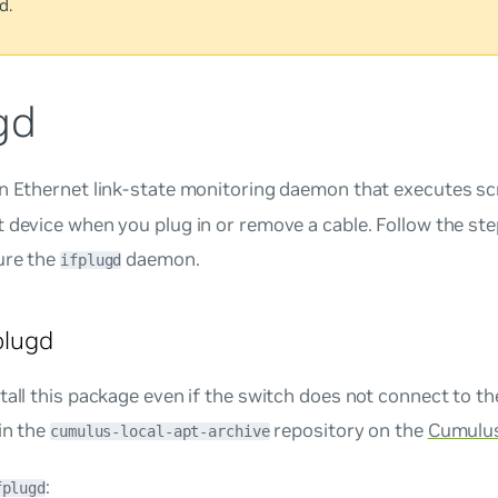
d.
gd
n Ethernet link-state monitoring daemon that executes scr
 device when you plug in or remove a cable. Follow the step
ure the
daemon.
ifplugd
fplugd
tall this package even if the switch does not connect to th
in the
repository on the
Cumulus
cumulus-local-apt-archive
:
fplugd