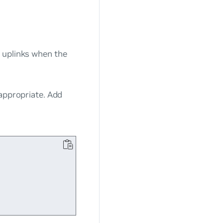
l uplinks when the
 appropriate. Add