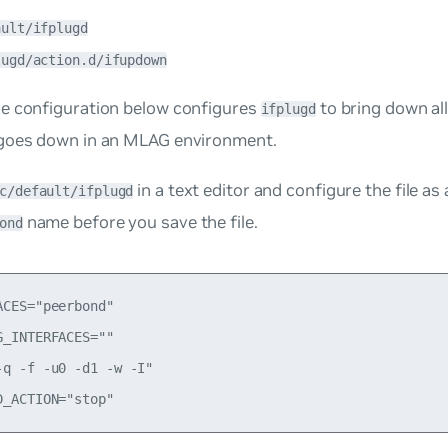
ault/ifplugd
lugd/action.d/ifupdown
e configuration below configures
to bring down al
ifplugd
goes down in an MLAG environment.
in a text editor and configure the file as
c/default/ifplugd
name before you save the file.
ond
ACES="peerbond"

G_INTERFACES=""

-q -f -u0 -d1 -w -I"
