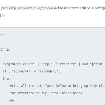
e
file in a text editor. Confi
/etc/ifplugd/action.d/ifupdown
ile.
sh

2" in

  clagrole=$(clagctl | grep "Our Priority" | awk '{print $
  if [ "$clagrole" = "secondary" ]

 then

      #List all the interfaces below to bring up when clag
      for interface in swp1 bond1 bond3 bond4

     do
