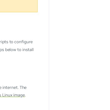
ipts to configure
s below to install
e internet. The
 Linux image
.