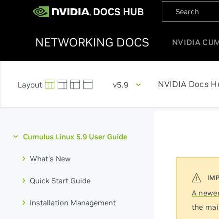
NETWORKING DOCS
NVIDIA CU
NVIDIA Docs H
v5.9
Cumulus Linux 5.9 User Guide
What's New
Quick Start Guide
A newer
Installation Management
the mai