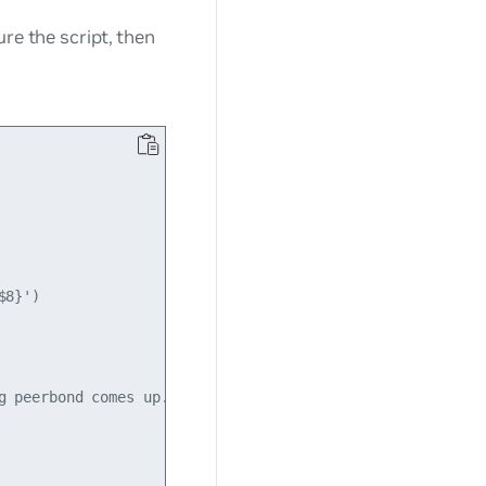
gure the script, then
8}')

 peerbond comes up.
