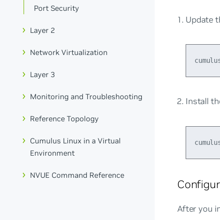
Port Security
Update t
Layer 2
Network Virtualization
Layer 3
Monitoring and Troubleshooting
Install t
Reference Topology
Cumulus Linux in a Virtual
Environment
NVUE Command Reference
Configur
After you i