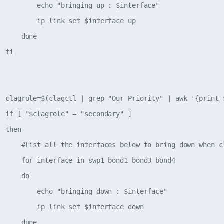
          echo "bringing up : $interface"  

          ip link set $interface up

     done

 fi

  clagrole=$(clagctl | grep "Our Priority" | awk '{print $
  if [ "$clagrole" = "secondary" ]

 then

      #List all the interfaces below to bring down when cl
      for interface in swp1 bond1 bond3 bond4

     do

          echo "bringing down : $interface"

          ip link set $interface down

     done
