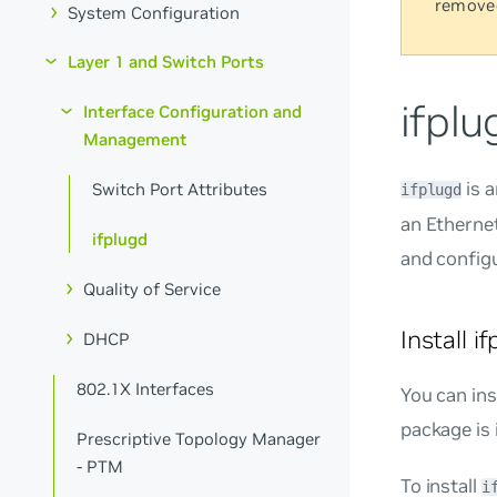
remove
System Configuration
Layer 1 and Switch Ports
ifplu
Interface Configuration and
Management
is a
Switch Port Attributes
ifplugd
an Ethernet
ifplugd
and config
Quality of Service
Install i
DHCP
802.1X Interfaces
You can ins
package is 
Prescriptive Topology Manager
- PTM
To install
i