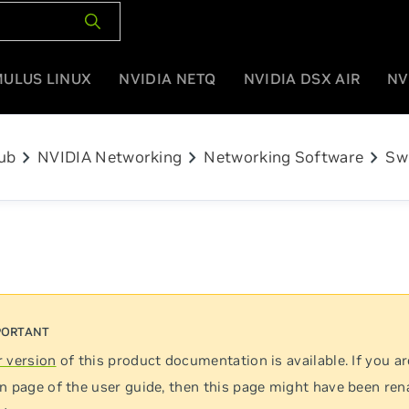
MULUS LINUX
NVIDIA NETQ
NVIDIA DSX AIR
NV
chevron_right
chevron_right
chevron_right
ub
NVIDIA Networking
Networking Software
Sw
 version
of this product documentation is available. If you ar
n page of the user guide, then this page might have been re