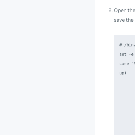
Open th
save the f
#!/bin/
set -e

case "$
up)

      
      
       
      
      
       