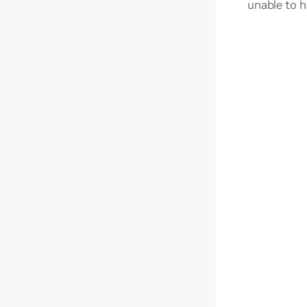
unable to h