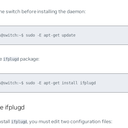
he switch before installing the daemon:
he
package:
ifplugd
e ifplugd
nstall
, you must edit two configuration files:
ifplugd