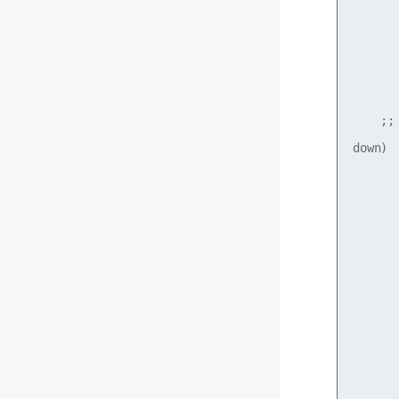
      
      
       
       
    ;;

down)

      
      
       
      
      
       
      
      
       