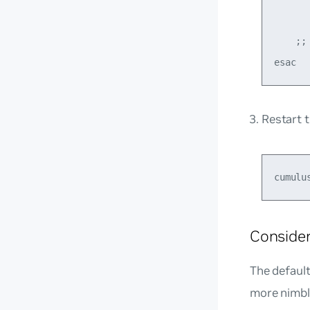
       
    ;;

Restart 
Consider
The default
more nimbl