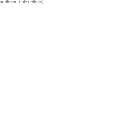
andle multiple uplinks).