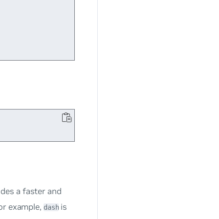
vides a faster and
or example,
is
dash