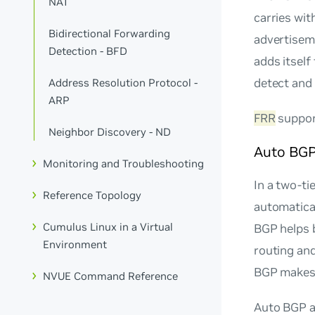
NAT
carries wit
Bidirectional Forwarding
advertisem
Detection - BFD
adds itself 
detect and 
Address Resolution Protocol -
ARP
FRR
suppor
Neighbor Discovery - ND
Auto BG
Monitoring and Troubleshooting
In a two-ti
Reference Topology
automatical
Cumulus Linux in a Virtual
BGP helps b
Environment
routing an
BGP makes 
NVUE Command Reference
Auto BGP a