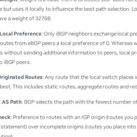
 but uses it locally to influence the best path selection. L
ave a weight of 32768.
Local Preference
: Only iBGP neighbors exchange local pr
routes from eBGP peers a local preference of 0. Whereas 
s without sending additional information to peers, local p
o iBGP peers.
Originated Routes
: Any route that the local switch places 
best. This includes static routes, aggregate routes and re
t AS Path
: BGP selects the path with the fewest number o
heck
: Preference to routes with an IGP origin (routes you 
statement) over incomplete origins (routes you place int
ution).