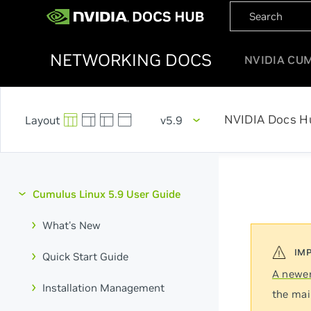
NETWORKING DOCS
NVIDIA CU
NVIDIA Docs H
v5.9
Cumulus Linux 5.9 User Guide
What's New
Quick Start Guide
A newer
Installation Management
the mai