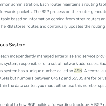
mmon administration. Each router maintains a routing tabl
 forwards packets. The BGP process on the router generat
g table based on information coming from other routers a
 The RIB stores routes and continually updates the routing
ous System
 each independently managed enterprise and service provi
 system, responsible for a set of network addresses. Ea
 system has a unique number called an
ASN
. A central a
ASNs but numbers between 64512 and 65535 are for priv
hin the data center, you must either use this number spa
 central to how BGP builds a forwarding topology. A BGP 