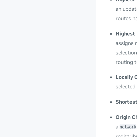
an update
routes h
Highest 
assigns 
selection
routing t
Locally 
selected 
Shortes
Origin C
a
network
redistrib