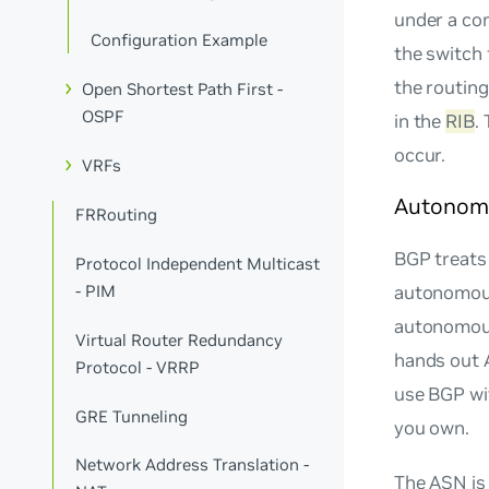
under a co
Configuration Example
the switch
the routin
Open Shortest Path First -
OSPF
in the
RIB
.
occur.
VRFs
Autonom
FRRouting
BGP treats
Protocol Independent Multicast
- PIM
autonomous
autonomous
Virtual Router Redundancy
hands out 
Protocol - VRRP
use BGP wit
GRE Tunneling
you own.
Network Address Translation -
The ASN is