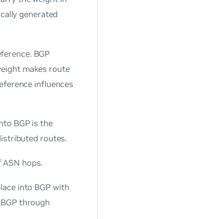
ocally generated
eference. BGP
weight makes route
reference influences
into BGP is the
distributed routes.
f ASN hops.
place into BGP with
o BGP through