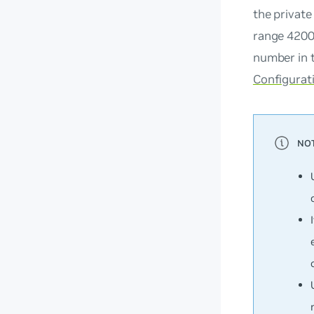
the private
range 4200
number in t
Configurat