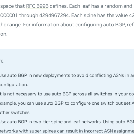
 space that
RFC 6996
defines. Each leaf has a random and 
000001 through 4294967294. Each spine has the value 42
he range. For information about configuring auto BGP, re
ion
.
Use auto BGP in new deployments to avoid conflicting ASNs in an
configuration.
It is not necessary to use auto BGP across all switches in your co
example, you can use auto BGP to configure one switch but set 
other switches.
Use auto BGP in two-tier spine and leaf networks. Using auto BGP
networks with super spines can result in incorrect ASN assignme