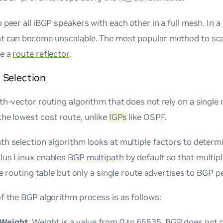
 peer all iBGP speakers with each other in a full mesh. In a
t can become unscalable. The most popular method to sca
ce a
route reflector
.
 Selection
th-vector routing algorithm that does not rely on a single 
he lowest cost route, unlike
IGPs
like OSPF.
h selection algorithm looks at multiple factors to determ
lus Linux enables
BGP multipath
by default so that multip
the routing table but only a single route advertises to BGP p
f the BGP algorithm process is as follows:
 Weight
: Weight is a value from 0 to 65535. BGP does not c