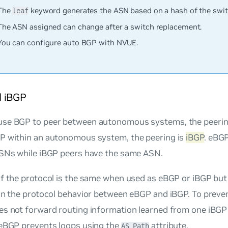
The
keyword generates the ASN based on a hash of the swi
leaf
The ASN assigned can change after a switch replacement.
You can configure auto BGP with NVUE.
 iBGP
se BGP to peer between autonomous systems, the peerin
P within an autonomous system, the peering is
iBGP
. eBG
ASNs while iBGP peers have the same ASN.
f the protocol is the same when used as eBGP or iBGP but 
in the protocol behavior between eBGP and iBGP. To preve
es not forward routing information learned from one iBGP
 eBGP prevents loops using the
attribute.
AS_Path