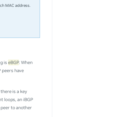
tch MAC address.
g is
eBGP
. When
P peers have
there is a key
nt loops, an iBGP
 peer to another