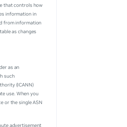
e that controls how
es information in
nd from information
 table as changes
der as an
ch such
uthority (ICANN)
ate use. When you
ce or the single ASN
route advertisement