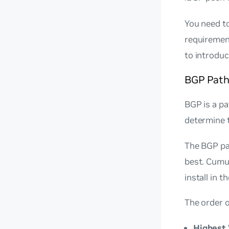
You need to
requiremen
to introdu
BGP Path
BGP is a pa
determine t
The BGP pat
best. Cumu
install in 
The order o
Highest