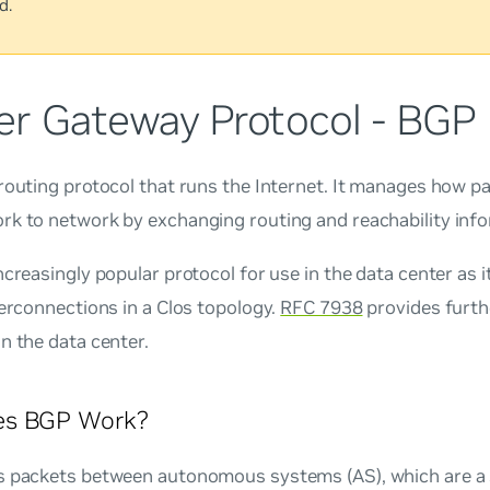
d.
er Gateway Protocol - BGP
 routing protocol that runs the Internet. It manages how p
rk to network by exchanging routing and reachability info
ncreasingly popular protocol for use in the data center as it 
terconnections in a Clos topology.
RFC 7938
provides furth
n the data center.
s BGP Work?
s packets between autonomous systems (AS), which are a 