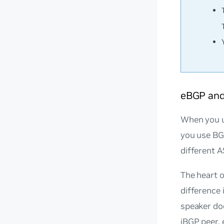
eBGP and
When you u
you use BG
different 
The heart o
difference 
speaker do
iBGP peer.