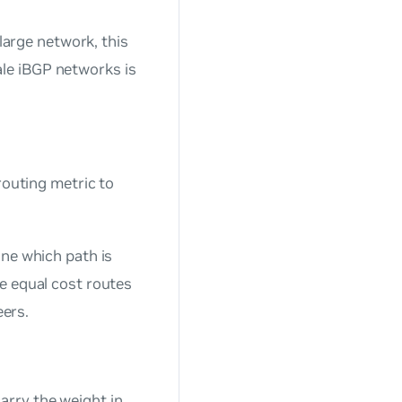
 large network, this
le iBGP networks is
routing metric to
ine which path is
le equal cost routes
eers.
arry the weight in