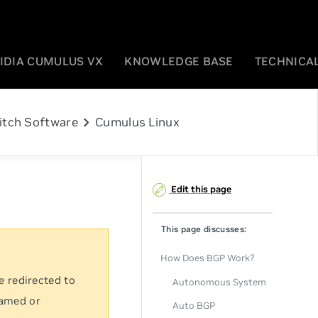
IDIA CUMULUS VX
KNOWLEDGE BASE
TECHNICAL
chevron_right
itch Software
Cumulus Linux
Edit this page
This page discusses:
How Does BGP Work?
e redirected to
Autonomous System
named or
Auto BGP