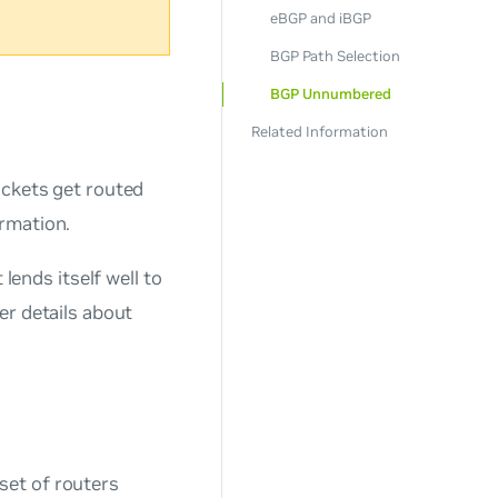
eBGP and iBGP
BGP Path Selection
BGP Unnumbered
Related Information
ackets get routed
rmation.
lends itself well to
er details about
set of routers