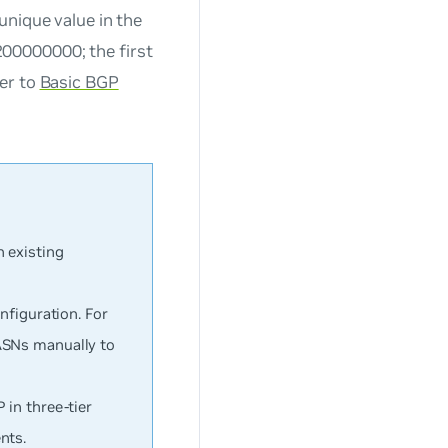
unique value in the
00000000; the first
fer to
Basic BGP
 existing
nfiguration. For
ASNs manually to
 in three-tier
nts.