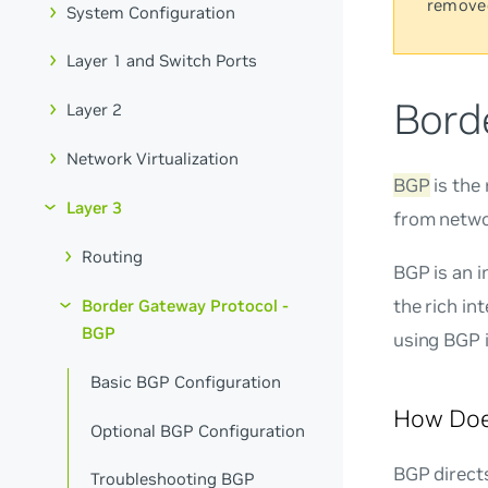
remove
System Configuration
Layer 1 and Switch Ports
Bord
Layer 2
Network Virtualization
BGP
is the
Layer 3
from netwo
Routing
BGP is an i
the rich in
Border Gateway Protocol -
BGP
using BGP i
Basic BGP Configuration
How Doe
Optional BGP Configuration
BGP direct
Troubleshooting BGP