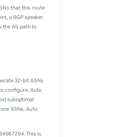
ASNs that this route
ent, a BGP speaker
s the AS path to
erate 32-bit ASNs
to configure. Auto
oid suboptimal
spine ASNs. Auto
94967294. This is