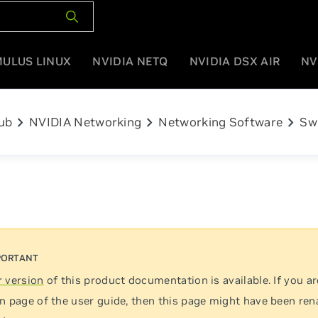
MULUS LINUX
NVIDIA NETQ
NVIDIA DSX AIR
NV
chevron_right
chevron_right
chevron_right
ub
NVIDIA Networking
Networking Software
Sw
 version
of this product documentation is available. If you ar
n page of the user guide, then this page might have been re