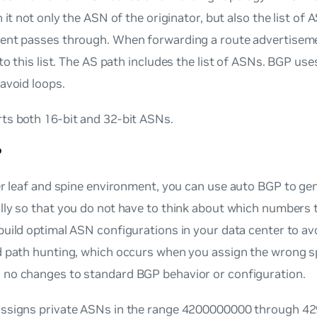
h it not only the ASN of the originator, but also the list of 
ent passes through. When forwarding a route advertisem
to this list. The
AS path
includes the list of ASNs. BGP use
avoid loops.
ts both 16-bit and 32-bit ASNs.
P
er leaf and spine environment, you can use
auto BGP
to gen
ly so that you do not have to think about which numbers 
uild optimal ASN configurations in your data center to av
d path hunting, which occurs when you assign the wrong 
no changes to standard BGP behavior or configuration.
ssigns private ASNs in the range 4200000000 through 42