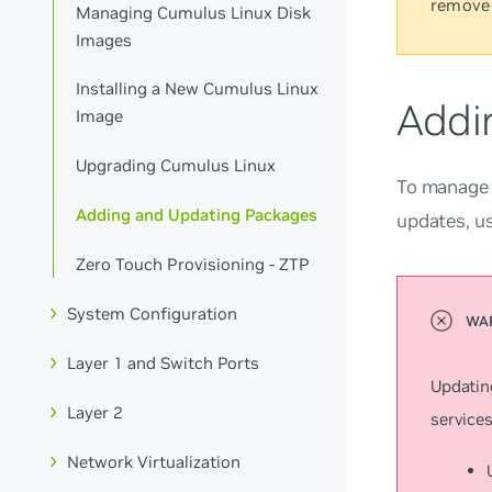
remove
Managing Cumulus Linux Disk
Images
Installing a New Cumulus Linux
Addi
Image
Upgrading Cumulus Linux
To manage a
Adding and Updating Packages
updates, u
Zero Touch Provisioning - ZTP
System Configuration
Layer 1 and Switch Ports
Updatin
Layer 2
services
Network Virtualization