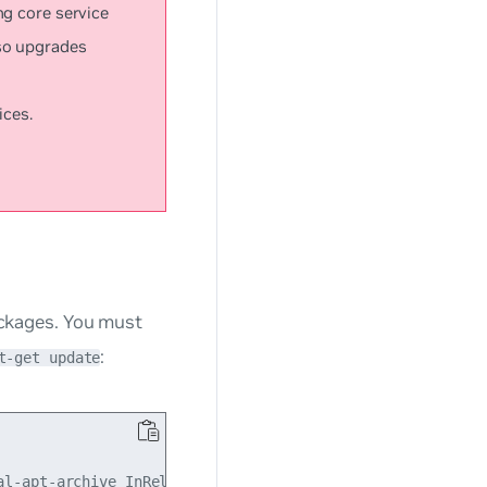
ng core service
so upgrades
ices.
packages. You must
:
t-get update
l-apt-archive InRelease
