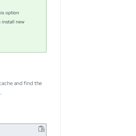
s option
 install new
ache and find the
.