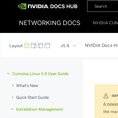
NETWORKING DOCS
NVIDIA CU
NVIDIA Docs H
v5.9
Cumulus Linux 5.9 User Guide
What's New
Quick Start Guide
A newer
Installation Management
the mai