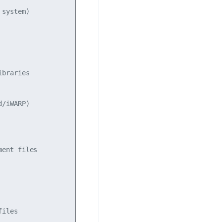
system)

braries

/iWARP)

ent files

iles
