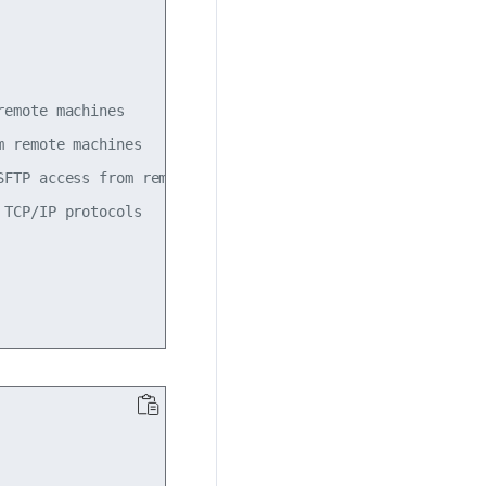
emote machines

 remote machines

FTP access from remote machines

TCP/IP protocols
