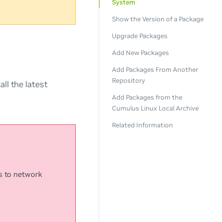
System
Show the Version of a Package
Upgrade Packages
Add New Packages
Add Packages From Another
Repository
ll the latest
Add Packages from the
Cumulus Linux Local Archive
Related Information
s to network