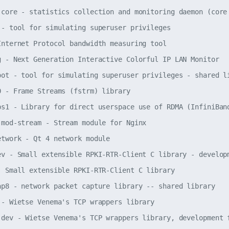
-core - statistics collection and monitoring daemon (core 
 - tool for simulating superuser privileges

Internet Protocol bandwidth measuring tool

g - Next Generation Interactive Colorful IP LAN Monitor

oot - tool for simulating superuser privileges - shared li
0 - Frame Streams (fstrm) library

bs1 - Library for direct userspace use of RDMA (InfiniBand
-mod-stream - Stream module for Nginx

etwork - Qt 4 network module

ev - Small extensible RPKI-RTR-Client C library - developm
- Small extensible RPKI-RTR-Client C library

ap8 - network packet capture library -- shared library

 - Wietse Venema's TCP wrappers library

-dev - Wietse Venema's TCP wrappers library, development f