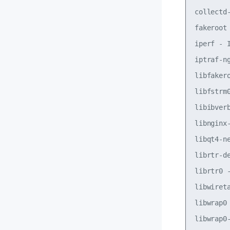
collectd
fakeroot
iperf - 
iptraf-n
libfaker
libfstrm
libibver
libnginx
libqt4-n
librtr-d
librtr0 
libwiret
libwrap0
libwrap0