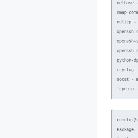
netbase 
nmap-com
nuttcp -
openssh-
openssh-
openssh-
python-d
rsyslog 
socat - 
cumulus@
Package: 