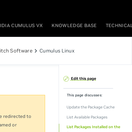
IDIA CUMULUS VX
KNOWLEDGE BASE
TECHNICAL
chevron_right
itch Software
Cumulus Linux
Edit this page
This page discusses:
Update the Package Cache
e redirected to
List Available Packages
named or
List Packages Installed on the