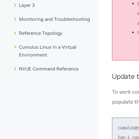
Layer 3
Monitoring and Troubleshooting
Reference Topology
Cumulus Linux in a Virtual
Environment
NVUE Command Reference
Update 
To work cor
populate th
cumulus@
Ign:1 co