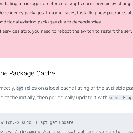
Installing a package sometimes disrupts core services by changi
dependency packages. In some cases, installing new packages al
additional existing packages due to dependencies.
If services stop, you need to reboot the switch to restart the serv
the Package Cache
rectly,
relies on a local cache listing of the available 
apt
e cache initially, then periodically update it with
sudo -E ap
switch:~$ sudo -E apt-get update

py:/var/lib/cumulus/cumulus-local-apt-archive cumulus-loca