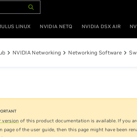
MULUS LINUX
NVIDIA NETQ
NVIDIA DSX AIR
NV
chevron_right
chevron_right
chevron_right
ub
NVIDIA Networking
Networking Software
Sw
 version
of this product documentation is available. If you ar
n page of the user guide, then this page might have been re