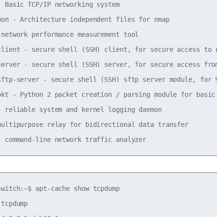
- Basic TCP/IP networking system

mon - Architecture independent files for nmap

 network performance measurement tool

client - secure shell (SSH) client, for secure access to r
server - secure shell (SSH) server, for secure access from
sftp-server - secure shell (SSH) sftp server module, for S
pkt - Python 2 packet creation / parsing module for basic 
- reliable system and kernel logging daemon

multipurpose relay for bidirectional data transfer

switch:~$ apt-cache show tcpdump

tcpdump
