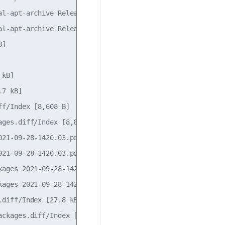
l-apt-archive Release [1,115 B]

l-apt-archive Release.gpg

]                 

                  

kB]

7 kB]

f/Index [8,608 B] 

ges.diff/Index [8,608 B]

21-09-28-1420.03.pdiff [185 B]

21-09-28-1420.03.pdiff [185 B]

ages 2021-09-28-1420.03.pdiff [184 B]               

ages 2021-09-28-1420.03.pdiff [184 B]               

diff/Index [27.8 kB]                     

ckages.diff/Index [27.8 kB]                         
