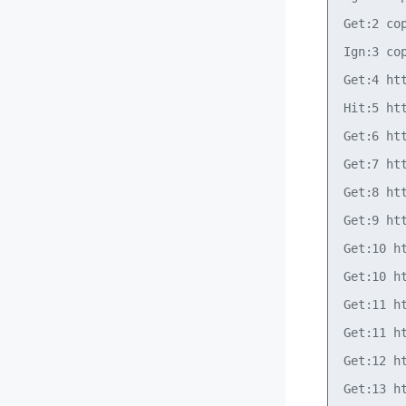
Get:2 co
Ign:3 co
Get:4 ht
Hit:5 ht
Get:6 ht
Get:7 ht
Get:8 ht
Get:9 ht
Get:10 h
Get:10 h
Get:11 h
Get:11 h
Get:12 h
Get:13 h