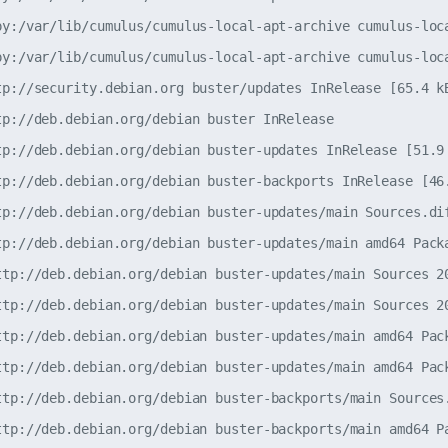
py:/var/lib/cumulus/cumulus-local-apt-archive cumulus-loca
py:/var/lib/cumulus/cumulus-local-apt-archive cumulus-loca
tp://security.debian.org buster/updates InRelease [65.4 kB
tp://deb.debian.org/debian buster InRelease               
tp://deb.debian.org/debian buster-updates InRelease [51.9 
tp://deb.debian.org/debian buster-backports InRelease [46.
tp://deb.debian.org/debian buster-updates/main Sources.dif
tp://deb.debian.org/debian buster-updates/main amd64 Packa
ttp://deb.debian.org/debian buster-updates/main Sources 20
ttp://deb.debian.org/debian buster-updates/main Sources 20
ttp://deb.debian.org/debian buster-updates/main amd64 Pack
ttp://deb.debian.org/debian buster-updates/main amd64 Pack
ttp://deb.debian.org/debian buster-backports/main Sources.
ttp://deb.debian.org/debian buster-backports/main amd64 Pa