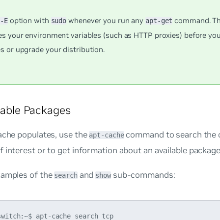
e
option with
whenever you run any
command. Thi
-E
sudo
apt-get
es your environment variables (such as HTTP proxies) before you
s or upgrade your distribution.
ilable Packages
ache populates, use the
command to search the c
apt-cache
 interest or to get information about an available package
xamples of the
and
sub-commands:
search
show
switch:~$ apt-cache search tcp
