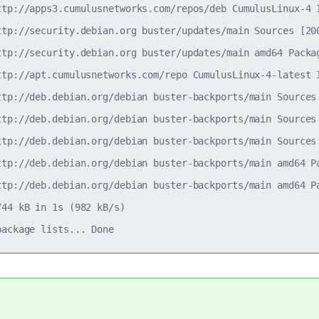
ttp://apps3.cumulusnetworks.com/repos/deb CumulusLinux-4 I
ttp://security.debian.org buster/updates/main Sources [200
ttp://security.debian.org buster/updates/main amd64 Packag
ttp://apt.cumulusnetworks.com/repo CumulusLinux-4-latest I
ttp://deb.debian.org/debian buster-backports/main Sources 
ttp://deb.debian.org/debian buster-backports/main Sources 
ttp://deb.debian.org/debian buster-backports/main Sources 
ttp://deb.debian.org/debian buster-backports/main amd64 Pa
ttp://deb.debian.org/debian buster-backports/main amd64 Pa
44 kB in 1s (982 kB/s)
