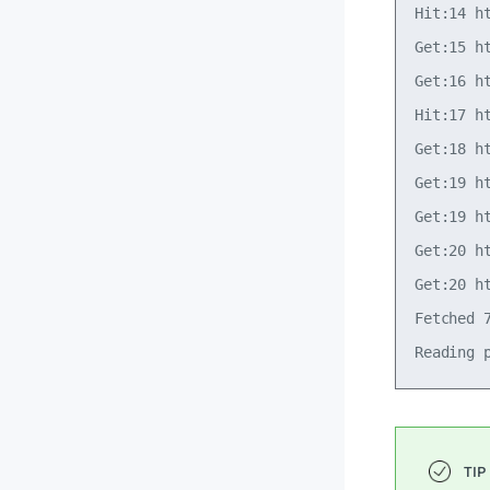
Hit:14 h
Get:15 h
Get:16 h
Hit:17 h
Get:18 h
Get:19 h
Get:19 h
Get:20 h
Get:20 h
Fetched 7