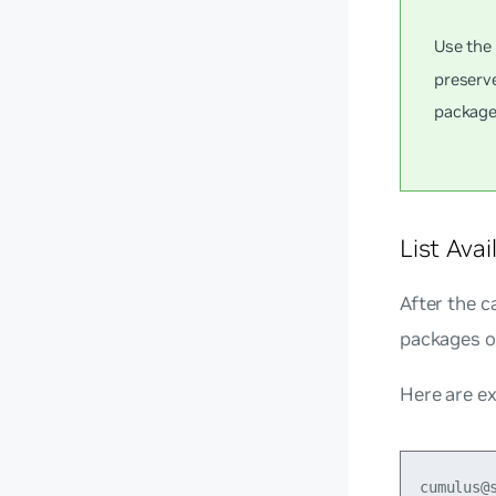
Use th
preserv
package
List Ava
After the c
packages of
Here are e
cumulus@