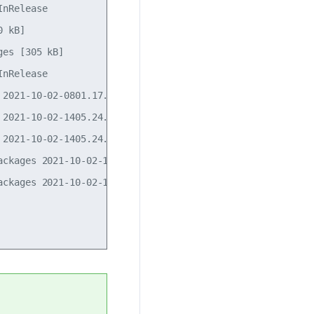
nRelease                                            

 kB]                             

es [305 kB]              

nRelease                       

2021-10-02-0801.17.pdiff [681 B]

2021-10-02-1405.24.pdiff [31 B]

2021-10-02-1405.24.pdiff [31 B]

ckages 2021-10-02-1405.24.pdiff [178 B]

ckages 2021-10-02-1405.24.pdiff [178 B]
