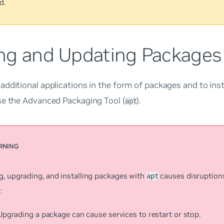
d.
ng and Updating Packages
dditional applications in the form of packages and to insta
se the Advanced Packaging Tool (
).
apt
g, upgrading, and installing packages with
causes disruption
apt
:
Upgrading a package can cause services to restart or stop.