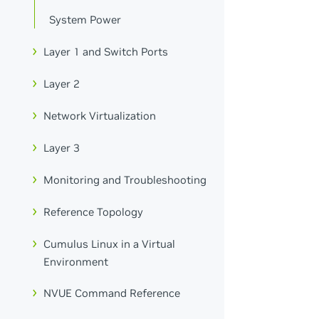
System Power
Layer 1 and Switch Ports
Layer 2
Network Virtualization
Layer 3
Monitoring and Troubleshooting
Reference Topology
Cumulus Linux in a Virtual
Environment
NVUE Command Reference