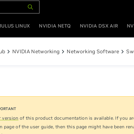
MULUS LINUX
NVIDIA NETQ
NVIDIA DSX AIR
NV
chevron_right
chevron_right
chevron_right
ub
NVIDIA Networking
Networking Software
Sw
 version
of this product documentation is available. If you ar
n page of the user guide, then this page might have been re