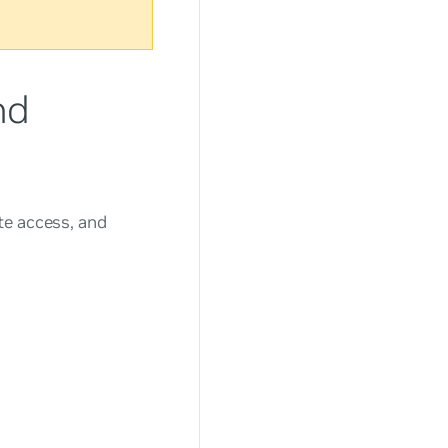
nd
te access, and