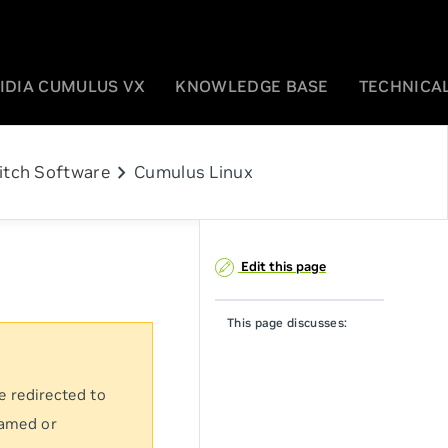
IDIA CUMULUS VX
KNOWLEDGE BASE
TECHNICAL
chevron_right
itch Software
Cumulus Linux
Edit this page
This page discusses:
e redirected to
named or