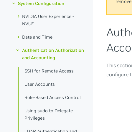
remove
System Configuration
NVIDIA User Experience -
NVUE
Auth
Date and Time
Acco
Authentication Authorization
and Accounting
This secti
SSH for Remote Access
configure 
User Accounts
Role-Based Access Control
Using sudo to Delegate
Privileges
LDAP Authentication and