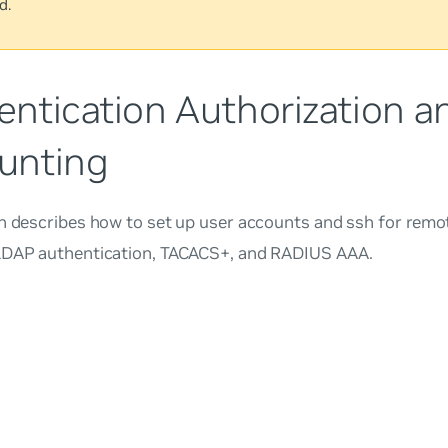
d.
entication Authorization a
unting
on describes how to set up user accounts and ssh for remo
LDAP authentication, TACACS+, and RADIUS AAA.