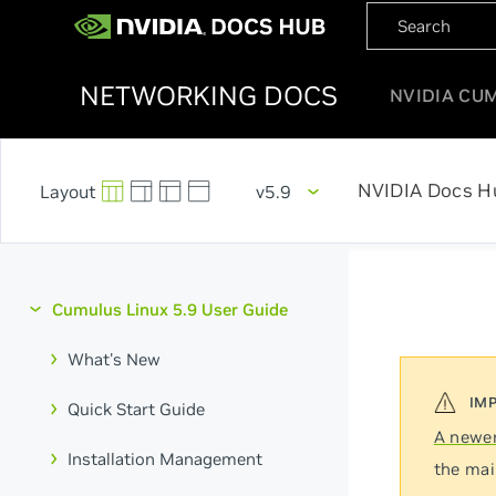
NETWORKING DOCS
NVIDIA CU
NVIDIA Docs H
v5.9
Cumulus Linux 5.9 User Guide
What's New
Quick Start Guide
A newer
Installation Management
the mai