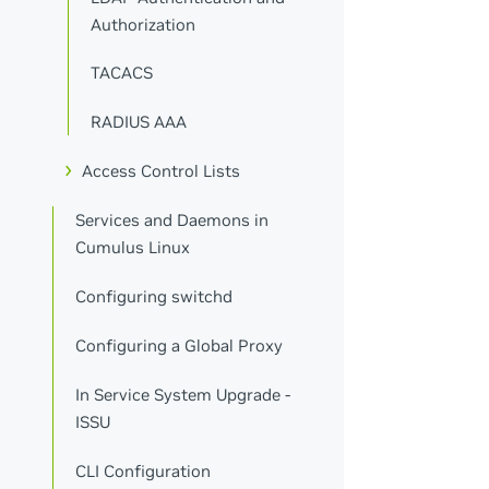
Authorization
TACACS
RADIUS AAA
Access Control Lists
Services and Daemons in
Cumulus Linux
Configuring switchd
Configuring a Global Proxy
In Service System Upgrade -
ISSU
CLI Configuration