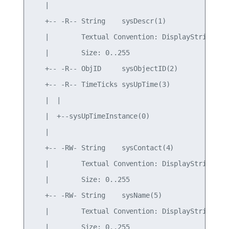
   |

   +-- -R-- String    sysDescr(1)

   |        Textual Convention: DisplayString

   |        Size: 0..255

   +-- -R-- ObjID     sysObjectID(2)

   +-- -R-- TimeTicks sysUpTime(3)

   |  |

   |  +--sysUpTimeInstance(0)

   |

   +-- -RW- String    sysContact(4)

   |        Textual Convention: DisplayString

   |        Size: 0..255

   +-- -RW- String    sysName(5)

   |        Textual Convention: DisplayString

   |        Size: 0..255
