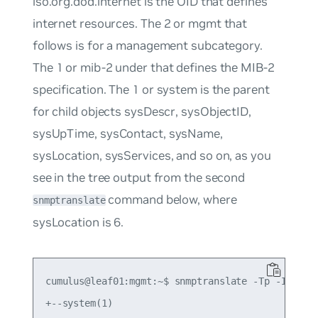
iso.org.dod.internet
is the OID that defines
internet resources. The
2
or
mgmt
that
follows is for a management subcategory.
The
1
or
mib-2
under that defines the MIB-2
specification. The
1
or
system
is the parent
for child objects
sysDescr
,
sysObjectID
,
sysUpTime
,
sysContact
,
sysName
,
sysLocation
,
sysServices
, and so on, as you
see in the tree output from the second
command below, where
snmptranslate
sysLocation
is
6
.
cumulus@leaf01:mgmt:~$ snmptranslate -Tp -IR syst
+--system(1)
