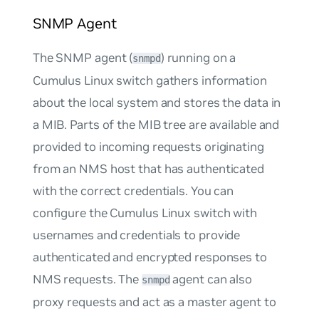
SNMP Agent
The SNMP agent (
) running on a
snmpd
Cumulus Linux switch gathers information
about the local system and stores the data in
a MIB. Parts of the MIB tree are available and
provided to incoming requests originating
from an NMS host that has authenticated
with the correct credentials. You can
configure the Cumulus Linux switch with
usernames and credentials to provide
authenticated and encrypted responses to
NMS requests. The
agent can also
snmpd
proxy requests and act as a
master agent
to