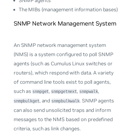
SNMP agents
The MIBs (management information bases)
SNMP Network Management System
An SNMP network management system
(NMS) is a system configured to poll SNMP
agents (such as Cumulus Linux switches or
routers), which respond with data. A variety
of command line tools exist to poll agents,
such as
,
,
,
snmpget
snmpgetnext
snmpwalk
, and
. SNMP agents
snmpbulkget
snmpbulkwalk
can also send unsolicited traps and inform
messages to the NMS based on predefined
criteria, such as link changes.