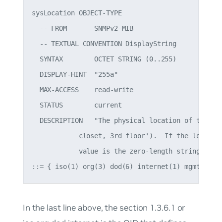
sysLocation OBJECT-TYPE

  -- FROM       SNMPv2-MIB

  -- TEXTUAL CONVENTION DisplayString

  SYNTAX        OCTET STRING (0..255)

  DISPLAY-HINT  "255a"

  MAX-ACCESS    read-write

  STATUS        current

  DESCRIPTION   "The physical location of this no
            closet, 3rd floor').  If the location
            value is the zero-length string."

In the last line above, the section
1.3.6.1
or