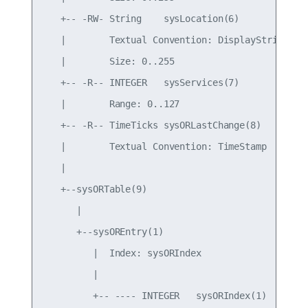
   +-- -RW- String    sysLocation(6)

   |        Textual Convention: DisplayString

   |        Size: 0..255

   +-- -R-- INTEGER   sysServices(7)

   |        Range: 0..127

   +-- -R-- TimeTicks sysORLastChange(8)

   |        Textual Convention: TimeStamp

   |

   +--sysORTable(9)

      |

      +--sysOREntry(1)

         |  Index: sysORIndex

         |

         +-- ---- INTEGER   sysORIndex(1)
