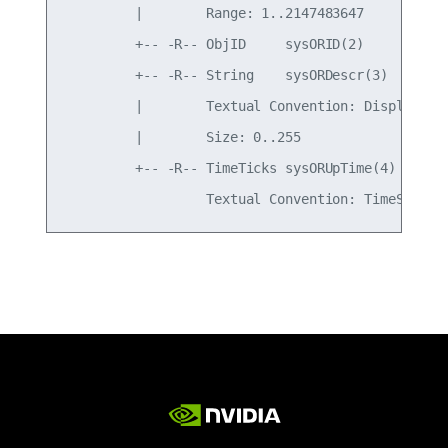
         |        Range: 1..2147483647

         +-- -R-- ObjID     sysORID(2)

         +-- -R-- String    sysORDescr(3)

         |        Textual Convention: DisplayStri
         |        Size: 0..255

         +-- -R-- TimeTicks sysORUpTime(4)
