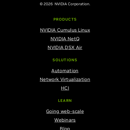
© 2026 NVIDIA Corporation.
PRODUCTS
NVIDIA Cumulus Linux
NVIDIA NetQ
NVIDIA DSX Air
SOLUTIONS
Automation
Network Virtualization
HCI
LEARN
Going web-scale
Webinars
Blog