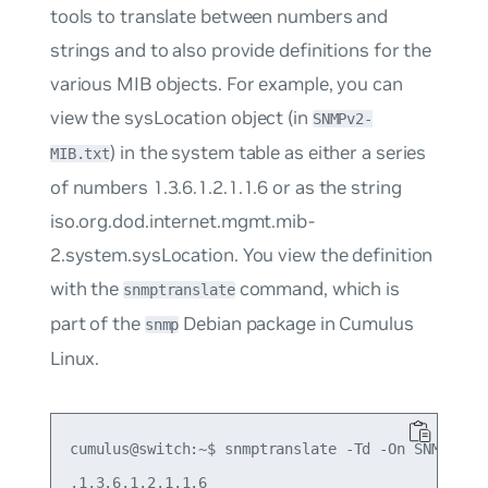
tools to translate between numbers and
strings and to also provide definitions for the
various MIB objects. For example, you can
view the
sysLocation
object (in
SNMPv2-
) in the system table as either a series
MIB.txt
of numbers
1.3.6.1.2.1.1.6
or as the string
iso.org.dod.internet.mgmt.mib-
2.system.sysLocation
. You view the definition
with the
command, which is
snmptranslate
part of the
Debian package in Cumulus
snmp
Linux.
cumulus@switch:~$ snmptranslate -Td -On SNMPv2-MI
.1.3.6.1.2.1.1.6
