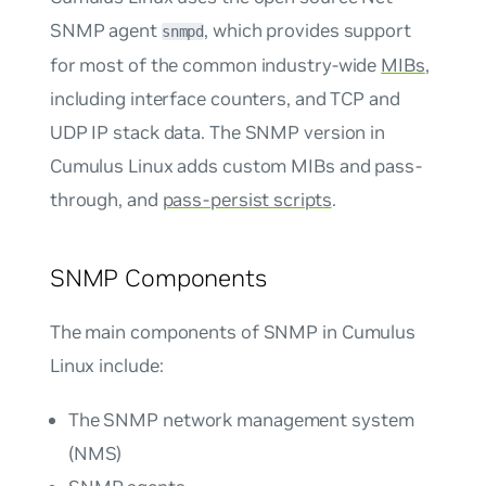
SNMP agent
, which provides support
snmpd
for most of the common industry-wide
MIBs
,
including interface counters, and TCP and
UDP IP stack data. The SNMP version in
Cumulus Linux adds custom MIBs and pass-
through, and
pass-persist scripts
.
SNMP Components
The main components of SNMP in Cumulus
Linux include:
The SNMP network management system
(NMS)