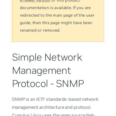
A newer version
of this product
documentation is available. If you are
redirected to the main page of the user
guide, then this page might have been
renamed or removed.
Simple Network
Management
Protocol - SNMP
SNMP is an IETF standards-based network
management architecture and protocol.
Cumulus Linux uses the open source Net-