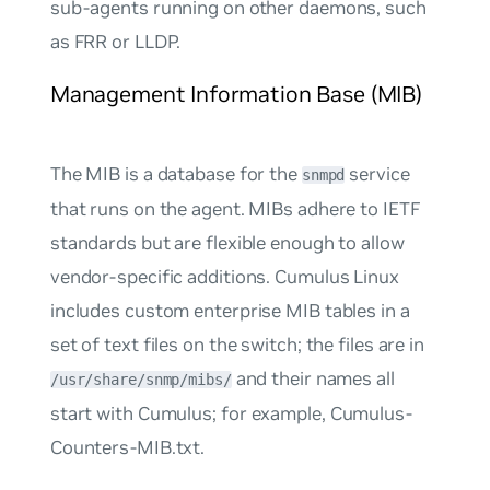
sub-agents running on other daemons, such
as FRR or LLDP.
Management Information Base (MIB)
The MIB is a database for the
service
snmpd
that runs on the agent. MIBs adhere to IETF
standards but are flexible enough to allow
vendor-specific additions. Cumulus Linux
includes custom enterprise MIB tables in a
set of text files on the switch; the files are in
and their names all
/usr/share/snmp/mibs/
start with
Cumulus
; for example, Cumulus-
Counters-MIB.txt.