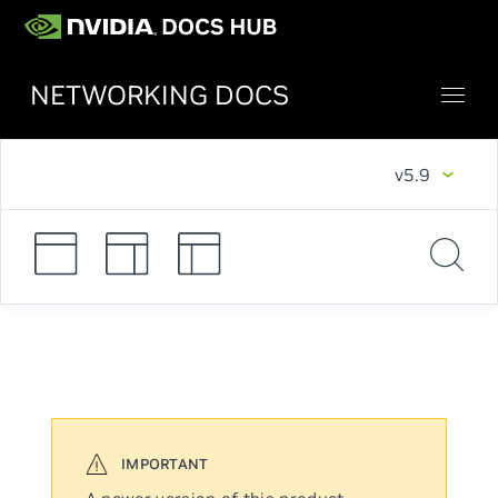
NETWORKING DOCS
v5.9