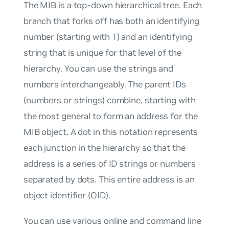
The MIB is a top-down hierarchical tree. Each
branch that forks off has both an identifying
number (starting with 1) and an identifying
string that is unique for that level of the
hierarchy. You can use the strings and
numbers interchangeably. The parent IDs
(numbers or strings) combine, starting with
the most general to form an address for the
MIB object. A dot in this notation represents
each junction in the hierarchy so that the
address is a series of ID strings or numbers
separated by dots. This entire address is an
object identifier (OID).
You can use various online and command line