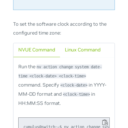
To set the software clock according to the
configured time zone:
NVUE Command
Linux Command
Run the
nv action change system date-
time <clock-date> <clock-time>
command. Specify
in YYYY-
<clock-date>
MM-DD format and
in
<clock-time>
HH:MM:SS format.
cumulus@switch:~$ nv action change system date-