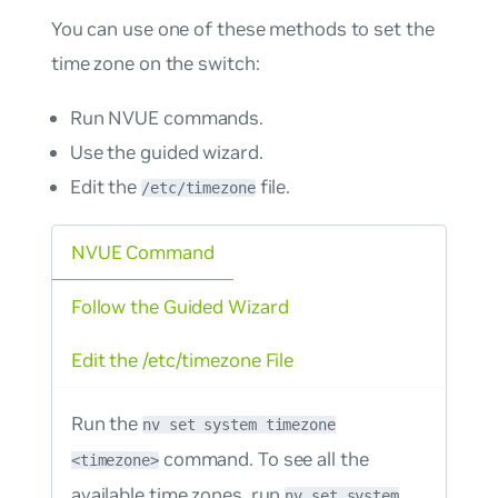
You can use one of these methods to set the
time zone on the switch:
Run NVUE commands.
Use the guided wizard.
Edit the
file.
/etc/timezone
NVUE Command
Follow the Guided Wizard
Edit the /etc/timezone File
Run the
nv set system timezone
command. To see all the
<timezone>
available time zones, run
nv set system