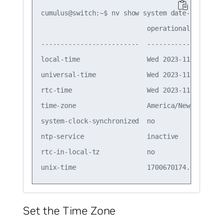
cumulus@switch:~$ nv show system date-time

                           operational         
-------------------------  --------------------
local-time                 Wed 2023-11-22 11:22
universal-time             Wed 2023-11-22 16:22
rtc-time                   Wed 2023-11-22 16:22
time-zone                  America/New_York (ES
system-clock-synchronized  no                  
ntp-service                inactive            
rtc-in-local-tz            no                  
Set the Time Zone