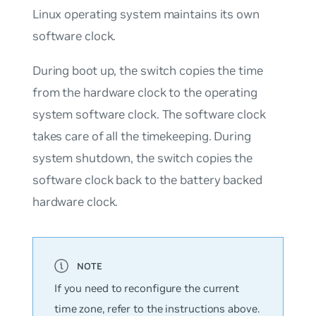
Linux operating system maintains its own
software clock.
During boot up, the switch copies the time
from the hardware clock to the operating
system software clock. The software clock
takes care of all the timekeeping. During
system shutdown, the switch copies the
software clock back to the battery backed
hardware clock.
If you need to reconfigure the current
time zone, refer to the instructions above.