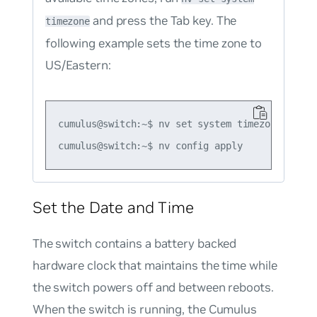
and press the Tab key. The
timezone
following example sets the time zone to
US/Eastern:
cumulus@switch:~$ nv set system timezone US/Eas
Set the Date and Time
The switch contains a battery backed
hardware clock that maintains the time while
the switch powers off and between reboots.
When the switch is running, the Cumulus