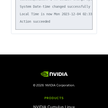
System Date-time changed successfully

Local Time is now Mon 2023-12-04 02:33:30 UTC

© 2026 NVIDIA Corporation.
PRODUCTS
NVIDIA Cumulus Linux