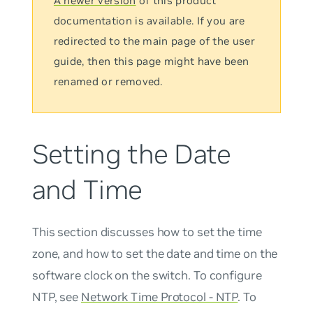
A newer version
of this product
documentation is available. If you are
redirected to the main page of the user
guide, then this page might have been
renamed or removed.
Setting the Date
and Time
This section discusses how to set the time
zone, and how to set the date and time on the
software clock on the switch. To configure
NTP, see
Network Time Protocol - NTP
. To