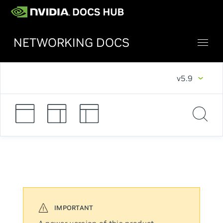
NETWORKING DOCS
v5.9