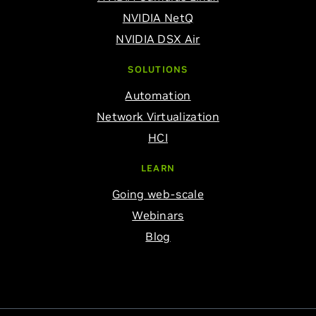
NVIDIA NetQ
NVIDIA DSX Air
SOLUTIONS
Automation
Network Virtualization
HCI
LEARN
Going web-scale
Webinars
Blog