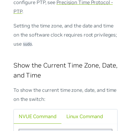
configure PTP, see
Precision Time Protocol -
PTP
.
Setting the time zone, and the date and time
on the software clock requires root privileges;
use
.
sudo
Show the Current Time Zone, Date,
and Time
To show the current time zone, date, and time
on the switch:
NVUE Command
Linux Command