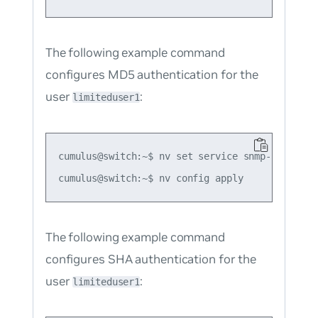
The following example command
configures MD5 authentication for the
user
:
limiteduser1
cumulus@switch:~$ nv set service snmp-server u
The following example command
configures SHA authentication for the
user
:
limiteduser1