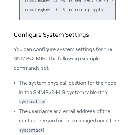
cumulus@switch:~$ nv set service snmp-server r
Configure System Settings
You can configure system settings for the
SNMPv2 MIB. The following example
commands set:
The system physical location for the node
in the SNMPv2-MIB system table (the
).
syslocation
The username and email address of the
contact person for this managed node (the
).
syscontact