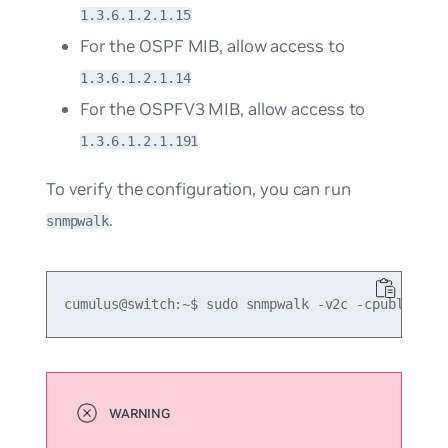
1.3.6.1.2.1.15
For the OSPF MIB, allow access to
1.3.6.1.2.1.14
For the OSPFV3 MIB, allow access to
1.3.6.1.2.1.191
To verify the configuration, you can run
.
snmpwalk