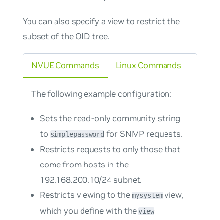
You can also specify a view to restrict the
subset of the OID tree.
NVUE Commands
Linux Commands
The following example configuration:
Sets the read-only community string
to
for SNMP requests.
simplepassword
Restricts requests to only those that
come from hosts in the
192.168.200.10/24 subnet.
Restricts viewing to the
view,
mysystem
which you define with the
view