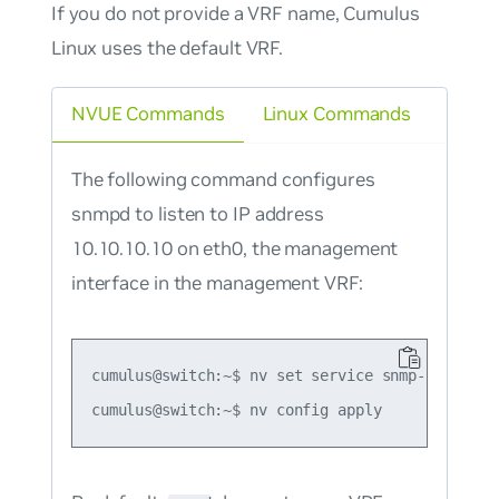
If you do not provide a VRF name, Cumulus
Linux uses the default VRF.
NVUE Commands
Linux Commands
The following command configures
snmpd to listen to IP address
10.10.10.10 on eth0, the management
interface in the management VRF:
cumulus@switch:~$ nv set service snmp-server l