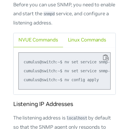
Before you can use SNMP, you need to enable
and start the
service, and configure a
snmpd
listening address.
NVUE Commands
Linux Commands
cumulus@switch:~$ nv set service snmp-server en
cumulus@switch:~$ nv set service snmp-server l
Listening IP Addresses
The listening address is
by default
localhost
so that the SNMP agent only responds to