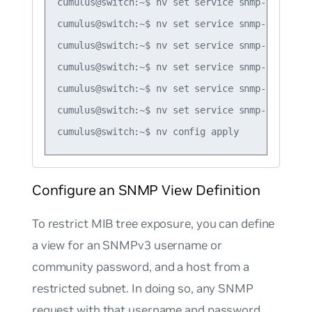
cumulus@switch:~$ nv set service snmp-server u
cumulus@switch:~$ nv set service snmp-server u
cumulus@switch:~$ nv set service snmp-server u
cumulus@switch:~$ nv set service snmp-server u
cumulus@switch:~$ nv set service snmp-server u
cumulus@switch:~$ nv set service snmp-server u
Configure an SNMP View Definition
To restrict MIB tree exposure, you can define
a view for an SNMPv3 username or
community password, and a host from a
restricted subnet. In doing so, any SNMP
request with that username and password