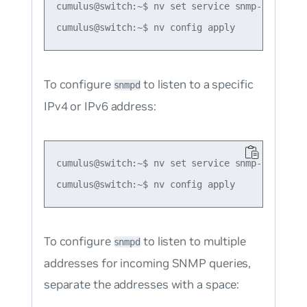
cumulus@switch:~$ nv set service snmp-server li
To configure
to listen to a specific
snmpd
IPv4 or IPv6 address:
cumulus@switch:~$ nv set service snmp-server l
To configure
to listen to multiple
snmpd
addresses for incoming SNMP queries,
separate the addresses with a space: