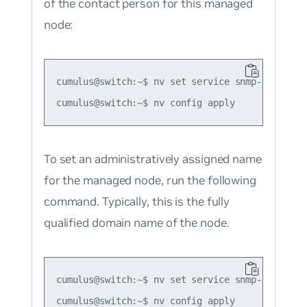
of the contact person for this managed
node:
cumulus@switch:~$ nv set service snmp-server s
To set an administratively assigned name
for the managed node, run the following
command. Typically, this is the fully
qualified domain name of the node.
cumulus@switch:~$ nv set service snmp-server s