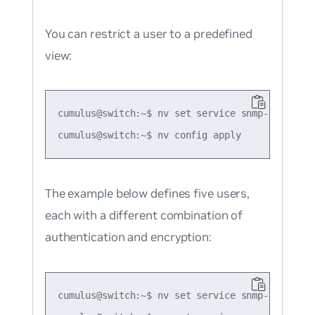
You can restrict a user to a predefined
view:
cumulus@switch:~$ nv set service snmp-server u
The example below defines five users,
each with a different combination of
authentication and encryption:
cumulus@switch:~$ nv set service snmp-server us