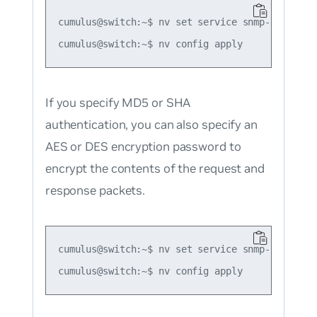
cumulus@switch:~$ nv set service snmp-server u
If you specify MD5 or SHA
authentication, you can also specify an
AES or DES encryption password to
encrypt the contents of the request and
response packets.
cumulus@switch:~$ nv set service snmp-server u