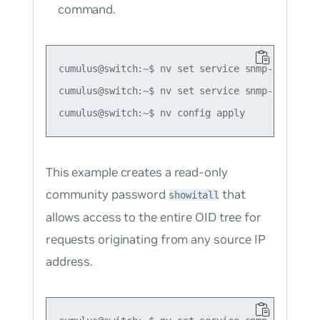
command.
cumulus@switch:~$ nv set service snmp-server v
cumulus@switch:~$ nv set service snmp-server r
This example creates a read-only
community password
that
showitall
allows access to the entire OID tree for
requests originating from any source IP
address.