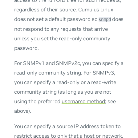
regardless of their source. Cumulus Linux
does not set a default password so
does
snmpd
not respond to any requests that arrive
unless you set the read-only community
password.
For SNMPv1 and SNMPv2c, you can specify a
read-only community string. For SNMPv3,
you can specify a read-only or a read-write
community string (as long as you are not
using the preferred
username method
; see
above).
You can specify a source IP address token to
restrict access to only that a host or network.