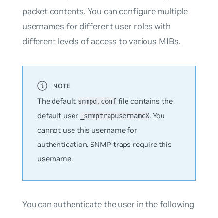
packet contents. You can configure multiple
usernames for different user roles with
different levels of access to various MIBs.
The default
file contains the
snmpd.conf
default user
. You
_snmptrapusernameX
cannot use this username for
authentication. SNMP traps require this
username.
You can authenticate the user in the following