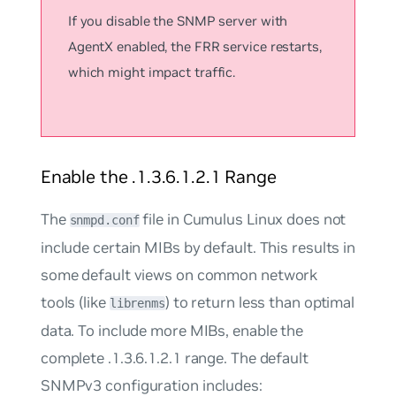
If you disable the SNMP server with
AgentX enabled, the FRR service restarts,
which might impact traffic.
Enable the .1.3.6.1.2.1 Range
The
file in Cumulus Linux does not
snmpd.conf
include certain MIBs by default. This results in
some default views on common network
tools (like
) to return less than optimal
librenms
data. To include more MIBs, enable the
complete .1.3.6.1.2.1 range. The default
SNMPv3 configuration includes: