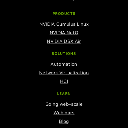
PRODUCTS
NVIDIA Cumulus Linux
NVIDIA NetQ
NVIDIA DSX Air
SOLUTIONS
Automation
Network Virtualization
HCI
LEARN
Going web-scale
Webinars
Blog