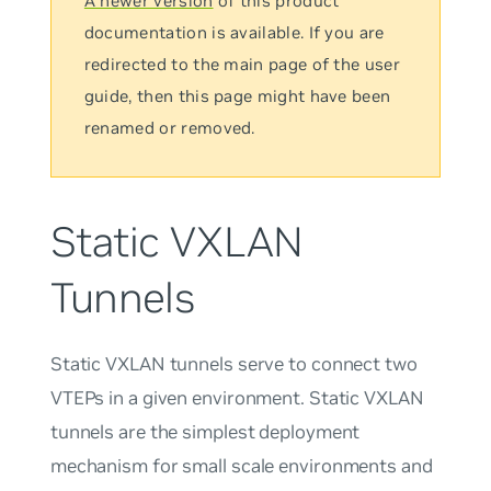
A newer version
of this product
documentation is available. If you are
redirected to the main page of the user
guide, then this page might have been
renamed or removed.
Static VXLAN
Tunnels
Static VXLAN tunnels serve to connect two
VTEPs in a given environment. Static VXLAN
tunnels are the simplest deployment
mechanism for small scale environments and