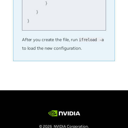
        }

    }

After you create the file, run
ifreload -a
to load the new configuration.
© 2026 NVIDIA Corporation.