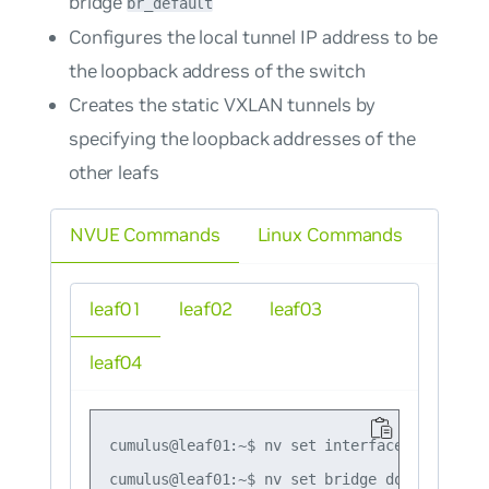
bridge
br_default
Configures the local tunnel IP address to be
the loopback address of the switch
Creates the static VXLAN tunnels by
specifying the loopback addresses of the
other leafs
NVUE Commands
Linux Commands
leaf01
leaf02
leaf03
leaf04
cumulus@leaf01:~$ nv set interface lo ip add
cumulus@leaf01:~$ nv set bridge domain br_de