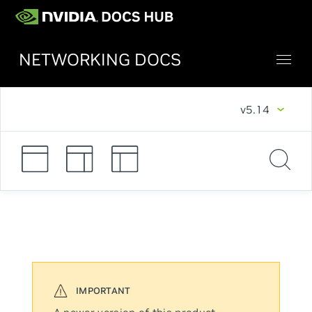
NETWORKING DOCS
v5.14