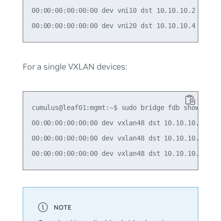
00:00:00:00:00:00 dev vni10 dst 10.10.10.2 self p
For a single VXLAN devices:
cumulus@leaf01:mgmt:~$ sudo bridge fdb show | gre
00:00:00:00:00:00 dev vxlan48 dst 10.10.10.2 src_
00:00:00:00:00:00 dev vxlan48 dst 10.10.10.3 src_