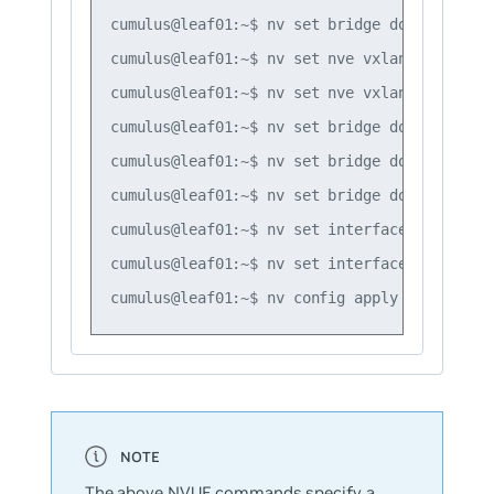
cumulus@leaf01:~$ nv set bridge domain br_de
cumulus@leaf01:~$ nv set nve vxlan mac-learn
cumulus@leaf01:~$ nv set nve vxlan source ad
cumulus@leaf01:~$ nv set bridge domain br_de
cumulus@leaf01:~$ nv set bridge domain br_de
cumulus@leaf01:~$ nv set bridge domain br_de
cumulus@leaf01:~$ nv set interface swp1 brid
cumulus@leaf01:~$ nv set interface swp2 brid
The above NVUE commands specify a