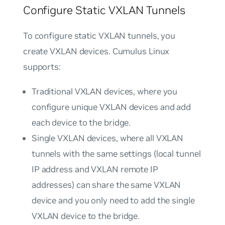
Configure Static VXLAN Tunnels
To configure static VXLAN tunnels, you
create VXLAN devices. Cumulus Linux
supports:
Traditional VXLAN devices
, where you
configure unique VXLAN devices and add
each device to the bridge.
Single VXLAN devices
, where all VXLAN
tunnels with the same settings (local tunnel
IP address and VXLAN remote IP
addresses) can share the same VXLAN
device and you only need to add the single
VXLAN device to the bridge.