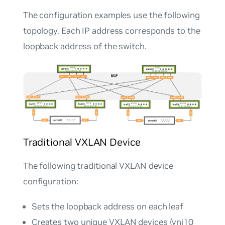
The configuration examples use the following
topology. Each IP address corresponds to the
loopback address of the switch.
Traditional VXLAN Device
The following traditional VXLAN device
configuration:
Sets the loopback address on each leaf
Creates two unique VXLAN devices (vni10