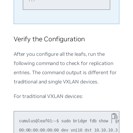
Verify the Configuration
After you configure all the leafs, run the
following command to check for replication
entries. The command output is different for
traditional and single VXLAN devices.
For traditional VXLAN devices:
cumulus@leaf01:~$ sudo bridge fdb show | grep 00:
00:00:00:00:00:00 dev vni10 dst 10.10.10.3 self p