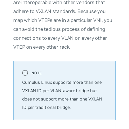
are interoperable with other vendors that
adhere to VXLAN standards. Because you
map which VTEPs are in a particular VNI, you
can avoid the tedious process of defining
connections to every VLAN on every other
VTEP on every other rack.
Cumulus Linux supports
more
than one
VXLAN ID per VLAN-aware bridge but
does not support more than one VXLAN
ID per traditional bridge.