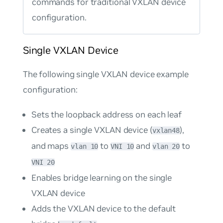
commands for traditional VXLAN device
configuration.
Single VXLAN Device
The following single VXLAN device example
configuration:
Sets the loopback address on each leaf
Creates a single VXLAN device (
),
vxlan48
and maps
to
and
to
vlan 10
VNI 10
vlan 20
VNI 20
Enables bridge learning on the single
VXLAN device
Adds the VXLAN device to the default