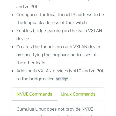
and vni20)
Configures the local tunnel IP address to be
the loopback address of the switch
Enables bridge learning on the each VXLAN
device
Creates the tunnels on each VXLAN device
by specifying the loopback addresses of
the other leafs
Adds both VXLAN devices (vni10 and vni20)
to the bridge called
bridge
NVUE Commands
Linux Commands
Cumulus Linux does not provide NVUE