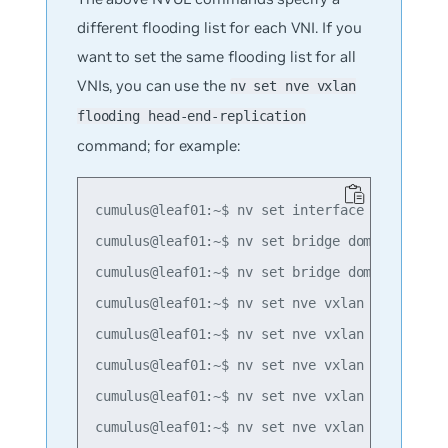
different flooding list for each VNI. If you
want to set the same flooding list for all
VNIs, you can use the
nv set nve vxlan
flooding head-end-replication
command; for example:
cumulus@leaf01:~$ nv set interface lo ip addr
cumulus@leaf01:~$ nv set bridge domain br_def
cumulus@leaf01:~$ nv set bridge domain br_def
cumulus@leaf01:~$ nv set nve vxlan mac-learni
cumulus@leaf01:~$ nv set nve vxlan source add
cumulus@leaf01:~$ nv set nve vxlan flooding h
cumulus@leaf01:~$ nv set nve vxlan flooding h
cumulus@leaf01:~$ nv set nve vxlan flooding h