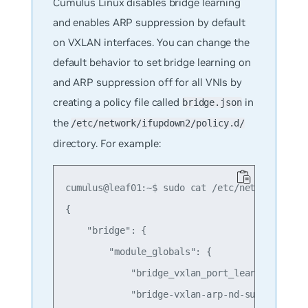
Cumulus Linux disables bridge learning
and enables ARP suppression by default
on VXLAN interfaces. You can change the
default behavior to set bridge learning on
and ARP suppression off for all VNIs by
creating a policy file called
in
bridge.json
the
/etc/network/ifupdown2/policy.d/
directory. For example:
cumulus@leaf01:~$ sudo cat /etc/network/ifupd
{

    "bridge": {

        "module_globals": {

            "bridge_vxlan_port_learning" : "o
            "bridge-vxlan-arp-nd-suppress" : 