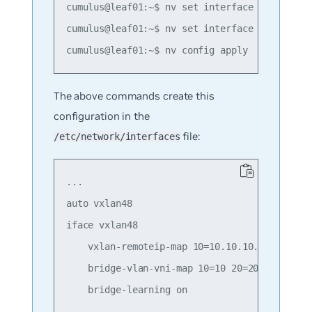
cumulus@leaf01:~$ nv set interface swp1 bridg
cumulus@leaf01:~$ nv set interface swp2 bridg
The above commands create this
configuration in the
file:
/etc/network/interfaces
...

auto vxlan48

iface vxlan48

    vxlan-remoteip-map 10=10.10.10.2 10=10.10
    bridge-vlan-vni-map 10=10 20=20

    bridge-learning on
