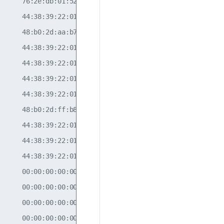
     76:2e:db:01:52:0e                                

     44:38:39:22:01:78  10.10.10.2       10           

     48:b0:2d:aa:b7:0c  nhid: 536870916  10           

     44:38:39:22:01:8a  10.10.10.4       30           

     44:38:39:22:01:78  10.10.10.2       20           

     44:38:39:22:01:84  10.10.10.3       10           

     44:38:39:22:01:78  10.10.10.2       30           

     48:b0:2d:ff:b8:07  nhid: 536870916  10           

     44:38:39:22:01:84  10.10.10.3       30           

     44:38:39:22:01:84  10.10.10.3       20           

     44:38:39:22:01:8a  10.10.10.4       10           

     00:00:00:00:00:00  10.10.10.3       20           

     00:00:00:00:00:00  10.10.10.2       20           

     00:00:00:00:00:00  10.10.10.4       20           

     00:00:00:00:00:00  10.10.10.3       30           
