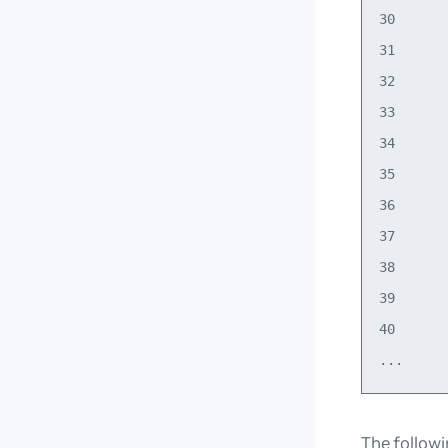
30      
31      
32      
33      
34      
35      
36      
37      
38      
39      
40      
The follow