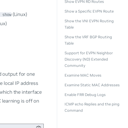
Show EVPN RD Routes
Show a Specific EVPN Route
(Linux)
b show
Show the VNI EVPN Routing
nux)
Table
Show the VRF BGP Routing
Table
Support for EVPN Neighbor
Discovery (ND) Extended
Community
output for one
Examine MAC Moves
e local IP address
Examine Static MAC Addresses
which the interface
Enable FRR Debug Logs
 learning is
off
on
ICMP echo Replies and the ping
Command