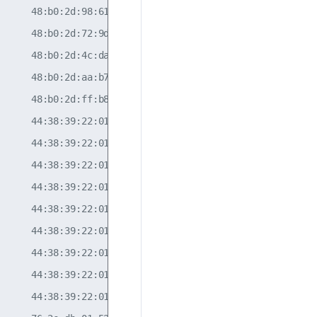
     48:b0:2d:98:61:d4                            10  

     48:b0:2d:72:9d:99                            10  

     48:b0:2d:4c:da:d9                                

     48:b0:2d:aa:b7:0c                            10  

     48:b0:2d:ff:b8:07                            10  

     44:38:39:22:01:8a                            10  

     44:38:39:22:01:8a                            30  

     44:38:39:22:01:8a                            20  

     44:38:39:22:01:78                            10  

     44:38:39:22:01:78                            30  

     44:38:39:22:01:78                            20  

     44:38:39:22:01:84                            20  

     44:38:39:22:01:84                            30  

     44:38:39:22:01:84                            10  
