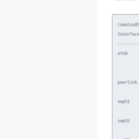
cumulus@
Interfac
--------
eth0    
        
        
peerlink
        
swp51   
        
swp52   
        