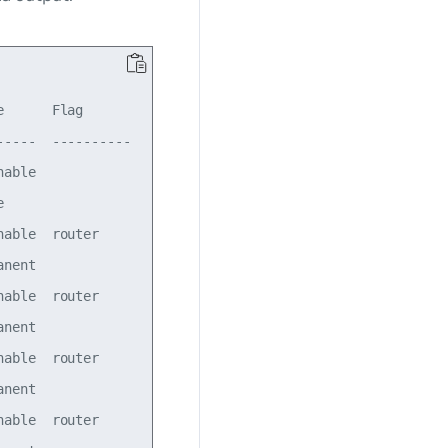
      Flag      

----  ----------

able            

                

able  router    

nent            

able  router    

nent            

able  router    

nent            

able  router    
