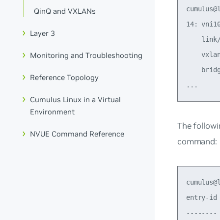
cumulus@
QinQ and VXLANs
14: vni1
Layer 3
    link
Monitoring and Troubleshooting
    vxla
    brid
Reference Topology
Cumulus Linux in a Virtual
Environment
The follow
NVUE Command Reference
command:
cumulus@
entry-id
--------