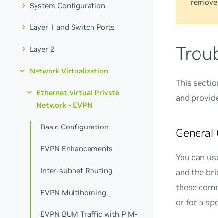
remove
System Configuration
Layer 1 and Switch Ports
Trou
Layer 2
Network Virtualization
This secti
Ethernet Virtual Private
and provide
Network - EVPN
Basic Configuration
General
EVPN Enhancements
You can us
Inter-subnet Routing
and the br
these comm
EVPN Multihoming
or for a sp
EVPN BUM Traffic with PIM-