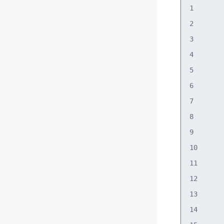
1       
2       
3       
4       
5       
6       
7       
8       
9       
10      
11      
12      
13      
14      