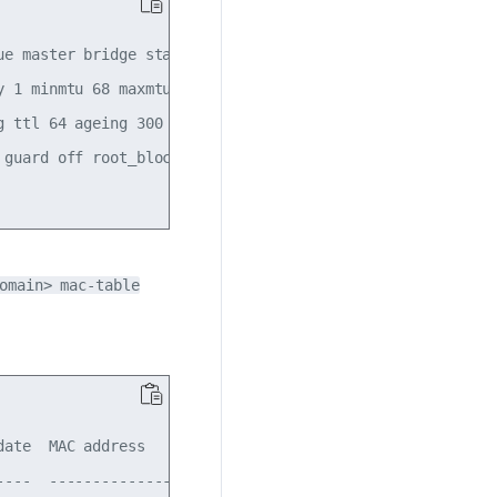
ue master bridge state UP mode DEFAULT group default qlen 
 1 minmtu 68 maxmtu 65535

g ttl 64 ageing 300 udpcsum noudp6zerocsumtx noudp6zerocsu
 guard off root_block off fastleave off learning off floo
omain> mac-table
ate  MAC address        remote-dst       src-vni  vlan

---  -----------------  ---------------  -------  ----
