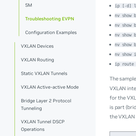
SM
ip [-d] 
nv show 
Troubleshooting EVPN
nv show 
Configuration Examples
nv show 
nv show 
VXLAN Devices
nv show 
VXLAN Routing
ip route
Static VXLAN Tunnels
The sampl
VXLAN Active-active Mode
VXLAN inter
for the VX
Bridge Layer 2 Protocol
is part (
bri
Tunneling
the VXLAN 
VXLAN Tunnel DSCP
Operations