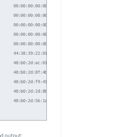
     00:00:00:00:00:00  10.10.10.2       30           

     00:00:00:00:00:00  10.10.10.4       30           

     00:00:00:00:00:00  10.10.10.3       10           

     00:00:00:00:00:00  10.10.10.2       10           

     00:00:00:00:00:00  10.10.10.4       10           

     44:38:39:22:01:8a  10.10.10.4       20           

     48:b0:2d:ac:01:da                            20  

     48:b0:2d:8f:4b:ff                            20  

     48:b0:2d:f9:41:f5                                

     48:b0:2d:2d:8b:15                            30  

     48:b0:2d:56:1a:96                            30

 output: