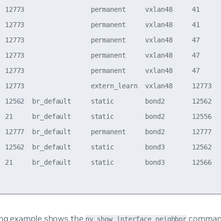
  12773                 permanent     vxlan48     41      
  12773                 permanent     vxlan48     41      
  12773                 permanent     vxlan48     47      
  12773                 permanent     vxlan48     47      
  12773                 permanent     vxlan48     47      
  12773                 extern_learn  vxlan48     12773   
  12562  br_default     static        bond2       12562   
  21     br_default     static        bond2       12556   
  12777  br_default     permanent     bond2       12777   
  12562  br_default     static        bond3       12562   
  21     br_default     static        bond3       12566   
ing example shows the
command
nv show interface neighbor