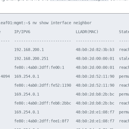
leaf01:mgmt:~$ nv show interface neighbor

e      IP/IPV6                    LLADR(MAC)         State
-----  -------------------------  -----------------  -----
       192.168.200.1              48:b0:2d:82:3b:b3  reach
       192.168.200.251            48:b0:2d:00:00:01  stale
       fe80::4ab0:2dff:fe00:1     48:b0:2d:00:00:01  reach
.4094  169.254.0.1                48:b0:2d:52:11:90  perma
       fe80::4ab0:2dff:fe52:1190  48:b0:2d:52:11:90  reach
       169.254.0.1                48:b0:2d:b8:2b:bc  perma
       fe80::4ab0:2dff:feb8:2bbc  48:b0:2d:b8:2b:bc  reach
       169.254.0.1                48:b0:2d:e1:08:f7  perma
       fe80::4ab0:2dff:fee1:8f7   48:b0:2d:e1:08:f7  reach