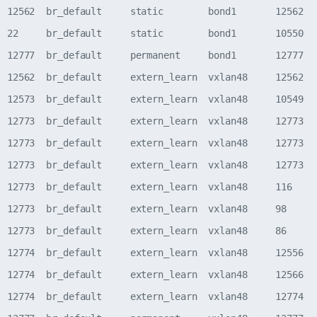
  12562  br_default     static        bond1       12562   
  22     br_default     static        bond1       10550   
  12777  br_default     permanent     bond1       12777   
  12562  br_default     extern_learn  vxlan48     12562   
  12573  br_default     extern_learn  vxlan48     10549   
  12773  br_default     extern_learn  vxlan48     12773   
  12773  br_default     extern_learn  vxlan48     12773   
  12773  br_default     extern_learn  vxlan48     12773   
  12773  br_default     extern_learn  vxlan48     116     
  12773  br_default     extern_learn  vxlan48     98      
  12773  br_default     extern_learn  vxlan48     86      
  12774  br_default     extern_learn  vxlan48     12556   
  12774  br_default     extern_learn  vxlan48     12566   
  12774  br_default     extern_learn  vxlan48     12774   