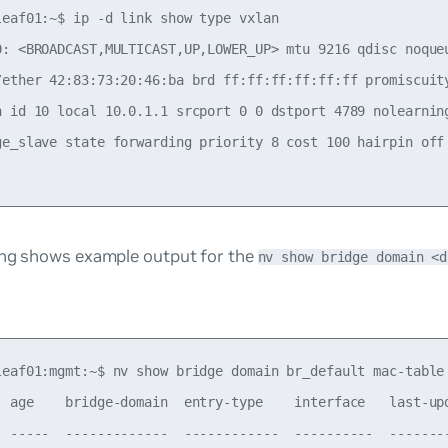
leaf01:~$ ip -d link show type vxlan

0: <BROADCAST,MULTICAST,UP,LOWER_UP> mtu 9216 qdisc noque
/ether 42:83:73:20:46:ba brd ff:ff:ff:ff:ff:ff promiscuity
n id 10 local 10.0.1.1 srcport 0 0 dstport 4789 nolearnin
ge_slave state forwarding priority 8 cost 100 hairpin off
ing shows example output for the
nv show bridge domain <d
leaf01:mgmt:~$ nv show bridge domain br_default mac-table

  age    bridge-domain  entry-type    interface   last-upd
  -----  -------------  ------------  ----------  --------