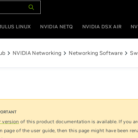
MULUS LINUX
NVIDIA NETQ
NVIDIA DSX AIR
NV
chevron_right
chevron_right
chevron_right
ub
NVIDIA Networking
Networking Software
Sw
 version
of this product documentation is available. If you ar
n page of the user guide, then this page might have been re