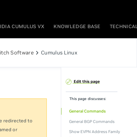
IDIA CUMULUS VX
KNOWLEDGE BASE
TECHNICAL
chevron_right
itch Software
Cumulus Linux
Edit this page
This page discusses:
General Commands
e redirected to
General BGP Commands
named or
Show EVPN Address Family