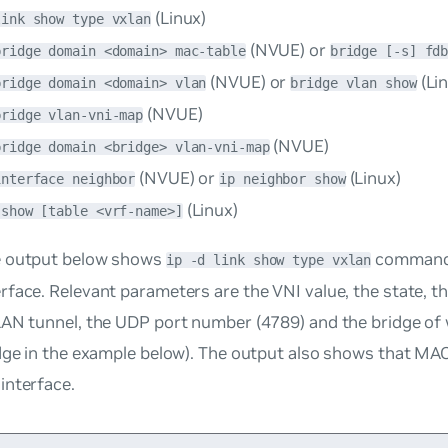
(Linux)
link show type vxlan
(NVUE) or
bridge domain <domain> mac-table
bridge [-s] fd
(NVUE) or
(Li
bridge domain <domain> vlan
bridge vlan show
(NVUE)
bridge vlan-vni-map
(NVUE)
bridge domain <bridge> vlan-vni-map
(NVUE) or
(Linux)
interface neighbor
ip neighbor show
(Linux)
 show [table <vrf-name>]
e output below shows
command 
ip -d link show type vxlan
face. Relevant parameters are the VNI value, the state, th
LAN tunnel, the UDP port number (4789) and the bridge of 
dge
in the example below). The output also shows that MAC
interface.