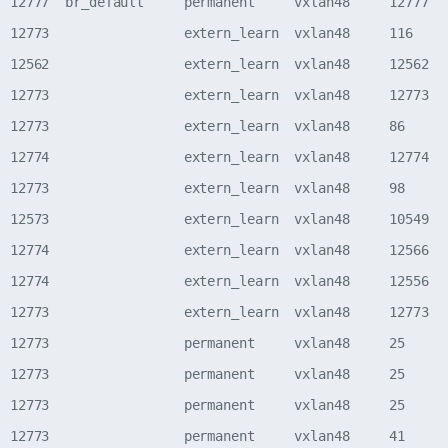
  12777  br_default     permanent     vxlan48     12777   
  12773                 extern_learn  vxlan48     116     
  12562                 extern_learn  vxlan48     12562   
  12773                 extern_learn  vxlan48     12773   
  12773                 extern_learn  vxlan48     86      
  12774                 extern_learn  vxlan48     12774   
  12773                 extern_learn  vxlan48     98      
  12573                 extern_learn  vxlan48     10549   
  12774                 extern_learn  vxlan48     12566   
  12774                 extern_learn  vxlan48     12556   
  12773                 extern_learn  vxlan48     12773   
  12773                 permanent     vxlan48     25      
  12773                 permanent     vxlan48     25      
  12773                 permanent     vxlan48     25      
  12773                 permanent     vxlan48     41      