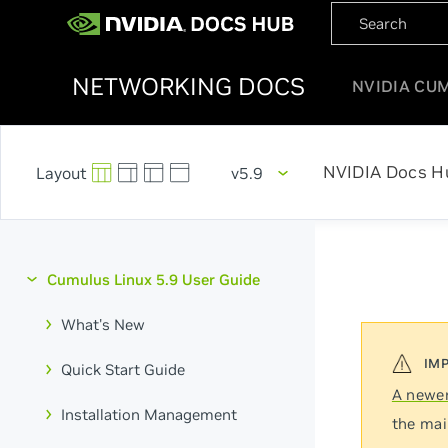
NETWORKING DOCS
NVIDIA CU
NVIDIA Docs H
v5.9
Cumulus Linux 5.9 User Guide
What's New
Quick Start Guide
A newer
Installation Management
the mai