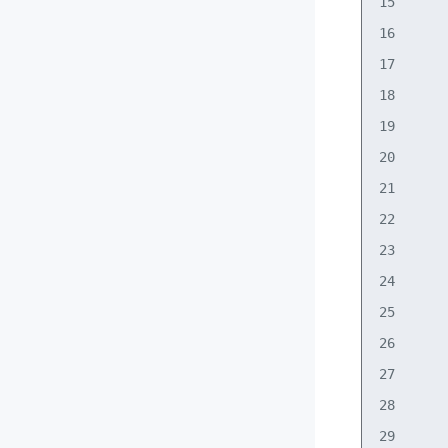
15      
16      
17      
18      
19      
20      
21      
22      
23      
24      
25      
26      
27      
28      
29      