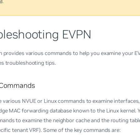
d.
bleshooting EVPN
on provides various commands to help you examine your E
s troubleshooting tips.
 Commands
e various NVUE or Linux commands to examine interface
idge MAC forwarding database known to the Linux kernel. Y
ands to examine the neighbor cache and the routing table
ecific tenant VRF). Some of the key commands are: