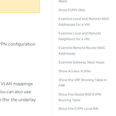
Peers
Show EVPN VNIs
Examine Local and Remote MAC
Addresses for a VNI
Examine Local and Remote
Neighbors for a VNI
VPN configuration
Examine Remote Router MAC
Addresses
Examine Gateway Next Hops
Show Access VLANs
Show the VRF Routing Table in
s, VLAN mappings
FRR
ou can also use
Show the Global BGP EVPN
 (for the underlay
Routing Table
Show the EVPN Local RIB