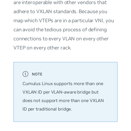
are interoperable with other vendors that
adhere to VXLAN standards. Because you
map which VTEPs are in a particular VNI, you
can avoid the tedious process of defining
connections to every VLAN on every other
VTEP on every other rack.
Cumulus Linux supports
more
than one
VXLAN ID per VLAN-aware bridge but
does not support more than one VXLAN
ID per traditional bridge.