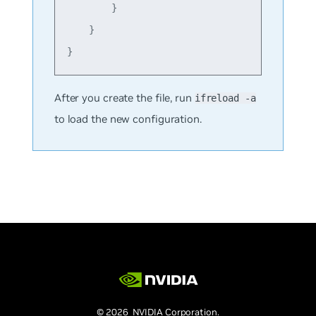
        }

    }

After you create the file, run
ifreload -a
to load the new configuration.
© 2026 NVIDIA Corporation.