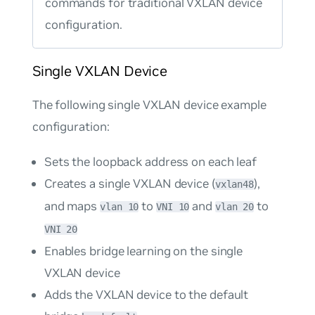
commands for traditional VXLAN device
configuration.
Single VXLAN Device
The following single VXLAN device example
configuration:
Sets the loopback address on each leaf
Creates a single VXLAN device (
),
vxlan48
and maps
to
and
to
vlan 10
VNI 10
vlan 20
VNI 20
Enables bridge learning on the single
VXLAN device
Adds the VXLAN device to the default