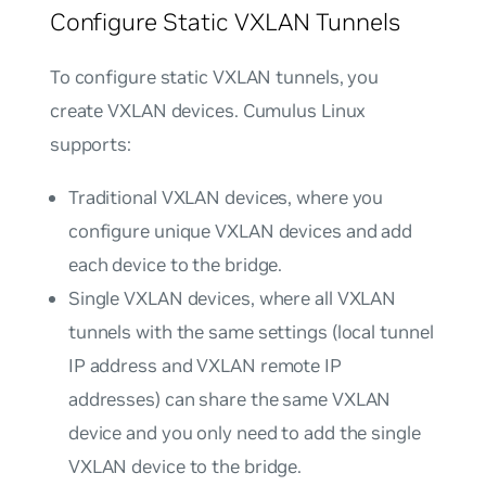
Configure Static VXLAN Tunnels
To configure static VXLAN tunnels, you
create VXLAN devices. Cumulus Linux
supports:
Traditional VXLAN devices
, where you
configure unique VXLAN devices and add
each device to the bridge.
Single VXLAN devices
, where all VXLAN
tunnels with the same settings (local tunnel
IP address and VXLAN remote IP
addresses) can share the same VXLAN
device and you only need to add the single
VXLAN device to the bridge.