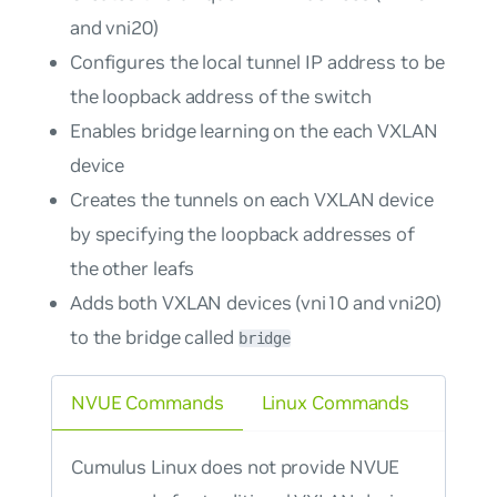
and vni20)
Configures the local tunnel IP address to be
the loopback address of the switch
Enables bridge learning on the each VXLAN
device
Creates the tunnels on each VXLAN device
by specifying the loopback addresses of
the other leafs
Adds both VXLAN devices (vni10 and vni20)
to the bridge called
bridge
NVUE Commands
Linux Commands
Cumulus Linux does not provide NVUE