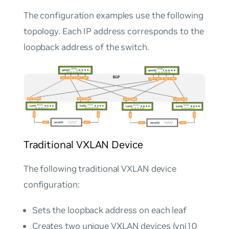
The configuration examples use the following
topology. Each IP address corresponds to the
loopback address of the switch.
Traditional VXLAN Device
The following traditional VXLAN device
configuration:
Sets the loopback address on each leaf
Creates two unique VXLAN devices (vni10