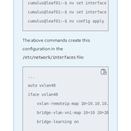
cumulus@leaf01:~$ nv set interface swp1 bridg
cumulus@leaf01:~$ nv set interface swp2 bridg
The above commands create this
configuration in the
file:
/etc/network/interfaces
...

auto vxlan48

iface vxlan48

    vxlan-remoteip-map 10=10.10.10.2 10=10.10
    bridge-vlan-vni-map 10=10 20=20

    bridge-learning on
