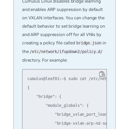
Cumulus Linux disables bridge learning
and enables ARP suppression by default
on VXLAN interfaces. You can change the
default behavior to set bridge learning on
and ARP suppression off for all VNIs by
creating a policy file called
in
bridge.json
the
/etc/network/ifupdown2/policy.d/
directory. For example:
cumulus@leaf01:~$ sudo cat /etc/network/ifupd
{

    "bridge": {

        "module_globals": {

            "bridge_vxlan_port_learning" : "o
            "bridge-vxlan-arp-nd-suppress" : 