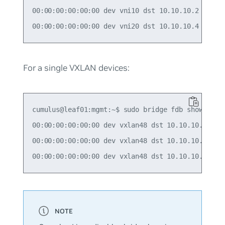
00:00:00:00:00:00 dev vni10 dst 10.10.10.2 self p
For a single VXLAN devices:
cumulus@leaf01:mgmt:~$ sudo bridge fdb show | gre
00:00:00:00:00:00 dev vxlan48 dst 10.10.10.2 src_
00:00:00:00:00:00 dev vxlan48 dst 10.10.10.3 src_