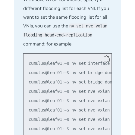
different flooding list for each VNI. If you
want to set the same flooding list for all
VNIs, you can use the
nv set nve vxlan
flooding head-end-replication
command; for example:
cumulus@leaf01:~$ nv set interface lo ip addr
cumulus@leaf01:~$ nv set bridge domain br_def
cumulus@leaf01:~$ nv set bridge domain br_def
cumulus@leaf01:~$ nv set nve vxlan mac-learni
cumulus@leaf01:~$ nv set nve vxlan source add
cumulus@leaf01:~$ nv set nve vxlan flooding h
cumulus@leaf01:~$ nv set nve vxlan flooding h
cumulus@leaf01:~$ nv set nve vxlan flooding h