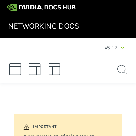
NETWORKING DOCS
v5.17