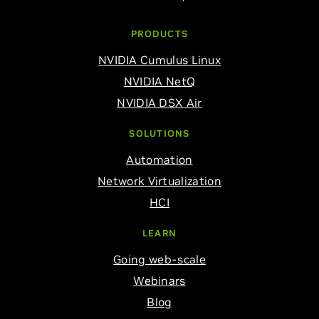
PRODUCTS
NVIDIA Cumulus Linux
NVIDIA NetQ
NVIDIA DSX Air
SOLUTIONS
Automation
Network Virtualization
HCI
LEARN
Going web-scale
Webinars
Blog