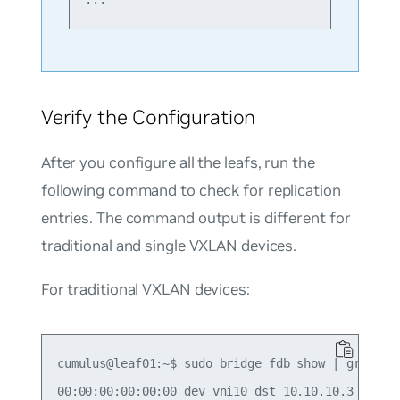
Verify the Configuration
After you configure all the leafs, run the
following command to check for replication
entries. The command output is different for
traditional and single VXLAN devices.
For traditional VXLAN devices:
cumulus@leaf01:~$ sudo bridge fdb show | grep 00:
00:00:00:00:00:00 dev vni10 dst 10.10.10.3 self p