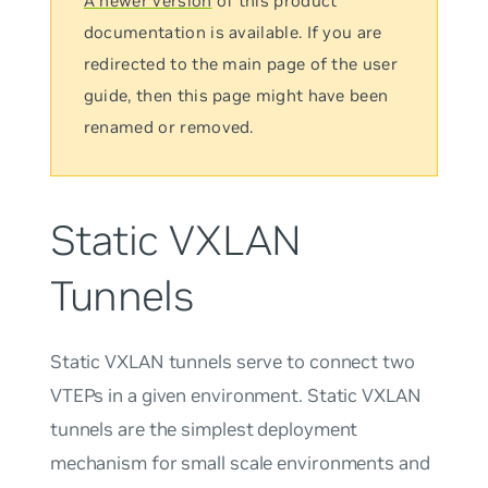
A newer version
of this product
documentation is available. If you are
redirected to the main page of the user
guide, then this page might have been
renamed or removed.
Static VXLAN
Tunnels
Static VXLAN tunnels serve to connect two
VTEPs in a given environment. Static VXLAN
tunnels are the simplest deployment
mechanism for small scale environments and