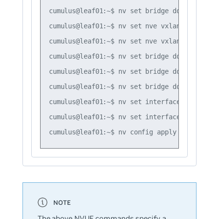
cumulus@leaf01:~$ nv set bridge domain br_de
cumulus@leaf01:~$ nv set nve vxlan mac-learn
cumulus@leaf01:~$ nv set nve vxlan source ad
cumulus@leaf01:~$ nv set bridge domain br_de
cumulus@leaf01:~$ nv set bridge domain br_de
cumulus@leaf01:~$ nv set bridge domain br_de
cumulus@leaf01:~$ nv set interface swp1 brid
cumulus@leaf01:~$ nv set interface swp2 brid
The above NVUE commands specify a