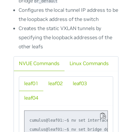
bridge
br_default
Configures the local tunnel IP address to be
the loopback address of the switch
Creates the static VXLAN tunnels by
specifying the loopback addresses of the
other leafs
NVUE Commands
Linux Commands
leaf01
leaf02
leaf03
leaf04
cumulus@leaf01:~$ nv set interface lo ip add
cumulus@leaf01:~$ nv set bridge domain br_de