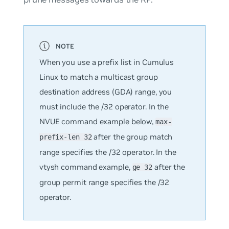
When you use a prefix list in Cumulus
Linux to match a multicast group
destination address (GDA) range, you
must include the /32 operator. In the
NVUE command example below,
max-
after the group match
prefix-len 32
range specifies the /32 operator. In the
vtysh command example,
after the
ge 32
group permit range specifies the /32
operator.