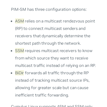
PIM-SM has three configuration options:
ASM
relies on a multicast rendezvous point
(RP) to connect multicast senders and
receivers that dynamically determine the
shortest path through the network.
SSM
requires multicast receivers to know
from which source they want to receive
multicast traffic instead of relying on an RP.
BiDir
forwards all traffic through the RP
instead of tracking multicast source IPs,
allowing for greater scale but can cause
inefficient traffic forwarding.
Cumulus Linux supports ASM and SSM only.