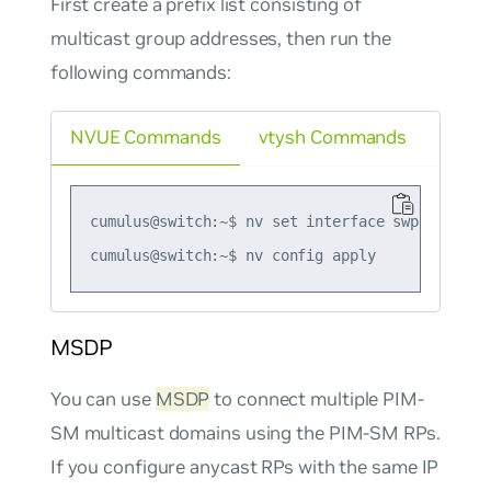
First create a prefix list consisting of
multicast group addresses, then run the
following commands:
NVUE Commands
vtysh Commands
cumulus@switch:~$ nv set interface swp1 router
MSDP
You can use
MSDP
to connect multiple PIM-
SM multicast domains using the PIM-SM RPs.
If you configure anycast RPs with the same IP