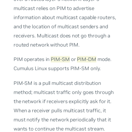
multicast relies on PIM to advertise
information about multicast capable routers,
and the location of multicast senders and
receivers. Multicast does not go through a
routed network without PIM.
PIM operates in
PIM-SM
or
PIM-DM
mode.
Cumulus Linux supports PIM-SM only.
PIM-SM is a
pull
multicast distribution
method; multicast traffic only goes through
the network if receivers explicitly ask for it.
When a receiver
pulls
multicast traffic, it
must notify the network periodically that it
wants to continue the multicast stream.