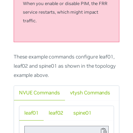
When you enable or disable PIM, the FRR
service restarts, which might impact
traffic.
These example commands configure leaf01,
leaf02 and spine01 as shown in the topology
example above.
NVUE Commands
vtysh Commands
leaf01
leaf02
spine01