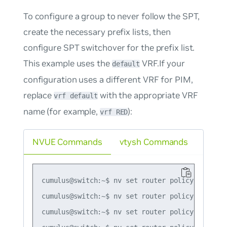
To configure a group to never follow the SPT,
create the necessary prefix lists, then
configure SPT switchover for the prefix list.
This example uses the
VRF.If your
default
configuration uses a different VRF for PIM,
replace
with the appropriate VRF
vrf default
name (for example,
):
vrf RED
NVUE Commands
vtysh Commands
cumulus@switch:~$ nv set router policy prefix-
cumulus@switch:~$ nv set router policy prefix-
cumulus@switch:~$ nv set router policy prefix-