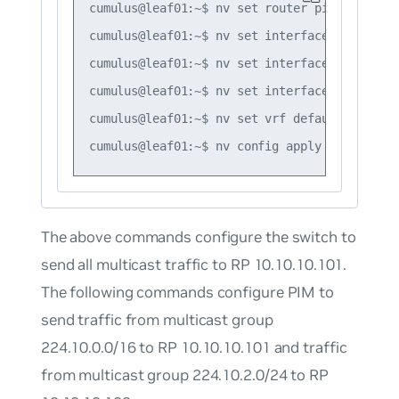
cumulus@leaf01:~$ nv set router pim enable on
cumulus@leaf01:~$ nv set interface vlan10 ro
cumulus@leaf01:~$ nv set interface vlan10 ip
cumulus@leaf01:~$ nv set interface swp51 rou
cumulus@leaf01:~$ nv set vrf default router 
The above commands configure the switch to
send all multicast traffic to RP 10.10.10.101.
The following commands configure PIM to
send traffic from multicast group
224.10.0.0/16 to RP 10.10.10.101 and traffic
from multicast group 224.10.2.0/24 to RP