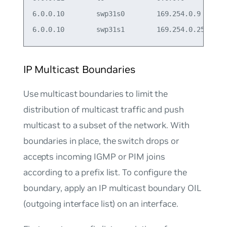
6.0.0.10        swp31s0        169.254.0.9

IP Multicast Boundaries
Use multicast boundaries to limit the
distribution of multicast traffic and push
multicast to a subset of the network. With
boundaries in place, the switch drops or
accepts incoming IGMP or PIM joins
according to a prefix list. To configure the
boundary, apply an IP multicast boundary OIL
(outgoing interface list) on an interface.