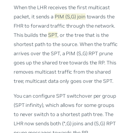
When the LHR receives the first multicast
packet, it sends a
PIM (S,G) join
towards the
FHR to forward traffic through the network.
This builds the
SPT
, or the tree that is the
shortest path to the source. When the traffic
arrives over the SPT, a PIM (S,G) RPT prune
goes up the shared tree towards the RP. This
removes multicast traffic from the shared
tree; multicast data only goes over the SPT.
You can configure SPT switchover per group
(SPT infinity), which allows for some groups
to never switch to a shortest path tree. The
LHR now sends both (*,G) joins and (S,G) RPT
prune messages towards the RP.