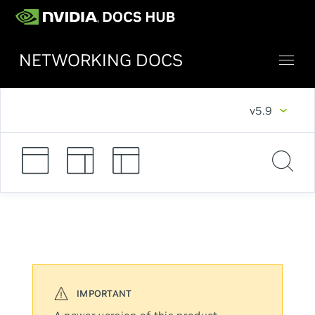
NETWORKING DOCS
v5.9