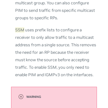
multicast group. You can also configure
PIM to send traffic from specific multicast
groups to specific RPs.
SSM
uses prefix lists to configure a
receiver to only allow traffic to a multicast
address from a single source. This removes
the need for an RP because the receiver
must know the source before accepting
traffic. To enable SSM, you only need to
enable PIM and IGMPv3 on the interfaces.