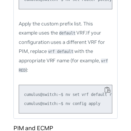
Apply the custom prefix list. This
example uses the
VRF.If your
default
configuration uses a different VRF for
PIM, replace
with the
vrf default
appropriate VRF name (for example,
vrf
):
RED
cumulus@switch:~$ nv set vrf default router pi
PIM and ECMP