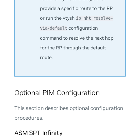
provide a specific route to the RP
or run the vtysh
ip nht resolve-
configuration
via-default
command to resolve the next hop
for the RP through the default
route.
Optional PIM Configuration
This section describes optional configuration
procedures.
ASM SPT Infinity