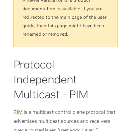
A newer version
of this product
documentation is available. If you are
redirected to the main page of the user
guide, then this page might have been
renamed or removed.
Protocol
Independent
Multicast - PIM
PIM
is a multicast control plane protocol that
advertises multicast sources and receivers
over a routed layer 3 network. Layer 3