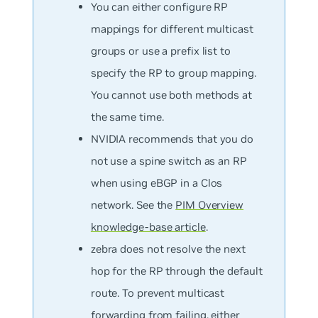
You can either configure RP
mappings for different multicast
groups or use a prefix list to
specify the RP to group mapping.
You cannot use both methods at
the same time.
NVIDIA recommends that you do
not use a spine switch as an RP
when using eBGP in a Clos
network. See the
PIM Overview
knowledge-base article
.
zebra does not resolve the next
hop for the RP through the default
route. To prevent multicast
forwarding from failing, either