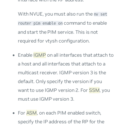
With NVUE, you must also run the
nv set
command to enable
router pim enable on
and start the PIM service. This is not
required for vtysh configuration.
Enable
IGMP
on all interfaces that attach to
a host and all interfaces that attach to a
multicast receiver. IGMP version 3 is the
default. Only specify the version if you
want to use IGMP version 2. For
SSM
, you
must use IGMP version 3.
For
ASM
, on each PIM enabled switch,
specify the IP address of the RP for the