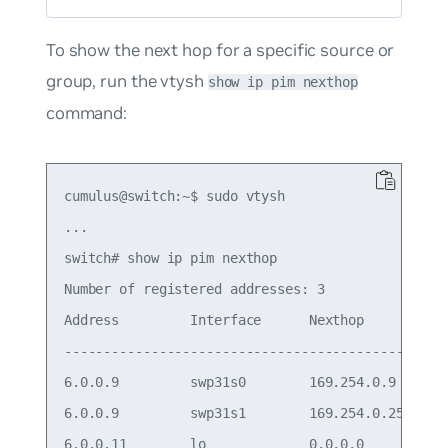
To show the next hop for a specific source or
group, run the vtysh
show ip pim nexthop
command:
cumulus@switch:~$ sudo vtysh

...

switch# show ip pim nexthop

Number of registered addresses: 3

Address         Interface      Nexthop

-------------------------------------------

6.0.0.9         swp31s0        169.254.0.9

6.0.0.9         swp31s1        169.254.0.25

6.0.0.11        lo             0.0.0.0
