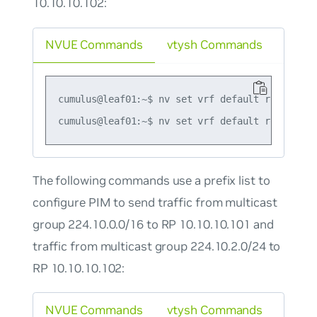
10.10.10.102:
NVUE Commands
vtysh Commands
cumulus@leaf01:~$ nv set vrf default router pi
The following commands use a prefix list to
configure PIM to send traffic from multicast
group 224.10.0.0/16 to RP 10.10.10.101 and
traffic from multicast group 224.10.2.0/24 to
RP 10.10.10.102:
NVUE Commands
vtysh Commands