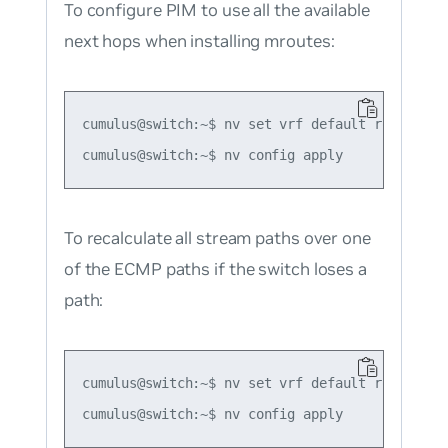
To configure PIM to use all the available
next hops when installing mroutes:
cumulus@switch:~$ nv set vrf default router pim
To recalculate all stream paths over one
of the ECMP paths if the switch loses a
path:
cumulus@switch:~$ nv set vrf default router pim