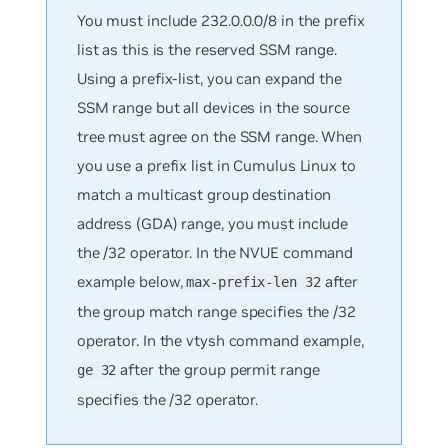
You must include 232.0.0.0/8 in the prefix
list as this is the reserved SSM range.
Using a prefix-list, you can expand the
SSM range but all devices in the source
tree must agree on the SSM range. When
you use a prefix list in Cumulus Linux to
match a multicast group destination
address (GDA) range, you must include
the /32 operator. In the NVUE command
example below,
after
max-prefix-len 32
the group match range specifies the /32
operator. In the vtysh command example,
after the group permit range
ge 32
specifies the /32 operator.