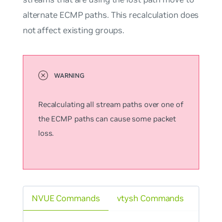
alternate ECMP paths. This recalculation does
not affect existing groups.
Recalculating all stream paths over one of
the ECMP paths can cause some packet
loss.
NVUE Commands
vtysh Commands