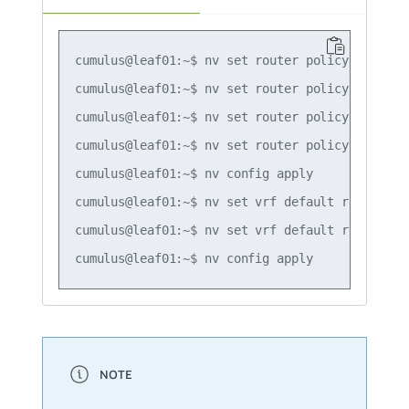
cumulus@leaf01:~$ nv set router policy prefix-
cumulus@leaf01:~$ nv set router policy prefix-
cumulus@leaf01:~$ nv set router policy prefix-
cumulus@leaf01:~$ nv set router policy prefix-
cumulus@leaf01:~$ nv config apply

cumulus@leaf01:~$ nv set vrf default router pi
cumulus@leaf01:~$ nv set vrf default router pi