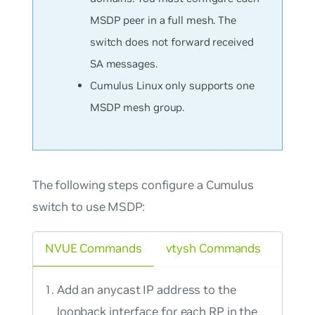
MSDP peer in a full mesh. The
switch does not forward received
SA messages.
Cumulus Linux only supports one
MSDP mesh group.
The following steps configure a Cumulus
switch to use MSDP:
NVUE Commands
vtysh Commands
Add an anycast IP address to the
loopback interface for each RP in the