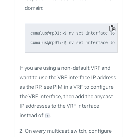
domain:
cumulus@rp01:~$ nv set interface lo ip addre
If you are using a non-default VRF and
want to use the VRF interface IP address
as the RP, see
PIM in a VRF
to configure
the VRF interface, then add the anycast
IP addresses to the VRF interface
instead of
.
lo
On every multicast switch, configure