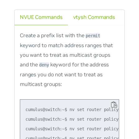
NVUE Commands
vtysh Commands
Create a prefix list with the
permit
keyword to match address ranges that
you want to treat as multicast groups
and the
keyword for the address
deny
ranges you do not want to treat as
multicast groups:
cumulus@switch:~$ nv set router policy prefix-
cumulus@switch:~$ nv set router policy prefix-
cumulus@switch:~$ nv set router policy prefix-