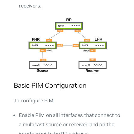
receivers.
Basic PIM Configuration
To configure PIM:
Enable PIM on all interfaces that connect to
a multicast source or receiver, and on the
interface with the RP address.