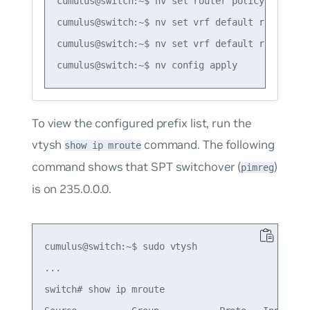
cumulus@switch:~$ nv set router policy prefix-
cumulus@switch:~$ nv set vrf default router pi
cumulus@switch:~$ nv set vrf default router pi
To view the configured prefix list, run the
vtysh
command. The following
show ip mroute
command shows that SPT switchover (
)
pimreg
is on 235.0.0.0.
cumulus@switch:~$ sudo vtysh

...

switch# show ip mroute
