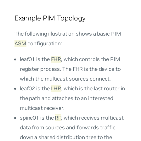
Example PIM Topology
The following illustration shows a basic PIM
ASM
configuration:
leaf01 is the
FHR
, which controls the PIM
register process. The FHR is the device to
which the multicast sources connect.
leaf02 is the
LHR
, which is the last router in
the path and attaches to an interested
multicast receiver.
spine01 is the
RP
, which receives multicast
data from sources and forwards traffic
down a shared distribution tree to the