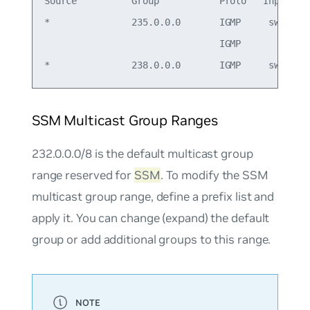
Source          Group           Proto   Input    
*               235.0.0.0       IGMP     swp1    
                                IGMP             
SSM Multicast Group Ranges
232.0.0.0/8 is the default multicast group
range reserved for
SSM
. To modify the SSM
multicast group range, define a prefix list and
apply it. You can change (expand) the default
group or add additional groups to this range.