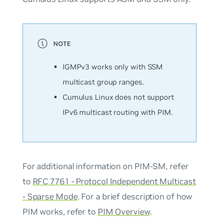
IGMPv3 works only with SSM
multicast group ranges.
Cumulus Linux does not support
IPv6 multicast routing with PIM.
For additional information on PIM-SM, refer
to
RFC 7761 - Protocol Independent Multicast
- Sparse Mode
. For a brief description of how
PIM works, refer to
PIM Overview
.