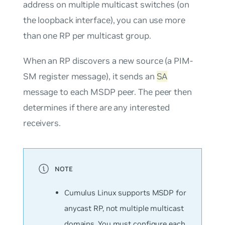
address on multiple multicast switches (on
the loopback interface), you can use more
than one RP per multicast group.
When an RP discovers a new source (a PIM-
SM register message), it sends an
SA
message to each MSDP peer. The peer then
determines if there are any interested
receivers.
Cumulus Linux supports MSDP for
anycast RP, not multiple multicast
domains. You must configure each