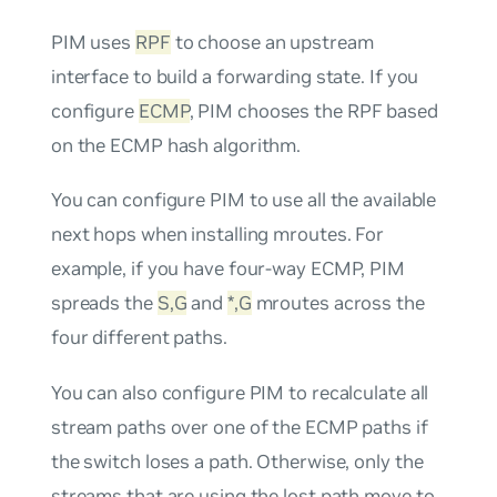
PIM uses
RPF
to choose an upstream
interface to build a forwarding state. If you
configure
ECMP
, PIM chooses the RPF based
on the ECMP hash algorithm.
You can configure PIM to use all the available
next hops when installing mroutes. For
example, if you have four-way ECMP, PIM
spreads the
S,G
and
*,G
mroutes across the
four different paths.
You can also configure PIM to recalculate all
stream paths over one of the ECMP paths if
the switch loses a path. Otherwise, only the
streams that are using the lost path move to