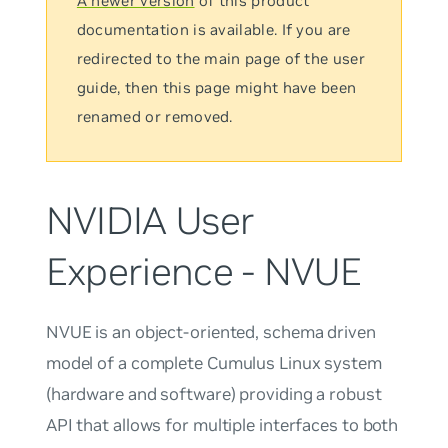
A newer version
of this product
documentation is available. If you are
redirected to the main page of the user
guide, then this page might have been
renamed or removed.
NVIDIA User
Experience - NVUE
NVUE is an object-oriented, schema driven
model of a complete Cumulus Linux system
(hardware and software) providing a robust
API that allows for multiple interfaces to both