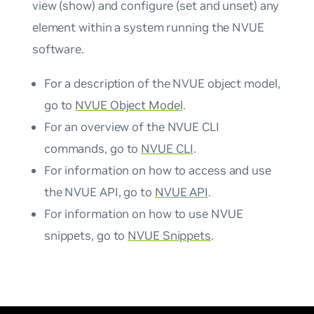
view (show) and configure (set and unset) any
element within a system running the NVUE
software.
For a description of the NVUE object model,
go to
NVUE Object Model
.
For an overview of the NVUE CLI
commands, go to
NVUE CLI
.
For information on how to access and use
the NVUE API, go to
NVUE API
.
For information on how to use NVUE
snippets, go to
NVUE Snippets
.