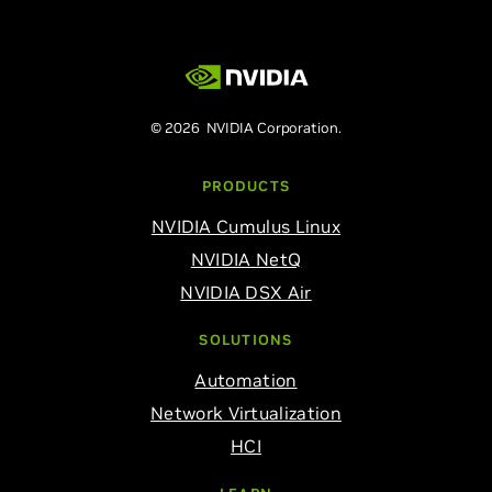
© 2026 NVIDIA Corporation.
PRODUCTS
NVIDIA Cumulus Linux
NVIDIA NetQ
NVIDIA DSX Air
SOLUTIONS
Automation
Network Virtualization
HCI