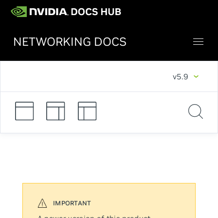
NETWORKING DOCS
v5.9