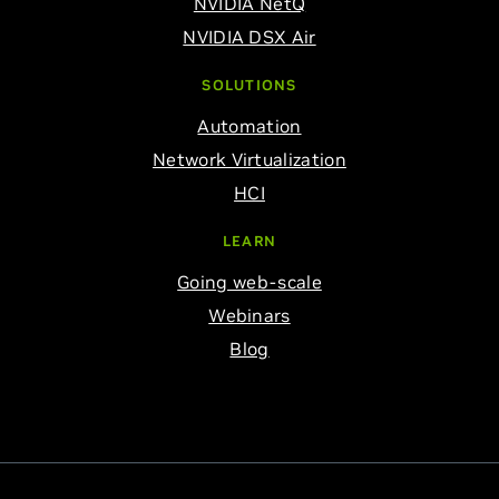
NVIDIA NetQ
NVIDIA DSX Air
SOLUTIONS
Automation
Network Virtualization
HCI
LEARN
Going web-scale
Webinars
Blog