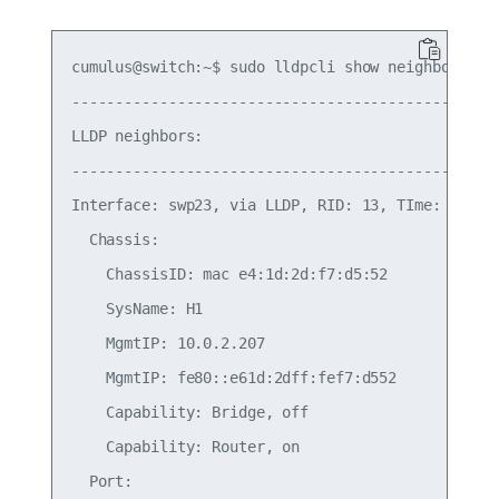
cumulus@switch:~$ sudo lldpcli show neighbors

-------------------------------------------------
LLDP neighbors:

-------------------------------------------------
Interface: swp23, via LLDP, RID: 13, TIme: 0 day,
  Chassis:

    ChassisID: mac e4:1d:2d:f7:d5:52

    SysName: H1

    MgmtIP: 10.0.2.207

    MgmtIP: fe80::e61d:2dff:fef7:d552

    Capability: Bridge, off

    Capability: Router, on

  Port:
