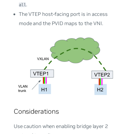
.
all
The VTEP host-facing port is in access
mode and the PVID maps to the VNI.
Considerations
Use caution when enabling bridge layer 2