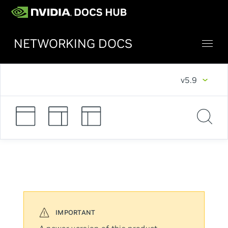
NETWORKING DOCS
v5.9