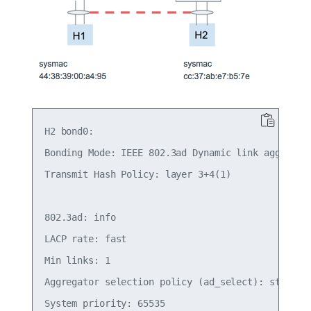
H2 bond0:

Bonding Mode: IEEE 802.3ad Dynamic link aggregati
Transmit Hash Policy: layer 3+4(1)

802.3ad: info

LACP rate: fast

Min links: 1

Aggregator selection policy (ad_select): stable

System priority: 65535
