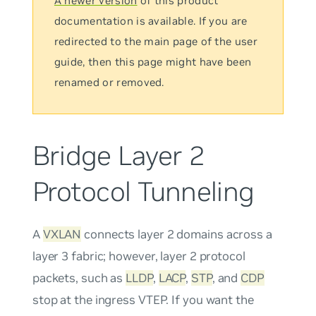
A newer version
of this product
documentation is available. If you are
redirected to the main page of the user
guide, then this page might have been
renamed or removed.
Bridge Layer 2
Protocol Tunneling
A
VXLAN
connects layer 2 domains across a
layer 3 fabric; however, layer 2 protocol
packets, such as
LLDP
,
LACP
,
STP
, and
CDP
stop at the ingress VTEP. If you want the