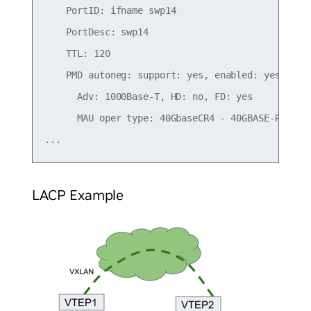
    PortID: ifname swp14

    PortDesc: swp14

    TTL: 120

    PMD autoneg: support: yes, enabled: yes

      Adv: 1000Base-T, HD: no, FD: yes

      MAU oper type: 40GbaseCR4 - 40GBASE-R PCS/P
LACP Example