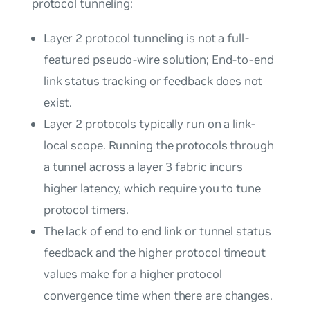
protocol tunneling:
Layer 2 protocol tunneling is not a full-
featured pseudo-wire solution; End-to-end
link status tracking or feedback does not
exist.
Layer 2 protocols typically run on a link-
local scope. Running the protocols through
a tunnel across a layer 3 fabric incurs
higher latency, which require you to tune
protocol timers.
The lack of end to end link or tunnel status
feedback and the higher protocol timeout
values make for a higher protocol
convergence time when there are changes.