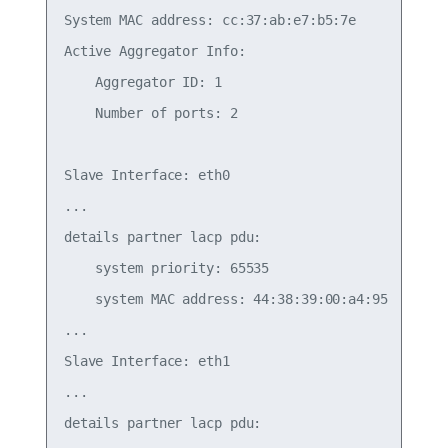
System MAC address: cc:37:ab:e7:b5:7e

Active Aggregator Info:

    Aggregator ID: 1

    Number of ports: 2

Slave Interface: eth0

...

details partner lacp pdu:

    system priority: 65535

    system MAC address: 44:38:39:00:a4:95

...

Slave Interface: eth1

...

details partner lacp pdu:
