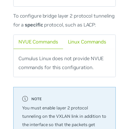
To configure bridge layer 2 protocol tunneling
for a
specific
protocol, such as LACP:
NVUE Commands
Linux Commands
Cumulus Linux does not provide NVUE
commands for this configuration.
You must enable layer 2 protocol
tunneling on the VXLAN link in addition to
the interface so that the packets get