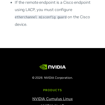
If the remote endpoint is a Cisco endpoint
using LACP, you must configure
on the Cisco
etherchannel misconfig guard
device.
© 2026 NVIDIA Corporation.
PRODUCTS
NVIDIA Cumulus Linux