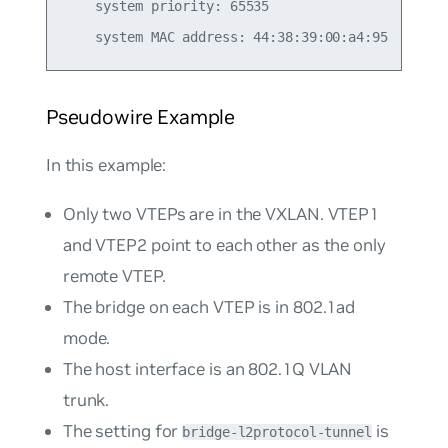
    system priority: 65535

Pseudowire Example
In this example:
Only two VTEPs are in the VXLAN. VTEP1
and VTEP2 point to each other as the only
remote VTEP.
The bridge on each VTEP is in 802.1ad
mode.
The host interface is an 802.1Q VLAN
trunk.
The setting for
is
bridge-l2protocol-tunnel