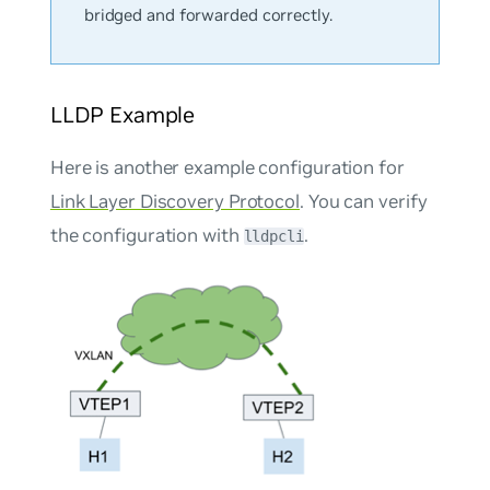
bridged and forwarded correctly.
LLDP Example
Here is another example configuration for
Link Layer Discovery Protocol
. You can verify
the configuration with
.
lldpcli