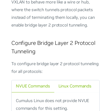
VXLAN to behave more like a wire or hub,
where the switch tunnels protocol packets
instead of terminating them locally, you can
enable
bridge layer 2 protocol tunneling
.
Configure Bridge Layer 2 Protocol
Tunneling
To configure bridge layer 2 protocol tunneling
for all protocols:
NVUE Commands
Linux Commands
Cumulus Linux does not provide NVUE
commands for this setting.