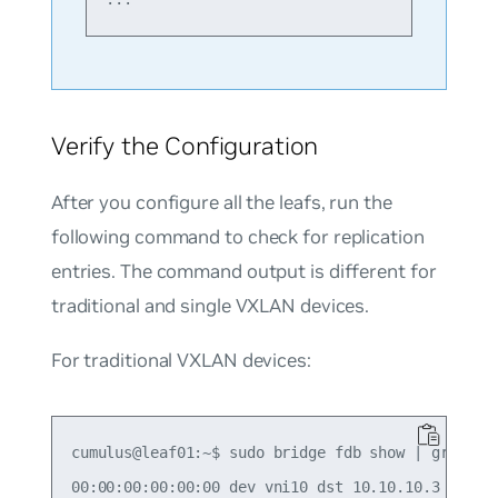
Verify the Configuration
After you configure all the leafs, run the
following command to check for replication
entries. The command output is different for
traditional and single VXLAN devices.
For traditional VXLAN devices:
cumulus@leaf01:~$ sudo bridge fdb show | grep 00:
00:00:00:00:00:00 dev vni10 dst 10.10.10.3 self p