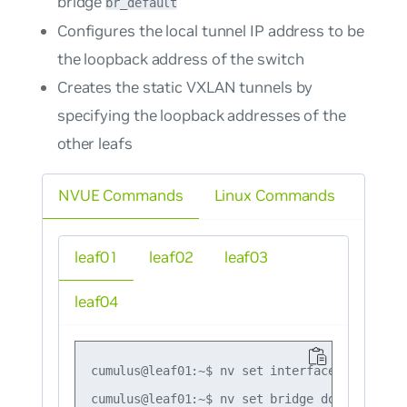
bridge
br_default
Configures the local tunnel IP address to be
the loopback address of the switch
Creates the static VXLAN tunnels by
specifying the loopback addresses of the
other leafs
NVUE Commands
Linux Commands
leaf01
leaf02
leaf03
leaf04
cumulus@leaf01:~$ nv set interface lo ip add
cumulus@leaf01:~$ nv set bridge domain br_de