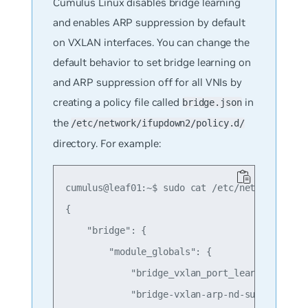
Cumulus Linux disables bridge learning
and enables ARP suppression by default
on VXLAN interfaces. You can change the
default behavior to set bridge learning on
and ARP suppression off for all VNIs by
creating a policy file called
in
bridge.json
the
/etc/network/ifupdown2/policy.d/
directory. For example:
cumulus@leaf01:~$ sudo cat /etc/network/ifupd
{

    "bridge": {

        "module_globals": {

            "bridge_vxlan_port_learning" : "o
            "bridge-vxlan-arp-nd-suppress" : 