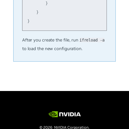
        }

    }

After you create the file, run
ifreload -a
to load the new configuration.
© 2026 NVIDIA Corporation.