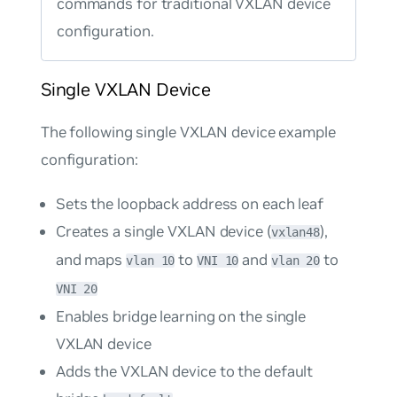
commands for traditional VXLAN device
configuration.
Single VXLAN Device
The following single VXLAN device example
configuration:
Sets the loopback address on each leaf
Creates a single VXLAN device (
),
vxlan48
and maps
to
and
to
vlan 10
VNI 10
vlan 20
VNI 20
Enables bridge learning on the single
VXLAN device
Adds the VXLAN device to the default