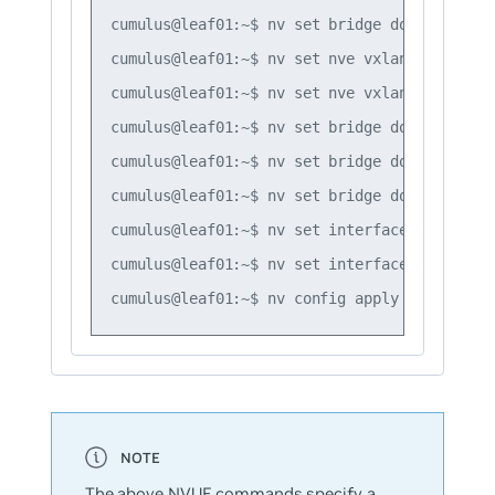
cumulus@leaf01:~$ nv set bridge domain br_de
cumulus@leaf01:~$ nv set nve vxlan mac-learn
cumulus@leaf01:~$ nv set nve vxlan source ad
cumulus@leaf01:~$ nv set bridge domain br_de
cumulus@leaf01:~$ nv set bridge domain br_de
cumulus@leaf01:~$ nv set bridge domain br_de
cumulus@leaf01:~$ nv set interface swp1 brid
cumulus@leaf01:~$ nv set interface swp2 brid
The above NVUE commands specify a