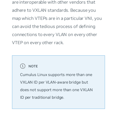
are interoperable with other vendors that
adhere to VXLAN standards. Because you
map which VTEPs are in a particular VNI, you
can avoid the tedious process of defining
connections to every VLAN on every other
VTEP on every other rack.
Cumulus Linux supports
more
than one
VXLAN ID per VLAN-aware bridge but
does not support more than one VXLAN
ID per traditional bridge.