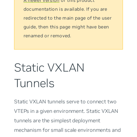
A newer version
of this product
documentation is available. If you are
redirected to the main page of the user
guide, then this page might have been
renamed or removed.
Static VXLAN
Tunnels
Static VXLAN tunnels serve to connect two
VTEPs in a given environment. Static VXLAN
tunnels are the simplest deployment
mechanism for small scale environments and