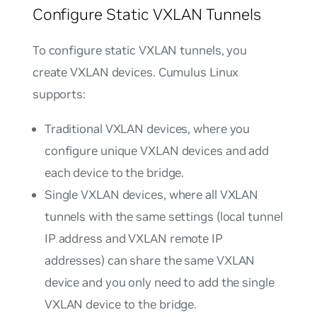
Configure Static VXLAN Tunnels
To configure static VXLAN tunnels, you
create VXLAN devices. Cumulus Linux
supports:
Traditional VXLAN devices
, where you
configure unique VXLAN devices and add
each device to the bridge.
Single VXLAN devices
, where all VXLAN
tunnels with the same settings (local tunnel
IP address and VXLAN remote IP
addresses) can share the same VXLAN
device and you only need to add the single
VXLAN device to the bridge.