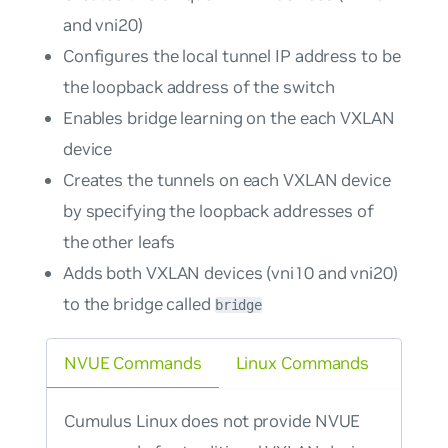
and vni20)
Configures the local tunnel IP address to be
the loopback address of the switch
Enables bridge learning on the each VXLAN
device
Creates the tunnels on each VXLAN device
by specifying the loopback addresses of
the other leafs
Adds both VXLAN devices (vni10 and vni20)
to the bridge called
bridge
NVUE Commands
Linux Commands
Cumulus Linux does not provide NVUE