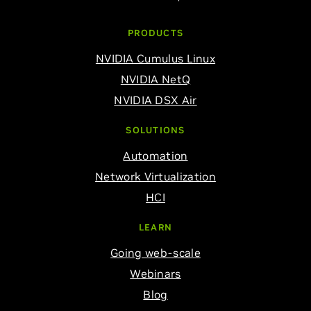
PRODUCTS
NVIDIA Cumulus Linux
NVIDIA NetQ
NVIDIA DSX Air
SOLUTIONS
Automation
Network Virtualization
HCI
LEARN
Going web-scale
Webinars
Blog