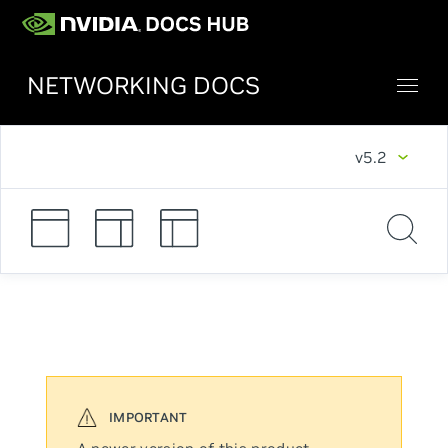
NETWORKING DOCS
v5.2