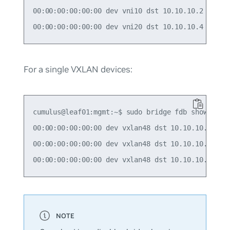
00:00:00:00:00:00 dev vni10 dst 10.10.10.2 self p
For a single VXLAN devices:
cumulus@leaf01:mgmt:~$ sudo bridge fdb show | gre
00:00:00:00:00:00 dev vxlan48 dst 10.10.10.2 src_
00:00:00:00:00:00 dev vxlan48 dst 10.10.10.3 src_