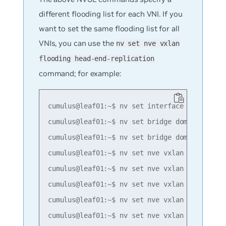
different flooding list for each VNI. If you
want to set the same flooding list for all
VNIs, you can use the
nv set nve vxlan
flooding head-end-replication
command; for example:
cumulus@leaf01:~$ nv set interface lo ip addr
cumulus@leaf01:~$ nv set bridge domain br_def
cumulus@leaf01:~$ nv set bridge domain br_def
cumulus@leaf01:~$ nv set nve vxlan mac-learni
cumulus@leaf01:~$ nv set nve vxlan source add
cumulus@leaf01:~$ nv set nve vxlan flooding h
cumulus@leaf01:~$ nv set nve vxlan flooding h
cumulus@leaf01:~$ nv set nve vxlan flooding h