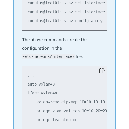
cumulus@leaf01:~$ nv set interface swp1 bridg
cumulus@leaf01:~$ nv set interface swp2 bridg
The above commands create this
configuration in the
file:
/etc/network/interfaces
...

auto vxlan48

iface vxlan48

    vxlan-remoteip-map 10=10.10.10.2 10=10.10
    bridge-vlan-vni-map 10=10 20=20

    bridge-learning on
