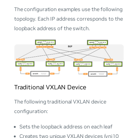
The configuration examples use the following
topology. Each IP address corresponds to the
loopback address of the switch.
Traditional VXLAN Device
The following traditional VXLAN device
configuration:
Sets the loopback address on each leaf
Creates two unique VXLAN devices (vni10