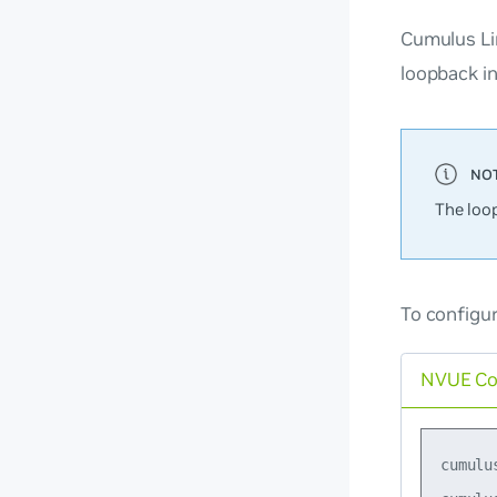
Cumulus Li
loopback in
The loo
To configur
NVUE C
cumulu