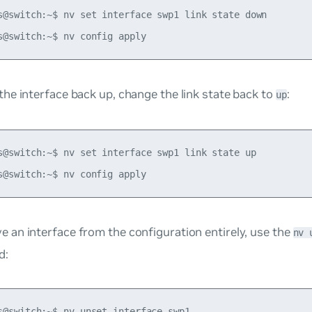
s@switch:~$ nv set interface swp1 link state down

the interface back up, change the link state back to
:
up
s@switch:~$ nv set interface swp1 link state up

e an interface from the configuration entirely, use the
nv 
d:
s@switch:~$ nv unset interface swp1
