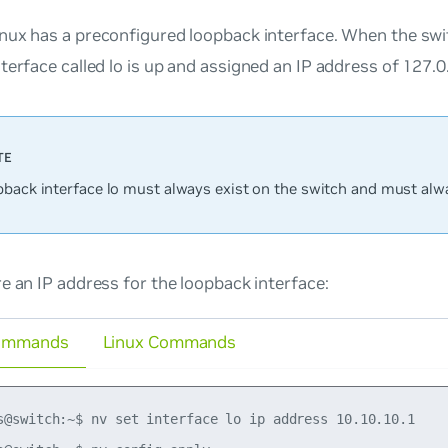
nux has a preconfigured loopback interface. When the swi
terface called
lo
is up and assigned an IP address of 127.0.
pback interface
lo
must always exist on the switch and must alw
e an IP address for the loopback interface:
ommands
Linux Commands
s@switch:~$ nv set interface lo ip address 10.10.10.1
