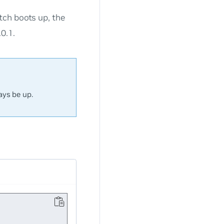
tch boots up, the
0.1.
ays be up.