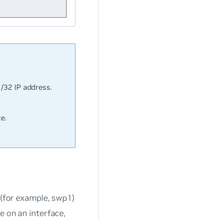
 /32 IP address.
e.
 (for example, swp1)
e on an interface,