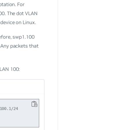
tation. For
100. The dot VLAN
device on Linux.
refore, swp1.100
 Any packets that
VLAN 100:
00.1/24
