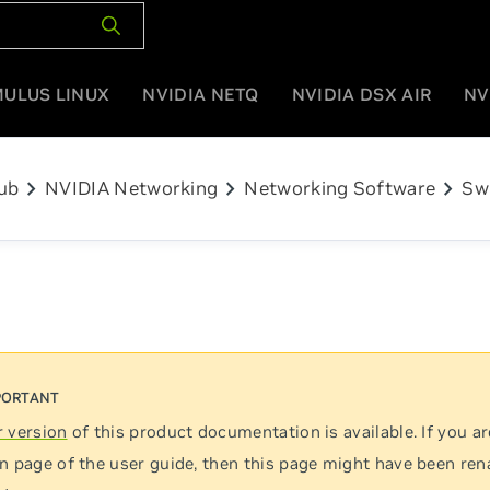
MULUS LINUX
NVIDIA NETQ
NVIDIA DSX AIR
NV
chevron_right
chevron_right
chevron_right
ub
NVIDIA Networking
Networking Software
Sw
 version
of this product documentation is available. If you ar
n page of the user guide, then this page might have been re