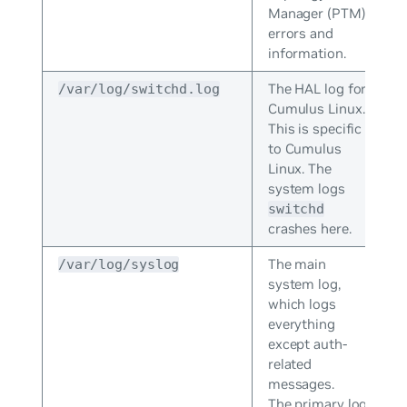
Manager (PTM)
errors and
information.
The HAL log for
/var/log/switchd.log
Cumulus Linux.
This is specific
to Cumulus
Linux. The
system logs
switchd
crashes here.
The main
/var/log/syslog
system log,
which logs
everything
except auth-
related
messages.
The primary log;