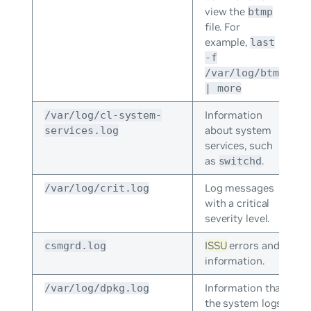
view the
btmp
file. For
example,
last
-f
/var/log/btmp
| more
Information
/var/log/cl-system-
about system
services.log
services, such
as
.
switchd
Log messages
/var/log/crit.log
with a critical
severity level.
ISSU
errors and
csmgrd.log
information.
Information that
/var/log/dpkg.log
the system logs