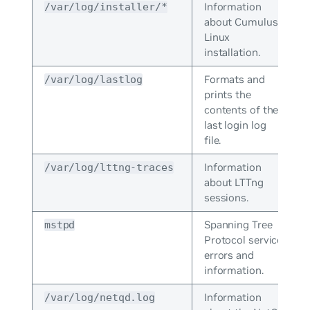
Information
/var/log/installer/*
about Cumulus
Linux
installation.
Formats and
/var/log/lastlog
prints the
contents of the
last login log
file.
Information
/var/log/lttng-traces
about LTTng
sessions.
Spanning Tree
mstpd
Protocol service
errors and
information.
Information
/var/log/netqd.log