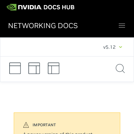
NETWORKING DOCS
v5.12