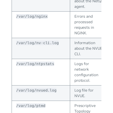
about the NetQ
agent.
Errors and
/var/log/nginx
processed
requests in
NGINX.
Information
/var/log/nv-cli.log
about the NVUE
CLI.
Logs for
/var/log/ntpstats
network
configuration
protocol.
Log file for
/var/log/nvued.log
NVUE.
Prescriptive
/var/log/ptmd
Topology