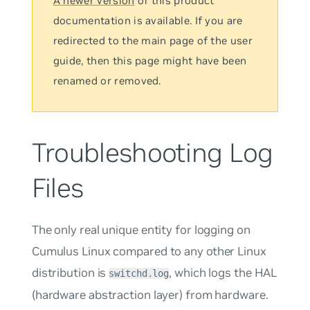
A newer version
of this product
documentation is available. If you are
redirected to the main page of the user
guide, then this page might have been
renamed or removed.
Troubleshooting Log
Files
The only real unique entity for logging on
Cumulus Linux compared to any other Linux
distribution is
, which logs the HAL
switchd.log
(hardware abstraction layer) from hardware.