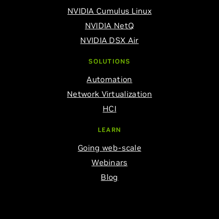
NVIDIA Cumulus Linux
NVIDIA NetQ
NVIDIA DSX Air
SOLUTIONS
Automation
Network Virtualization
HCI
LEARN
Going web-scale
Webinars
Blog