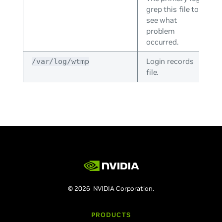
grep this file to
see what
problem
occurred.
Login records
/var/log/wtmp
file.
© 2026 NVIDIA Corporation.
PRODUCTS