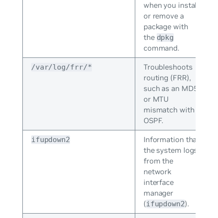
when you install
or remove a
package with
the
dpkg
command.
Troubleshoots
/var/log/frr/*
routing (FRR),
such as an MD5
or MTU
mismatch with
OSPF.
Information that
ifupdown2
the system logs
from the
network
interface
manager
(
).
ifupdown2