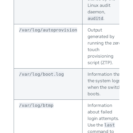
Linux audit
daemon,
.
auditd
Output
/var/log/autoprovision
generated by
running the zero
touch
provisioning
script (ZTP).
Information that
/var/log/boot.log
the system logs
when the switch
boots.
Information
/var/log/btmp
about failed
login attempts.
Use the
last
command to