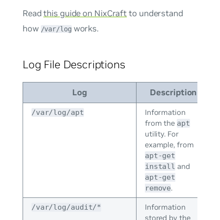
Read
this guide on NixCraft
to understand
how
works.
/var/log
Log File Descriptions
Log
Description
Information
/var/log/apt
from the
apt
utility. For
example, from
apt-get
and
install
apt-get
.
remove
Information
/var/log/audit/*
stored by the