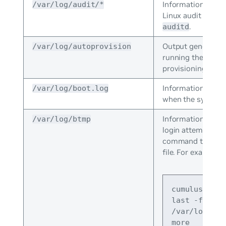
Information store
/var/log/audit/*
Linux audit daemo
.
auditd
Output generated
/var/log/autoprovision
running the zero 
provisioning scrip
Information that 
/var/log/boot.log
when the system 
Information about
/var/log/btmp
login attempts. Us
command to view
file. For example:
cumulus@swit
last -f 
/var/log/btm
more