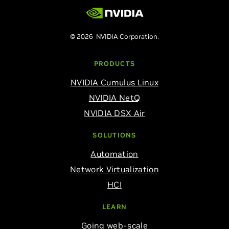
© 2026 NVIDIA Corporation.
PRODUCTS
NVIDIA Cumulus Linux
NVIDIA NetQ
NVIDIA DSX Air
SOLUTIONS
Automation
Network Virtualization
HCI
LEARN
Going web-scale