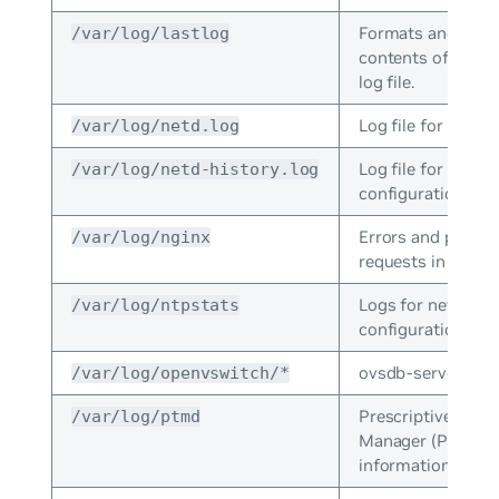
Formats and print
/var/log/lastlog
contents of the la
log file.
Log file for NCLU.
/var/log/netd.log
Log file for NCLU
/var/log/netd-history.log
configuration co
Errors and proce
/var/log/nginx
requests in NGINX
Logs for network
/var/log/ntpstats
configuration prot
ovsdb-server logs
/var/log/openvswitch/*
Prescriptive Topo
/var/log/ptmd
Manager (PTM) er
information.