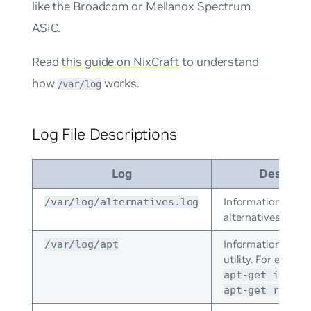
like the Broadcom or Mellanox Spectrum
ASIC.
Read
this guide on NixCraft
to understand
how
works.
/var/log
Log File Descriptions
Log
Descript
Information from
/var/log/alternatives.log
alternatives.
Information from
/var/log/apt
utility. For exampl
apt-get instal
apt-get remove