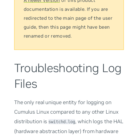
A newer version
of this product
documentation is available. If you are
redirected to the main page of the user
guide, then this page might have been
renamed or removed.
Troubleshooting Log
Files
The only real unique entity for logging on
Cumulus Linux compared to any other Linux
distribution is
, which logs the HAL
switchd.log
(hardware abstraction layer) from hardware