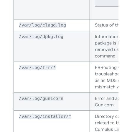
Status of the
/var/log/clagd.log
cla
Information logg
/var/log/dpkg.log
package is install
removed using t
command.
FRRouting - Used 
/var/log/frr/*
troubleshoots rou
as an MD5 or MT
mismatch with OS
Error and access 
/var/log/gunicorn
Gunicorn.
Directory containi
/var/log/installer/*
related to the inst
Cumulus Linux.