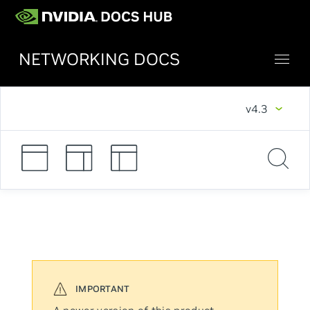
NETWORKING DOCS
v4.3