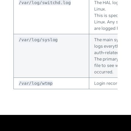
The HAL log for 
/var/log/switchd.log
Linux.
This is specific t
Linux. Any switch
are logged here.
The main system 
/var/log/syslog
logs everything e
auth-related mess
The primary log; g
file to see what 
occurred.
Login records file.
/var/log/wtmp