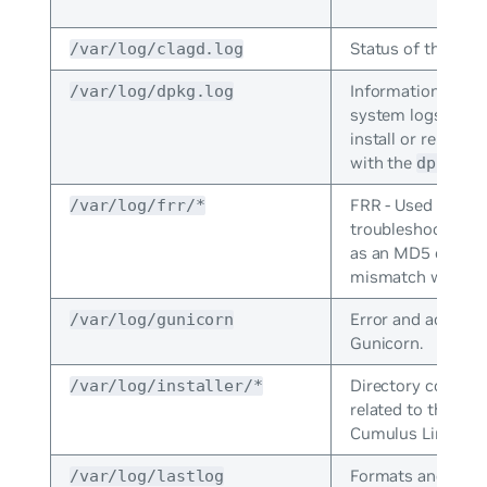
Status of the
/var/log/clagd.log
cla
Information that 
/var/log/dpkg.log
system logs when
install or remove
with the
com
dpkg
FRR - Used to
/var/log/frr/*
troubleshoots rou
as an MD5 or MT
mismatch with OS
Error and access 
/var/log/gunicorn
Gunicorn.
Directory containi
/var/log/installer/*
related to the inst
Cumulus Linux.
Formats and print
/var/log/lastlog