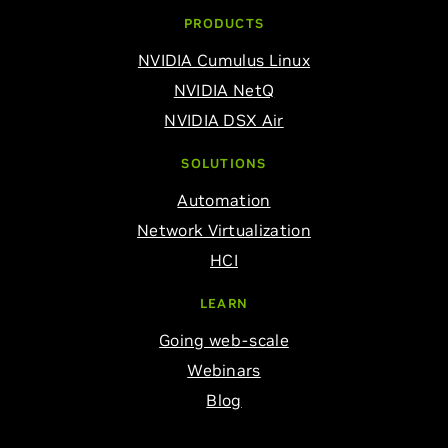
PRODUCTS
NVIDIA Cumulus Linux
NVIDIA NetQ
NVIDIA DSX Air
SOLUTIONS
Automation
Network Virtualization
HCI
LEARN
Going web-scale
Webinars
Blog