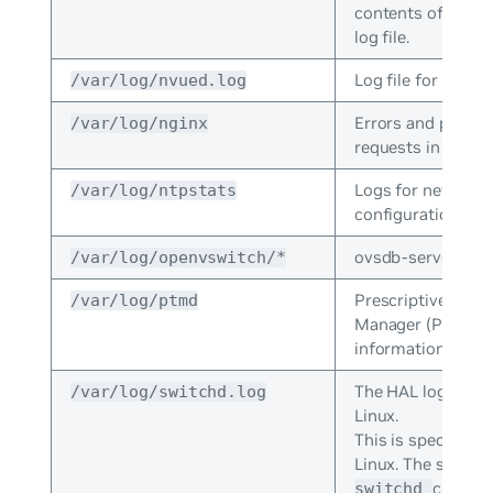
contents of the la
log file.
Log file for NVUE.
/var/log/nvued.log
Errors and proce
/var/log/nginx
requests in NGINX
Logs for network
/var/log/ntpstats
configuration prot
ovsdb-server logs
/var/log/openvswitch/*
Prescriptive Topo
/var/log/ptmd
Manager (PTM) er
information.
The HAL log for 
/var/log/switchd.log
Linux.
This is specific t
Linux. The system
crashes
switchd