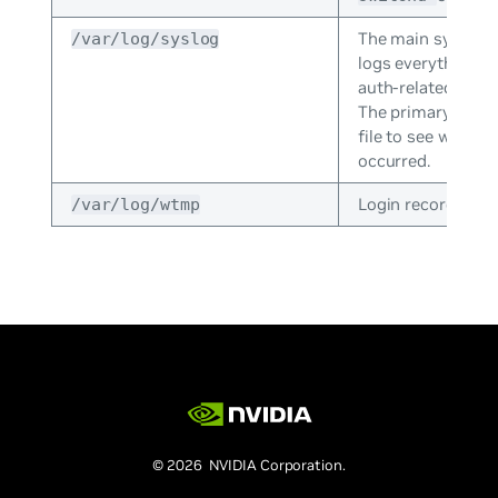
The main system 
/var/log/syslog
logs everything e
auth-related mess
The primary log; g
file to see what 
occurred.
Login records file.
/var/log/wtmp
© 2026 NVIDIA Corporation.