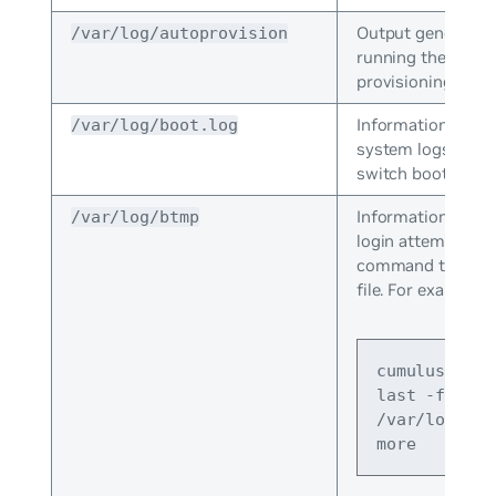
Output generated
/var/log/autoprovision
running the zero 
provisioning scrip
Information that 
/var/log/boot.log
system logs when
switch boots.
Information about
/var/log/btmp
login attempts. Us
command to view
file. For example:
cumulus@swit
last -f 
/var/log/btm
more