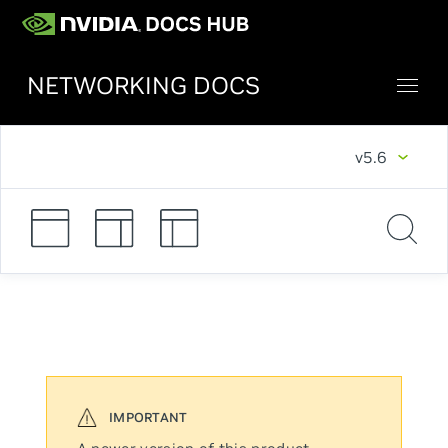
NETWORKING DOCS
v5.6