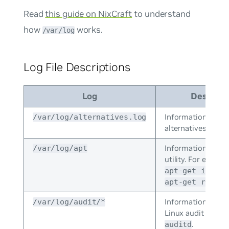
Read
this guide on NixCraft
to understand
how
works.
/var/log
Log File Descriptions
Log
Descript
Information from
/var/log/alternatives.log
alternatives.
Information from
/var/log/apt
utility. For exampl
apt-get instal
apt-get remove
Information store
/var/log/audit/*
Linux audit daemo
.
auditd