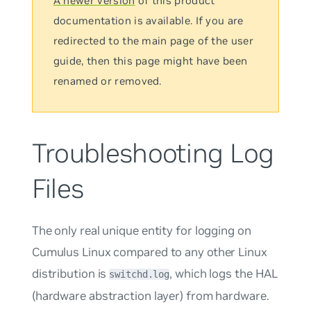
A newer version
of this product
documentation is available. If you are
redirected to the main page of the user
guide, then this page might have been
renamed or removed.
Troubleshooting Log
Files
The only real unique entity for logging on
Cumulus Linux compared to any other Linux
distribution is
, which logs the HAL
switchd.log
(hardware abstraction layer) from hardware.