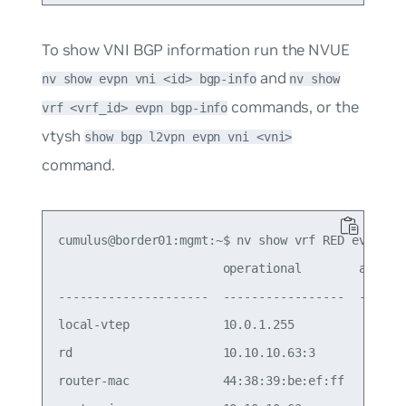
To show VNI BGP information run the NVUE
and
nv show evpn vni <id> bgp-info
nv show
commands, or the
vrf <vrf_id> evpn bgp-info
vtysh
show bgp l2vpn evpn vni <vni>
command.
cumulus@border01:mgmt:~$ nv show vrf RED evpn bgp
                       operational        applied
---------------------  -----------------  -------
local-vtep             10.0.1.255                
rd                     10.10.10.63:3             
router-mac             44:38:39:be:ef:ff         