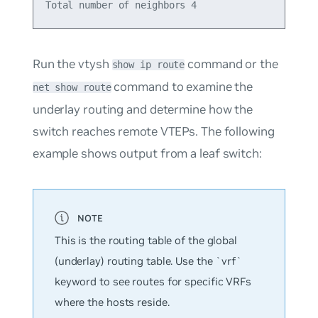
Run the vtysh
command or the
show ip route
command to examine the
net show route
underlay routing and determine how the
switch reaches remote VTEPs. The following
example shows output from a leaf switch:
This is the routing table of the global
(underlay) routing table. Use the `vrf`
keyword to see routes for specific VRFs
where the hosts reside.