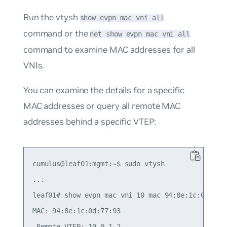
Run the vtysh
show evpn mac vni all
command or the
net show evpn mac vni all
command to examine MAC addresses for all
VNIs.
You can examine the details for a specific
MAC addresses or query all remote MAC
addresses behind a specific VTEP:
cumulus@leaf01:mgmt:~$ sudo vtysh

...

leaf01# show evpn mac vni 10 mac 94:8e:1c:0d:77:9
MAC: 94:8e:1c:0d:77:93

 Remote VTEP: 10.0.1.2
