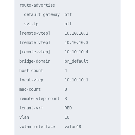
route-advertise                        

  default-gateway  off                 

  svi-ip           off                 

[remote-vtep]      10.10.10.2          

[remote-vtep]      10.10.10.3          

[remote-vtep]      10.10.10.4          

bridge-domain      br_default          

host-count         4                   

local-vtep         10.10.10.1          

mac-count          8                   

remote-vtep-count  3                   

tenant-vrf         RED                 

vlan               10                  
