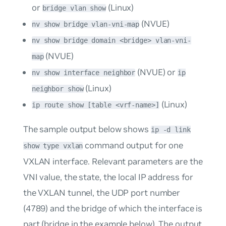
or
(Linux)
bridge vlan show
(NVUE)
nv show bridge vlan-vni-map
nv show bridge domain <bridge> vlan-vni-
(NVUE)
map
(NVUE) or
nv show interface neighbor
ip
(Linux)
neighbor show
(Linux)
ip route show [table <vrf-name>]
The sample output below shows
ip -d link
command output for one
show type vxlan
VXLAN interface. Relevant parameters are the
VNI value, the state, the local IP address for
the VXLAN tunnel, the UDP port number
(4789) and the bridge of which the interface is
part (
bridge
in the example below). The output