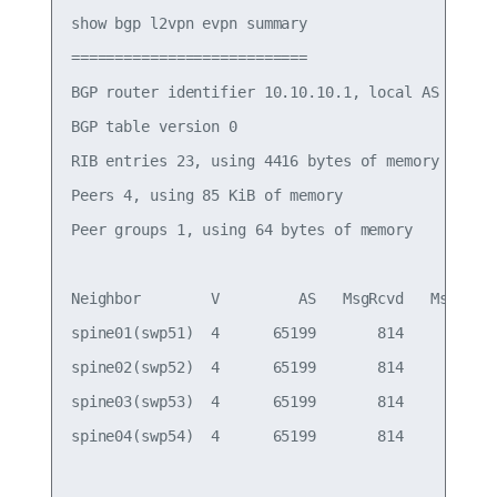
show bgp l2vpn evpn summary

===========================

BGP router identifier 10.10.10.1, local AS number
BGP table version 0

RIB entries 23, using 4416 bytes of memory

Peers 4, using 85 KiB of memory

Peer groups 1, using 64 bytes of memory

Neighbor        V         AS   MsgRcvd   MsgSent 
spine01(swp51)  4      65199       814       805 
spine02(swp52)  4      65199       814       805 
spine03(swp53)  4      65199       814       805 
spine04(swp54)  4      65199       814       805 