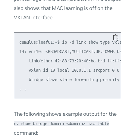
also shows that MAC learning is
off
on the
VXLAN interface.
cumulus@leaf01:~$ ip -d link show type vxlan

14: vni10: <BROADCAST,MULTICAST,UP,LOWER_UP> mtu 
    link/ether 42:83:73:20:46:ba brd ff:ff:ff:ff:
    vxlan id 10 local 10.0.1.1 srcport 0 0 dstpor
    bridge_slave state forwarding priority 8 cos
The following shows example output for the
nv show bridge domain <domain> mac-table
command: