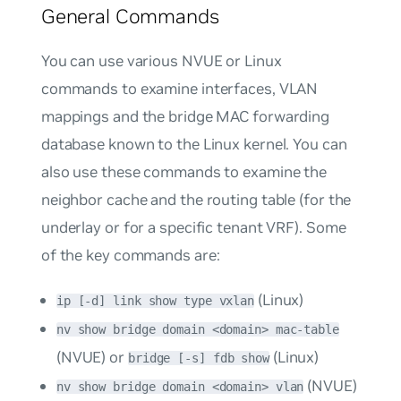
General Commands
You can use various NVUE or Linux
commands to examine interfaces, VLAN
mappings and the bridge MAC forwarding
database known to the Linux kernel. You can
also use these commands to examine the
neighbor cache and the routing table (for the
underlay or for a specific tenant VRF). Some
of the key commands are:
(Linux)
ip [-d] link show type vxlan
nv show bridge domain <domain> mac-table
(NVUE) or
(Linux)
bridge [-s] fdb show
(NVUE)
nv show bridge domain <domain> vlan