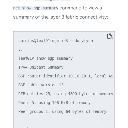
command to view a
net show bgp summary
summary of the layer 3 fabric connectivity:
cumulus@leaf01:mgmt:~$ sudo vtysh

...

leaf01# show bgp summary

IPv4 Unicast Summary

BGP router identifier 10.10.10.1, local AS number
BGP table version 13

RIB entries 25, using 4800 bytes of memory

Peers 5, using 106 KiB of memory

Peer groups 1, using 64 bytes of memory
