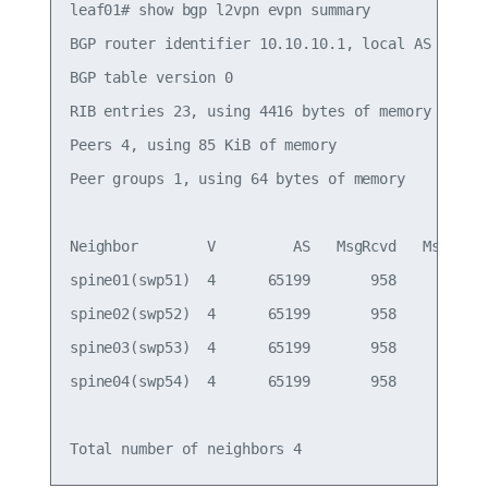
leaf01# show bgp l2vpn evpn summary

BGP router identifier 10.10.10.1, local AS number
BGP table version 0

RIB entries 23, using 4416 bytes of memory

Peers 4, using 85 KiB of memory

Peer groups 1, using 64 bytes of memory

Neighbor        V         AS   MsgRcvd   MsgSent 
spine01(swp51)  4      65199       958       949 
spine02(swp52)  4      65199       958       949 
spine03(swp53)  4      65199       958       949 
spine04(swp54)  4      65199       958       949 