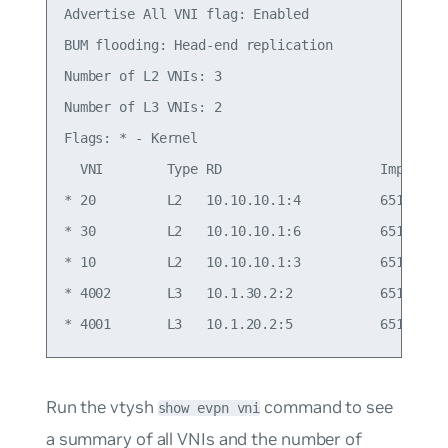
Advertise All VNI flag: Enabled

BUM flooding: Head-end replication

Number of L2 VNIs: 3

Number of L3 VNIs: 2

Flags: * - Kernel

  VNI        Type RD                    Import RT
* 20         L2   10.10.10.1:4          65101:20 
* 30         L2   10.10.10.1:6          65101:30 
* 10         L2   10.10.10.1:3          65101:10 
* 4002       L3   10.1.30.2:2           65101:400
Run the vtysh
command to see
show evpn vni
a summary of all VNIs and the number of