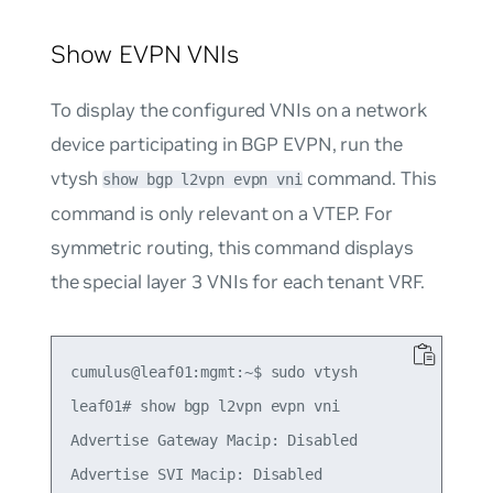
Show EVPN VNIs
To display the configured VNIs on a network
device participating in BGP EVPN, run the
vtysh
command. This
show bgp l2vpn evpn vni
command is only relevant on a VTEP. For
symmetric routing, this command displays
the special layer 3 VNIs for each tenant VRF.
cumulus@leaf01:mgmt:~$ sudo vtysh

leaf01# show bgp l2vpn evpn vni

Advertise Gateway Macip: Disabled

Advertise SVI Macip: Disabled
