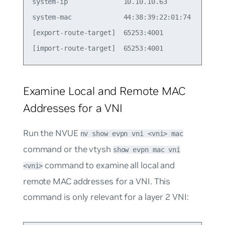
system-ip              10.10.10.63               
system-mac             44:38:39:22:01:74         
[export-route-target]  65253:4001                
Examine Local and Remote MAC
Addresses for a VNI
Run the NVUE
nv show evpn vni <vni> mac
command or the vtysh
show evpn mac vni
command to examine all local and
<vni>
remote MAC addresses for a VNI. This
command is only relevant for a layer 2 VNI: