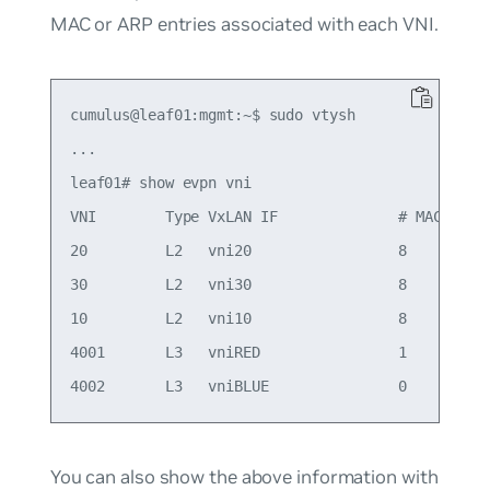
MAC or ARP entries associated with each VNI.
cumulus@leaf01:mgmt:~$ sudo vtysh

...

leaf01# show evpn vni

VNI        Type VxLAN IF              # MACs   # 
20         L2   vni20                 8        5 
30         L2   vni30                 8        4 
10         L2   vni10                 8        6 
4001       L3   vniRED                1        1 
You can also show the above information with