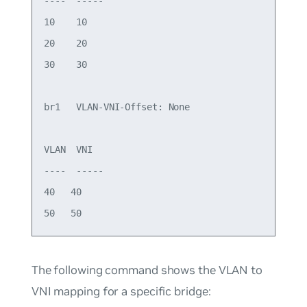
----  -----   

10    10  

20    20  

30    30  

br1   VLAN-VNI-Offset: None 

VLAN  VNI     

----  -----   

40   40   

The following command shows the VLAN to
VNI mapping for a specific bridge: