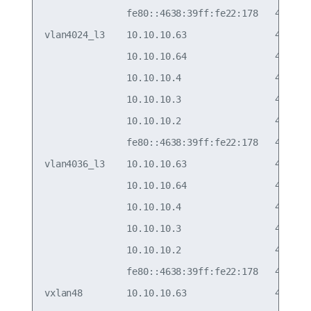
               fe80::4638:39ff:fe22:178   44:38:3
vlan4024_l3    10.10.10.63                44:38:3
               10.10.10.64                44:38:3
               10.10.10.4                 44:38:3
               10.10.10.3                 44:38:3
               10.10.10.2                 44:38:3
               fe80::4638:39ff:fe22:178   44:38:3
vlan4036_l3    10.10.10.63                44:38:3
               10.10.10.64                44:38:3
               10.10.10.4                 44:38:3
               10.10.10.3                 44:38:3
               10.10.10.2                 44:38:3
               fe80::4638:39ff:fe22:178   44:38:3
vxlan48        10.10.10.63                44:38:3