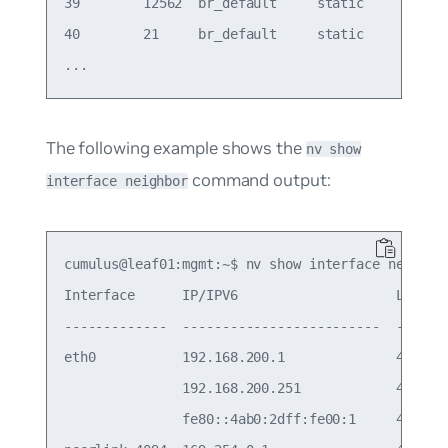
39        12562  br_default     static        bon
40        21     br_default     static        bon
The following example shows the
nv show
command output:
interface neighbor
cumulus@leaf01:mgmt:~$ nv show interface neighbor
Interface      IP/IPV6                    LLADR(M
-------------  -------------------------  -------
eth0           192.168.200.1              48:b0:2
               192.168.200.251            48:b0:2
               fe80::4ab0:2dff:fe00:1     48:b0:2