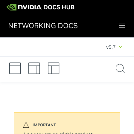
NETWORKING DOCS
v5.7