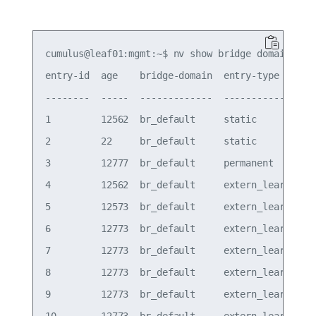
cumulus@leaf01:mgmt:~$ nv show bridge domain br_d
entry-id  age    bridge-domain  entry-type    int
--------  -----  -------------  ------------  ---
1         12562  br_default     static        bon
2         22     br_default     static        bon
3         12777  br_default     permanent     bon
4         12562  br_default     extern_learn  vxl
5         12573  br_default     extern_learn  vxl
6         12773  br_default     extern_learn  vxl
7         12773  br_default     extern_learn  vxl
8         12773  br_default     extern_learn  vxl
9         12773  br_default     extern_learn  vxl