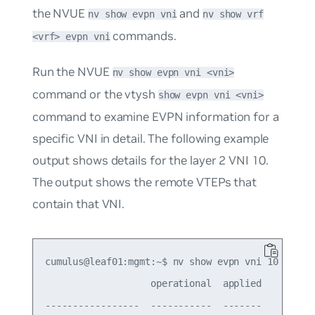
the NVUE
and
nv show evpn vni
nv show vrf
commands.
<vrf> evpn vni
Run the NVUE
nv show evpn vni <vni>
command or the vtysh
show evpn vni <vni>
command to examine EVPN information for a
specific VNI in detail. The following example
output shows details for the layer 2 VNI 10.
The output shows the remote VTEPs that
contain that VNI.
cumulus@leaf01:mgmt:~$ nv show evpn vni 10

                   operational  applied

-----------------  -----------  -------
