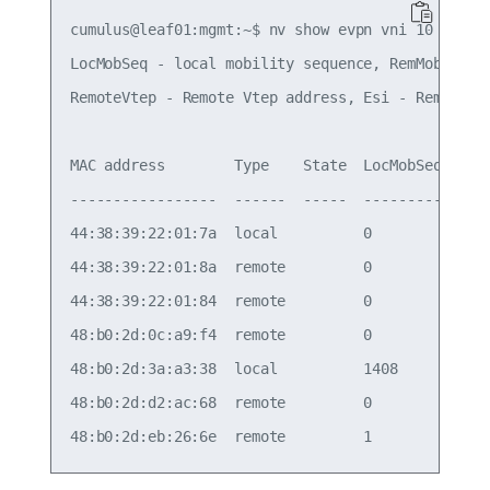
cumulus@leaf01:mgmt:~$ nv show evpn vni 10 mac   
LocMobSeq - local mobility sequence, RemMobSeq - 
RemoteVtep - Remote Vtep address, Esi - Remote Es
MAC address        Type    State  LocMobSeq  RemM
-----------------  ------  -----  ---------  ----
44:38:39:22:01:7a  local          0          0   
44:38:39:22:01:8a  remote         0          0   
44:38:39:22:01:84  remote         0          0   
48:b0:2d:0c:a9:f4  remote         0          0   
48:b0:2d:3a:a3:38  local          1408       1407
48:b0:2d:d2:ac:68  remote         0          0   