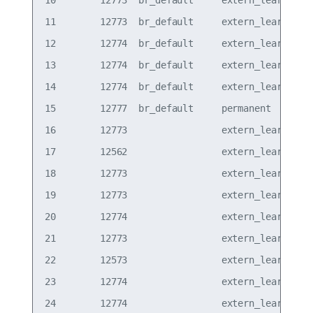
10        12773  br_default     extern_learn  vxl
11        12773  br_default     extern_learn  vxl
12        12774  br_default     extern_learn  vxl
13        12774  br_default     extern_learn  vxl
14        12774  br_default     extern_learn  vxl
15        12777  br_default     permanent     vxl
16        12773                 extern_learn  vxl
17        12562                 extern_learn  vxl
18        12773                 extern_learn  vxl
19        12773                 extern_learn  vxl
20        12774                 extern_learn  vxl
21        12773                 extern_learn  vxl
22        12573                 extern_learn  vxl
23        12774                 extern_learn  vxl
24        12774                 extern_learn  vxl