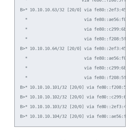
B>* 10.10.10.63/32 [20/0] via fe80::2ef3:45ff:fef
  *                       via fe80::ae56:f0ff:fef
  *                       via fe80::c299:6bff:fec
  *                       via fe80::f208:5fff:fe1
B>* 10.10.10.64/32 [20/0] via fe80::2ef3:45ff:fef
  *                       via fe80::ae56:f0ff:fef
  *                       via fe80::c299:6bff:fec
  *                       via fe80::f208:5fff:fe1
B>* 10.10.10.101/32 [20/0] via fe80::f208:5fff:fe
B>* 10.10.10.102/32 [20/0] via fe80::c299:6bff:fe
B>* 10.10.10.103/32 [20/0] via fe80::2ef3:45ff:fe