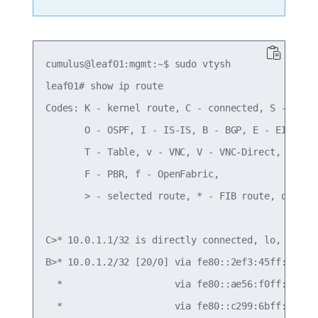
cumulus@leaf01:mgmt:~$ sudo vtysh

leaf01# show ip route

Codes: K - kernel route, C - connected, S - stati
       O - OSPF, I - IS-IS, B - BGP, E - EIGRP, N
       T - Table, v - VNC, V - VNC-Direct, A - Ba
       F - PBR, f - OpenFabric,

       > - selected route, * - FIB route, q - que
C>* 10.0.1.1/32 is directly connected, lo, 00:40:
B>* 10.0.1.2/32 [20/0] via fe80::2ef3:45ff:fef4:6
  *                    via fe80::ae56:f0ff:fef3:5
  *                    via fe80::c299:6bff:fec0:e