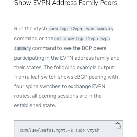
Show EVPN Address Family Peers
Run the vtysh
show bgp l2vpn evpn summary
command or the
net show bgp l2vpn evpn
command to see the BGP peers
summary
participating in the EVPN address family and
their states. The following example output
from a leaf switch shows eBGP peering with
four spine switches to exchange EVPN
routes; all peering sessions are in the
established
state.
cumulus@leaf01:mgmt:~$ sudo vtysh
