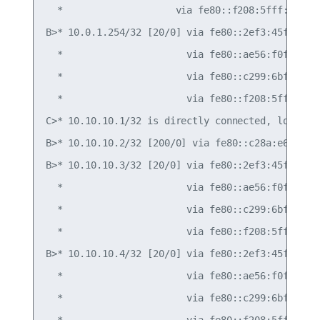
  *                    via fe80::f208:5fff:fe12:c
B>* 10.0.1.254/32 [20/0] via fe80::2ef3:45ff:fef4
  *                      via fe80::ae56:f0ff:fef3
  *                      via fe80::c299:6bff:fec0
  *                      via fe80::f208:5fff:fe12
C>* 10.10.10.1/32 is directly connected, lo, 00:4
B>* 10.10.10.2/32 [200/0] via fe80::c28a:e6ff:fe0
B>* 10.10.10.3/32 [20/0] via fe80::2ef3:45ff:fef4
  *                      via fe80::ae56:f0ff:fef3
  *                      via fe80::c299:6bff:fec0
  *                      via fe80::f208:5fff:fe12
B>* 10.10.10.4/32 [20/0] via fe80::2ef3:45ff:fef4
  *                      via fe80::ae56:f0ff:fef3
  *                      via fe80::c299:6bff:fec0
  *                      via fe80::f208:5fff:fe12