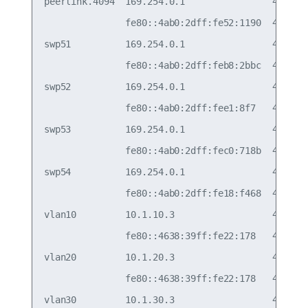
peerlink.4094  169.254.0.1                48:b0:2
               fe80::4ab0:2dff:fe52:1190  48:b0:2
swp51          169.254.0.1                48:b0:2
               fe80::4ab0:2dff:feb8:2bbc  48:b0:2
swp52          169.254.0.1                48:b0:2
               fe80::4ab0:2dff:fee1:8f7   48:b0:2
swp53          169.254.0.1                48:b0:2
               fe80::4ab0:2dff:fec0:718b  48:b0:2
swp54          169.254.0.1                48:b0:2
               fe80::4ab0:2dff:fe18:f468  48:b0:2
vlan10         10.1.10.3                  44:38:3
               fe80::4638:39ff:fe22:178   44:38:3
vlan20         10.1.20.3                  44:38:3
               fe80::4638:39ff:fe22:178   44:38:3
vlan30         10.1.30.3                  44:38:3