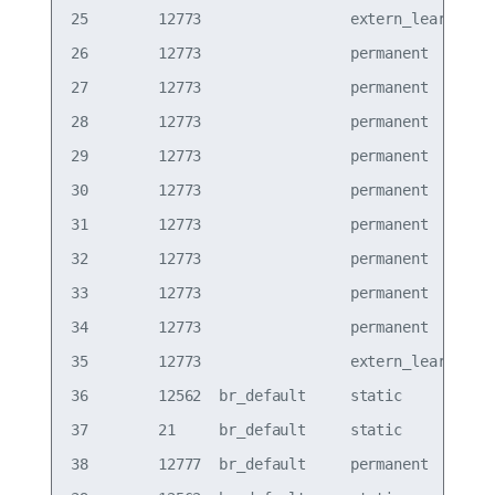
25        12773                 extern_learn  vxl
26        12773                 permanent     vxl
27        12773                 permanent     vxl
28        12773                 permanent     vxl
29        12773                 permanent     vxl
30        12773                 permanent     vxl
31        12773                 permanent     vxl
32        12773                 permanent     vxl
33        12773                 permanent     vxl
34        12773                 permanent     vxl
35        12773                 extern_learn  vxl
36        12562  br_default     static        bon
37        21     br_default     static        bon
38        12777  br_default     permanent     bon