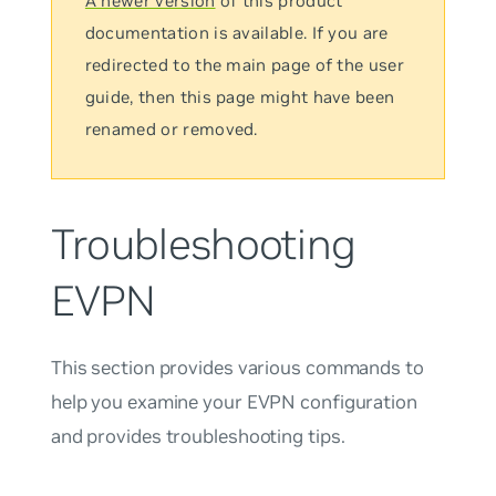
A newer version
of this product
documentation is available. If you are
redirected to the main page of the user
guide, then this page might have been
renamed or removed.
Troubleshooting
EVPN
This section provides various commands to
help you examine your EVPN configuration
and provides troubleshooting tips.