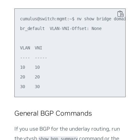
cumulus@switch:mgmt:~$ nv show bridge domain br_d
br_default  VLAN-VNI-Offset: None 

VLAN  VNI

----  -----   

10    10

20    20   

General BGP Commands
If you use BGP for the underlay routing, run
the vtysh
command or the
show bgp summary