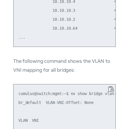
               10.10.10.4                 44:38:3
               10.10.10.3                 44:38:3
               10.10.10.2                 44:38:3
               10.10.10.64                44:38:3
The following command shows the VLAN to
VNI mapping for all bridges:
cumulus@switch:mgmt:~$ nv show bridge vlan-vni-ma
br_default  VLAN-VNI-Offset: None 

VLAN  VNI
