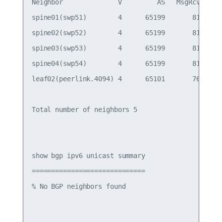
Neighbor              V         AS   MsgRcvd   Ms
spine01(swp51)        4      65199       814     
spine02(swp52)        4      65199       814     
spine03(swp53)        4      65199       814     
spine04(swp54)        4      65199       814     
leaf02(peerlink.4094) 4      65101       766     
Total number of neighbors 5

show bgp ipv6 unicast summary

=============================

% No BGP neighbors found
