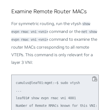
Examine Remote Router MACs
For symmetric routing, run the vtysh
show
command or the
evpn rmac vni <vni>
net show
command to examine the
evpn rmac vni <vni>
router MACs corresponding to all remote
VTEPs. This command is only relevant for a
layer 3 VNI:
cumulus@leaf01:mgmt:~$ sudo vtysh

...

leaf01# show evpn rmac vni 4001

Number of Remote RMACs known for this VNI: 1
