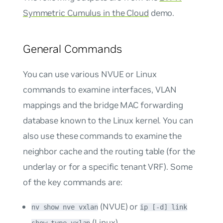
Symmetric Cumulus in the Cloud
demo.
General Commands
You can use various NVUE or Linux
commands to examine interfaces, VLAN
mappings and the bridge MAC forwarding
database known to the Linux kernel. You can
also use these commands to examine the
neighbor cache and the routing table (for the
underlay or for a specific tenant VRF). Some
of the key commands are:
(NVUE) or
nv show nve vxlan
ip [-d] link
(Linux)