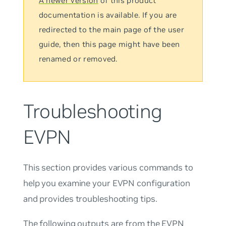
A newer version
of this product
documentation is available. If you are
redirected to the main page of the user
guide, then this page might have been
renamed or removed.
Troubleshooting
EVPN
This section provides various commands to
help you examine your EVPN configuration
and provides troubleshooting tips.
The following outputs are from the
EVPN