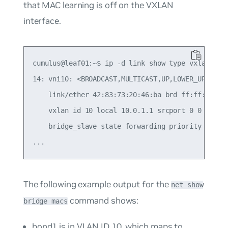
that MAC learning is
off
on the VXLAN
interface.
cumulus@leaf01:~$ ip -d link show type vxlan

14: vni10: <BROADCAST,MULTICAST,UP,LOWER_UP> mtu 
    link/ether 42:83:73:20:46:ba brd ff:ff:ff:ff:
    vxlan id 10 local 10.0.1.1 srcport 0 0 dstpor
    bridge_slave state forwarding priority 8 cos
The following example output for the
net show
command shows:
bridge macs
bond1 is in VLAN ID 10, which maps to