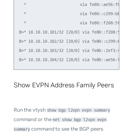
  *                       via fe80::ae56:f0ff:fef
  *                       via fe80::c299:6bff:fec
  *                       via fe80::f208:5fff:fe1
B>* 10.10.10.101/32 [20/0] via fe80::f208:5fff:fe
B>* 10.10.10.102/32 [20/0] via fe80::c299:6bff:fe
B>* 10.10.10.103/32 [20/0] via fe80::2ef3:45ff:fe
Show EVPN Address Family Peers
Run the vtysh
show bgp l2vpn evpn summary
command or the
net show bgp l2vpn evpn
command to see the BGP peers
summary