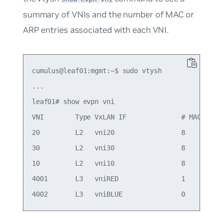
summary of VNIs and the number of MAC or
ARP entries associated with each VNI.
cumulus@leaf01:mgmt:~$ sudo vtysh

...

leaf01# show evpn vni

VNI        Type VxLAN IF              # MACs   # 
20         L2   vni20                 8        5 
30         L2   vni30                 8        4 
10         L2   vni10                 8        6 
4001       L3   vniRED                1        1 