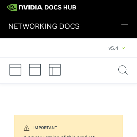
NETWORKING DOCS
v5.4