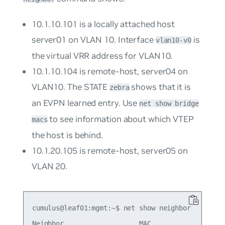
10.1.10.101 is a locally attached host
server01 on VLAN 10. Interface
is
vlan10-v0
the virtual VRR address for VLAN10.
10.1.10.104 is remote-host, server04 on
VLAN10. The STATE
shows that it is
zebra
an EVPN learned entry. Use
net show bridge
to see information about which VTEP
macs
the host is behind.
10.1.20.105 is remote-host, server05 on
VLAN 20.
cumulus@leaf01:mgmt:~$ net show neighbor

Neighbor                   MAC                Int