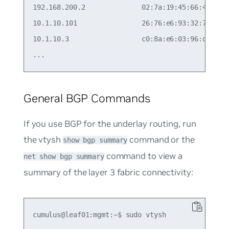
192.168.200.2              02:7a:19:45:66:48  eth
10.1.10.101                26:76:e6:93:32:78  vla
10.1.10.3                  c0:8a:e6:03:96:d0  vla
General BGP Commands
If you use BGP for the underlay routing, run
the vtysh
command or the
show bgp summary
command to view a
net show bgp summary
summary of the layer 3 fabric connectivity:
cumulus@leaf01:mgmt:~$ sudo vtysh
