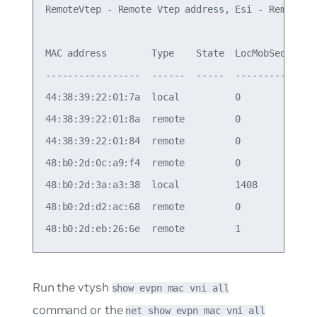
RemoteVtep - Remote Vtep address, Esi - Remote Es
MAC address        Type    State  LocMobSeq  RemM
-----------------  ------  -----  ---------  ----
44:38:39:22:01:7a  local          0          0   
44:38:39:22:01:8a  remote         0          0   
44:38:39:22:01:84  remote         0          0   
48:b0:2d:0c:a9:f4  remote         0          0   
48:b0:2d:3a:a3:38  local          1408       1407
48:b0:2d:d2:ac:68  remote         0          0   
Run the vtysh
show evpn mac vni all
command or the
net show evpn mac vni all