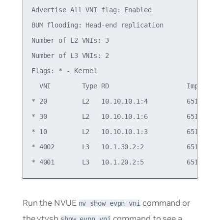
Advertise All VNI flag: Enabled

BUM flooding: Head-end replication

Number of L2 VNIs: 3

Number of L3 VNIs: 2

Flags: * - Kernel

  VNI        Type RD                    Import RT
* 20         L2   10.10.10.1:4          65101:20 
* 30         L2   10.10.10.1:6          65101:30 
* 10         L2   10.10.10.1:3          65101:10 
* 4002       L3   10.1.30.2:2           65101:400
Run the NVUE
command or
nv show evpn vni
the vtysh
command to see a
show evpn vni