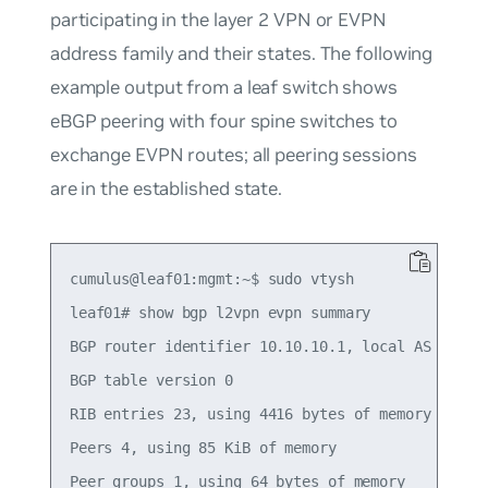
participating in the layer 2 VPN or EVPN
address family and their states. The following
example output from a leaf switch shows
eBGP peering with four spine switches to
exchange EVPN routes; all peering sessions
are in the
established
state.
cumulus@leaf01:mgmt:~$ sudo vtysh

leaf01# show bgp l2vpn evpn summary

BGP router identifier 10.10.10.1, local AS number
BGP table version 0

RIB entries 23, using 4416 bytes of memory

Peers 4, using 85 KiB of memory

Peer groups 1, using 64 bytes of memory
