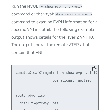
Run the NVUE
nv show evpn vni <vni>
command or the vtysh
show evpn vni <vni>
command to examine EVPN information for a
specific VNI in detail. The following example
output shows details for the layer 2 VNI 10.
The output shows the remote VTEPs that
contain that VNI.
cumulus@leaf01:mgmt:~$ nv show evpn vni 10

                   operational  applied

-----------------  -----------  -------

route-advertise                        

  default-gateway  off                 
