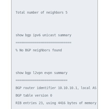
Total number of neighbors 5

show bgp ipv6 unicast summary

=============================

% No BGP neighbors found

show bgp l2vpn evpn summary

===========================

BGP router identifier 10.10.10.1, local AS number
BGP table version 0

RIB entries 23, using 4416 bytes of memory
