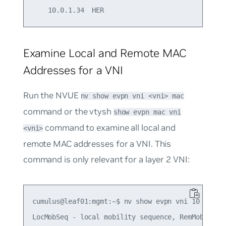
Examine Local and Remote MAC
Addresses for a VNI
Run the NVUE
nv show evpn vni <vni> mac
command or the vtysh
show evpn mac vni
command to examine all local and
<vni>
remote MAC addresses for a VNI. This
command is only relevant for a layer 2 VNI:
cumulus@leaf01:mgmt:~$ nv show evpn vni 10 mac   
LocMobSeq - local mobility sequence, RemMobSeq - 