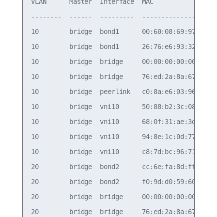
VLAN      Master  Interface  MAC                T
--------  ------  ---------  -----------------  -
10        bridge  bond1      00:60:08:69:97:ef   
10        bridge  bond1      26:76:e6:93:32:78   
10        bridge  bridge     00:00:00:00:00:1a   
10        bridge  bridge     76:ed:2a:8a:67:24   
10        bridge  peerlink   c0:8a:e6:03:96:d0   
10        bridge  vni10      50:88:b2:3c:08:f9   
10        bridge  vni10      68:0f:31:ae:3d:7a   
10        bridge  vni10      94:8e:1c:0d:77:93   
10        bridge  vni10      c8:7d:bc:96:71:f3   
20        bridge  bond2      cc:6e:fa:8d:ff:92   
20        bridge  bond2      f0:9d:d0:59:60:5d   
20        bridge  bridge     00:00:00:00:00:1b   
20        bridge  bridge     76:ed:2a:8a:67:24   