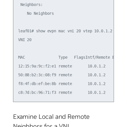
 Neighbors:

    No Neighbors

leaf01# show evpn mac vni 20 vtep 10.0.1.2

VNI 20

MAC               Type   FlagsIntf/Remote ES/VTEP
12:15:9a:9c:f2:e1 remote       10.0.1.2          
50:88:b2:3c:08:f9 remote       10.0.1.2          
f8:4f:db:ef:be:8b remote       10.0.1.2          
Examine Local and Remote
Neighbors for a VNI