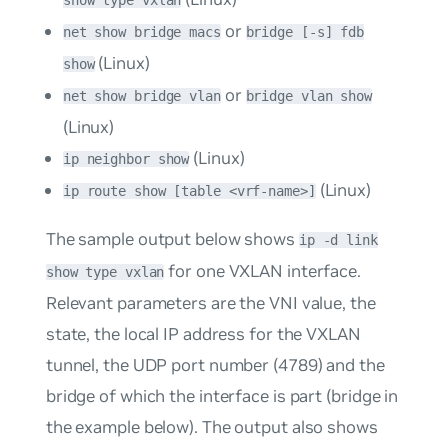
show type vxlan
or
net show bridge macs
bridge [-s] fdb
(Linux)
show
or
net show bridge vlan
bridge vlan show
(Linux)
(Linux)
ip neighbor show
(Linux)
ip route show [table <vrf-name>]
The sample output below shows
ip -d link
for one VXLAN interface.
show type vxlan
Relevant parameters are the VNI value, the
state, the local IP address for the VXLAN
tunnel, the UDP port number (4789) and the
bridge of which the interface is part (
bridge
in
the example below). The output also shows