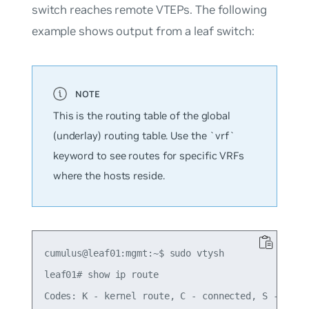
switch reaches remote VTEPs. The following
example shows output from a leaf switch:
This is the routing table of the global
(underlay) routing table. Use the `vrf`
keyword to see routes for specific VRFs
where the hosts reside.
cumulus@leaf01:mgmt:~$ sudo vtysh

leaf01# show ip route

Codes: K - kernel route, C - connected, S - stati