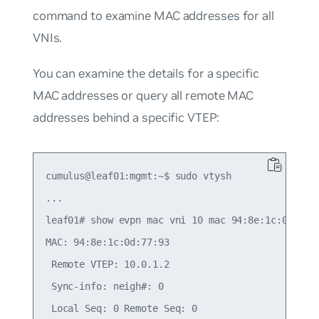
command to examine MAC addresses for all
VNIs.
You can examine the details for a specific
MAC addresses or query all remote MAC
addresses behind a specific VTEP:
cumulus@leaf01:mgmt:~$ sudo vtysh

...

leaf01# show evpn mac vni 10 mac 94:8e:1c:0d:77:9
MAC: 94:8e:1c:0d:77:93

 Remote VTEP: 10.0.1.2

 Sync-info: neigh#: 0

 Local Seq: 0 Remote Seq: 0
