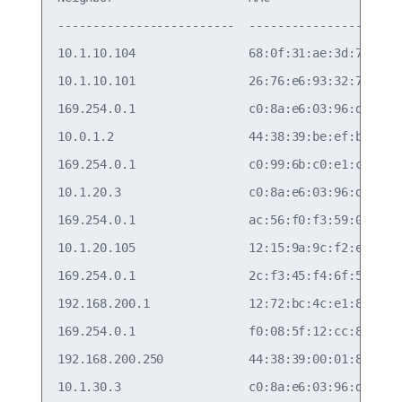
-------------------------  -----------------  ---
10.1.10.104                68:0f:31:ae:3d:7a  vla
10.1.10.101                26:76:e6:93:32:78  vla
169.254.0.1                c0:8a:e6:03:96:d0  pee
10.0.1.2                   44:38:39:be:ef:bb  vla
169.254.0.1                c0:99:6b:c0:e1:ca  swp
10.1.20.3                  c0:8a:e6:03:96:d0  vla
169.254.0.1                ac:56:f0:f3:59:0c  swp
10.1.20.105                12:15:9a:9c:f2:e1  vla
169.254.0.1                2c:f3:45:f4:6f:5f  swp
192.168.200.1              12:72:bc:4c:e1:83  eth
169.254.0.1                f0:08:5f:12:cc:8c  swp
192.168.200.250            44:38:39:00:01:80  eth
10.1.30.3                  c0:8a:e6:03:96:d0  vla