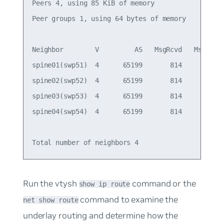
Peers 4, using 85 KiB of memory

Peer groups 1, using 64 bytes of memory

Neighbor        V         AS   MsgRcvd   MsgSent 
spine01(swp51)  4      65199       814       805 
spine02(swp52)  4      65199       814       805 
spine03(swp53)  4      65199       814       805 
spine04(swp54)  4      65199       814       805 
Run the vtysh
command or the
show ip route
command to examine the
net show route
underlay routing and determine how the