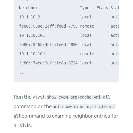
Neighbor                  Type   Flags State    M
10.1.10.2                 local        active   7
fe80::968e:1cff:fe0d:7793 remote       active   6
10.1.10.101               local        active   2
fe80::9465:45ff:fe6d:4890 local        active   2
10.1.10.104               remote       active   6
fe80::74ed:2aff:fe8a:6724 local        active   7
Run the vtysh
show evpn arp-cache vni all
command or the
net show evpn arp-cache vni
command to examine neighbor entries for
all
all VNIs.