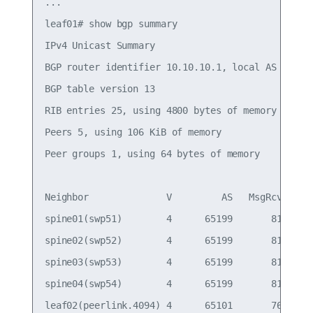
...

leaf01# show bgp summary

IPv4 Unicast Summary

BGP router identifier 10.10.10.1, local AS number
BGP table version 13

RIB entries 25, using 4800 bytes of memory

Peers 5, using 106 KiB of memory

Peer groups 1, using 64 bytes of memory

Neighbor              V         AS   MsgRcvd   Ms
spine01(swp51)        4      65199       814     
spine02(swp52)        4      65199       814     
spine03(swp53)        4      65199       814     
spine04(swp54)        4      65199       814     
leaf02(peerlink.4094) 4      65101       766     