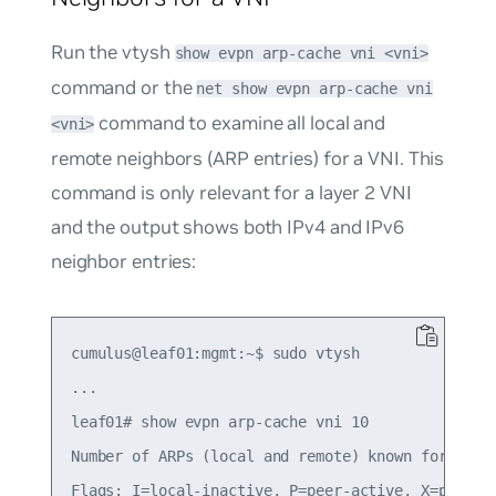
Run the vtysh
show evpn arp-cache vni <vni>
command or the
net show evpn arp-cache vni
command to examine all local and
<vni>
remote neighbors (ARP entries) for a VNI. This
command is only relevant for a layer 2 VNI
and the output shows both IPv4 and IPv6
neighbor entries:
cumulus@leaf01:mgmt:~$ sudo vtysh

...

leaf01# show evpn arp-cache vni 10

Number of ARPs (local and remote) known for this 
Flags: I=local-inactive, P=peer-active, X=peer-pr