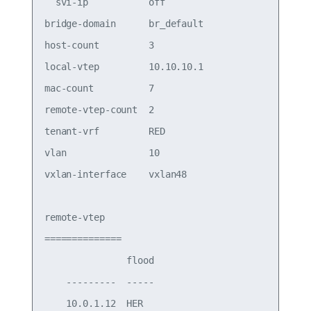
  svi-ip           off                 

bridge-domain      br_default          

host-count         3                   

local-vtep         10.10.10.1          

mac-count          7                   

remote-vtep-count  2                   

tenant-vrf         RED                 

vlan               10                  

vxlan-interface    vxlan48

remote-vtep

==============

               flood

    ---------  -----

    10.0.1.12  HER  
