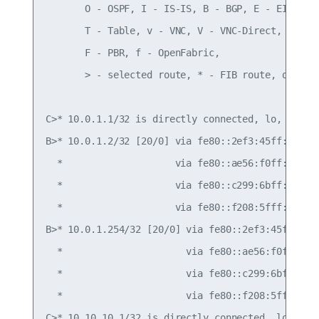
       O - OSPF, I - IS-IS, B - BGP, E - EIGRP, N
       T - Table, v - VNC, V - VNC-Direct, A - Ba
       F - PBR, f - OpenFabric,

       > - selected route, * - FIB route, q - que
C>* 10.0.1.1/32 is directly connected, lo, 00:40:
B>* 10.0.1.2/32 [20/0] via fe80::2ef3:45ff:fef4:6
  *                    via fe80::ae56:f0ff:fef3:5
  *                    via fe80::c299:6bff:fec0:e
  *                    via fe80::f208:5fff:fe12:c
B>* 10.0.1.254/32 [20/0] via fe80::2ef3:45ff:fef4
  *                      via fe80::ae56:f0ff:fef3
  *                      via fe80::c299:6bff:fec0
  *                      via fe80::f208:5fff:fe12
C>* 10.10.10.1/32 is directly connected, lo, 00:4