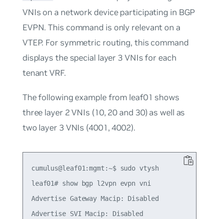
VNIs on a network device participating in BGP
EVPN. This command is only relevant on a
VTEP. For symmetric routing, this command
displays the special layer 3 VNIs for each
tenant VRF.
The following example from leaf01 shows
three layer 2 VNIs (10, 20 and 30) as well as
two layer 3 VNIs (4001, 4002).
cumulus@leaf01:mgmt:~$ sudo vtysh

leaf01# show bgp l2vpn evpn vni

Advertise Gateway Macip: Disabled

Advertise SVI Macip: Disabled
