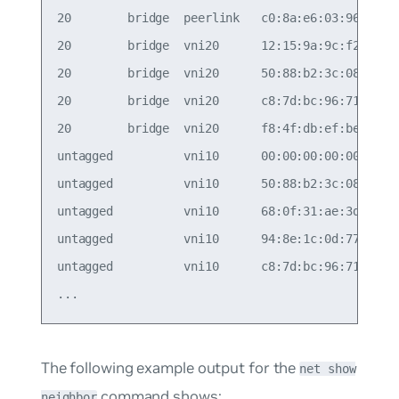
20        bridge  peerlink   c0:8a:e6:03:96:d0   
20        bridge  vni20      12:15:9a:9c:f2:e1   
20        bridge  vni20      50:88:b2:3c:08:f9   
20        bridge  vni20      c8:7d:bc:96:71:f3   
20        bridge  vni20      f8:4f:db:ef:be:8b   
untagged          vni10      00:00:00:00:00:00  1
untagged          vni10      50:88:b2:3c:08:f9  1
untagged          vni10      68:0f:31:ae:3d:7a  1
untagged          vni10      94:8e:1c:0d:77:93  1
untagged          vni10      c8:7d:bc:96:71:f3  1
The following example output for the
net show
command shows:
neighbor