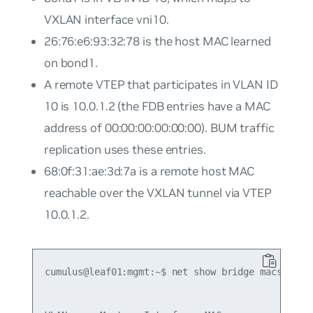
VXLAN interface vni10.
26:76:e6:93:32:78 is the host MAC learned
on bond1.
A remote VTEP that participates in VLAN ID
10 is 10.0.1.2 (the FDB entries have a MAC
address of 00:00:00:00:00:00). BUM traffic
replication uses these entries.
68:0f:31:ae:3d:7a is a remote host MAC
reachable over the VXLAN tunnel via VTEP
10.0.1.2.
cumulus@leaf01:mgmt:~$ net show bridge macs
