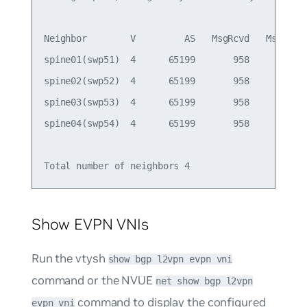
Neighbor        V         AS   MsgRcvd   MsgSent 
spine01(swp51)  4      65199       958       949 
spine02(swp52)  4      65199       958       949 
spine03(swp53)  4      65199       958       949 
spine04(swp54)  4      65199       958       949 
Show EVPN VNIs
Run the vtysh
show bgp l2vpn evpn vni
command or the NVUE
net show bgp l2vpn
command to display the configured
evpn vni