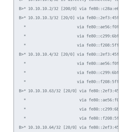
B>* 10.10.10.2/32 [200/0] via fe80::c28a:e6ff:fe0
B>* 10.10.10.3/32 [20/0] via fe80::2ef3:45ff:fef4
  *                      via fe80::ae56:f0ff:fef3
  *                      via fe80::c299:6bff:fec0
  *                      via fe80::f208:5fff:fe12
B>* 10.10.10.4/32 [20/0] via fe80::2ef3:45ff:fef4
  *                      via fe80::ae56:f0ff:fef3
  *                      via fe80::c299:6bff:fec0
  *                      via fe80::f208:5fff:fe12
B>* 10.10.10.63/32 [20/0] via fe80::2ef3:45ff:fef
  *                       via fe80::ae56:f0ff:fef
  *                       via fe80::c299:6bff:fec
  *                       via fe80::f208:5fff:fe1
B>* 10.10.10.64/32 [20/0] via fe80::2ef3:45ff:fef