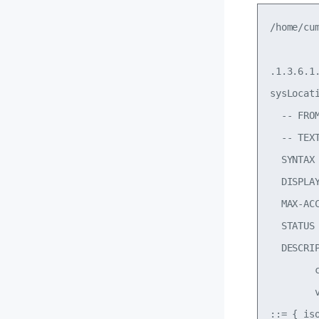
/home/cu
.1.3.6.1.
sysLocati
  -- FROM
  -- TEX
  SYNTAX
  DISPLAY
  MAX-ACC
  STATUS 
  DESCRI
        
        
::= { is