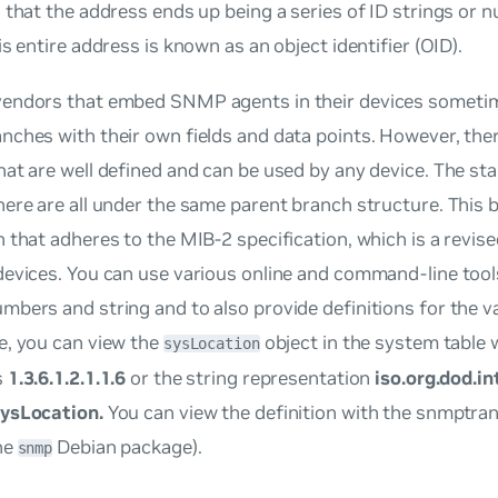
 that the address ends up being a series of ID strings or
is entire address is known as an object identifier (OID).
endors that embed SNMP agents in their devices someti
nches with their own fields and data points. However, the
at are well defined and can be used by any device. The s
ere are all under the same parent branch structure. This 
 that adheres to the MIB-2 specification, which is a revis
evices. You can use various online and command-line tools
bers and string and to also provide definitions for the v
e, you can view the
object in the system table w
sysLocation
s
1.3.6.1.2.1.1.6
or the string representation
iso.org.dod.i
ysLocation.
You can view the definition with the snmptra
he
Debian package).
snmp