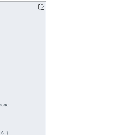
one

6 }
