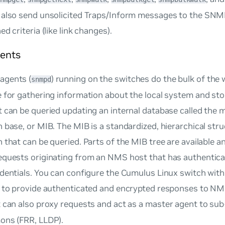
 also send unsolicited Traps/Inform messages to the SN
d criteria (like link changes).
ents
agents (
) running on the switches do the bulk of the
snmpd
 for gathering information about the local system and stor
 can be queried updating an internal database called the
m
n base
, or MIB. The MIB is a standardized, hierarchical str
 that can be queried. Parts of the MIB tree are available a
equests originating from an NMS host that has authentica
edentials. You can configure the Cumulus Linux switch wi
s to provide authenticated and encrypted responses to NM
 can also proxy requests and act as a
master agent
to sub
ons (FRR, LLDP).