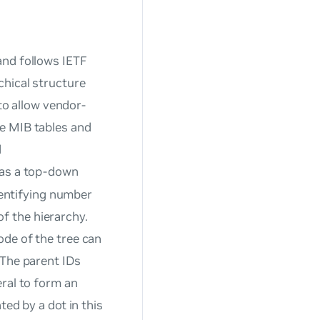
and follows IETF
chical structure
 to allow vendor-
e MIB tables and
d
 as a top-down
identifying number
of the hierarchy.
ode of the tree can
 The parent IDs
eral to form an
ted by a dot in this