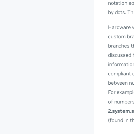
notation so
by dots. Th
Hardware v
custom bra
branches th
discussed h
information
compliant d
between num
For exampl
of number
2.system.s
(found in t