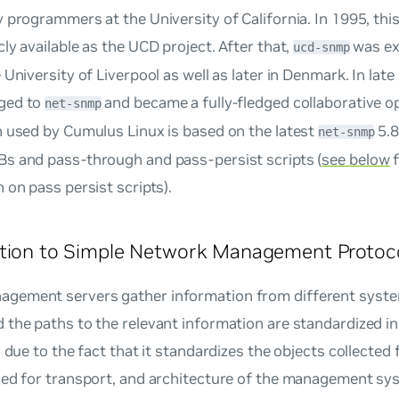
 programmers at the University of California. In 1995, thi
ly available as the UCD project. After that,
was ex
ucd-snmp
 University of Liverpool as well as later in Denmark. In late
ged to
and became a fully-fledged collaborative o
net-snmp
n used by Cumulus Linux is based on the latest
5.8
net-snmp
s and pass-through and pass-persist scripts (
see below
f
 on pass persist scripts).
ction to Simple Network Management Protoc
ement servers gather information from different system
 the paths to the relevant information are standardized 
s due to the fact that it standardizes the objects collected
sed for transport, and architecture of the management s