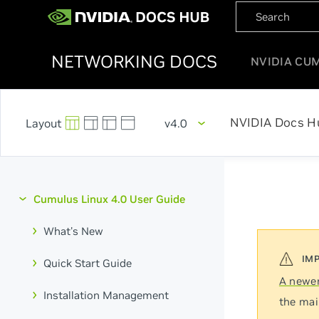
NETWORKING DOCS
NVIDIA CU
NVIDIA Docs H
v4.0
Cumulus Linux 4.0 User Guide
What's New
Quick Start Guide
A newer
Installation Management
the mai