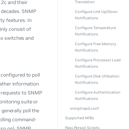
 2c and their
Translation
or decades. SNMP
Configure Link Up/Down
Notifications
y features. In
Configure Temperature
nly consist of
Notifications
ux switches and
Configure Free Memory
Notifications
Configure Processor Load
Notifications
onfigured to poll
Configure Disk Utilization
Notifications
ather information
ry requests to SNMP
Configure Authentication
Notifications
onitoring suite or
snmptrapd.conf
generally poll the
Supported MIBs
 polling command-
d so on). SNMP
Pass Persist Scripts