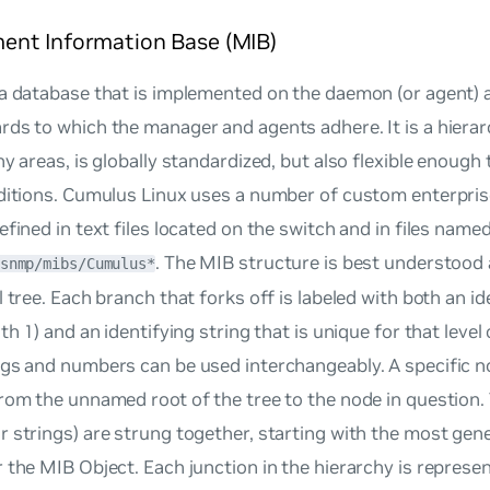
nt Information Base (MIB)
a database that is implemented on the daemon (or agent) 
ds to which the manager and agents adhere. It is a hierar
ny areas, is globally standardized, but also flexible enough
dditions. Cumulus Linux uses a number of custom enterpris
efined in text files located on the switch and in files name
. The MIB structure is best understood
snmp/mibs/Cumulus*
l tree. Each branch that forks off is labeled with both an 
th 1) and an identifying string that is unique for that level 
gs and numbers can be used interchangeably. A specific n
rom the unnamed root of the tree to the node in question.
 strings) are strung together, starting with the most gen
 the MIB Object. Each junction in the hierarchy is represen