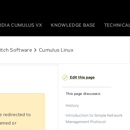
IDIA CUMULUS VX
KNOWLEDGE BASE
TECHNICAL
chevron_right
itch Software
Cumulus Linux
Edit this page
This page discusses:
History
e redirected to
Introduction to Simple Network
Management Protocol
named or