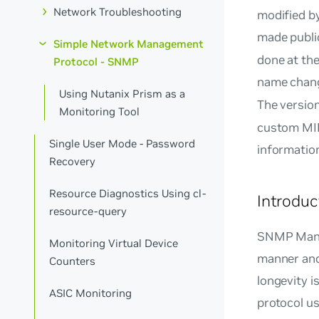
Network Troubleshooting
modified by
made public
Simple Network Management
done at the
Protocol - SNMP
name chan
Using Nutanix Prism as a
The versio
Monitoring Tool
custom MIB
Single User Mode - Password
information
Recovery
Resource Diagnostics Using cl-
Introdu
resource-query
SNMP Manag
Monitoring Virtual Device
manner and
Counters
longevity i
ASIC Monitoring
protocol u