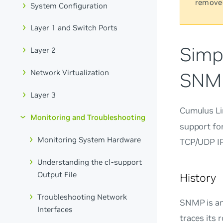
remove
System Configuration
Layer 1 and Switch Ports
Simp
Layer 2
Network Virtualization
SNM
Layer 3
Cumulus Li
Monitoring and Troubleshooting
support fo
Monitoring System Hardware
TCP/UDP IP
Understanding the cl-support
Output File
History
Troubleshooting Network
SNMP is an
Interfaces
traces its 