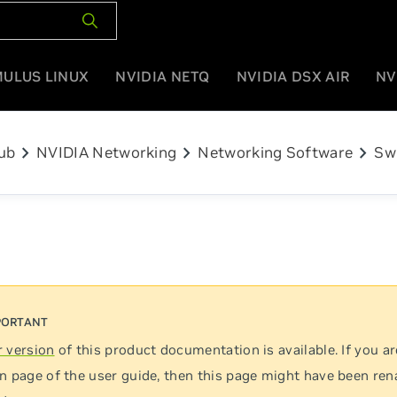
MULUS LINUX
NVIDIA NETQ
NVIDIA DSX AIR
NV
chevron_right
chevron_right
chevron_right
ub
NVIDIA Networking
Networking Software
Sw
 version
of this product documentation is available. If you ar
n page of the user guide, then this page might have been re