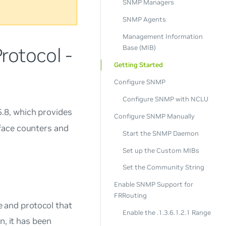
SNMP Managers
SNMP Agents
Management Information
otocol -
Base (MIB)
Getting Started
Configure SNMP
Configure SNMP with NCLU
5.8, which provides
Configure SNMP Manually
face counters and
Start the SNMP Daemon
Set up the Custom MIBs
Set the Community String
Enable SNMP Support for
FRRouting
 and protocol that
Enable the .1.3.6.1.2.1 Range
n, it has been