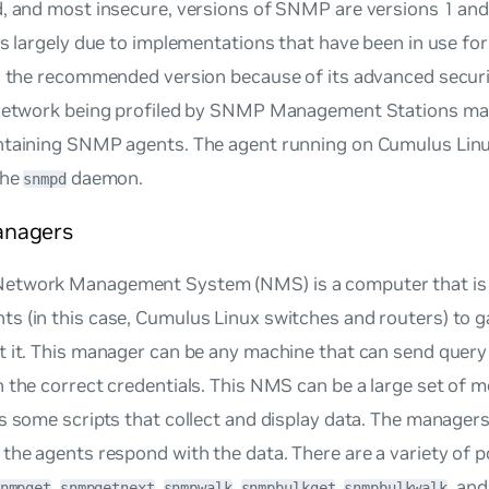
, and most insecure, versions of SNMP are versions 1 and
is largely due to implementations that have been in use f
s the recommended version because of its advanced securit
 network being profiled by SNMP Management Stations mai
ntaining SNMP agents. The agent running on Cumulus Lin
the
daemon.
snmpd
nagers
twork Management System (NMS) is a computer that is c
s (in this case, Cumulus Linux switches and routers) to g
t it. This manager can be any machine that can send que
 the correct credentials. This NMS can be a large set of m
s some scripts that collect and display data. The managers 
the agents respond with the data. There are a variety of
,
,
,
,
, an
nmpget
snmpgetnext
snmpwalk
snmpbulkget
snmpbulkwalk