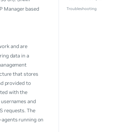
MP Manager based
Troubleshooting
 work and are
ing data in a
anagement
ucture that stores
nd provided to
ted with the
th usernames and
S requests. The
-agents running on