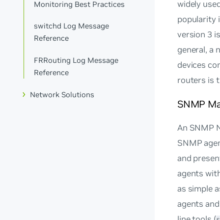
widely used
Monitoring Best Practices
popularity 
switchd Log Message
version 3 i
Reference
general, a
FRRouting Log Message
devices co
Reference
routers is 
Network Solutions
SNMP Ma
An SNMP Ne
SNMP agent
and presen
agents with
as simple a
agents and 
line tools (
s