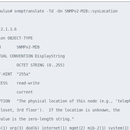
mulus# snmptranslate -Td -On SNMPv2-MIB::sysLocation

2.1.1.6

on OBJECT-TYPE

       SNMPv2-MIB

TUAL CONVENTION DisplayString

        OCTET STRING (0..255)

-HINT  "255a"

ESS    read-write

       current

PTION   "The physical location of this node (e.g., 'teleph
closet, 3rd floor').  If the location is unknown, the

value is the zero-length string."

o(1) org(3) dod(6) internet(1) mgmt(2) mib-2(1) system(1) 