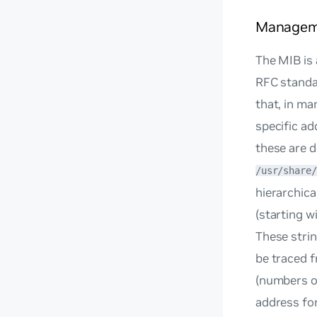
Manageme
The MIB is 
RFC standar
that, in ma
specific a
these are d
/usr/share/
hierarchica
(starting wi
These strin
be traced f
(numbers or
address for