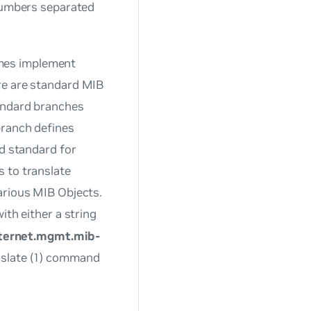
 numbers separated
mes implement
re are standard MIB
tandard branches
branch defines
ed standard for
 to translate
arious MIB Objects.
ith either a string
nternet.mgmt.mib-
nslate (1) command