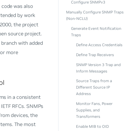
Configure SNMPv3
s code was also
Manually Configure SNMP Traps
tended by work
(Non-NCLU)
 2000, the project
Generate Event Notification
pen source project.
Traps
 branch with added
Define Access Credentials
or more
Define Trap Receivers
SNMP Version 3 Trap and
Inform Messages
ol
Source Traps from a
Different Source IP
Address
s in a consistent
Monitor Fans, Power
in IETF RFCs. SNMPs
Supplies, and
 from devices, the
Transformers
ystems. The most
Enable MIB to OID