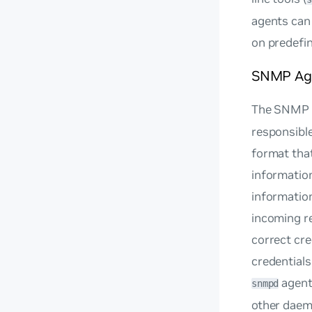
agents can
on predefine
SNMP Ag
The SNMP 
responsible
format that
informatio
information
incoming r
correct cr
credential
agent
snmpd
other daem