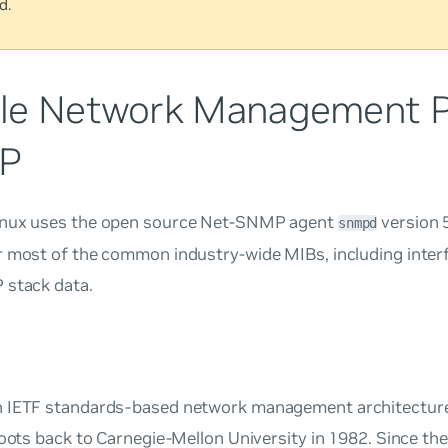
d.
le Network Management Pr
P
nux uses the open source Net-SNMP agent
version 
snmpd
r most of the common industry-wide MIBs, including inter
 stack data.
 IETF standards-based network management architecture
roots back to Carnegie-Mellon University in 1982. Since the