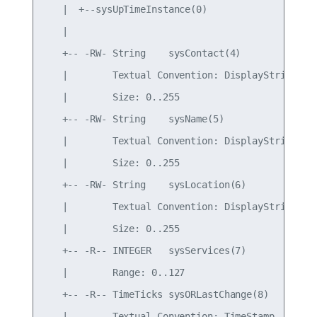
   |  +--sysUpTimeInstance(0)

   |

   +-- -RW- String    sysContact(4)

   |        Textual Convention: DisplayString

   |        Size: 0..255

   +-- -RW- String    sysName(5)

   |        Textual Convention: DisplayString

   |        Size: 0..255

   +-- -RW- String    sysLocation(6)

   |        Textual Convention: DisplayString

   |        Size: 0..255

   +-- -R-- INTEGER   sysServices(7)

   |        Range: 0..127

   +-- -R-- TimeTicks sysORLastChange(8)

   |        Textual Convention: TimeStamp
