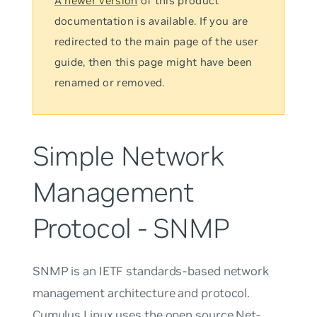
A newer version
of this product
documentation is available. If you are
redirected to the main page of the user
guide, then this page might have been
renamed or removed.
Simple Network
Management
Protocol - SNMP
SNMP is an IETF standards-based network
management architecture and protocol.
Cumulus Linux uses the open source Net-