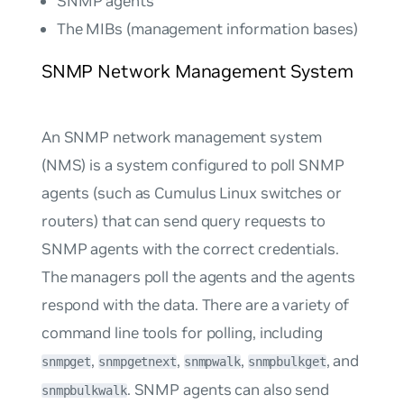
SNMP agents
The MIBs (management information bases)
SNMP Network Management System
An SNMP network management system
(NMS) is a system configured to poll SNMP
agents (such as Cumulus Linux switches or
routers) that can send query requests to
SNMP agents with the correct credentials.
The managers poll the agents and the agents
respond with the data. There are a variety of
command line tools for polling, including
,
,
,
, and
snmpget
snmpgetnext
snmpwalk
snmpbulkget
. SNMP agents can also send
snmpbulkwalk