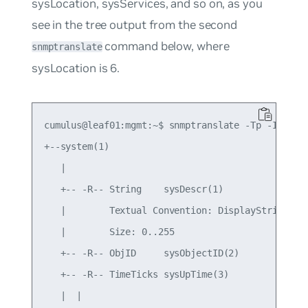
sysLocation
,
sysServices
, and so on, as you
see in the tree output from the second
command below, where
snmptranslate
sysLocation
is
6
.
cumulus@leaf01:mgmt:~$ snmptranslate -Tp -IR syst
+--system(1)

   |

   +-- -R-- String    sysDescr(1)

   |        Textual Convention: DisplayString

   |        Size: 0..255

   +-- -R-- ObjID     sysObjectID(2)

   +-- -R-- TimeTicks sysUpTime(3)

   |  |
