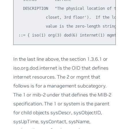
  DESCRIPTION   "The physical location of this no
            closet, 3rd floor').  If the location
            value is the zero-length string."

In the last line above, the section
1.3.6.1
or
iso.org.dod.internet
is the OID that defines
internet resources. The
2
or
mgmt
that
follows is for a management subcategory.
The
1
or
mib-2
under that defines the MIB-2
specification. The
1
or
system
is the parent
for child objects
sysDescr
,
sysObjectID
,
sysUpTime
,
sysContact
,
sysName
,