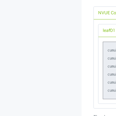
NVUE C
leaf01
cumu
cumu
cumu
cumu
cumu