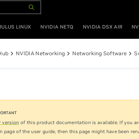
MULUS LINUX
NVIDIA NETQ
NVIDIA DSX AIR
NV
chevron_right
chevron_right
chevron_right
Hub
NVIDIA Networking
Networking Software
S
 version
of this product documentation is available. If you ar
n page of the user guide, then this page might have been re