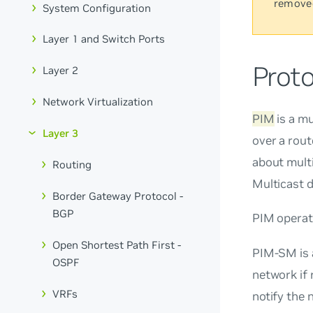
remove
System Configuration
Layer 1 and Switch Ports
Prot
Layer 2
Network Virtualization
PIM
is a mu
Layer 3
over a rout
about multi
Routing
Multicast 
Border Gateway Protocol -
BGP
PIM operat
Open Shortest Path First -
PIM-SM is
OSPF
network if 
VRFs
notify the 