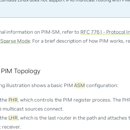
onal information on PIM-SM, refer to
RFC 7761 - Protocol 
- Sparse Mode
. For a brief description of how PIM works, r
 PIM Topology
ng illustration shows a basic PIM
ASM
configuration:
 the
FHR
, which controls the PIM register process. The FHR
e multicast sources connect.
 the
LHR
, which is the last router in the path and attaches 
 receiver.