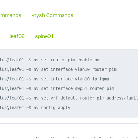
ommands
vtysh Commands
leaf02
spine01
lus@leaf01:~$ nv set router pim enable on

lus@leaf01:~$ nv set interface vlan10 router pim

lus@leaf01:~$ nv set interface vlan10 ip igmp

lus@leaf01:~$ nv set interface swp51 router pim

lus@leaf01:~$ nv set vrf default router pim address-famil