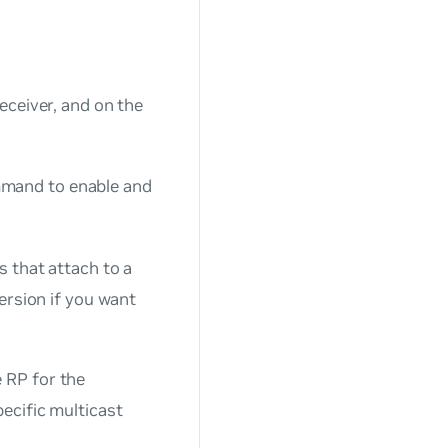
eceiver, and on the
and to enable and
s that attach to a
version if you want
e RP for the
ecific multicast