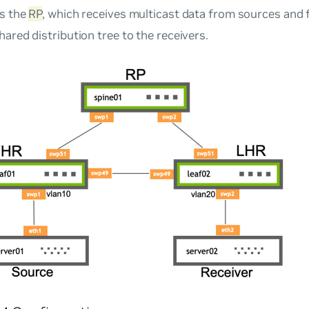
is the
RP
, which receives multicast data from sources and 
ared distribution tree to the receivers.