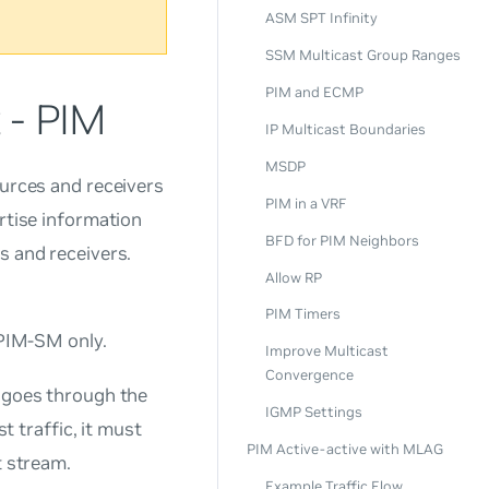
ASM SPT Infinity
SSM Multicast Group Ranges
PIM and ECMP
 - PIM
IP Multicast Boundaries
MSDP
ources and receivers
PIM in a VRF
ertise information
BFD for PIM Neighbors
s and receivers.
Allow RP
PIM Timers
PIM-SM only.
Improve Multicast
Convergence
y goes through the
IGMP Settings
t traffic, it must
PIM Active-active with MLAG
t stream.
Example Traffic Flow