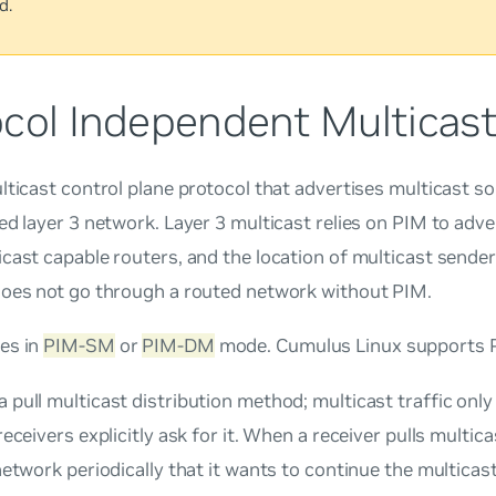
d.
ocol Independent Multicast
lticast control plane protocol that advertises multicast s
ed layer 3 network. Layer 3 multicast relies on PIM to adv
cast capable routers, and the location of multicast sender
does not go through a routed network without PIM.
es in
PIM-SM
or
PIM-DM
mode. Cumulus Linux supports 
 a
pull
multicast distribution method; multicast traffic onl
receivers explicitly ask for it. When a receiver
pulls
multicas
network periodically that it wants to continue the multicas