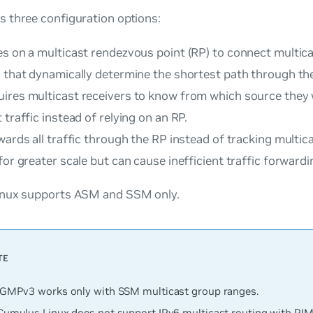
 three configuration options:
es on a multicast rendezvous point (RP) to connect multic
s that dynamically determine the shortest path through th
ires multicast receivers to know from which source they 
 traffic instead of relying on an RP.
ards all traffic through the RP instead of tracking multica
for greater scale but can cause inefficient traffic forwardi
nux supports ASM and SSM only.
IGMPv3 works only with SSM multicast group ranges.
Cumulus Linux does not support IPv6 multicast routing with PIM