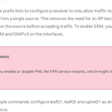
 prefix lists to configure a receiver to only allow traffic t
from a single source. This removes the need for an RP bec
w the source before accepting traffic. To enable SSM, you
IM and IGMPv3 on the interfaces.
 enable or disable PIM, the FRR service restarts, which might im
ple commands configure leaf01, leaf02 and spine01 as sh
ove.