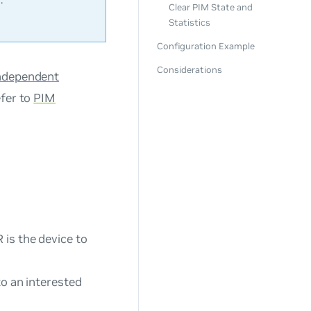
Clear PIM State and
Statistics
Configuration Example
Considerations
Independent
efer to
PIM
 is the device to
to an interested