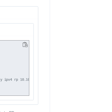
y ipv4 rp 10.10.10.101
