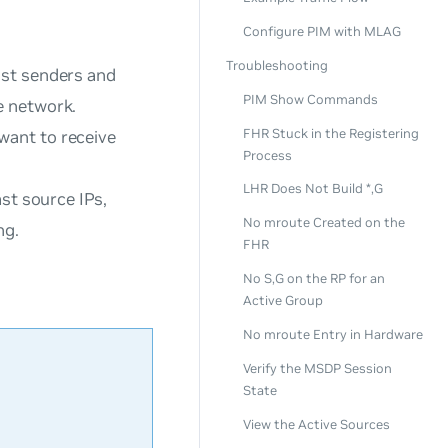
Configure PIM with MLAG
Troubleshooting
ast senders and
PIM Show Commands
e network.
FHR Stuck in the Registering
want to receive
Process
LHR Does Not Build *,G
st source IPs,
No mroute Created on the
ng.
FHR
No S,G on the RP for an
Active Group
No mroute Entry in Hardware
Verify the MSDP Session
State
View the Active Sources
.