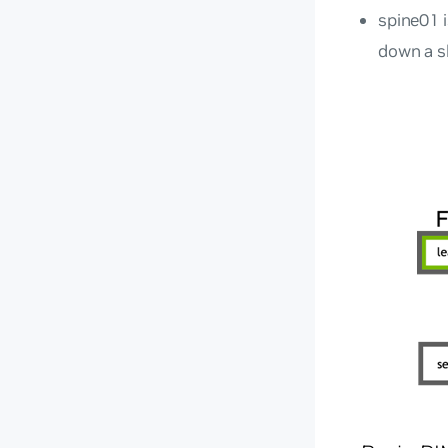
spine01 
down a sh