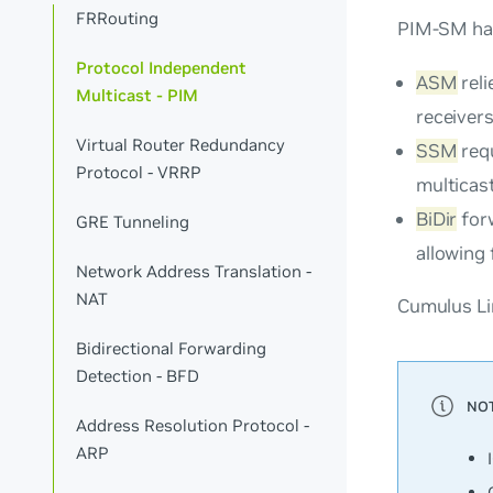
FRRouting
PIM-SM has
Protocol Independent
ASM
reli
Multicast - PIM
receiver
Virtual Router Redundancy
SSM
requ
Protocol - VRRP
multicast
BiDir
forw
GRE Tunneling
allowing 
Network Address Translation -
NAT
Cumulus Li
Bidirectional Forwarding
Detection - BFD
Address Resolution Protocol -
ARP