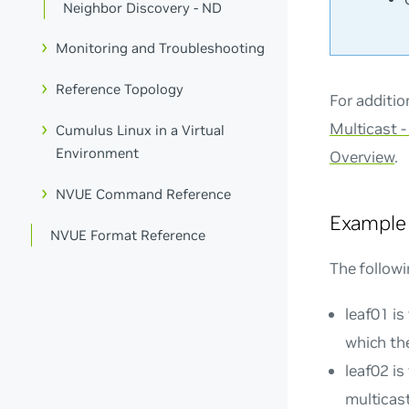
Neighbor Discovery - ND
Monitoring and Troubleshooting
Reference Topology
For additi
Multicast 
Cumulus Linux in a Virtual
Environment
Overview
.
NVUE Command Reference
Example
NVUE Format Reference
The followi
leaf01 is
which th
leaf02 is
multicast