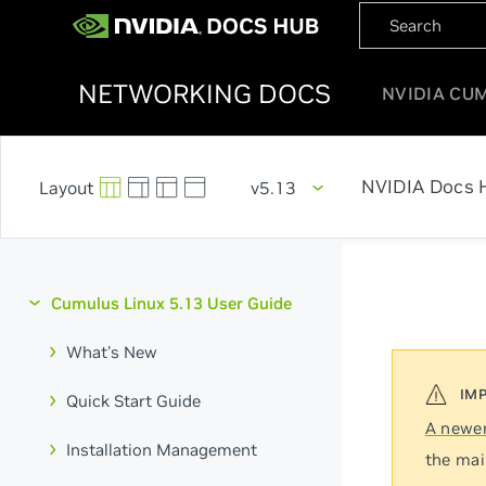
NETWORKING DOCS
NVIDIA CU
NVIDIA Docs 
v5.13
Cumulus Linux 5.13 User Guide
What's New
Quick Start Guide
A newer
Installation Management
the mai