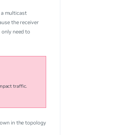
o a multicast
ause the receiver
 only need to
pact traffic.
own in the topology