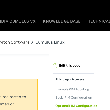
IDIA CUMULUS VX
KNOWLEDGE BASE
TECHNICAL
chevron_right
witch Software
Cumulus Linux
Edit this page
This page discusses:
Example PIM Topology
e redirected to
Basic PIM Configuration
named or
Optional PIM Configuration