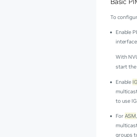
Basic PI
To configu
Enable PI
interface
With NVU
start the
Enable
I
multicast
to use I
For
ASM
multicast
groups to