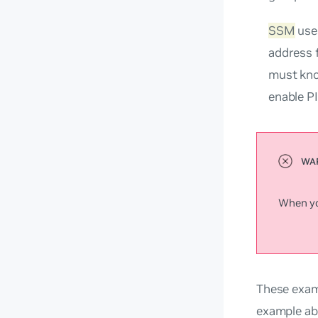
SSM
uses
address 
must kno
enable P
When you
These exam
example ab