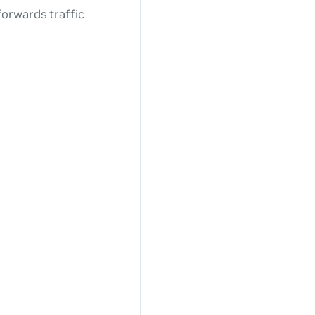
forwards traffic