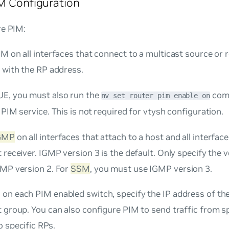
M Configuration
re PIM:
M on all interfaces that connect to a multicast source or r
 with the RP address.
E, you must also run the
comm
nv set router pim enable on
 PIM service. This is not required for vtysh configuration.
GMP
on all interfaces that attach to a host and all interface
 receiver. IGMP version 3 is the default. Only specify the 
GMP version 2. For
SSM
, you must use IGMP version 3.
, on each PIM enabled switch, specify the IP address of th
 group. You can also configure PIM to send traffic from sp
 specific RPs.