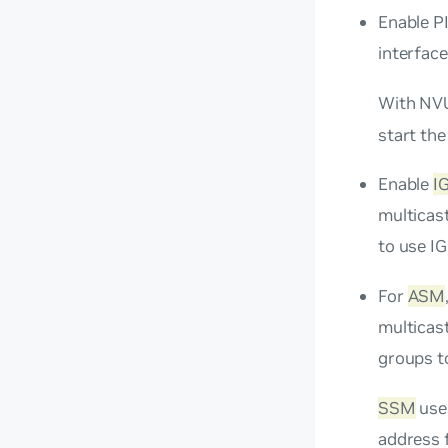
Enable PI
interface
With NVU
start the
Enable
I
multicast
to use I
For
ASM
multicast
groups to
SSM
uses
address 