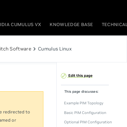
IDIA CUMULUS VX
KNOWLEDGE BASE
TECHNICAL
chevron_right
itch Software
Cumulus Linux
Edit this page
This page discusses:
Example PIM Topology
e redirected to
Basic PIM Configuration
named or
Optional PIM Configuration