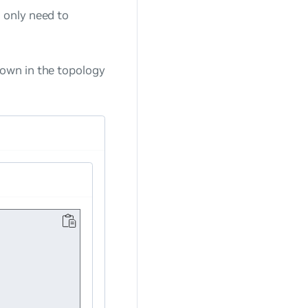
 only need to
own in the topology