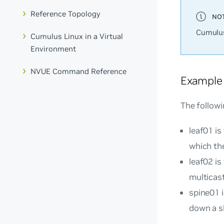
Reference Topology
Cumulus
Cumulus Linux in a Virtual
Environment
NVUE Command Reference
Example
The followi
leaf01 is
which th
leaf02 is
multicast
spine01 
down a sh