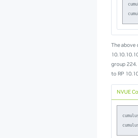
cumu
The above c
10.10.10.1
group 224.
to RP 10.1
NVUE C
cumulu