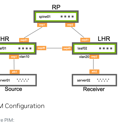
M Configuration
re PIM: