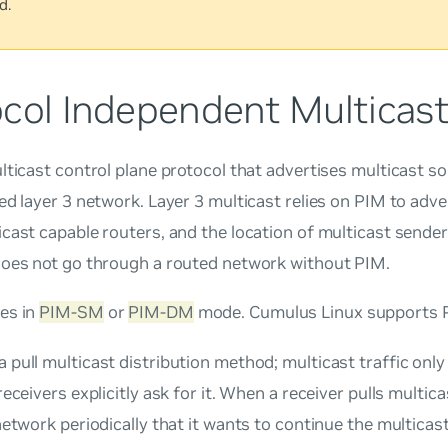
d.
ocol Independent Multicast
lticast control plane protocol that advertises multicast s
ed layer 3 network. Layer 3 multicast relies on PIM to adv
cast capable routers, and the location of multicast sender
does not go through a routed network without PIM.
es in
PIM-SM
or
PIM-DM
mode. Cumulus Linux supports 
 a
pull
multicast distribution method; multicast traffic onl
receivers explicitly ask for it. When a receiver
pulls
multicas
network periodically that it wants to continue the multicas