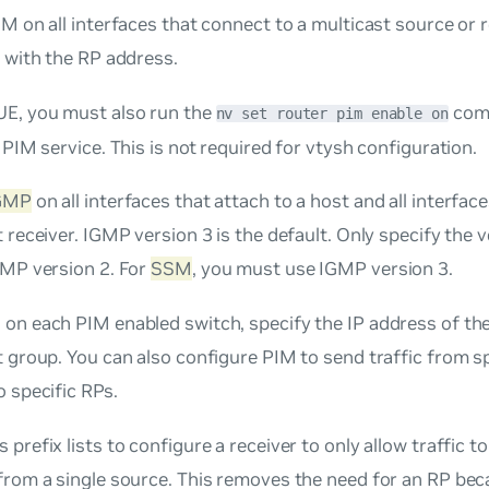
M on all interfaces that connect to a multicast source or r
 with the RP address.
E, you must also run the
comm
nv set router pim enable on
 PIM service. This is not required for vtysh configuration.
GMP
on all interfaces that attach to a host and all interface
 receiver. IGMP version 3 is the default. Only specify the 
GMP version 2. For
SSM
, you must use IGMP version 3.
, on each PIM enabled switch, specify the IP address of th
 group. You can also configure PIM to send traffic from sp
 specific RPs.
 prefix lists to configure a receiver to only allow traffic t
from a single source. This removes the need for an RP bec