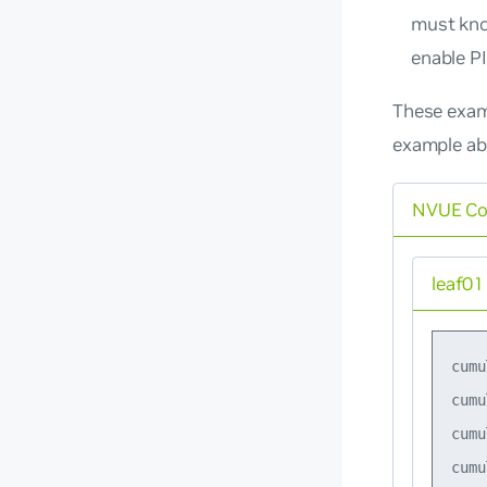
must kno
enable P
These exam
example ab
NVUE C
leaf01
cumu
cumu
cumu
cumu