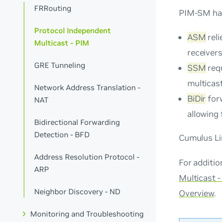
FRRouting
PIM-SM has
Protocol Independent
ASM
reli
Multicast - PIM
receiver
GRE Tunneling
SSM
requ
multicast
Network Address Translation -
BiDir
forw
NAT
allowing 
Bidirectional Forwarding
Detection - BFD
Cumulus Li
Address Resolution Protocol -
For additi
ARP
Multicast 
Neighbor Discovery - ND
Overview
.
Monitoring and Troubleshooting