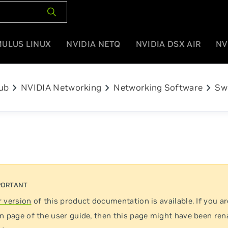
MULUS LINUX
NVIDIA NETQ
NVIDIA DSX AIR
NV
chevron_right
chevron_right
chevron_right
ub
NVIDIA Networking
Networking Software
Sw
 version
of this product documentation is available. If you ar
n page of the user guide, then this page might have been re