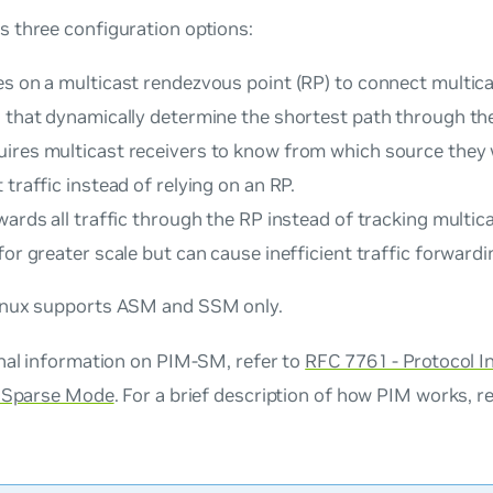
 three configuration options:
es on a multicast rendezvous point (RP) to connect multic
s that dynamically determine the shortest path through th
ires multicast receivers to know from which source they 
 traffic instead of relying on an RP.
ards all traffic through the RP instead of tracking multica
for greater scale but can cause inefficient traffic forwardi
nux supports ASM and SSM only.
onal information on PIM-SM, refer to
RFC 7761 - Protocol 
- Sparse Mode
. For a brief description of how PIM works, r