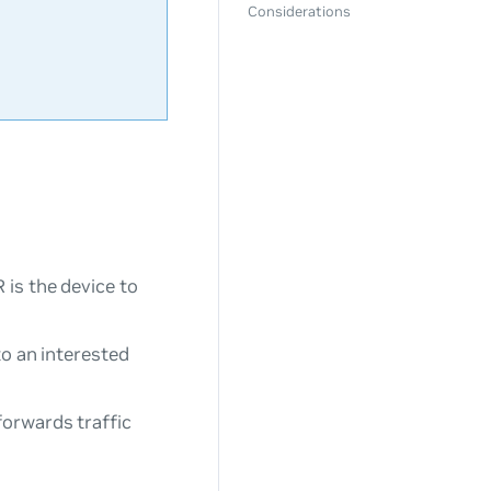
Considerations
 is the device to
to an interested
forwards traffic