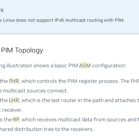
 Linux does not support IPv6 multicast routing with PIM.
 PIM Topology
ng illustration shows a basic PIM
ASM
configuration:
 the
FHR
, which controls the PIM register process. The FHR
e multicast sources connect.
 the
LHR
, which is the last router in the path and attaches 
 receiver.
is the
RP
, which receives multicast data from sources and 
ared distribution tree to the receivers.