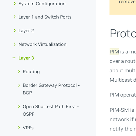
remove
System Configuration
Layer 1 and Switch Ports
Prot
Layer 2
Network Virtualization
PIM
is a mu
Layer 3
over a rout
about multi
Routing
Multicast 
Border Gateway Protocol -
BGP
PIM operat
Open Shortest Path First -
PIM-SM is
OSPF
network if 
VRFs
notify the 