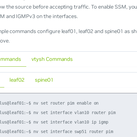
w the source before accepting traffic. To enable SSM, you
IM and IGMPv3 on the interfaces.
ple commands configure leaf01, leaf02 and spine01 as sh
ove.
ommands
vtysh Commands
leaf02
spine01
lus@leaf01:~$ nv set router pim enable on

lus@leaf01:~$ nv set interface vlan10 router pim

lus@leaf01:~$ nv set interface vlan10 ip igmp

lus@leaf01:~$ nv set interface swp51 router pim
