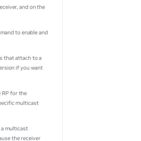
eceiver, and on the
and to enable and
s that attach to a
version if you want
e RP for the
ecific multicast
o a multicast
ause the receiver