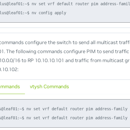
lus@leaf01:~$ nv set vrf default router pim address-famil
ommands configure the switch to send all multicast traff
01. The following commands configure PIM to send traffic
10.0.0/16 to RP 10.10.10.101 and traffic from multicast g
0.10.102:
ommands
vtysh Commands
s@leaf01:~$ nv set vrf default router pim address-family 