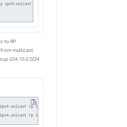
y ipv4-unicast rp 10.10.10.101

ic to RP
 from multicast
roup 224.10.2.0/24
ipv4-unicast rp 10.10.10.101 group-range 224.10.0.0/16
