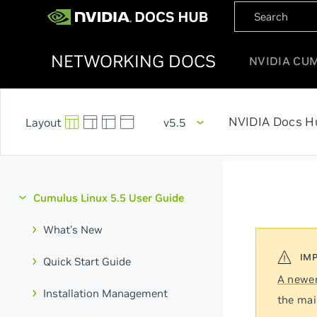
NETWORKING DOCS
NVIDIA CU
NVIDIA Docs H
v5.5
Cumulus Linux 5.5 User Guide
What's New
Quick Start Guide
A newer
Installation Management
the mai