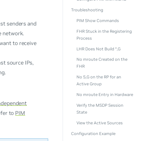
Troubleshooting
PIM Show Commands
ast senders and
FHR Stuck in the Registering
e network.
Process
want to receive
LHR Does Not Build *,G
No mroute Created on the
st source IPs,
FHR
ng.
No S,G on the RP for an
Active Group
No mroute Entry in Hardware
Independent
Verify the MSDP Session
efer to
PIM
State
View the Active Sources
Configuration Example