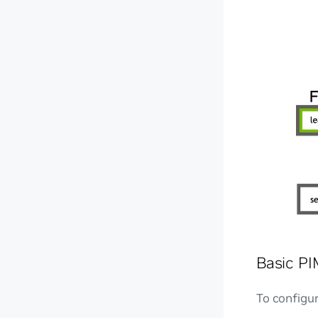
Basic PI
To configu