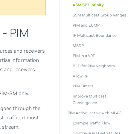
ASM SPT Infinity
SSM Multicast Group Ranges
PIM and ECMP
 - PIM
IP Multicast Boundaries
MSDP
ources and receivers
PIM in a VRF
ertise information
BFD for PIM Neighbors
s and receivers.
Allow RP
PIM Timers
PIM-SM only.
Improve Multicast
Convergence
y goes through the
PIM Active-active with MLAG
t traffic, it must
Example Traffic Flow
t stream.
Configure PIM with MLAG