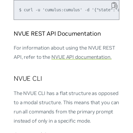
NVUE REST API Documentation
For information about using the NVUE REST
API, refer to the
NVUE API documentation.
NVUE CLI
The NVUE CLI has a flat structure as opposed
to a modal structure. This means that you can
run all commands from the primary prompt
instead of only in a specific mode.