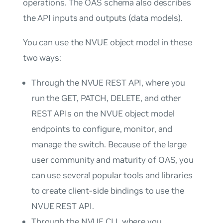
operations. The OAS schema also describes
the API inputs and outputs (data models).
You can use the NVUE object model in these
two ways:
Through the NVUE REST API, where you
run the GET, PATCH, DELETE, and other
REST APIs on the NVUE object model
endpoints to configure, monitor, and
manage the switch. Because of the large
user community and maturity of OAS, you
can use several popular tools and libraries
to create client-side bindings to use the
NVUE REST API.
Through the NVUE CLI, where you