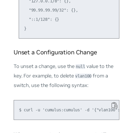
  "127.0.0.1/8": {},

  "99.99.99.99/32": {},

  "::1/128": {}

Unset a Configuration Change
To unset a change, use the
value to the
null
key. For example, to delete
from a
vlan100
switch, use the following syntax: