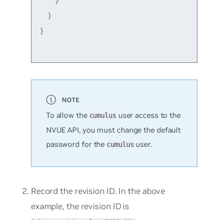
    }

  }

}

To allow the
user access to the
cumulus
NVUE API, you must change the default
password for the
user.
cumulus
Record the revision ID. In the above
example, the revision ID is