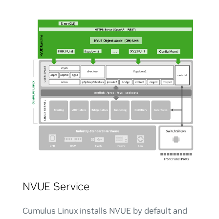
NVUE Service
Cumulus Linux installs NVUE by default and