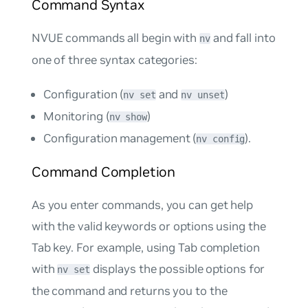
Command Syntax
NVUE commands all begin with
and fall into
nv
one of three syntax categories:
Configuration (
and
)
nv set
nv unset
Monitoring (
)
nv show
Configuration management (
).
nv config
Command Completion
As you enter commands, you can get help
with the valid keywords or options using the
Tab key. For example, using Tab completion
with
displays the possible options for
nv set
the command and returns you to the