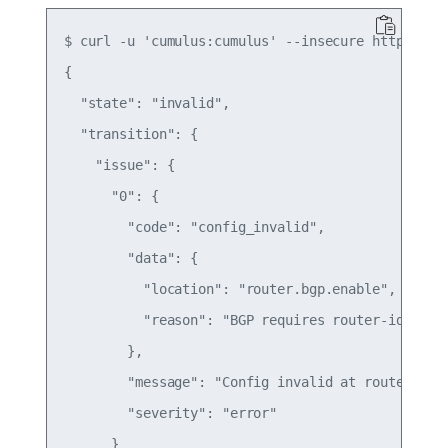
$ curl -u 'cumulus:cumulus' --insecure https://12
{

  "state": "invalid",

  "transition": {

    "issue": {

      "0": {

        "code": "config_invalid",

        "data": {

          "location": "router.bgp.enable",

          "reason": "BGP requires router-id to be
        },

        "message": "Config invalid at router.bgp.
        "severity": "error"

      }
