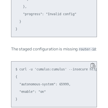
    },

    "progress": "Invalid config"

  }

The staged configuration is missing
:
router-id
$ curl -u 'cumulus:cumulus' --insecure https://1
{

  "autonomous-system": 65999,

  "enable": "on"
