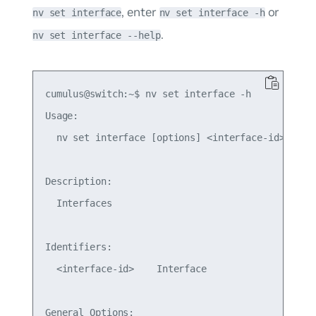
, enter
or
nv set interface
nv set interface -h
.
nv set interface --help
cumulus@switch:~$ nv set interface -h

Usage:

  nv set interface [options] <interface-id> ...

Description:

  Interfaces

Identifiers:

  <interface-id>    Interface

General Options:
