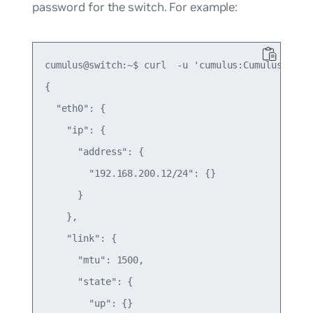
password for the switch. For example:
cumulus@switch:~$ curl  -u 'cumulus:CumulusLinux!
{

  "eth0": {

    "ip": {

      "address": {

        "192.168.200.12/24": {}

      }

    },

    "link": {

      "mtu": 1500,

      "state": {

        "up": {}
