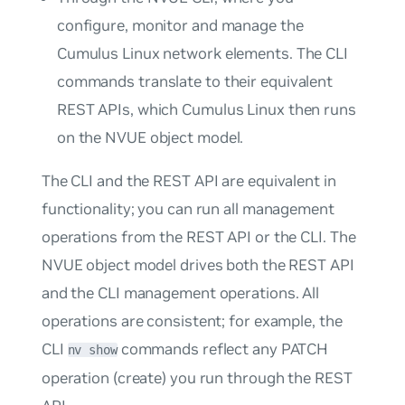
configure, monitor and manage the
Cumulus Linux network elements. The CLI
commands translate to their equivalent
REST APIs, which Cumulus Linux then runs
on the NVUE object model.
The CLI and the REST API are equivalent in
functionality; you can run all management
operations from the REST API or the CLI. The
NVUE object model drives both the REST API
and the CLI management operations. All
operations are consistent; for example, the
CLI
commands reflect any PATCH
nv show
operation (create) you run through the REST