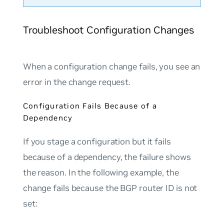
Troubleshoot Configuration Changes
When a configuration change fails, you see an
error in the change request.
Configuration Fails Because of a
Dependency
If you stage a configuration but it fails
because of a dependency, the failure shows
the reason. In the following example, the
change fails because the BGP router ID is not
set: