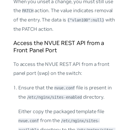
When you unset a change, you must still use
the
action. The value indicates removal
PATCH
of the entry. The data is
with
{"vlan100":null}
the PATCH action.
Access the NVUE REST API from a
Front Panel Port
To access the NVUE REST API from a front
panel port (swp) on the switch:
Ensure that the
file is present in
nvue.conf
the
directory.
/etc/nginx/sites-enabled
Either copy the packaged template file
from the
nvue.conf
/etc/nginx/sites-
directory to the