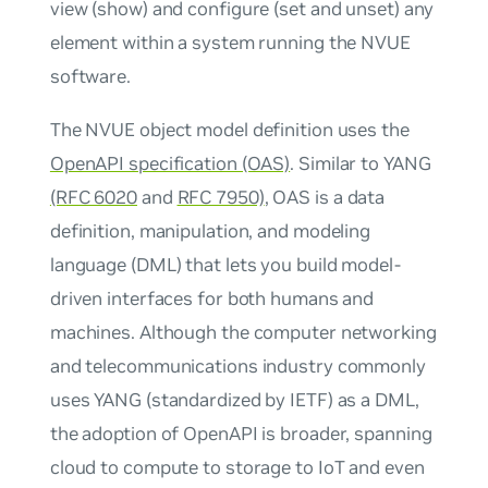
view (show) and configure (set and unset) any
element within a system running the NVUE
software.
The NVUE object model definition uses the
OpenAPI specification (OAS)
. Similar to YANG
(RFC 6020
and
RFC 7950)
, OAS is a data
definition, manipulation, and modeling
language (DML) that lets you build model-
driven interfaces for both humans and
machines. Although the computer networking
and telecommunications industry commonly
uses YANG (standardized by IETF) as a DML,
the adoption of OpenAPI is broader, spanning
cloud to compute to storage to IoT and even