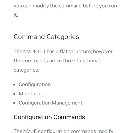
you can modify the command before you run
it.
Command Categories
The NVUE CLI has a flat structure; however,
the commands are in three functional
categories:
Configuration
Monitoring
Configuration Management
Configuration Commands
The NVUE configuration commands modify