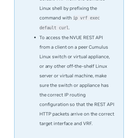
Linux shell by prefixing the
command with
ip vrf exec
.
default curl
To access the NVUE REST API
from a client on a peer Cumulus
Linux switch or virtual appliance,
or any other off-the-shelf Linux
server or virtual machine, make
sure the switch or appliance has
the correct IP routing
configuration so that the REST API
HTTP packets arrive on the correct
target interface and VRF.