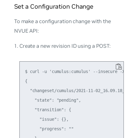
Set a Configuration Change
To make a configuration change with the
NVUE API:
Create a new revision ID using a POST:
$ curl -u 'cumulus:cumulus' --insecure -X POST 
{

  "changeset/cumulus/2021-11-02_16.09.18_5Z1K":
    "state": "pending",

    "transition": {

      "issue": {},

      "progress": ""
