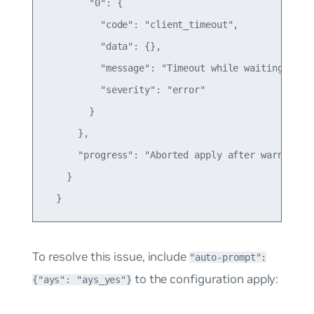
        "0": {

          "code": "client_timeout",

          "data": {},

          "message": "Timeout while waiting for c
          "severity": "error"

        }

      },

      "progress": "Aborted apply after warnings"

    }

To resolve this issue, include
"auto-prompt":
to the configuration apply:
{"ays": "ays_yes"}