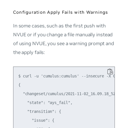
Configuration Apply Fails with Warnings
In some cases, such as the first push with
NVUE or if you change a file manually instead
of using NVUE, you see a warning prompt and
the apply fails:
$ curl -u 'cumulus:cumulus' --insecure -X GET ht
{

  "changeset/cumulus/2021-11-02_16.09.18_5Z1K": {
    "state": "ays_fail",

    "transition": {

      "issue": {
