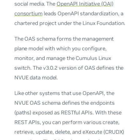
social media. The
OpenAPI Initiative (OAI)
consortium
leads OpenAPI standardization, a
chartered project under the Linux Foundation.
The OAS schema forms the management
plane model with which you configure,
monitor, and manage the Cumulus Linux
switch. The v3.0.2 version of OAS defines the
NVUE data model.
Like other systems that use OpenAPI, the
NVUE OAS schema defines the endpoints
(paths) exposed as RESTful APIs. With these
REST APIs, you can perform various create,
retrieve, update, delete, and eXecute (CRUDX)