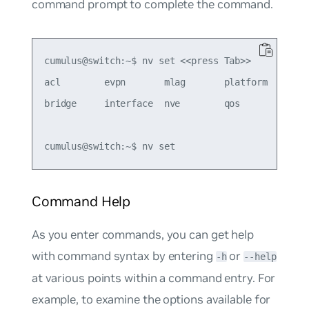
command prompt to complete the command.
cumulus@switch:~$ nv set <<press Tab>>

acl        evpn       mlag       platform   route
bridge     interface  nve        qos        servi
Command Help
As you enter commands, you can get help
with command syntax by entering
or
-h
--help
at various points within a command entry. For
example, to examine the options available for