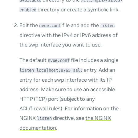
available
/etc/nginx/sites-
directory or create a symbolic link.
enabled
Edit the
file and add the
nvue.conf
listen
directive with the IPv4 or IPv6 address of
the swp interface you want to use.
The default
file includes a single
nvue.conf
entry. Add an
listen localhost:8765 ssl;
entry for each swp interface with its IP
address. Make sure to use an accessible
HTTP (TCP) port (subject to any
ACL/firewall rules). For information on the
NGINX
directive, see
the NGINX
listen
documentation
.