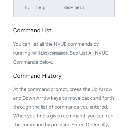
Command List
You can list all the NVUE commands by
running
. See
List All NVUE
nv list-commands
Commands
below.
Command History
At the command prompt, press the Up Arrow
and Down Arrow keys to move back and forth
through the list of commands you entered.
When you find a given command, you can run
the command by pressing Enter. Optionally,