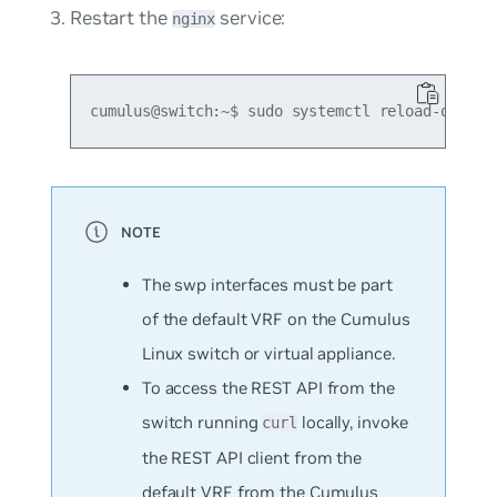
Restart the
service:
nginx
The swp interfaces must be part
of the default VRF on the Cumulus
Linux switch or virtual appliance.
To access the REST API from the
switch running
locally, invoke
curl
the REST API client from the
default VRF from the Cumulus