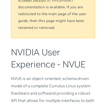
A newer version
of this product
documentation is available. If you are
redirected to the main page of the user
guide, then this page might have been
renamed or removed.
NVIDIA User
Experience - NVUE
NVUE is an object-oriented, schema driven
model of a complete Cumulus Linux system
(hardware and software) providing a robust
API that allows for multiple interfaces to both