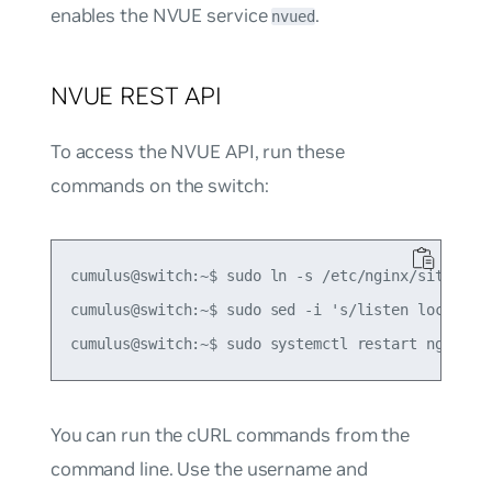
enables the NVUE service
.
nvued
NVUE REST API
To access the NVUE API, run these
commands on the switch:
cumulus@switch:~$ sudo ln -s /etc/nginx/sites-{av
cumulus@switch:~$ sudo sed -i 's/listen localhos
You can run the cURL commands from the
command line. Use the username and