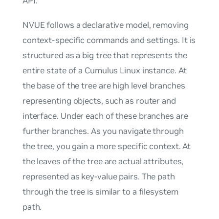
API.
NVUE follows a declarative model, removing
context-specific commands and settings. It is
structured as a
big tree
that represents the
entire state of a Cumulus Linux instance. At
the base of the tree are high level branches
representing objects, such as
router
and
interface
. Under each of these branches are
further branches. As you navigate through
the tree, you gain a more specific context. At
the leaves of the tree are actual attributes,
represented as key-value pairs. The path
through the tree is similar to a filesystem
path.