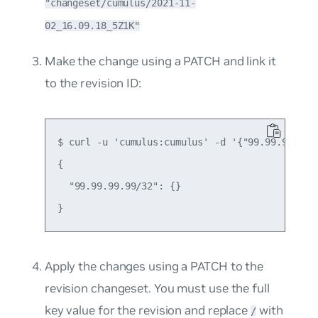
"changeset/cumulus/2021-11-
02_16.09.18_5Z1K"
Make the change using a PATCH and link it
to the revision ID:
$ curl -u 'cumulus:cumulus' -d '{"99.99.99.99/
{

  "99.99.99.99/32": {}

Apply the changes using a PATCH to the
revision changeset. You must use the full
key value for the revision and replace
​ with
/