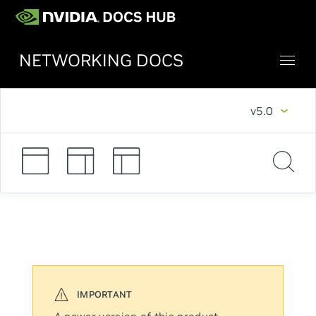
NETWORKING DOCS
v5.0