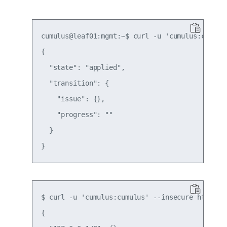
cumulus@leaf01:mgmt:~$ curl -u 'cumulus:cumulu
{

  "state": "applied",

  "transition": {

    "issue": {},

    "progress": ""

  }

$ curl -u 'cumulus:cumulus' --insecure https:/
{
