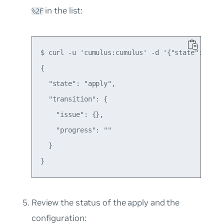
​ in the list:
%2F
$ curl -u 'cumulus:cumulus' -d '{"state":"appl
{

  "state": "apply",

  "transition": {

    "issue": {},

    "progress": ""

  }

Review the status of the apply and the
configuration: