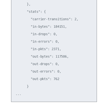
      },

      "stats": {

        "carrier-transitions": 2,

        "in-bytes": 184151,

        "in-drops": 0,

        "in-errors": 0,

        "in-pkts": 2371,

        "out-bytes": 117506,

        "out-drops": 0,

        "out-errors": 0,

        "out-pkts": 762

      }
