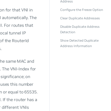
Address
on for that VNI in
Configure the Freeze Option
I automatically. The
Clear Duplicate Addresses
I
. For routes that
Disable Duplicate Address
Detection
ocal tunnel IP
 of the RouterId
Show Detected Duplicate
Address Information
.
 the same MAC and
e. The
VNI-Index
for
 significance; on
h uses this number
n or equal to 65535.
. If the router has a
r different VNIs