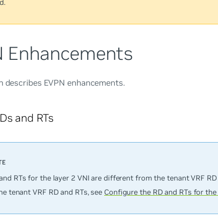
d.
 Enhancements
on describes EVPN enhancements.
RDs and RTs
and RTs for the layer 2 VNI are different from the tenant VRF RD
the tenant VRF RD and RTs, see
Configure the RD and RTs for the