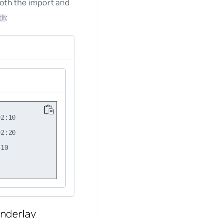
both the import and
:
th
2:10

2:20

10

nderlay