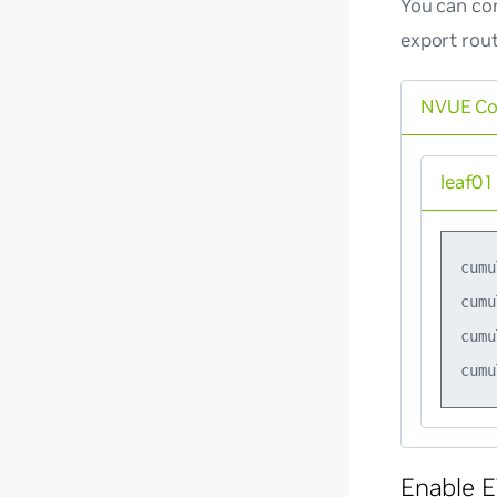
You can con
export rou
NVUE C
leaf01
cumu
cumu
cumu
Enable E