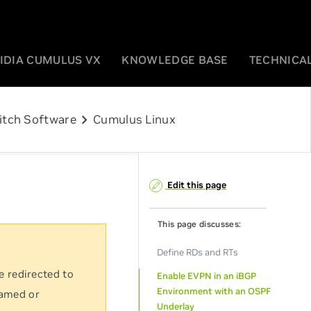
IDIA CUMULUS VX
KNOWLEDGE BASE
TECHNICAL
chevron_right
itch Software
Cumulus Linux
Edit this page
This page discusses:
Define RDs and RTs
e redirected to
Enable EVPN in an iBGP
Environment with an OSPF
named or
Underlay