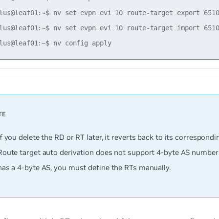
lus@leaf01:~$ nv set evpn evi 10 route-target export 6510
lus@leaf01:~$ nv set evpn evi 10 route-target import 6510
If you delete the RD or RT later, it reverts back to its correspondi
Route target auto derivation does not support 4-byte AS numbers;
has a 4-byte AS, you must define the RTs manually.