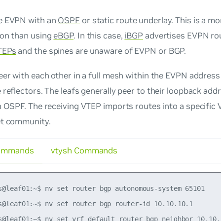
e EVPN with an
OSPF
or static route underlay. This is a m
ion than using
eBGP
. In this case,
iBGP
advertises EVPN rou
TEPs
and the spines are unaware of EVPN or BGP.
eer with each other in a full mesh within the EVPN address
 reflectors. The leafs generally peer to their loopback add
n OSPF. The receiving VTEP imports routes into a specific
et community.
ommands
vtysh Commands
s@leaf01:~$ nv set router bgp autonomous-system 65101

s@leaf01:~$ nv set router bgp router-id 10.10.10.1

s@leaf01:~$ nv set vrf default router bgp neighbor 10.10.