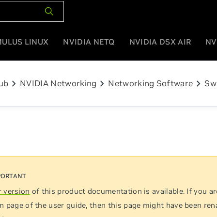
MULUS LINUX
NVIDIA NETQ
NVIDIA DSX AIR
NV
chevron_right
chevron_right
chevron_right
ub
NVIDIA Networking
Networking Software
Sw
 version
of this product documentation is available. If you ar
n page of the user guide, then this page might have been re