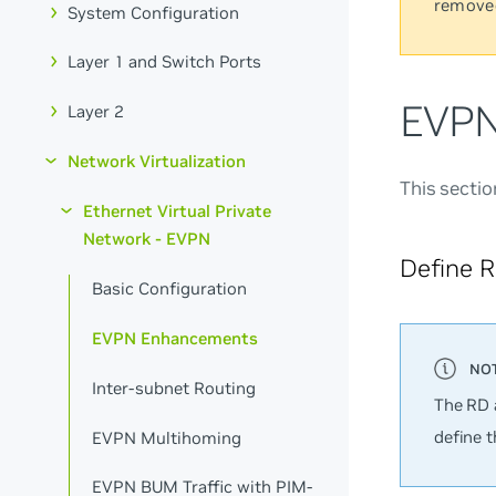
remove
System Configuration
Layer 1 and Switch Ports
EVPN
Layer 2
Network Virtualization
This secti
Ethernet Virtual Private
Network - EVPN
Define 
Basic Configuration
EVPN Enhancements
Inter-subnet Routing
The RD 
define 
EVPN Multihoming
EVPN BUM Traffic with PIM-