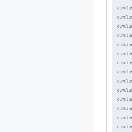
cumulu
cumulu
cumulu
cumulu
cumulu
cumulu
cumulu
cumulu
cumulu
cumulu
cumulu
cumulu
cumulu
cumulu