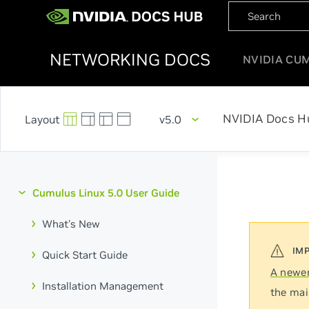
NETWORKING DOCS
NVIDIA CU
NVIDIA Docs H
v5.0
Cumulus Linux 5.0 User Guide
What's New
Quick Start Guide
A newer
Installation Management
the mai