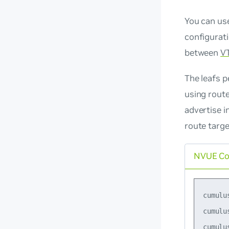
You can us
configurat
between
V
The leafs p
using route
advertise i
route targ
NVUE C
cumulu
cumulu
cumulu