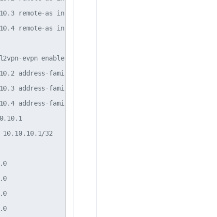
10.3 remote-as internal

10.4 remote-as internal

l2vpn-evpn enable on

10.2 address-family l2vpn-evpn enable on

10.3 address-family l2vpn-evpn enable on

10.4 address-family l2vpn-evpn enable on

.10.1

 10.10.10.1/32

0

0

0

0
