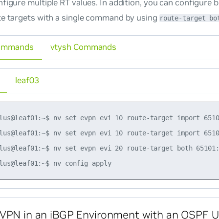
figure multiple RT values. In addition, you can configure 
te targets with a single command by using
route-target bo
ommands
vtysh Commands
leaf03
lus@leaf01:~$ nv set evpn evi 10 route-target import 6510
lus@leaf01:~$ nv set evpn evi 10 route-target import 6510
lus@leaf01:~$ nv set evpn evi 20 route-target both 65101:
VPN in an iBGP Environment with an OSPF U