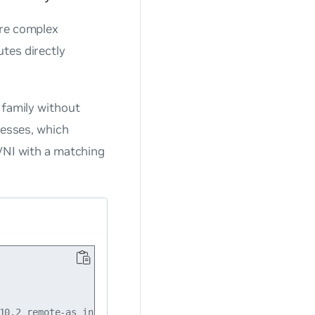
ore complex
tes directly
 family without
resses, which
 VNI with a matching
10.2 remote-as internal
