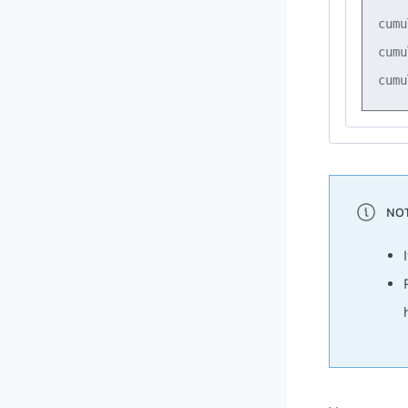
cumu
cumu