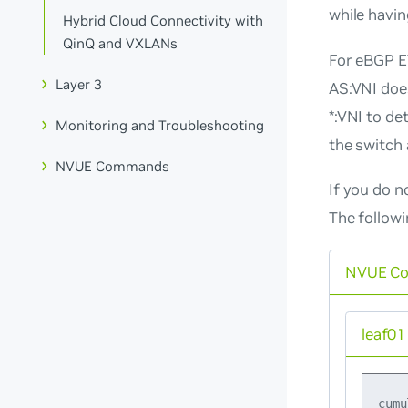
while havi
Hybrid Cloud Connectivity with
QinQ and VXLANs
For eBGP EV
Layer 3
AS:VNI
does
*:VNI
to det
Monitoring and Troubleshooting
the switch 
NVUE Commands
If you do
n
The follow
NVUE C
leaf01
cumu