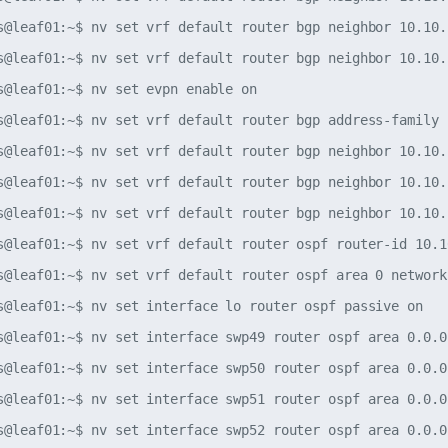
s@leaf01:~$ nv set vrf default router bgp neighbor 10.10.
s@leaf01:~$ nv set vrf default router bgp neighbor 10.10.
s@leaf01:~$ nv set evpn enable on

s@leaf01:~$ nv set vrf default router bgp address-family 
s@leaf01:~$ nv set vrf default router bgp neighbor 10.10.
s@leaf01:~$ nv set vrf default router bgp neighbor 10.10.
s@leaf01:~$ nv set vrf default router bgp neighbor 10.10.
s@leaf01:~$ nv set vrf default router ospf router-id 10.10
s@leaf01:~$ nv set vrf default router ospf area 0 network
s@leaf01:~$ nv set interface lo router ospf passive on

s@leaf01:~$ nv set interface swp49 router ospf area 0.0.0.
s@leaf01:~$ nv set interface swp50 router ospf area 0.0.0.
s@leaf01:~$ nv set interface swp51 router ospf area 0.0.0.
s@leaf01:~$ nv set interface swp52 router ospf area 0.0.0.