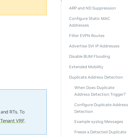
ARP and ND Suppression
Configure Static MAC
Addresses
Filter EVPN Routes
Advertise SVI IP Addresses
Disable BUM Flooding
Extended Mobility
Duplicate Address Detection
When Does Duplicate
Address Detection Trigger?
Configure Duplicate Address
Detection
 and RTs. To
 Tenant VRF
.
Example syslog Messages
Freeze a Detected Duplicate