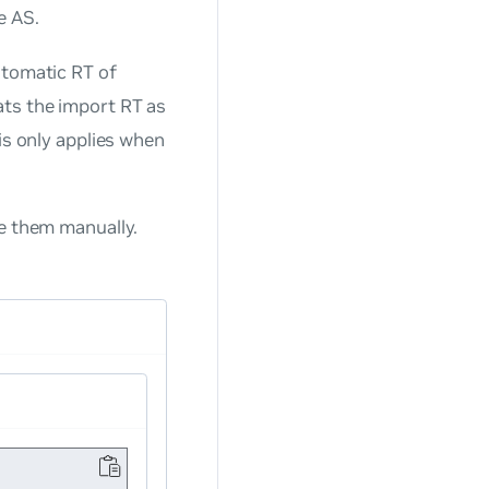
e AS.
utomatic RT of
ats the import RT as
is only applies when
e them manually.