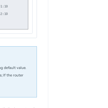
1:10

2:10

ng default value.
 If the router