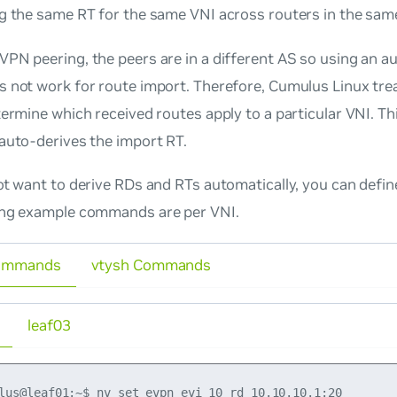
ng the same RT for the same VNI across routers in the sam
PN peering, the peers are in a different AS so using an a
 not work for route import. Therefore, Cumulus Linux tre
ermine which received routes apply to a particular VNI. Th
auto-derives the import RT.
ot
want to derive RDs and RTs automatically, you can defin
ing example commands are per VNI.
ommands
vtysh Commands
leaf03
lus@leaf01:~$ nv set evpn evi 10 rd 10.10.10.1:20
