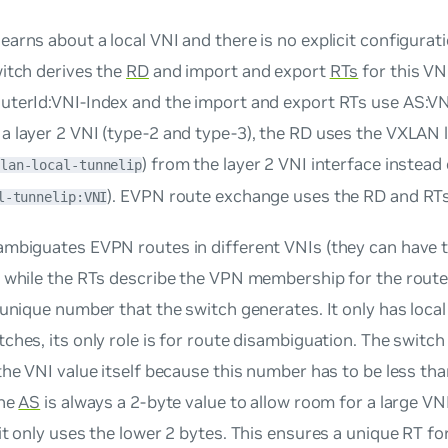
learns about a local VNI and there is no explicit configurati
itch derives the
RD
and import and export
RTs
for this VN
uterId:VNI-Index
and the import and export RTs use
AS:VN
 layer 2 VNI (type-2 and type-3), the RD uses the VXLAN l
) from the layer 2 VNI interface instead
lan-local-tunnelip
). EVPN route exchange uses the RD and RTs
l-tunnelip:VNI
ambiguates EVPN routes in different VNIs (they can have
) while the RTs describe the VPN membership for the rout
 unique number that the switch generates. It only has local
ches, its only role is for route disambiguation. The switc
the VNI value itself because this number has to be less tha
the
AS
is always a 2-byte value to allow room for a large VNI
it only uses the lower 2 bytes. This ensures a unique RT fo