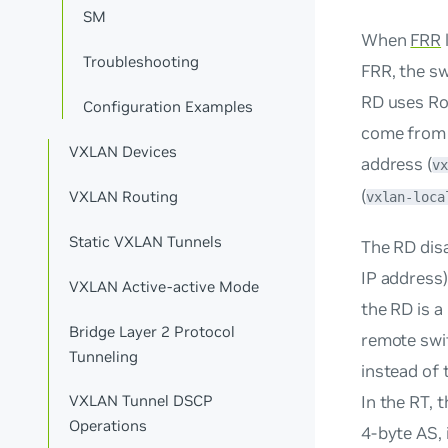
SM
When
FRR
Troubleshooting
FRR, the sw
RD uses
Ro
Configuration Examples
come from a
VXLAN Devices
address (
vx
(
VXLAN Routing
vxlan-loca
Static VXLAN Tunnels
The RD dis
IP address
VXLAN Active-active Mode
the RD is a
Bridge Layer 2 Protocol
remote swit
Tunneling
instead of 
In the RT, 
VXLAN Tunnel DSCP
Operations
4-byte AS, 