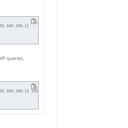
2.168.200.11

MP queries,
92.168.200.11 192.168.200.21
