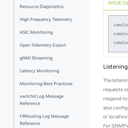
NVUE C
Resource Diagnostics
High Frequency Telemetry
cumulu
ASIC Monitoring
cumulu
Open Telemetry Export
gNMI Streaming
Listening
Latency Monitoring
The listeni
Monitoring Best Practices
requests or
switchd Log Message
respond to
Reference
also config
or localhos
FRRouting Log Message
Reference
For SNMPv3