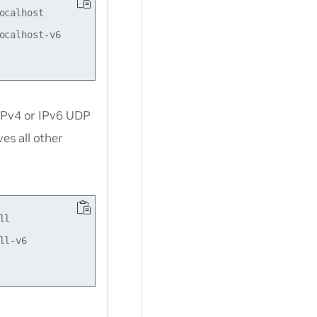
calhost

calhost-v6

 IPv4 or IPv6 UDP
s all other
l

l-v6
