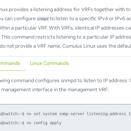
ux provides a listening address for VRFs together with t
ou can configure
to listen to a specific IPv4 or IPv6 
snmpd
ithin a particular VRF. With VRFs, identical IP addresses can
 This command restricts listening to a particular IP addres
 do not provide a VRF name, Cumulus Linux uses the defaul
ommands
Linux Commands
owing command configures snmpd to listen to IP address 
e management interface in the management VRF:
s@switch:~$ nv set system snmp-server listening-address 1