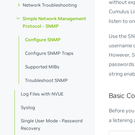
without ex
Network Troubleshooting
Cumulus Li
Simple Network Management
listen to o
Protocol - SNMP
Use the SN
Configure SNMP
username d
Configure SNMP Traps
However, 
passwords 
Supported MIBs
string enab
Troubleshoot SNMP
Log Files with NVUE
Basic Co
Syslog
Before you
a listening
Single User Mode - Password
Recovery