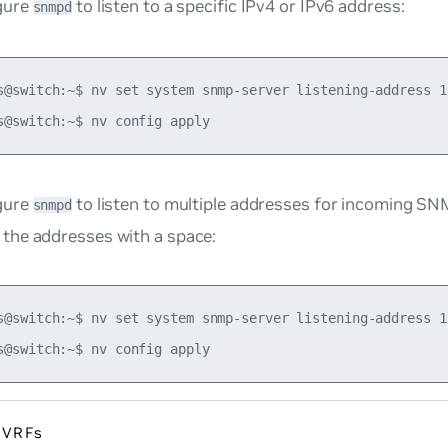
gure
to listen to a specific IPv4 or IPv6 address:
snmpd
s@switch:~$ nv set system snmp-server listening-address 19
gure
to listen to multiple addresses for incoming SN
snmpd
 the addresses with a space:
s@switch:~$ nv set system snmp-server listening-address 1
 VRFs