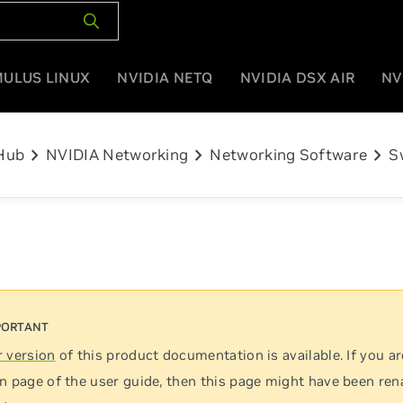
MULUS LINUX
NVIDIA NETQ
NVIDIA DSX AIR
NV
chevron_right
chevron_right
chevron_right
Hub
NVIDIA Networking
Networking Software
S
 version
of this product documentation is available. If you ar
n page of the user guide, then this page might have been re