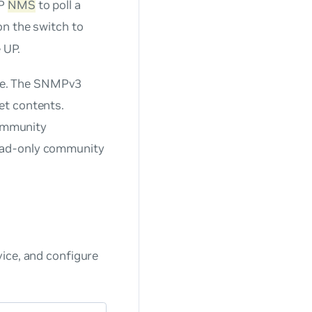
MP
NMS
to poll a
on the switch to
 UP.
me. The SNMPv3
et contents.
ommunity
ead-only community
ice, and configure