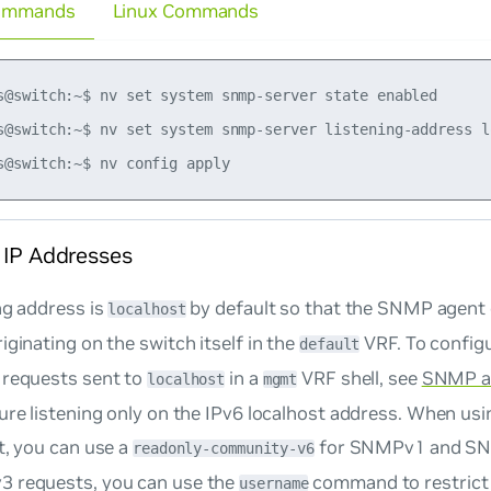
ommands
Linux Commands
s@switch:~$ nv set system snmp-server state enabled

s@switch:~$ nv set system snmp-server listening-address lo
 IP Addresses
ng address is
by default so that the SNMP agent 
localhost
iginating on the switch itself in the
VRF. To configu
default
 requests sent to
in a
VRF shell, see
SNMP a
localhost
mgmt
ure listening only on the IPv6 localhost address. When us
t, you can use a
for SNMPv1 and SN
readonly-community-v6
 requests, you can use the
command to restrict 
username