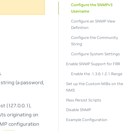
Configure the SNMPv3
Username
Configure an SNMP View
Definition
Configure the Community
String
Configure System Settings
Enable SNMP Support for FRR
.
Enable the .1.3.6.1.2.1 Range
string (a password,
Set up the Custom MIBs on the
NMS
Pass Persist Scripts
t (127.0.0.1),
Disable SNMP
ts originating on
Example Configuration
SNMP configuration