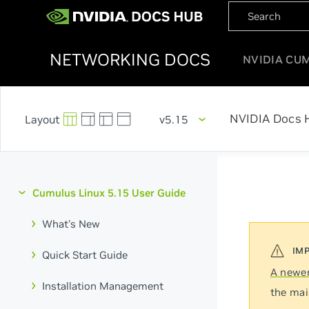
NETWORKING DOCS
NVIDIA CU
NVIDIA Docs 
v5.15
Cumulus Linux 5.15 User Guide
What's New
Quick Start Guide
A newer
Installation Management
the mai