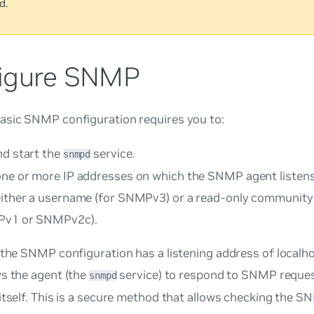
d.
igure SNMP
asic SNMP configuration requires you to:
nd start the
service.
snmpd
one or more IP addresses on which the SNMP agent listens
either a username (for SNMPv3) or a read-only community 
Pv1 or SNMPv2c).
 the SNMP configuration has a listening address of localhos
ws the agent (the
service) to respond to SNMP reques
snmpd
itself. This is a secure method that allows checking the 