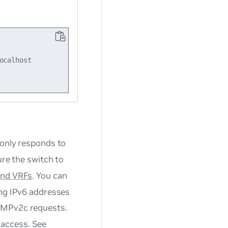
calhost

only responds to
re the switch to
nd VRFs
. You can
ing IPv6 addresses
MPv2c requests.
access. See