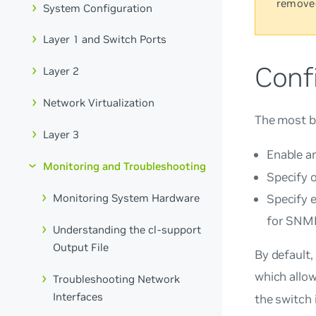
remove
System Configuration
Layer 1 and Switch Ports
Conf
Layer 2
Network Virtualization
The most b
Layer 3
Enable a
Monitoring and Troubleshooting
Specify 
Monitoring System Hardware
Specify 
for SNM
Understanding the cl-support
Output File
By default,
which allo
Troubleshooting Network
Interfaces
the switch 