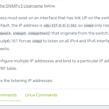
 the SNMPv3 Username
below.
ess must exist on an interface that has link UP on the sw
efault, the IP address is
, so
only re
udp:127.0.0.1:161
snmpd
,
,
) that originate from the switch
mpwalk
snmpget
snmpgetnext
,udp6:161
forces
to listen on all IPv4 and IPv6 inter
snmpd
ests.
figure multiple IP addresses and bind to a particular IP ad
VRF table.
e the listening IP addresses:
ommands
Linux Commands