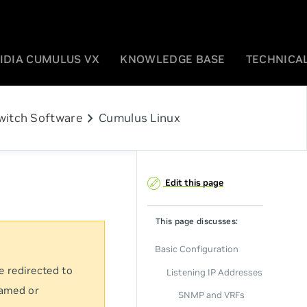
IDIA CUMULUS VX
KNOWLEDGE BASE
TECHNICAL
chevron_right
witch Software
Cumulus Linux
Edit this page
This page discusses:
Basic Configuration
e redirected to
Listening IP Addresses
named or
SNMP and VRFs