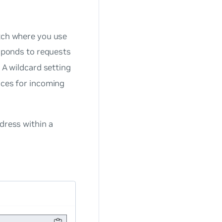
itch where you use
sponds to requests
. A wildcard setting
faces for incoming
dress within a