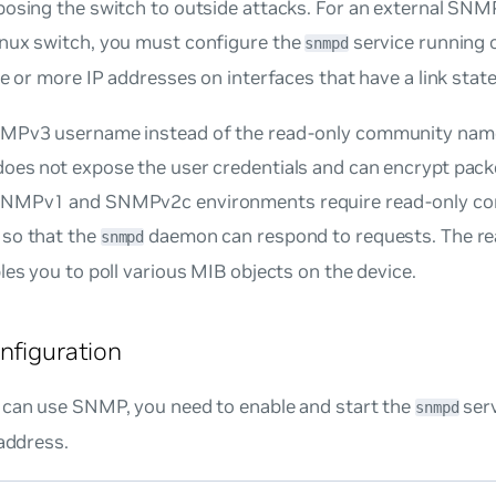
posing the switch to outside attacks. For an external SN
nux switch, you must configure the
service running 
snmpd
ne or more IP addresses on interfaces that have a link state
MPv3 username instead of the read-only community na
oes not expose the user credentials and can encrypt pack
SNMPv1 and SNMPv2c environments require read-only c
so that the
daemon can respond to requests. The r
snmpd
les you to poll various MIB objects on the device.
nfiguration
 can use SNMP, you need to enable and start the
serv
snmpd
 address.