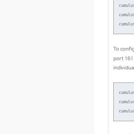
cumulu
cumulu
To confi
port 161
individu
cumulu
cumulu