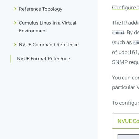
Configure
Reference Topology
The IP addr
Cumulus Linux in a Virtual
Environment
. By d
snmpd
(such as
sn
NVUE Command Reference
of
udp:161
NVUE Format Reference
SNMP requ
You can con
particular 
To configur
NVUE C