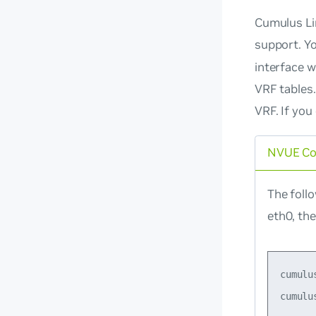
Cumulus Lin
support. Y
interface w
VRF tables.
VRF. If you
NVUE C
The foll
eth0, th
cumulu