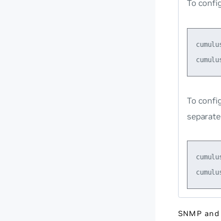
To confi
cumulu
To confi
separate
cumulu
SNMP and