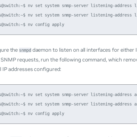
s@switch:~$ nv set system snmp-server listening-address lo
s@switch:~$ nv set system snmp-server listening-address lo
gure the
daemon to listen on all interfaces for either
snmpd
 SNMP requests, run the following command, which remove
al IP addresses configured:
s@switch:~$ nv set system snmp-server listening-address al
s@switch:~$ nv set system snmp-server listening-address al