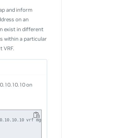
rap and inform
address on an
 exist in different
s within a particular
t VRF.
10.10.10.10 on
0.10.10.10 vrf mgmt
